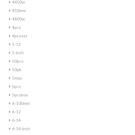
4450w
450mm
4800w
4pcs
4pcsset
5-12
5-inch
50pcs
50pk
5max
5pcs
5pcsbox
6-100mm
6-12
6-14
6-14-inch