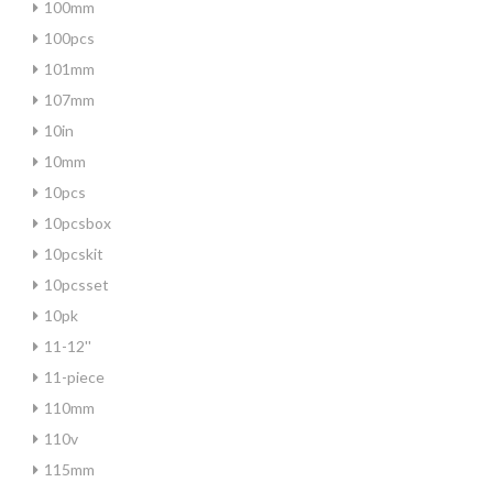
100mm
100pcs
101mm
107mm
10in
10mm
10pcs
10pcsbox
10pcskit
10pcsset
10pk
11-12''
11-piece
110mm
110v
115mm