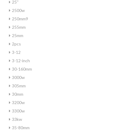
25''
2500w
250mm9
255mm
25mm
2pcs
3-12
3-12-inch
30-160mm
3000w
305mm
30mm
3200w
3300w
33kw
35-80mm