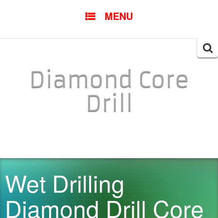
SKIP TO CONTENT
MENU
Searc
for:
Diamond Core
Drill
Wet Drilling
Diamond Drill Core