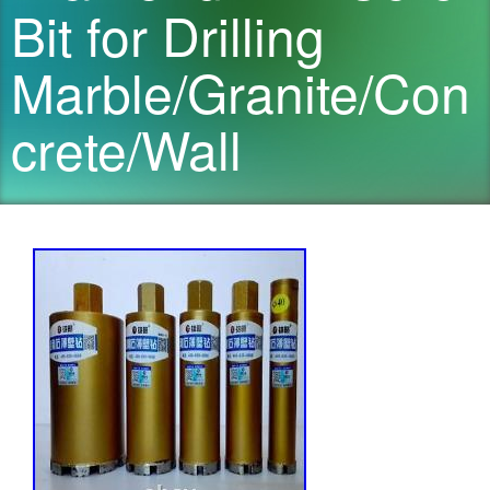
Bit for Drilling
Marble/Granite/Con
crete/Wall