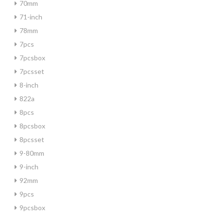
70mm
71-inch
78mm
7pcs
7pcsbox
7pcsset
8-inch
822a
8pcs
8pcsbox
8pcsset
9-80mm
9-inch
92mm
9pcs
9pcsbox