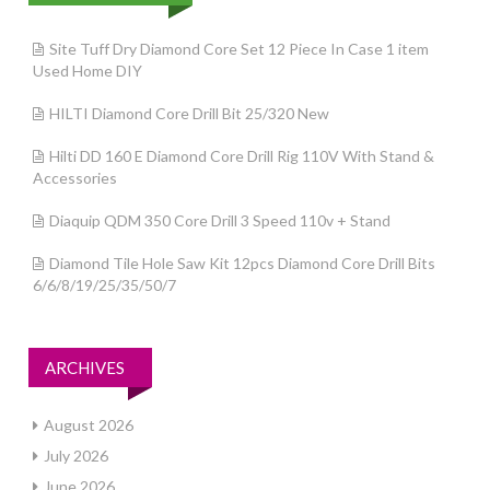
Site Tuff Dry Diamond Core Set 12 Piece In Case 1 item
Used Home DIY
HILTI Diamond Core Drill Bit 25/320 New
Hilti DD 160 E Diamond Core Drill Rig 110V With Stand &
Accessories
Diaquip QDM 350 Core Drill 3 Speed 110v + Stand
Diamond Tile Hole Saw Kit 12pcs Diamond Core Drill Bits
6/6/8/19/25/35/50/7
ARCHIVES
August 2026
July 2026
June 2026