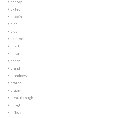
bestop
bgtec
bitcoin
bloc
blue
bluerock
boart
bollard
bosch
brand
brandnew
brazed
brazing
breakthrough
bringt
british