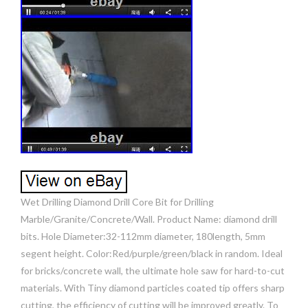
Wet Drilling Diamond Drill Core Bit for Drilling
Marble/Granite/Concrete/Wall. Product Name: diamond drill
bits. Hole Diameter:32-112mm diameter, 180length, 5mm
segent height. Color:Red/purple/green/black in random. Ideal
for bricks/concrete wall, the ultimate hole saw for hard-to-cut
materials. With Tiny diamond particles coated tip offers sharp
cutting, the efficiency of cutting will be improved greatly. To