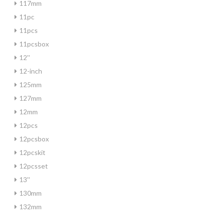
117mm
11pc
11pcs
11pcsbox
12''
12-inch
125mm
127mm
12mm
12pcs
12pcsbox
12pcskit
12pcsset
13''
130mm
132mm