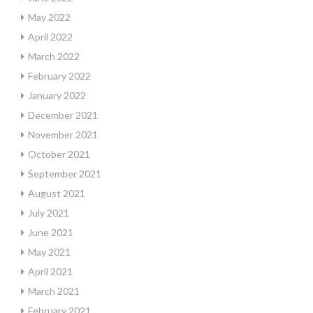
May 2022
April 2022
March 2022
February 2022
January 2022
December 2021
November 2021
October 2021
September 2021
August 2021
July 2021
June 2021
May 2021
April 2021
March 2021
February 2021