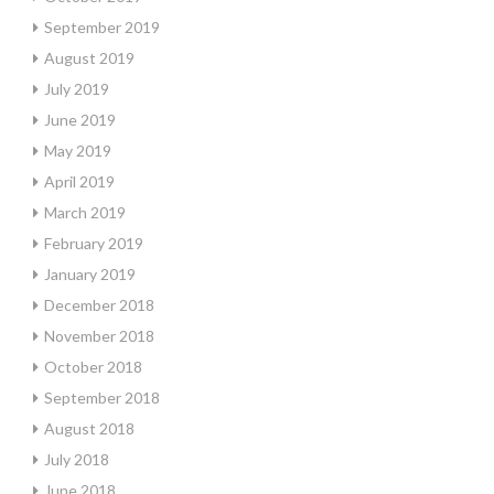
September 2019
August 2019
July 2019
June 2019
May 2019
April 2019
March 2019
February 2019
January 2019
December 2018
November 2018
October 2018
September 2018
August 2018
July 2018
June 2018