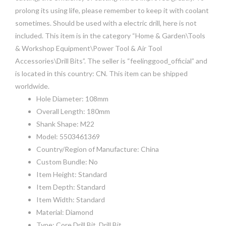
prolong its using life, please remember to keep it with coolant
sometimes. Should be used with a electric drill, here is not
included. This item is in the category “Home & Garden\Tools
& Workshop Equipment\Power Tool & Air Tool
Accessories\Drill Bits”. The seller is “feelinggood_official” and
is located in this country: CN. This item can be shipped
worldwide.
Hole Diameter: 108mm
Overall Length: 180mm
Shank Shape: M22
Model: 5503461369
Country/Region of Manufacture: China
Custom Bundle: No
Item Height: Standard
Item Depth: Standard
Item Width: Standard
Material: Diamond
Type: Core Drill Bit, Drill Bit