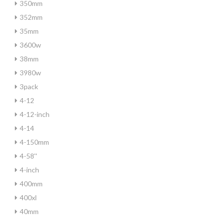
350mm
352mm
35mm
3600w
38mm
3980w
3pack
4-12
4-12-inch
4-14
4-150mm
4-58''
4-inch
400mm
400xl
40mm