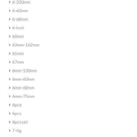
6-200mm
6-60mm
6-68mm
6-inch
60mm
63mm-162mm
65mm
67mm
6mm-100mm
6mm-60mm
6mm-68mm
6mm-75mm
6pce
6pcs
6pcsset
7-tlg