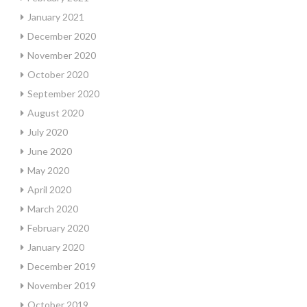
January 2021
December 2020
November 2020
October 2020
September 2020
August 2020
July 2020
June 2020
May 2020
April 2020
March 2020
February 2020
January 2020
December 2019
November 2019
October 2019