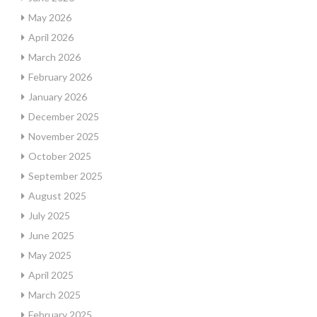
May 2026
April 2026
March 2026
February 2026
January 2026
December 2025
November 2025
October 2025
September 2025
August 2025
July 2025
June 2025
May 2025
April 2025
March 2025
February 2025