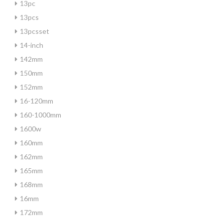
13pc
13pcs
13pcsset
14-inch
142mm
150mm
152mm
16-120mm
160-1000mm
1600w
160mm
162mm
165mm
168mm
16mm
172mm