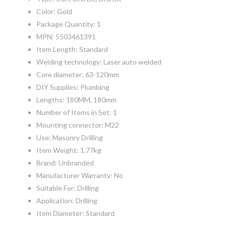
Color: Gold
Package Quantity: 1
MPN: 5503461391
Item Length: Standard
Welding technology: Laser auto welded
Core diameter: 63-120mm
DIY Supplies: Plumbing
Lengths: 180MM, 180mm
Number of Items in Set: 1
Mounting connector: M22
Use: Masonry Drilling
Item Weight: 1.77kg
Brand: Unbranded
Manufacturer Warranty: No
Suitable For: Drilling
Application: Drilling
Item Diameter: Standard