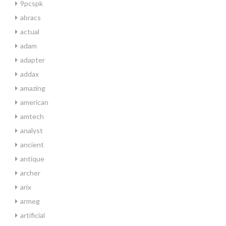
9pcspk
abracs
actual
adam
adapter
addax
amazing
american
amtech
analyst
ancient
antique
archer
arix
armeg
artificial