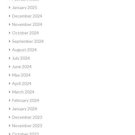
January 2025
December 2024
November 2024
October 2024
September 2024
August 2024
July 2024
June 2024
May 2024
April 2024
March 2024
February 2024
January 2024
December 2023
November 2023
October 2023