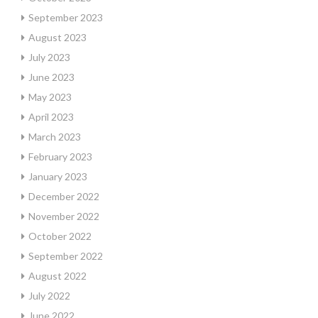
September 2023
August 2023
July 2023
June 2023
May 2023
April 2023
March 2023
February 2023
January 2023
December 2022
November 2022
October 2022
September 2022
August 2022
July 2022
June 2022