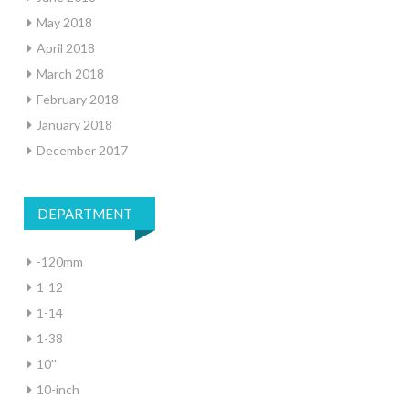
May 2018
April 2018
March 2018
February 2018
January 2018
December 2017
DEPARTMENT
-120mm
1-12
1-14
1-38
10''
10-inch