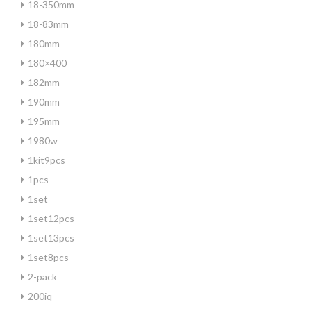
18-350mm
18-83mm
180mm
180×400
182mm
190mm
195mm
1980w
1kit9pcs
1pcs
1set
1set12pcs
1set13pcs
1set8pcs
2-pack
200iq