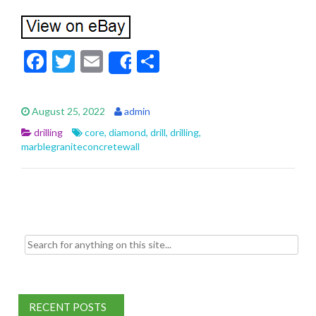
F
T
E
S
Share
ac
w
m
h
e
itt
ai
ar
August 25, 2022
admin
b
er
l
e
drilling
core
,
diamond
,
drill
,
drilling
,
o
marblegraniteconcretewall
o
k
Search for:
RECENT POSTS