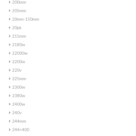
200mm
205mm
20mm-150mm
20pk
215mm
2180w
22000w
2200w
220v
225mm
2300w
2380w
2400w
240v
244mm
244×400