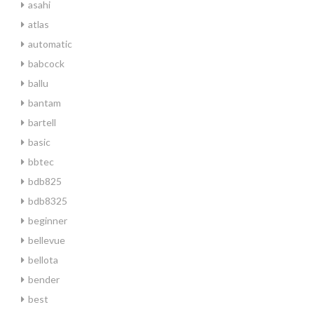
asahi
atlas
automatic
babcock
ballu
bantam
bartell
basic
bbtec
bdb825
bdb8325
beginner
bellevue
bellota
bender
best