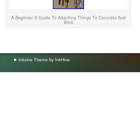
A Beginner S Guide To Attaching Things To Concrete And
Brick
Inkzine Theme by
InkHive
.