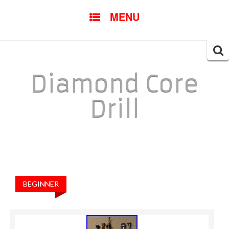
SKIP TO CONTENT
MENU
Searc
for:
Diamond Core
Drill
BEGINNER