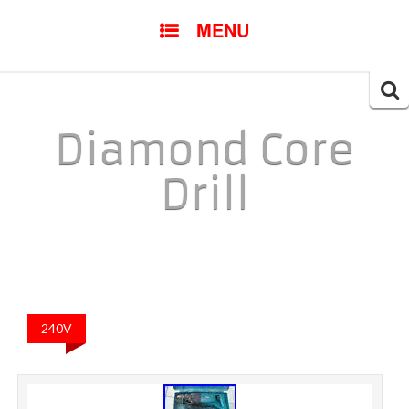
SKIP TO CONTENT
MENU
Searc
for:
Diamond Core
Drill
240V