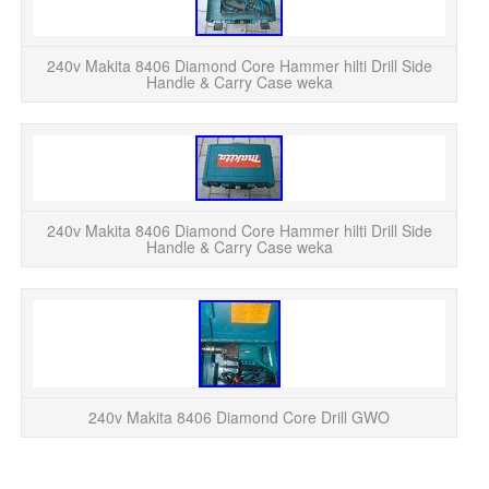
220
d
240v Makita 8406 Diamond Core Hammer hilti Drill Side
Handle & Carry Case weka
220
d
240v Makita 8406 Diamond Core Hammer hilti Drill Side
Handle & Carry Case weka
C
A
240v Makita 8406 Diamond Core Drill GWO