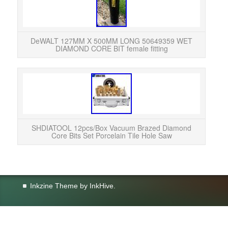
DeWA
DeWALT 127MM X 500MM LONG 50649359 WET
DIAMOND CORE BIT female fitting
SHDIA
Por
Rakin
SHDIATOOL 12pcs/Box Vacuum Brazed Diamond
Core Bits Set Porcelain Tile Hole Saw
Inkzine Theme by
InkHive
.