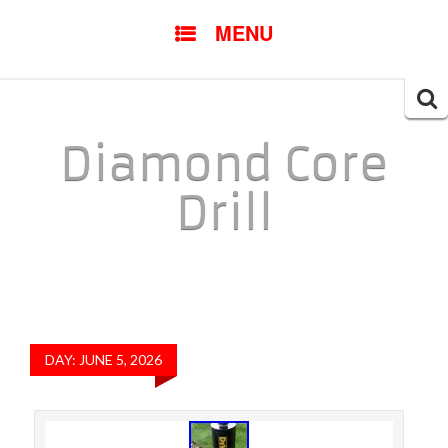
SKIP TO CONTENT
MENU
Searc
for:
Diamond Core
Drill
DAY: JUNE 5, 2026