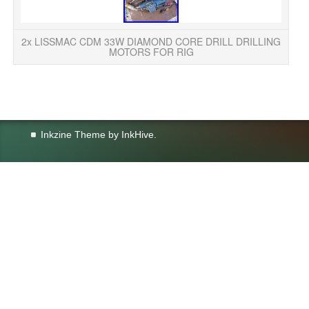
DR
2x LISSMAC CDM 33W DIAMOND CORE DRILL DRILLING
MOTORS FOR RIG
Inkzine Theme by
InkHive
.