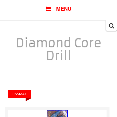
SKIP TO CONTENT
MENU
Searc
for:
Diamond Core
Drill
LISSMAC