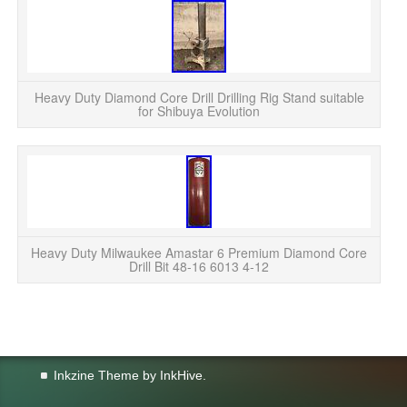
Di
L
D
Heavy Duty Diamond Core Drill Drilling Rig Stand suitable
for Shibuya Evolution
Heavy Duty Milwaukee Amastar 6 Premium Diamond Core
Drill Bit 48-16 6013 4-12
Inkzine Theme by
InkHive
.