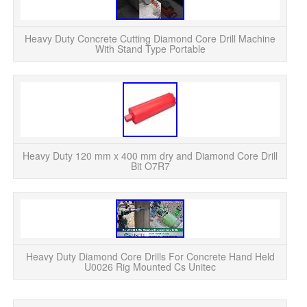
Heavy Duty Concrete Cutting Diamond Core Drill Machine
With Stand Type Portable
Heavy Duty 120 mm x 400 mm dry and Diamond Core Drill
Bit O7R7
Heavy Duty Diamond Core Drills For Concrete Hand Held
U0026 Rig Mounted Cs Unitec