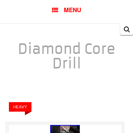
SKIP TO CONTENT
MENU
Searc
for:
Diamond Core
Drill
HEAVY