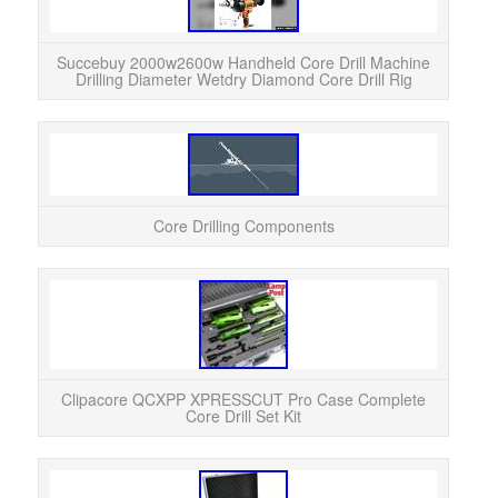
Succebuy 2000w2600w Handheld Core Drill Machine
Drilling Diameter Wetdry Diamond Core Drill Rig
Core Drilling Components
Clip
Co
makin
Clipacore QCXPP XPRESSCUT Pro Case Complete
Core Drill Set Kit