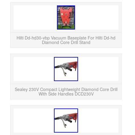
HIL
HI
Come
Hilti Dd-hd30-vbp Vacuum Baseplate For Hilti Dd-hd
Diamond Core Drill Stand
Ad
Sea
Dril
Sealey 230V Compact Lightweight Diamond Core Drill
With Side Handles DCD230V
We
Ligh
DCD2