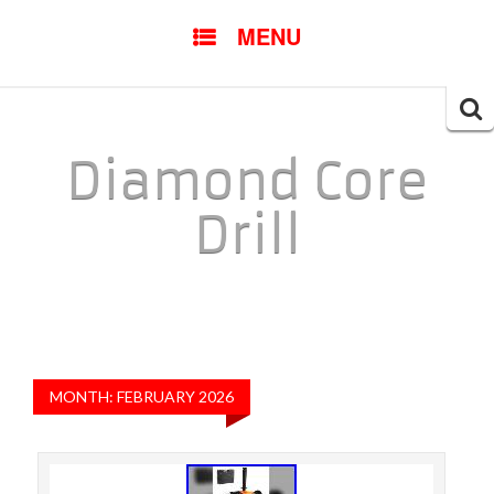
SKIP TO CONTENT
MENU
Searc
for:
Diamond Core
Drill
MONTH: FEBRUARY 2026