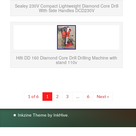
Sealey 230V Compact Lightweight Diamond Core Drill
With Side Handles DCD230V
Hilti
DD-ST
–
Hilti DD 160 Diamond Core Drill Drilling Machine with
stand 110v
1 of 6
1
2
3
…
6
Next »
Inkzine Theme by
InkHive
.