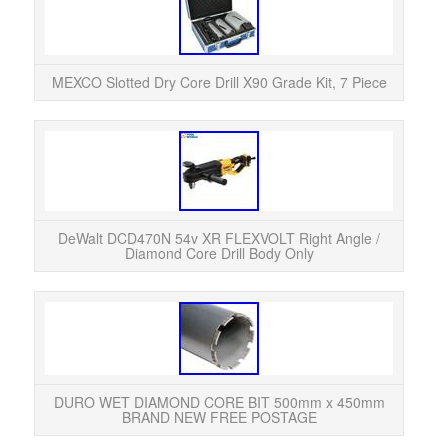
MEX
sp
buil
MEXCO Slotted Dry Core Drill X90 Grade Kit, 7 Piece
Wha
Body
Right
DeWalt DCD470N 54v XR FLEXVOLT Right Angle /
Diamond Core Drill Body Only
Bra
DURO WET DIAMOND CORE BIT 500mm x 450mm
BRAND NEW FREE POSTAGE