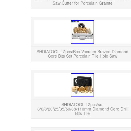
Saw Cutter for Porcelain Granite
SHDIATOOL 12pcs/Box Vacuum Brazed Diamond
Core Bits Set Porcelain Tile Hole Saw
SHDIATOOL 12pcs/set
6/6/8/20/25/35/50/68/110mm Diamond Core Drill
Bits Tile