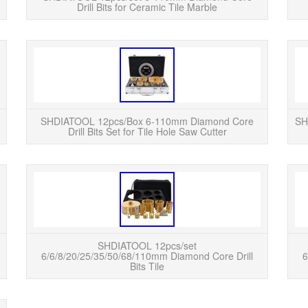
Drill Bits for Ceramic Tile Marble
READ MORE
SHDIATOOL 6-60mm Dry Diamond Drill Core Bit
SHDIATO
for Porcelain Tile Hole Saw Cutter. Diamond
for P
Mortar Raking Bit Vacuum Brazed Finger Bit for
Mortar
Stone Bricks Ø...
SHDIATOOL 12pcs/Box 6-110mm Diamond Core
SH
Drill Bits Set for Tile Hole Saw Cutter
READ MORE
SHDIATOOL 6-60mm Dry Diamond Drill Core Bit
SHDIAT
for Porcelain Tile Hole Saw Cutter. SHDIATOOL
Ti
6-125mm Dry Wet Diamond Drill Core Bit
SHDIA
Porcelain Tile Hole S...
SHDIATOOL 12pcs/set
6/6/8/20/25/35/50/68/110mm Diamond Core Drill
6
Bits Tile
READ MORE