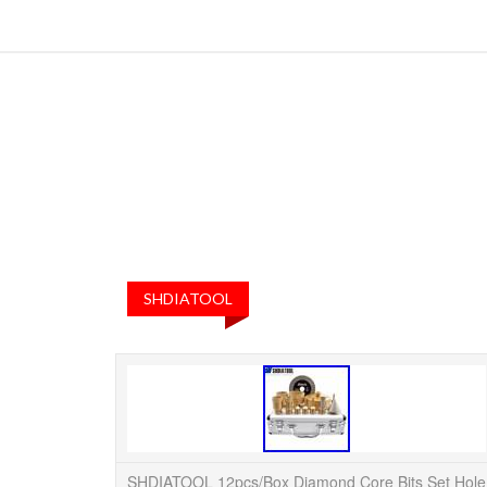
SHDIATOOL
SHDIATOOL 12pcs/Box Diamond Core Bits Set Hole