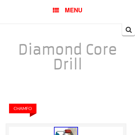
SKIP TO CONTENT
MENU
Searc
for:
Diamond Core
Drill
CHAMFO