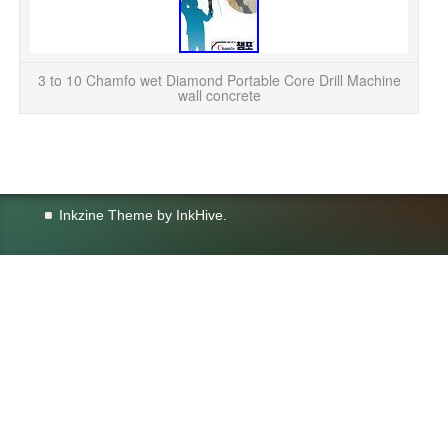
Wet
3 to 10 Chamfo wet Diamond Portable Core Drill Machine
wall concrete
Inkzine Theme by
InkHive
.