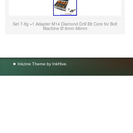
Se
Mac
Set 7-tlg +1 Adapter M14 Diamond Drill Bit Core for Bolt
Machine Ø 6mm 68mm
Inkzine Theme by
InkHive
.