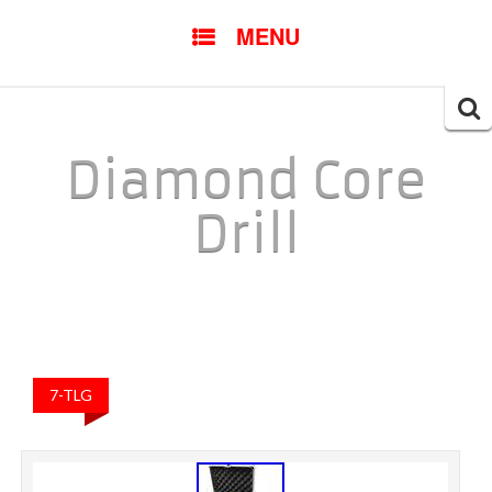
SKIP TO CONTENT
MENU
Searc
for:
Diamond Core
Drill
7-TLG