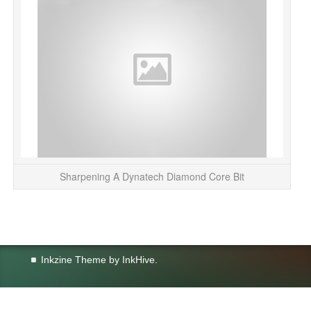
Sharpening A Dynatech Diamond Core Bit
Inkzine Theme by
InkHive
.