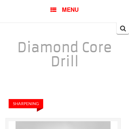
SKIP TO CONTENT
MENU
Searc
for:
Diamond Core
Drill
SHARPENING