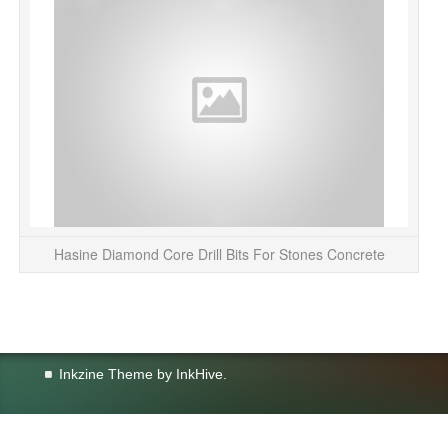
Hasine Diamond Core Drill Bits For Stones Concrete
Inkzine Theme by
InkHive
.