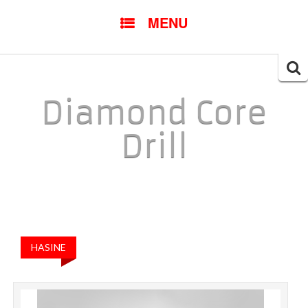
SKIP TO CONTENT
MENU
Searc
for:
Diamond Core
Drill
HASINE