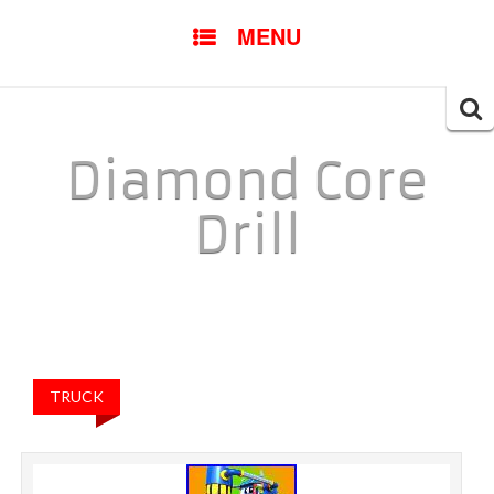
SKIP TO CONTENT
MENU
Searc
for:
Diamond Core
Drill
TRUCK