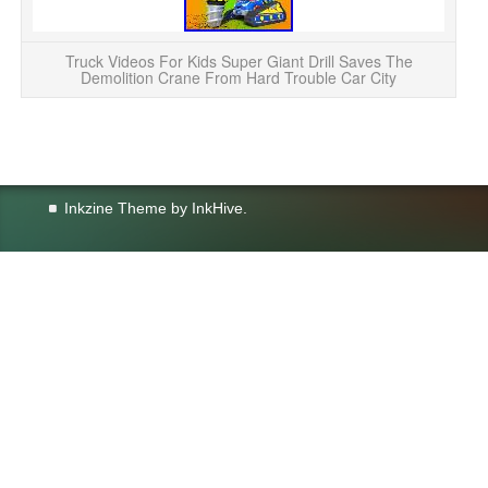
Truck Videos For Kids Super Giant Drill Saves The
Demolition Crane From Hard Trouble Car City
Inkzine Theme by
InkHive
.