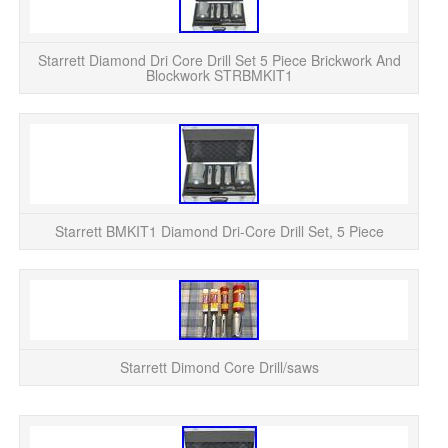
WH
Ex
Starrett Diamond Dri Core Drill Set 5 Piece Brickwork And
Blockwork STRBMKIT1
Thi
in
Starrett BMKIT1 Diamond Dri-Core Drill Set, 5 Piece
St
Starrett Dimond Core Drill/saws