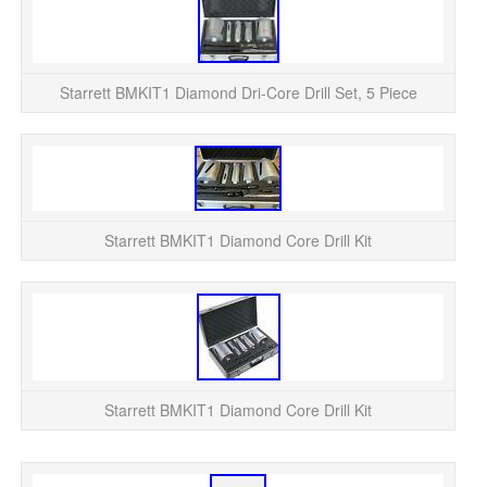
Adh
Dri
Starrett BMKIT1 Diamond Dri-Core Drill Set, 5 Piece
The
Starrett BMKIT1 Diamond Core Drill Kit
Starrett BMKIT1 Diamond Core Drill Kit