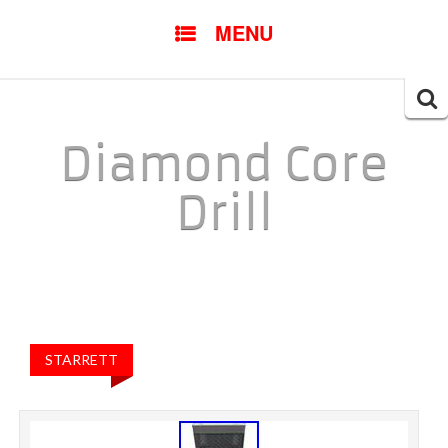
SKIP TO CONTENT
MENU
Searc
for:
Diamond Core
Drill
STARRETT