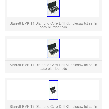
Sta
c
Starrett BMKIT1 Diamond Core Drill Kit holesaw tct set in
case plumber sds
Sta
c
Starrett BMKIT1 Diamond Core Drill Kit holesaw tct set in
case plumber sds
Sta
c
Starrett BMKIT1 Diamond Core Drill Kit holesaw tct set in