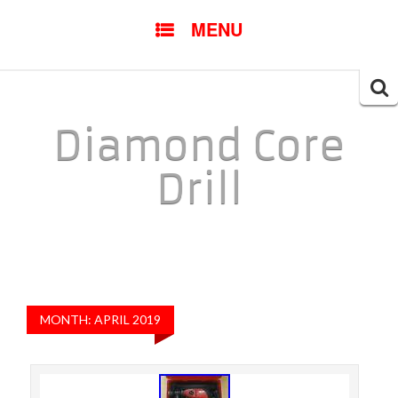
SKIP TO CONTENT
MENU
Searc
for:
Diamond Core
Drill
MONTH: APRIL 2019