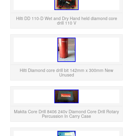
Used 
just
a
Hilti DD 110-D Wet and Dry Hand held diamond core
drill 110 V
Hilt
Un
142m
Hilti Diamond core drill bit 142mm x 300mm New
Unused
Bran
8406 
Makita Core Drill 8406 240v Diamond Core Drill Rotary
Percussion In Carry Case