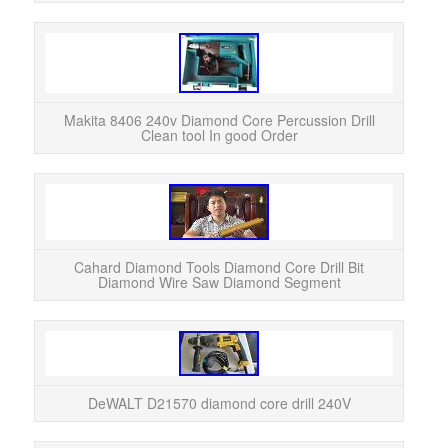
Makit
Cle
Core 
Makita 8406 240v Diamond Core Percussion Drill
Clean tool In good Order
Cahard Diamond Tools Diamond Core Drill Bit
Diamond Wire Saw Diamond Segment
DeWAL
“De
DeWALT D21570 diamond core drill 240V
s