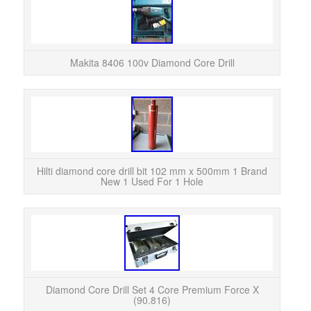
Makit
years
Makita 8406 100v Diamond Core Drill
Hil
B
Hilti diamond core drill bit 102 mm x 500mm 1 Brand
New 1 Used For 1 Hole
4 C
Acce
Plus 
Diamond Core Drill Set 4 Core Premium Force X
(90.816)