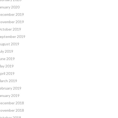
anuary 2020
ecember 2019
ovember 2019
ctober 2019
eptember 2019
ugust 2019
uly 2019
une 2019
ay 2019
pril 2019
arch 2019
ebruary 2019
anuary 2019
ecember 2018
ovember 2018
ctober 2018