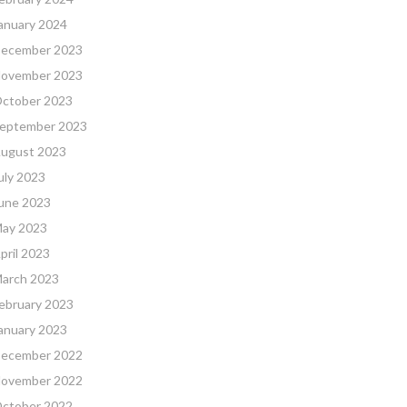
anuary 2024
ecember 2023
ovember 2023
ctober 2023
eptember 2023
ugust 2023
uly 2023
une 2023
ay 2023
pril 2023
arch 2023
ebruary 2023
anuary 2023
ecember 2022
ovember 2022
ctober 2022