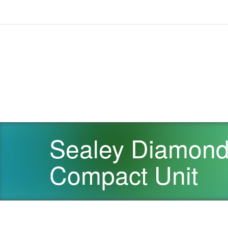
Sealey Diamond 
Compact Unit