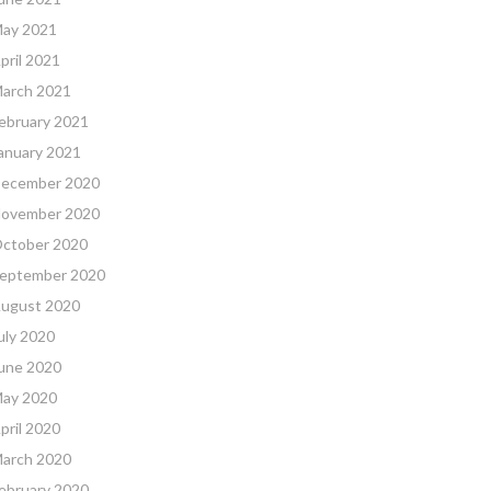
ay 2021
pril 2021
arch 2021
ebruary 2021
anuary 2021
ecember 2020
ovember 2020
ctober 2020
eptember 2020
ugust 2020
uly 2020
une 2020
ay 2020
pril 2020
arch 2020
ebruary 2020