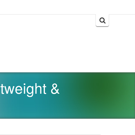
Search
for:
tweight &