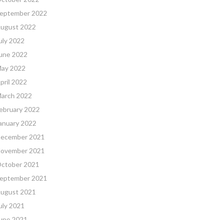
eptember 2022
ugust 2022
uly 2022
une 2022
ay 2022
pril 2022
arch 2022
ebruary 2022
anuary 2022
ecember 2021
ovember 2021
ctober 2021
eptember 2021
ugust 2021
uly 2021
une 2021