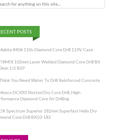
h for:
RECENT POSTS
Makita 8406 110v Diamond Core Drill 110V Case
FIRMIX 102mm Laser Welded Diamond Core Drill Bit
0mm 1/2 BSP
Think You Need Water To Drill Reinforced Concrete
Mexco DCX90 Slotted Dry Core Drill, High-
rformance Diamond Core for Drilling
OX Spectrum Superior 182mm Superfast Helix Dry
amond Core Drill BX10-182