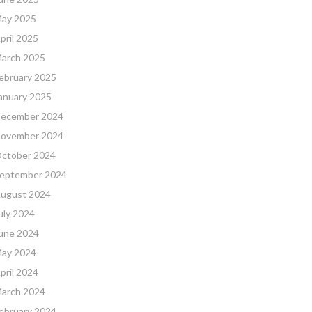
ay 2025
pril 2025
arch 2025
ebruary 2025
anuary 2025
ecember 2024
ovember 2024
ctober 2024
eptember 2024
ugust 2024
uly 2024
une 2024
ay 2024
pril 2024
arch 2024
ebruary 2024