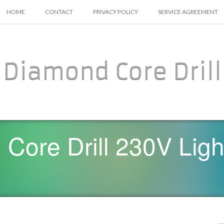
SKIP TO CONTENT
HOME
CONTACT
PRIVACY POLICY
SERVICE AGREEMENT
Diamond Core Drill
Core Drill 230V Ligh