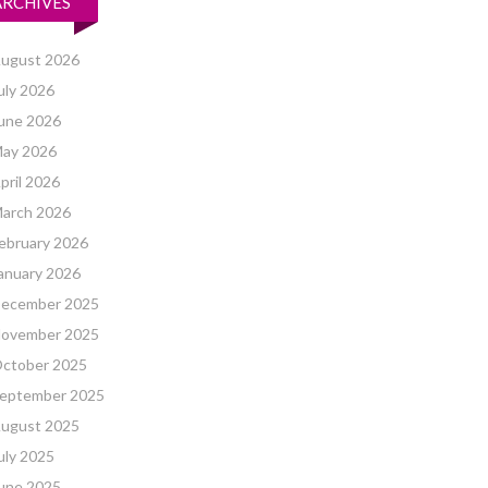
ARCHIVES
ugust 2026
uly 2026
une 2026
ay 2026
pril 2026
arch 2026
ebruary 2026
anuary 2026
ecember 2025
ovember 2025
ctober 2025
eptember 2025
ugust 2025
uly 2025
une 2025