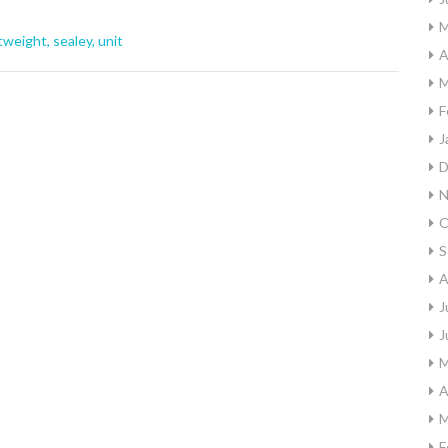
M
htweight
,
sealey
,
unit
A
M
F
J
D
N
O
S
A
J
J
M
A
M
F