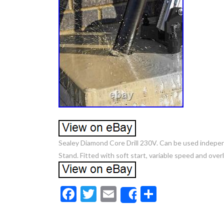
Sealey Diamond Core Drill 230V. Can be used indepe
Stand. Fitted with soft start, variable speed and ove
F
T
E
S
Share
ac
w
m
h