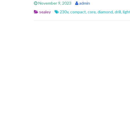
e
itt
ai
ar
November 9, 2023
admin
b
er
l
e
sealey
230v
,
compact
,
core
,
diamond
,
drill
,
lig
o
o
k