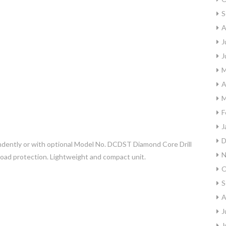
S
A
J
J
M
A
M
F
J
D
ndently or with optional Model No. DCDST Diamond Core Drill
N
rload protection. Lightweight and compact unit.
O
S
A
J
J