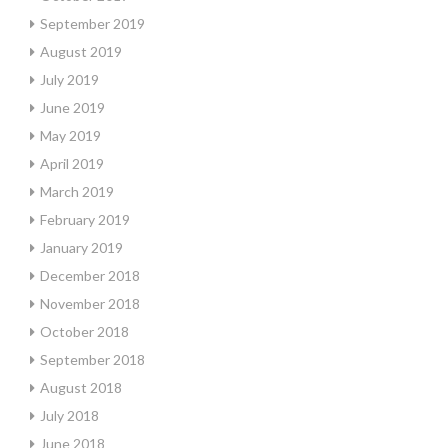
September 2019
August 2019
July 2019
June 2019
May 2019
April 2019
March 2019
February 2019
January 2019
December 2018
November 2018
October 2018
September 2018
August 2018
July 2018
June 2018