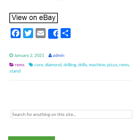
F
T
E
S
Share
ac
w
m
h
e
itt
ai
ar
January 2, 2021
admin
b
er
l
e
rems
core
,
diamond
,
drilling
,
drills
,
machine
,
picus
,
rems
,
o
stand
o
k
Search for: