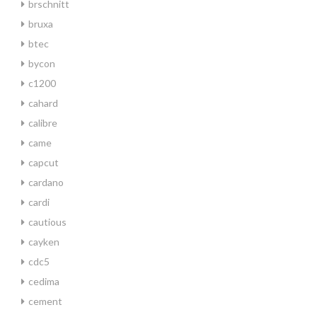
brschnitt
bruxa
btec
bycon
c1200
cahard
calibre
came
capcut
cardano
cardi
cautious
cayken
cdc5
cedima
cement