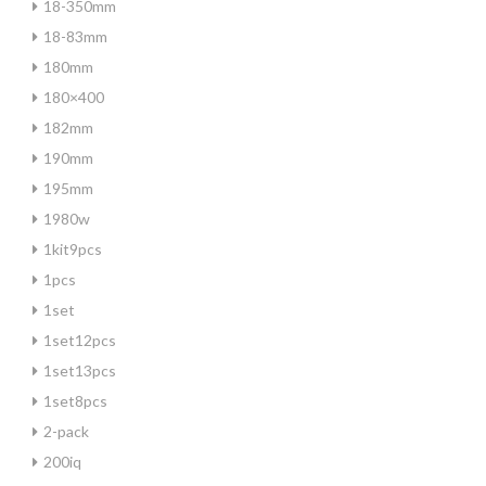
18-350mm
18-83mm
180mm
180×400
182mm
190mm
195mm
1980w
1kit9pcs
1pcs
1set
1set12pcs
1set13pcs
1set8pcs
2-pack
200iq