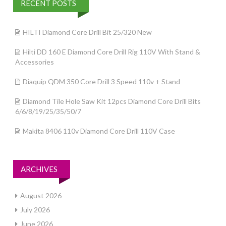
RECENT POSTS
HILTI Diamond Core Drill Bit 25/320 New
Hilti DD 160 E Diamond Core Drill Rig 110V With Stand &
Accessories
Diaquip QDM 350 Core Drill 3 Speed 110v + Stand
Diamond Tile Hole Saw Kit 12pcs Diamond Core Drill Bits
6/6/8/19/25/35/50/7
Makita 8406 110v Diamond Core Drill 110V Case
ARCHIVES
August 2026
July 2026
June 2026