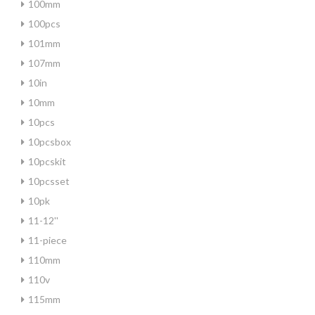
100mm
100pcs
101mm
107mm
10in
10mm
10pcs
10pcsbox
10pcskit
10pcsset
10pk
11-12''
11-piece
110mm
110v
115mm