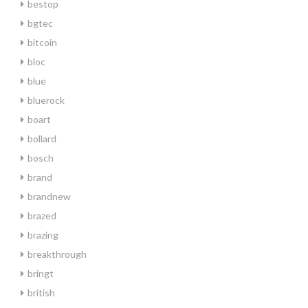
bestop
bgtec
bitcoin
bloc
blue
bluerock
boart
bollard
bosch
brand
brandnew
brazed
brazing
breakthrough
bringt
british