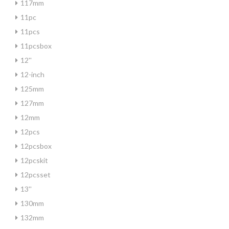
117mm
11pc
11pcs
11pcsbox
12''
12-inch
125mm
127mm
12mm
12pcs
12pcsbox
12pcskit
12pcsset
13''
130mm
132mm