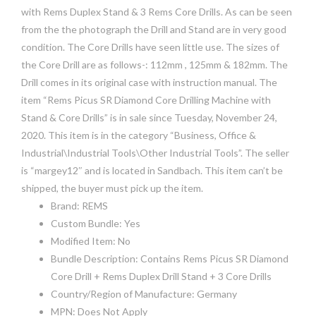
with Rems Duplex Stand & 3 Rems Core Drills. As can be seen
from the the photograph the Drill and Stand are in very good
condition. The Core Drills have seen little use. The sizes of
the Core Drill are as follows-: 112mm , 125mm & 182mm. The
Drill comes in its original case with instruction manual. The
item “Rems Picus SR Diamond Core Drilling Machine with
Stand & Core Drills” is in sale since Tuesday, November 24,
2020. This item is in the category “Business, Office &
Industrial\Industrial Tools\Other Industrial Tools”. The seller
is “margey12″ and is located in Sandbach. This item can’t be
shipped, the buyer must pick up the item.
Brand: REMS
Custom Bundle: Yes
Modified Item: No
Bundle Description: Contains Rems Picus SR Diamond
Core Drill + Rems Duplex Drill Stand + 3 Core Drills
Country/Region of Manufacture: Germany
MPN: Does Not Apply