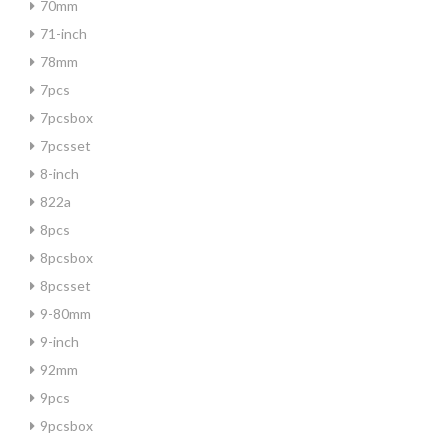
70mm
71-inch
78mm
7pcs
7pcsbox
7pcsset
8-inch
822a
8pcs
8pcsbox
8pcsset
9-80mm
9-inch
92mm
9pcs
9pcsbox