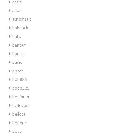
asahi
atlas
automatic
babcock
ballu
bantam
bartell
basic
bbtec
bdb825
bdb8325
beginner
bellevue
bellota
bender
best