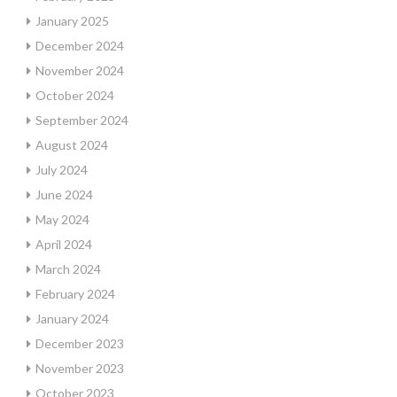
January 2025
December 2024
November 2024
October 2024
September 2024
August 2024
July 2024
June 2024
May 2024
April 2024
March 2024
February 2024
January 2024
December 2023
November 2023
October 2023