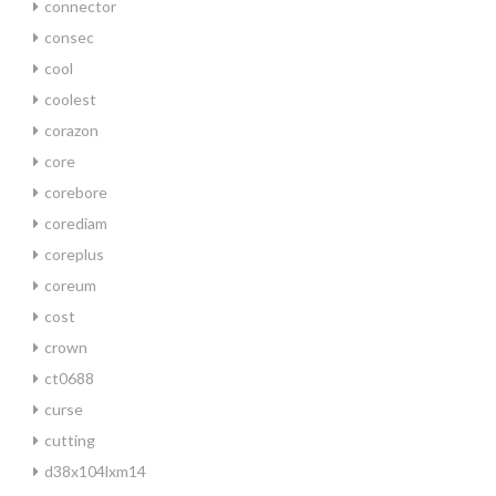
connector
consec
cool
coolest
corazon
core
corebore
corediam
coreplus
coreum
cost
crown
ct0688
curse
cutting
d38x104lxm14