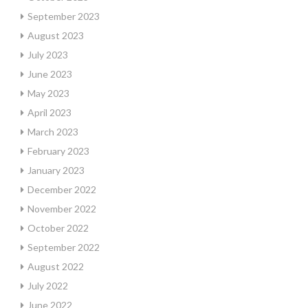
September 2023
August 2023
July 2023
June 2023
May 2023
April 2023
March 2023
February 2023
January 2023
December 2022
November 2022
October 2022
September 2022
August 2022
July 2022
June 2022