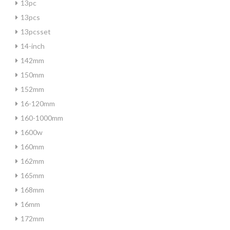
13pc
13pcs
13pcsset
14-inch
142mm
150mm
152mm
16-120mm
160-1000mm
1600w
160mm
162mm
165mm
168mm
16mm
172mm