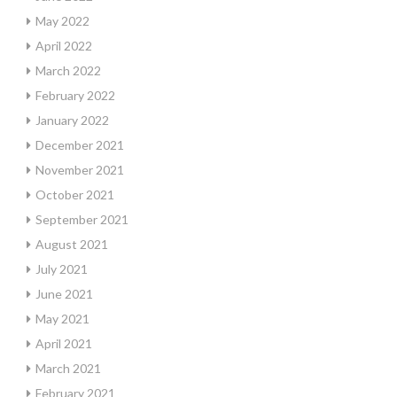
May 2022
April 2022
March 2022
February 2022
January 2022
December 2021
November 2021
October 2021
September 2021
August 2021
July 2021
June 2021
May 2021
April 2021
March 2021
February 2021