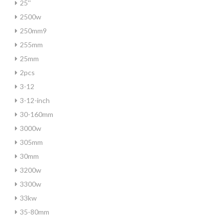
25''
2500w
250mm9
255mm
25mm
2pcs
3-12
3-12-inch
30-160mm
3000w
305mm
30mm
3200w
3300w
33kw
35-80mm