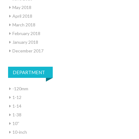
May 2018
April 2018
March 2018
February 2018
January 2018
December 2017
DEPARTMENT
-120mm
1-12
1-14
1-38
10''
10-inch