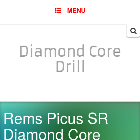
SKIP TO CONTENT
MENU
Searc
for:
Diamond Core
Drill
Rems Picus SR
Diamond Core