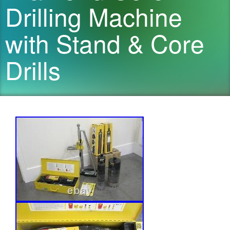
Drilling Machine
with Stand & Core
Drills