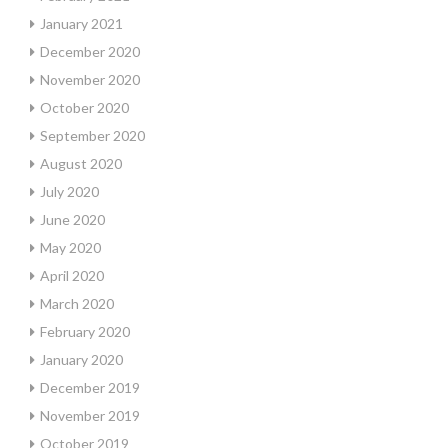
January 2021
December 2020
November 2020
October 2020
September 2020
August 2020
July 2020
June 2020
May 2020
April 2020
March 2020
February 2020
January 2020
December 2019
November 2019
October 2019