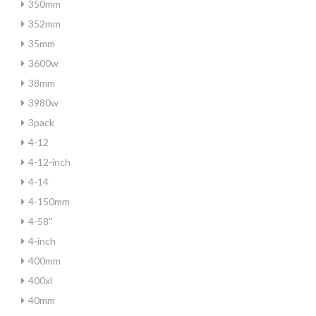
350mm
352mm
35mm
3600w
38mm
3980w
3pack
4-12
4-12-inch
4-14
4-150mm
4-58''
4-inch
400mm
400xl
40mm