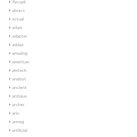
9pcspk
abracs
actual
adam
adapter
addax
amazing
american
amtech
analyst
ancient
antique
archer
arix
armeg
artificial