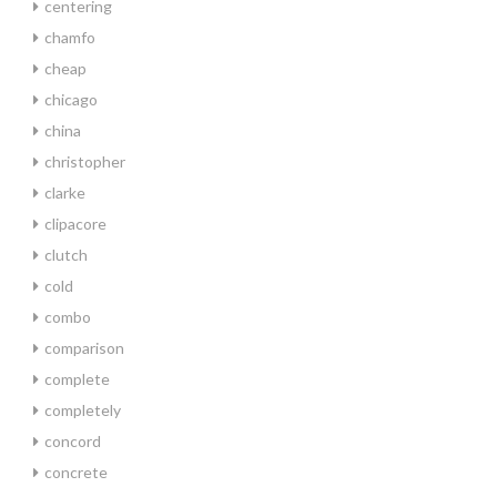
centering
chamfo
cheap
chicago
china
christopher
clarke
clipacore
clutch
cold
combo
comparison
complete
completely
concord
concrete