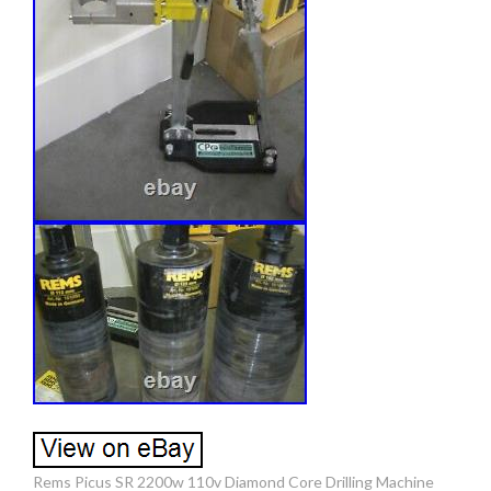
Rems Picus SR 2200w 110v Diamond Core Drilling Machine