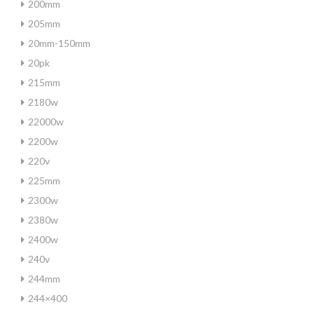
200mm
205mm
20mm-150mm
20pk
215mm
2180w
22000w
2200w
220v
225mm
2300w
2380w
2400w
240v
244mm
244×400