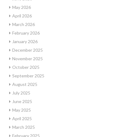
May 2026
April 2026
March 2026
February 2026
January 2026
December 2025
November 2025
October 2025
September 2025
August 2025
July 2025
June 2025
May 2025
April 2025
March 2025
February 2025