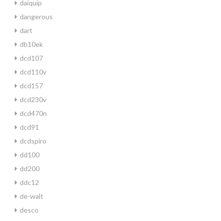
daiquip
dangerous
dart
db10ek
dcd107
dcd110v
dcd157
dcd230v
dcd470n
dcd91
dcdspiro
dd100
dd200
ddc12
de-walt
desco