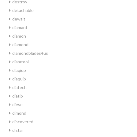
destroy
detachable
dewalt
diamant
diamon
diamond
diamondblades4us
diamtool
diaqiup
diaquip
diatech
diatip
diese
dimond
discovered
distar