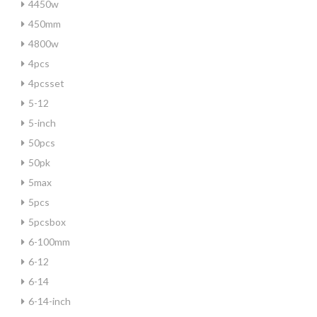
4450w
450mm
4800w
4pcs
4pcsset
5-12
5-inch
50pcs
50pk
5max
5pcs
5pcsbox
6-100mm
6-12
6-14
6-14-inch