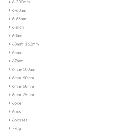
6-200mm
6-60mm
6-68mm
6-inch
60mm
63mm-162mm
65mm
67mm
6mm-100mm
6mm-60mm
6mm-68mm
6mm-75mm
6pce
6pcs
6pcsset
7-tlg