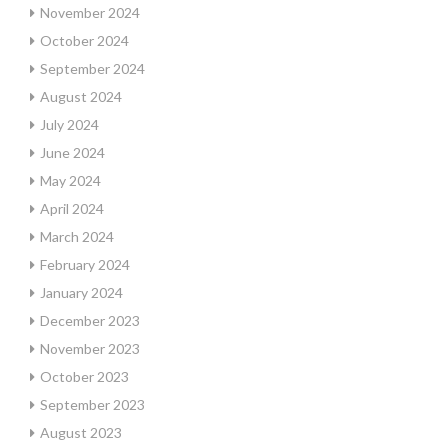
November 2024
October 2024
September 2024
August 2024
July 2024
June 2024
May 2024
April 2024
March 2024
February 2024
January 2024
December 2023
November 2023
October 2023
September 2023
August 2023