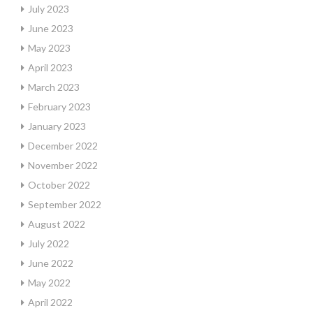
July 2023
June 2023
May 2023
April 2023
March 2023
February 2023
January 2023
December 2022
November 2022
October 2022
September 2022
August 2022
July 2022
June 2022
May 2022
April 2022