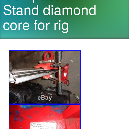
Stand diamond
core for rig