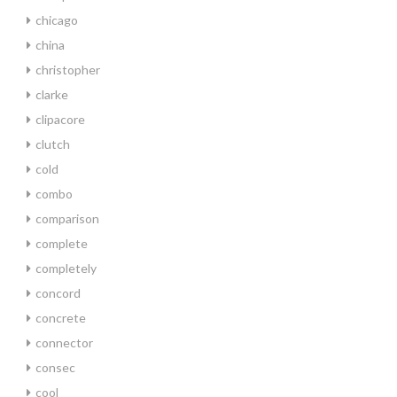
chicago
china
christopher
clarke
clipacore
clutch
cold
combo
comparison
complete
completely
concord
concrete
connector
consec
cool