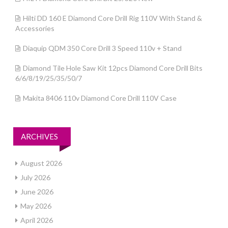
Hilti DD 160 E Diamond Core Drill Rig 110V With Stand &
Accessories
Diaquip QDM 350 Core Drill 3 Speed 110v + Stand
Diamond Tile Hole Saw Kit 12pcs Diamond Core Drill Bits
6/6/8/19/25/35/50/7
Makita 8406 110v Diamond Core Drill 110V Case
ARCHIVES
August 2026
July 2026
June 2026
May 2026
April 2026