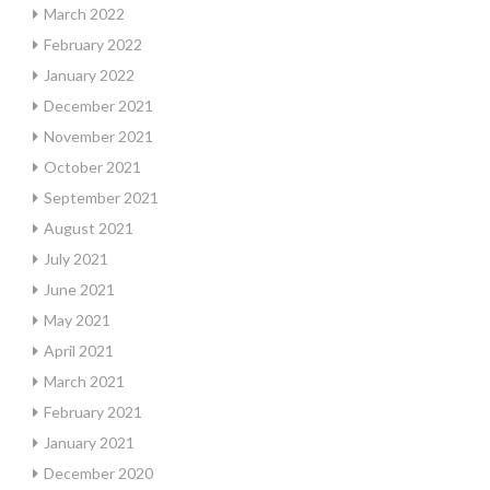
March 2022
February 2022
January 2022
December 2021
November 2021
October 2021
September 2021
August 2021
July 2021
June 2021
May 2021
April 2021
March 2021
February 2021
January 2021
December 2020