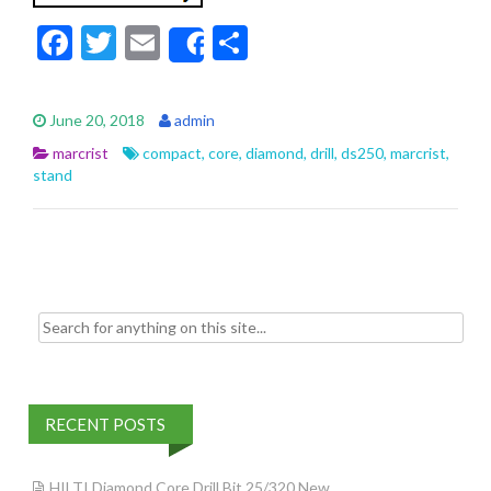
F
T
E
S
Share
ac
w
m
h
e
itt
ai
ar
June 20, 2018
admin
b
er
l
e
marcrist
compact
,
core
,
diamond
,
drill
,
ds250
,
marcrist
,
o
stand
o
k
Search for:
RECENT POSTS
HILTI Diamond Core Drill Bit 25/320 New