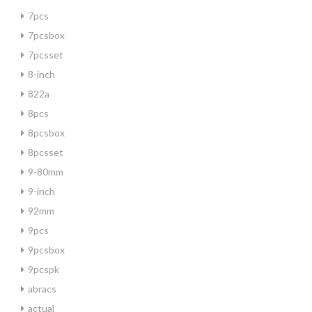
7pcs
7pcsbox
7pcsset
8-inch
822a
8pcs
8pcsbox
8pcsset
9-80mm
9-inch
92mm
9pcs
9pcsbox
9pcspk
abracs
actual