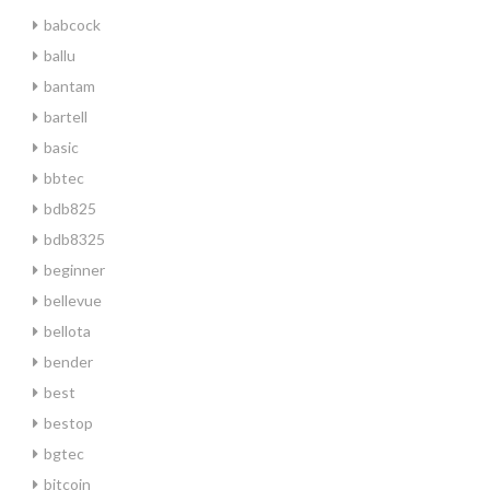
babcock
ballu
bantam
bartell
basic
bbtec
bdb825
bdb8325
beginner
bellevue
bellota
bender
best
bestop
bgtec
bitcoin