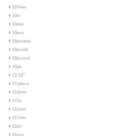
107mm
10in
10mm
10pcs
10pcsbox
10pcskit
10pcsset
10pk
11-12''
11-piece
110mm
110v
115mm
117mm
11pc
11pcs