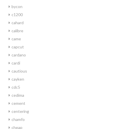
bycon
c1200
cahard
calibre
came
capcut
cardano
cardi
cautious
cayken
cdc5
cedima
cement
centering
chamfo
cheap