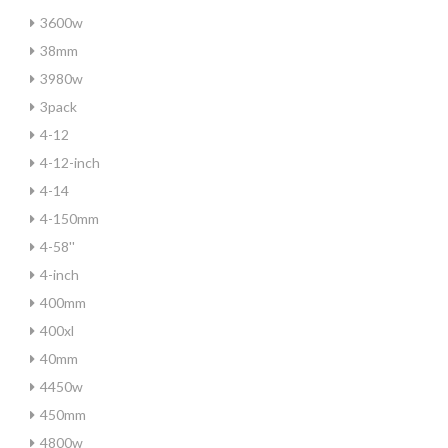
3600w
38mm
3980w
3pack
4-12
4-12-inch
4-14
4-150mm
4-58''
4-inch
400mm
400xl
40mm
4450w
450mm
4800w