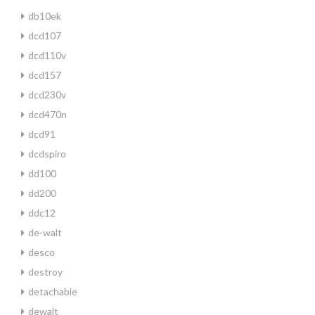
db10ek
dcd107
dcd110v
dcd157
dcd230v
dcd470n
dcd91
dcdspiro
dd100
dd200
ddc12
de-walt
desco
destroy
detachable
dewalt