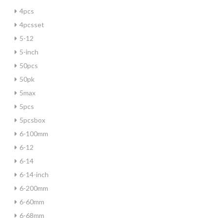
4pcs
4pcsset
5-12
5-inch
50pcs
50pk
5max
5pcs
5pcsbox
6-100mm
6-12
6-14
6-14-inch
6-200mm
6-60mm
6-68mm