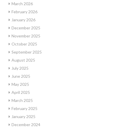
March 2026
February 2026
January 2026
December 2025
November 2025
October 2025
September 2025
August 2025
July 2025
June 2025
May 2025
April 2025
March 2025
February 2025
January 2025
December 2024