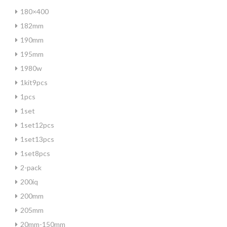
180×400
182mm
190mm
195mm
1980w
1kit9pcs
1pcs
1set
1set12pcs
1set13pcs
1set8pcs
2-pack
200iq
200mm
205mm
20mm-150mm