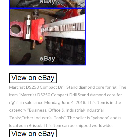
Marcrist DS250 Compact Drill Stand diamond core for rig. The
item “Marcrist DS250 Compact Drill Stand diamond core for
rig” is in sale since Monday, June 4, 2018. This item is in the
category “Business, Office & Industrial\Industrial
Tools\Other Industrial Tools”. The seller is “yahoera” and is
located in Bristol. This item can be shipped worldwide.