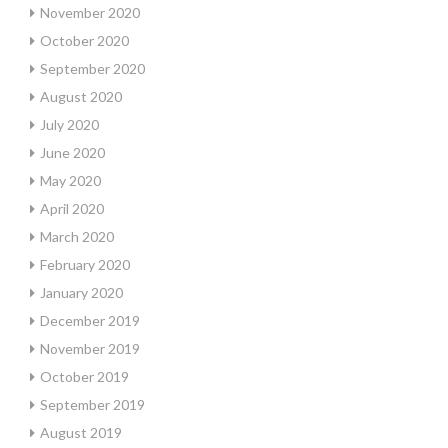
November 2020
October 2020
September 2020
August 2020
July 2020
June 2020
May 2020
April 2020
March 2020
February 2020
January 2020
December 2019
November 2019
October 2019
September 2019
August 2019