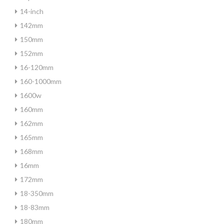
14-inch
142mm
150mm
152mm
16-120mm
160-1000mm
1600w
160mm
162mm
165mm
168mm
16mm
172mm
18-350mm
18-83mm
180mm