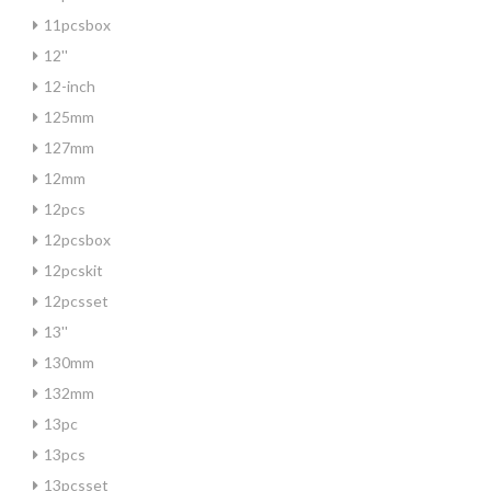
11pcsbox
12''
12-inch
125mm
127mm
12mm
12pcs
12pcsbox
12pcskit
12pcsset
13''
130mm
132mm
13pc
13pcs
13pcsset