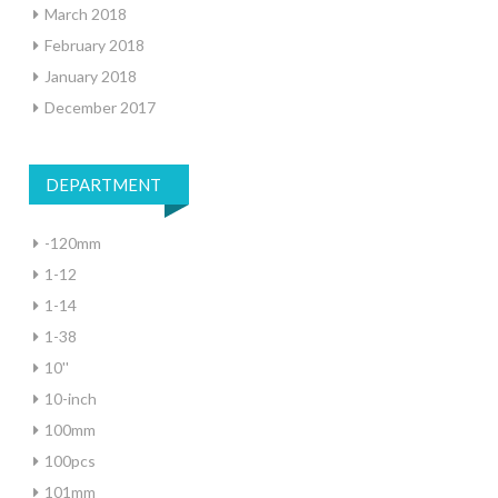
March 2018
February 2018
January 2018
December 2017
DEPARTMENT
-120mm
1-12
1-14
1-38
10''
10-inch
100mm
100pcs
101mm