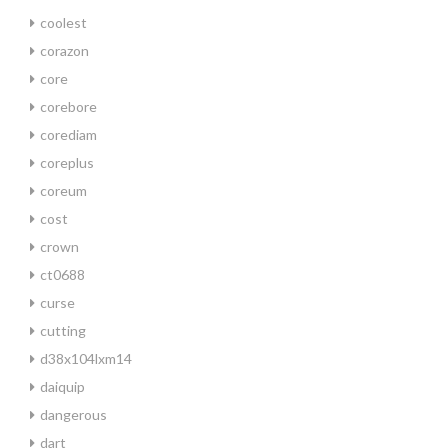
coolest
corazon
core
corebore
corediam
coreplus
coreum
cost
crown
ct0688
curse
cutting
d38x104lxm14
daiquip
dangerous
dart