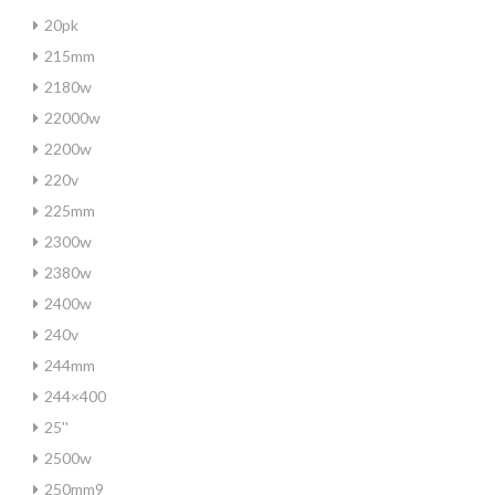
20pk
215mm
2180w
22000w
2200w
220v
225mm
2300w
2380w
2400w
240v
244mm
244×400
25''
2500w
250mm9