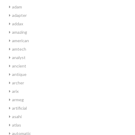
adam
adapter
addax
amazing
american
amtech
analyst
ancient
antique
archer
arix
armeg
artificial
asahi
atlas
automatic