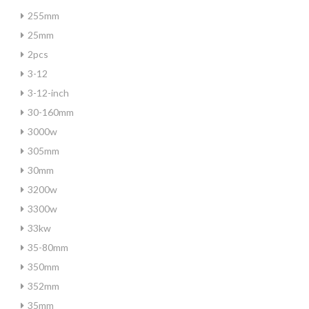
255mm
25mm
2pcs
3-12
3-12-inch
30-160mm
3000w
305mm
30mm
3200w
3300w
33kw
35-80mm
350mm
352mm
35mm