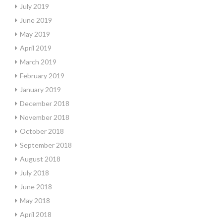
July 2019
June 2019
May 2019
April 2019
March 2019
February 2019
January 2019
December 2018
November 2018
October 2018
September 2018
August 2018
July 2018
June 2018
May 2018
April 2018