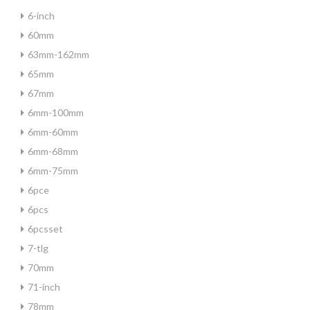
6-inch
60mm
63mm-162mm
65mm
67mm
6mm-100mm
6mm-60mm
6mm-68mm
6mm-75mm
6pce
6pcs
6pcsset
7-tlg
70mm
71-inch
78mm