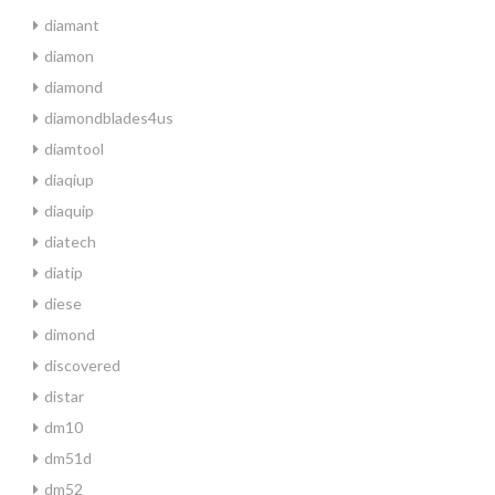
diamant
diamon
diamond
diamondblades4us
diamtool
diaqiup
diaquip
diatech
diatip
diese
dimond
discovered
distar
dm10
dm51d
dm52