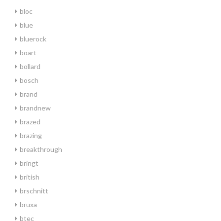
bloc
blue
bluerock
boart
bollard
bosch
brand
brandnew
brazed
brazing
breakthrough
bringt
british
brschnitt
bruxa
btec