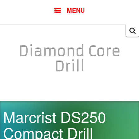
SKIP TO CONTENT
MENU
Searc
for:
Diamond Core
Drill
Marcrist DS250
Compact Drill