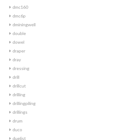
dmc160
dmc6p
dminingwell
double
dowel
draper
dray
dressing
drill
drillcut
drilling
drillingpiling
drillings
drum
duco
duelist