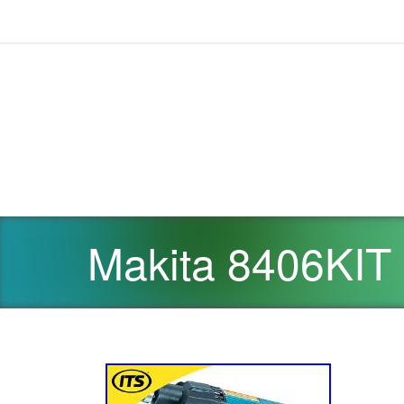
Makita 8406KIT 