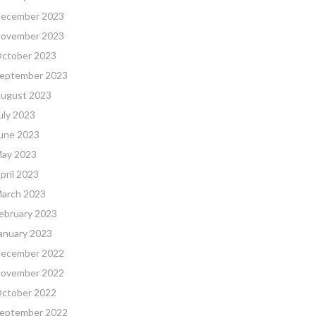
ecember 2023
ovember 2023
ctober 2023
eptember 2023
ugust 2023
uly 2023
une 2023
ay 2023
pril 2023
arch 2023
ebruary 2023
anuary 2023
ecember 2022
ovember 2022
ctober 2022
eptember 2022