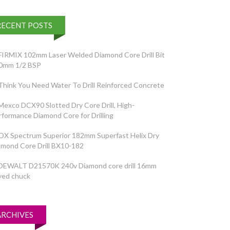
RECENT POSTS
FIRMIX 102mm Laser Welded Diamond Core Drill Bit
0mm 1/2 BSP
Think You Need Water To Drill Reinforced Concrete
Mexco DCX90 Slotted Dry Core Drill, High-
rformance Diamond Core for Drilling
OX Spectrum Superior 182mm Superfast Helix Dry
amond Core Drill BX10-182
DEWALT D21570K 240v Diamond core drill 16mm
yed chuck
ARCHIVES