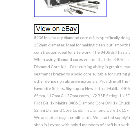
8406 Makita dry diamond core drill is specifically desi
152mm diameter. Ideal for making clean-cut, smooth ho
construction ideal for site work. The 8406 drill has 
When using diamond cores ensure that the 8406 is s
Diamond Core Kit – Fast cutting ability in granite, 
segments brazed to a solid core suitable for cutting g
other dense non abrasive materials. Providing all th
Favourite Sellers. Sign up to Newsletter. Makita 840
65mm, 117mm & 127mm cores, 1/2 BSP fitting. 1 x SD
Pilot Bit. 1x Makita 8406 Diamond Core Drill 1x Chu
52mm Diamond Core 1x 65mm Diamond Core 1x 117m
We accept all major credit cards. We started supplyi
shop in Leyton with only 4 members of staff but with