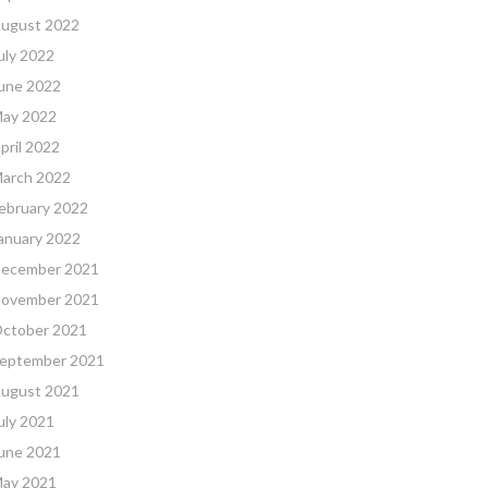
ugust 2022
uly 2022
une 2022
ay 2022
pril 2022
arch 2022
ebruary 2022
anuary 2022
ecember 2021
ovember 2021
ctober 2021
eptember 2021
ugust 2021
uly 2021
une 2021
ay 2021