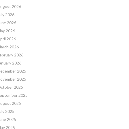
ugust 2026
uly 2026
une 2026
ay 2026
pril 2026
arch 2026
ebruary 2026
anuary 2026
ecember 2025
ovember 2025
ctober 2025
eptember 2025
ugust 2025
uly 2025
une 2025
ay 2025