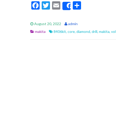
F
T
E
S
Share
ac
w
m
h
e
itt
ai
ar
August 20, 2022
admin
b
er
l
e
makita
8406kit
,
core
,
diamond
,
drill
,
makita
,
vol
o
o
k