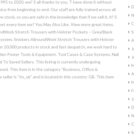
995 to 2020, we? S all thanks to you. T have done it without
D
ce from beginning to end. Our staff are fully trained across all
N
stock, so you are safe in the knowledge that if we sell it, it? S
O
vet every item we? You May Also Like. View more great items.
undWork Stretch Trousers with Holster Pockets – Grey/Black
S
system. Snickers AllroundWork Stretch Trousers with Holster
A
ver 20,000 products in stock and fast despatch, we work hard to
J
Garden Power Tools & Equipment. Tool Cases & Case Systems. Nail
J
To Saved Sellers. This listing is currently undergoing
M
ed. This item is in the category “Business, Office &
A
 seller is “its_uk” and is located in this country: GB. This item
M
F
J
D
N
O
S