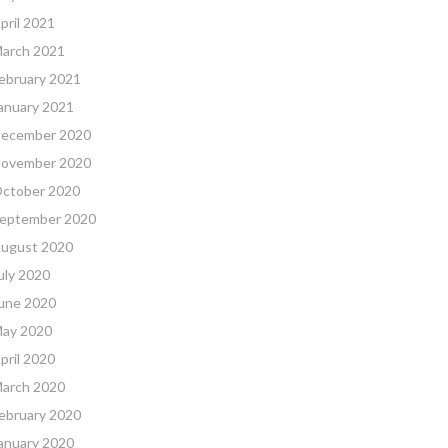
pril 2021
arch 2021
ebruary 2021
anuary 2021
ecember 2020
ovember 2020
ctober 2020
eptember 2020
ugust 2020
uly 2020
une 2020
ay 2020
pril 2020
arch 2020
ebruary 2020
anuary 2020