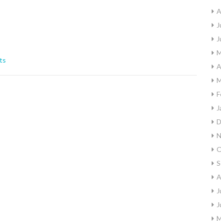
A
J
J
M
ts
A
M
F
J
D
N
O
S
A
J
J
M