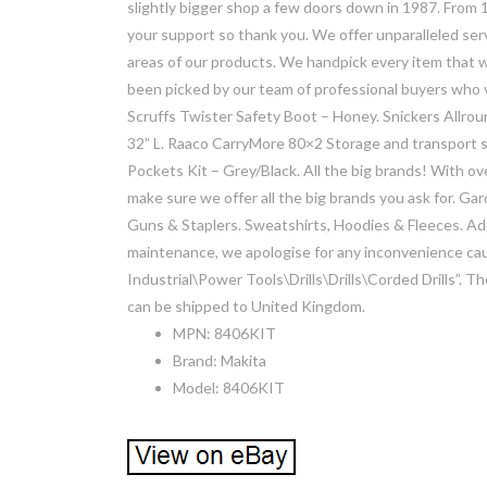
slightly bigger shop a few doors down in 1987. From 1
your support so thank you. We offer unparalleled servi
areas of our products. We handpick every item that we 
been picked by our team of professional buyers who 
Scruffs Twister Safety Boot – Honey. Snickers Allro
32” L. Raaco CarryMore 80×2 Storage and transport 
Pockets Kit – Grey/Black. All the big brands! With o
make sure we offer all the big brands you ask for. 
Guns & Staplers. Sweatshirts, Hoodies & Fleeces. Add 
maintenance, we apologise for any inconvenience caus
Industrial\Power Tools\Drills\Drills\Corded Drills”. The
can be shipped to United Kingdom.
MPN: 8406KIT
Brand: Makita
Model: 8406KIT