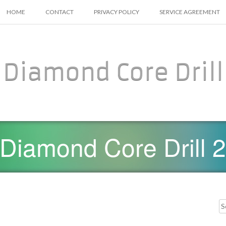
SKIP TO CONTENT
HOME
CONTACT
PRIVACY POLICY
SERVICE AGREEMENT
Diamond Core Drill
Diamond Core Drill 2
Searc