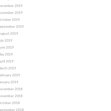
ecember 2019
ovember 2019
ctober 2019
eptember 2019
ugust 2019
uly 2019
une 2019
ay 2019
pril 2019
arch 2019
ebruary 2019
anuary 2019
ecember 2018
ovember 2018
ctober 2018
eptember 2018