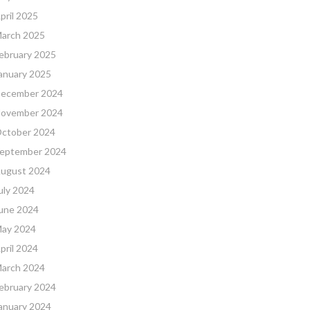
pril 2025
arch 2025
ebruary 2025
anuary 2025
ecember 2024
ovember 2024
ctober 2024
eptember 2024
ugust 2024
uly 2024
une 2024
ay 2024
pril 2024
arch 2024
ebruary 2024
anuary 2024