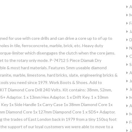
A
M
F
J
gned for use with core drills and can drive a core up to of up to
D
les in tile, ferroconcrete, marble, brick, etc. Heavy duty
N
a torque-limiter which disengages the clutch when the core jams.
O
et to the rotary only mode. P-74712 5 Piece Diamak Dry
S
marble & most hard materials. Features 5mm useable diamond
A
ranite, marble, limestone, hard bricks, slate, engineering bricks &
J
e tools you need since 1979. Work Boots & Shoes. Add to
J
6KIT Diamond Core Drill 240 Volts. Kit contains: 38mm, 52mm,
S+ Adaptor. 1 x 13mm Hex Adaptor. 1 x Drift Key. 1 x 10mm
M
ck Key 1x Side Handle 1x Carry Case 1x 38mm Diamond Core 1x
A
m Diamond Core 1x 127mm Diampond Core 1 x SDS+ Adaptor.
M
ng the trades of East London back in 1979 from a tiny 150sq foot
F
 the support of our loyal customers we were able to move to a
J