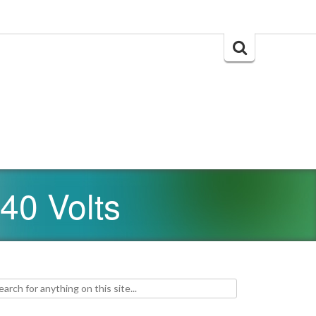
Search
for:
40 Volts
h for: