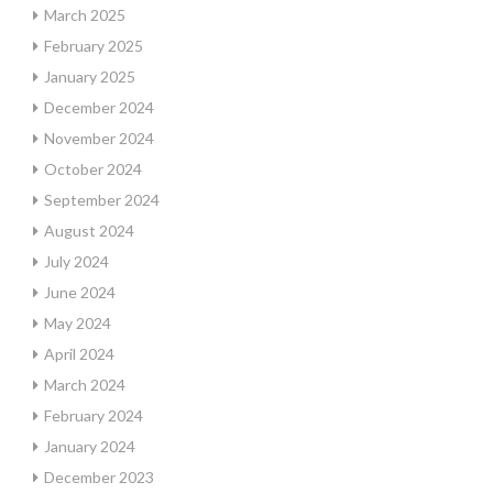
March 2025
February 2025
January 2025
December 2024
November 2024
October 2024
September 2024
August 2024
July 2024
June 2024
May 2024
April 2024
March 2024
February 2024
January 2024
December 2023