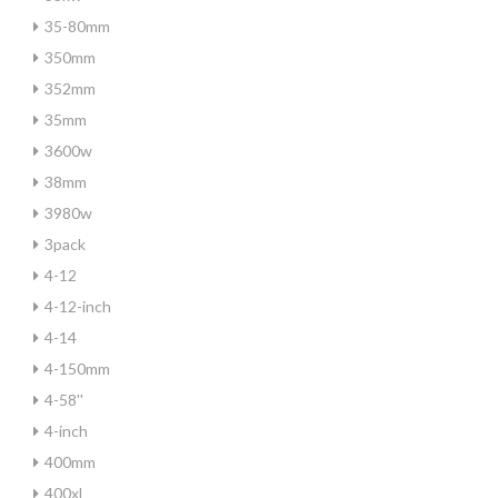
35-80mm
350mm
352mm
35mm
3600w
38mm
3980w
3pack
4-12
4-12-inch
4-14
4-150mm
4-58''
4-inch
400mm
400xl