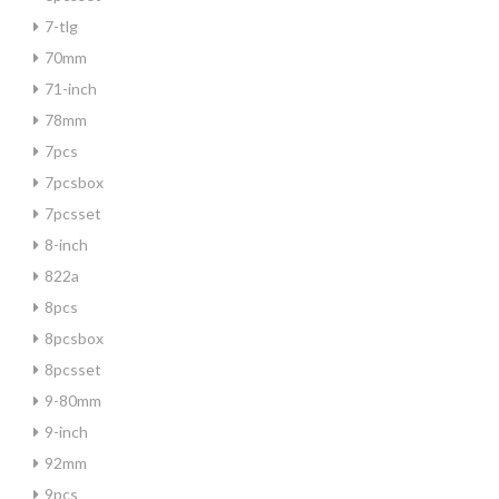
7-tlg
70mm
71-inch
78mm
7pcs
7pcsbox
7pcsset
8-inch
822a
8pcs
8pcsbox
8pcsset
9-80mm
9-inch
92mm
9pcs