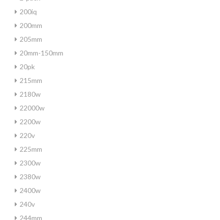
200iq
200mm
205mm
20mm-150mm
20pk
215mm
2180w
22000w
2200w
220v
225mm
2300w
2380w
2400w
240v
244mm