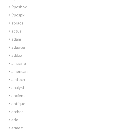
9pcsbox
9pcspk
abracs
actual
adam
adapter
addax
amazing
american
amtech
analyst
ancient
antique
archer
arix
armeg