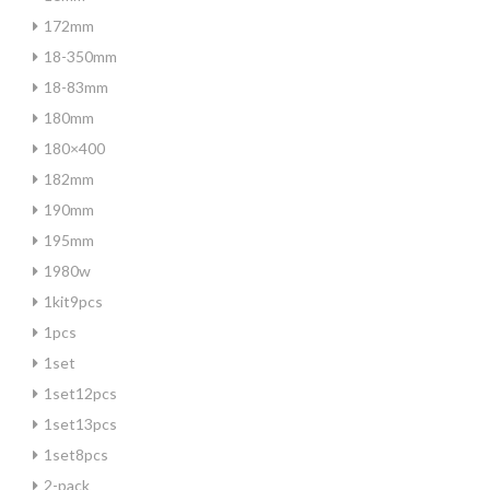
172mm
18-350mm
18-83mm
180mm
180×400
182mm
190mm
195mm
1980w
1kit9pcs
1pcs
1set
1set12pcs
1set13pcs
1set8pcs
2-pack