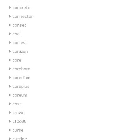
concrete
connector
consec
cool
coolest
corazon
core
corebore
corediam
coreplus
coreum
cost
crown
ct0688
curse
cutting