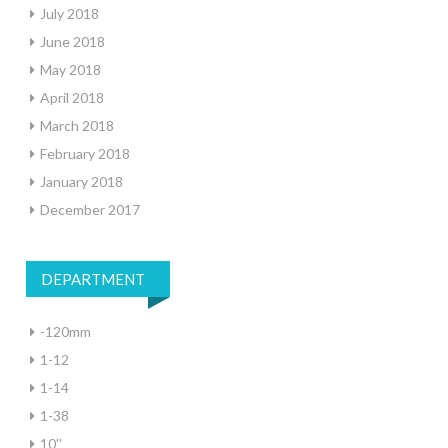
July 2018
June 2018
May 2018
April 2018
March 2018
February 2018
January 2018
December 2017
DEPARTMENT
-120mm
1-12
1-14
1-38
10''