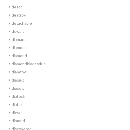
desco
destroy
detachable
dewalt
diamant
diamon
diamond
diamondblades4us
diamtool
diaqiup
diaquip
diatech
diatip
diese
dimond
discovered