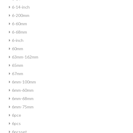
6-14-inch
6-200mm
6-60mm
6-68mm
6-inch
60mm
63mm-162mm
65mm
67mm
6mm-100mm
6mm-60mm
6mm-68mm
6mm-75mm
6pce
6pcs
6pcsset