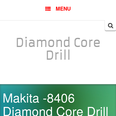
SKIP TO CONTENT
MENU
Searc
for:
Diamond Core
Drill
Makita -8406
Diamond Core Drill