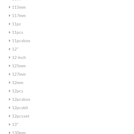
115mm
117mm
11pc
11pcs
11pcsbox
12''
12-inch
125mm
127mm
12mm
12pcs
12pcsbox
12pcskit
12pcsset
13''
130mm