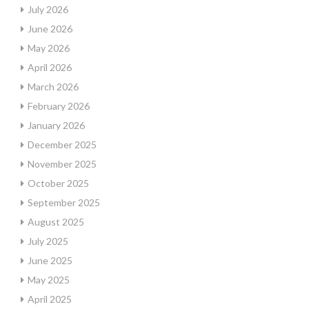
July 2026
June 2026
May 2026
April 2026
March 2026
February 2026
January 2026
December 2025
November 2025
October 2025
September 2025
August 2025
July 2025
June 2025
May 2025
April 2025