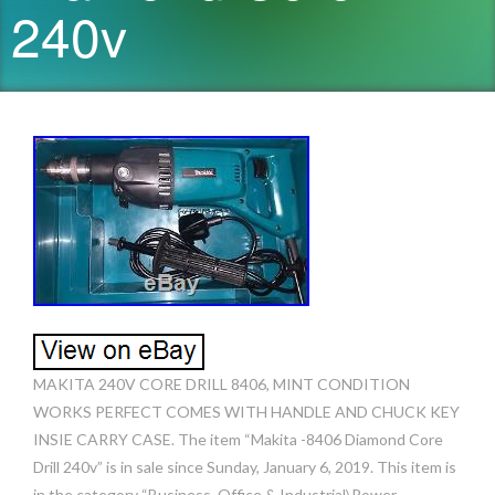
240v
MAKITA 240V CORE DRILL 8406, MINT CONDITION
WORKS PERFECT COMES WITH HANDLE AND CHUCK KEY
INSIE CARRY CASE. The item “Makita -8406 Diamond Core
Drill 240v” is in sale since Sunday, January 6, 2019. This item is
in the category “Business, Office & Industrial\Power