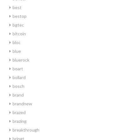
best
bestop
bgtec
bitcoin
bloc
blue
bluerock
boart
bollard
bosch
brand
brandnew
brazed
brazing
breakthrough
bringt