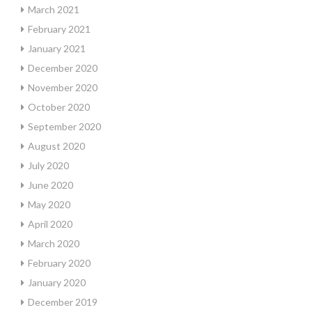
March 2021
February 2021
January 2021
December 2020
November 2020
October 2020
September 2020
August 2020
July 2020
June 2020
May 2020
April 2020
March 2020
February 2020
January 2020
December 2019