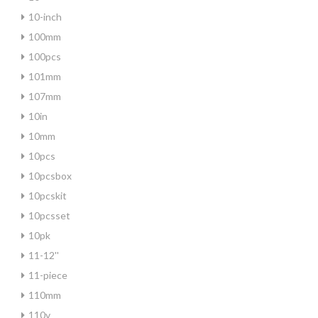
10-inch
100mm
100pcs
101mm
107mm
10in
10mm
10pcs
10pcsbox
10pcskit
10pcsset
10pk
11-12''
11-piece
110mm
110v