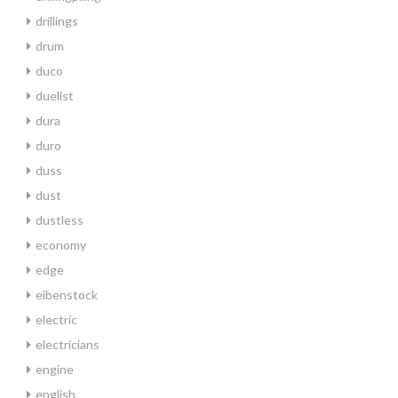
drillings
drum
duco
duelist
dura
duro
duss
dust
dustless
economy
edge
eibenstock
electric
electricians
engine
english