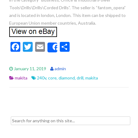
Tools\Drills\Drills\Corded Drills”. The seller is “fantom_opera”
and is located in london, London. This item can be shipped to
European Union member countries, Australia.
F
T
E
S
Share
ac
w
m
h
e
itt
ai
ar
January 11, 2019
admin
b
er
l
e
makita
240v
,
core
,
diamond
,
drill
,
makita
o
o
k
Search for: