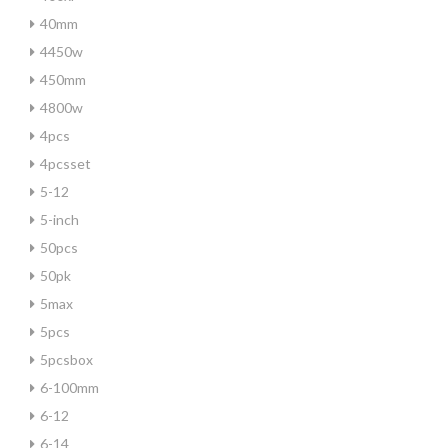
40mm
4450w
450mm
4800w
4pcs
4pcsset
5-12
5-inch
50pcs
50pk
5max
5pcs
5pcsbox
6-100mm
6-12
6-14