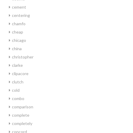
cement
centering
chamfo
cheap
chicago
china
christopher
clarke
clipacore
clutch
cold
combo
comparison
complete
completely
concord