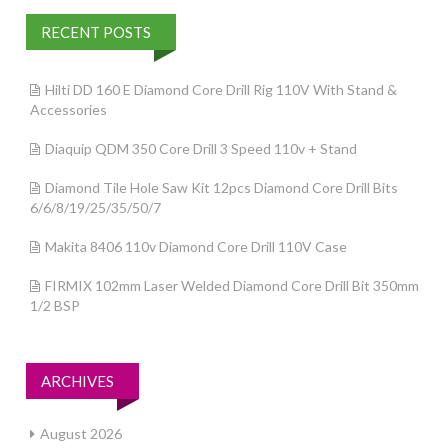
RECENT POSTS
Hilti DD 160 E Diamond Core Drill Rig 110V With Stand &
Accessories
Diaquip QDM 350 Core Drill 3 Speed 110v + Stand
Diamond Tile Hole Saw Kit 12pcs Diamond Core Drill Bits
6/6/8/19/25/35/50/7
Makita 8406 110v Diamond Core Drill 110V Case
FIRMIX 102mm Laser Welded Diamond Core Drill Bit 350mm
1/2 BSP
ARCHIVES
August 2026