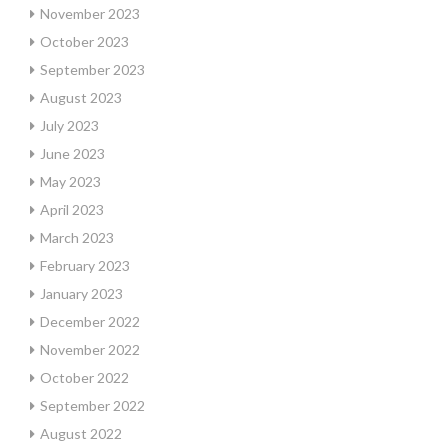
November 2023
October 2023
September 2023
August 2023
July 2023
June 2023
May 2023
April 2023
March 2023
February 2023
January 2023
December 2022
November 2022
October 2022
September 2022
August 2022