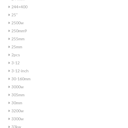
244×400
25''
2500w
250mm9
255mm
25mm
2pcs
3-12
3-12-inch
30-160mm
3000w
305mm
30mm
3200w
3300w
33kw