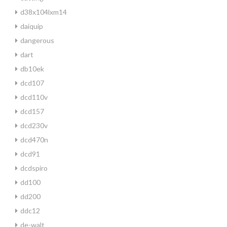
d38x104lxm14
daiquip
dangerous
dart
db10ek
dcd107
dcd110v
dcd157
dcd230v
dcd470n
dcd91
dcdspiro
dd100
dd200
ddc12
de-walt