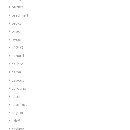
british
brschnitt
bruxa
btec
bycon
c1200
cahard
calibre
came
capcut
cardano
cardi
cautious
cayken
cdc5
cedima