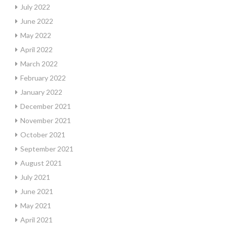
July 2022
June 2022
May 2022
April 2022
March 2022
February 2022
January 2022
December 2021
November 2021
October 2021
September 2021
August 2021
July 2021
June 2021
May 2021
April 2021