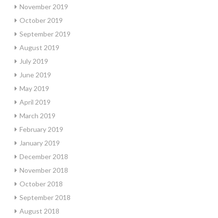
November 2019
October 2019
September 2019
August 2019
July 2019
June 2019
May 2019
April 2019
March 2019
February 2019
January 2019
December 2018
November 2018
October 2018
September 2018
August 2018