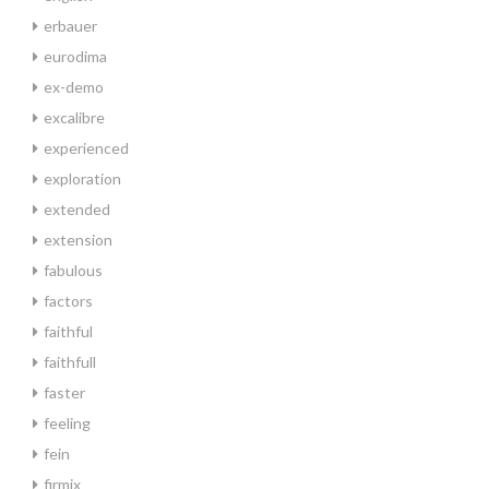
erbauer
eurodima
ex-demo
excalibre
experienced
exploration
extended
extension
fabulous
factors
faithful
faithfull
faster
feeling
fein
firmix