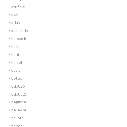
artificial
asahi
atlas
automatic
babcock
ballu
bantam
bartell
basic
bbtec
bdb825
bdb8325
beginner
bellevue
bellota
bender