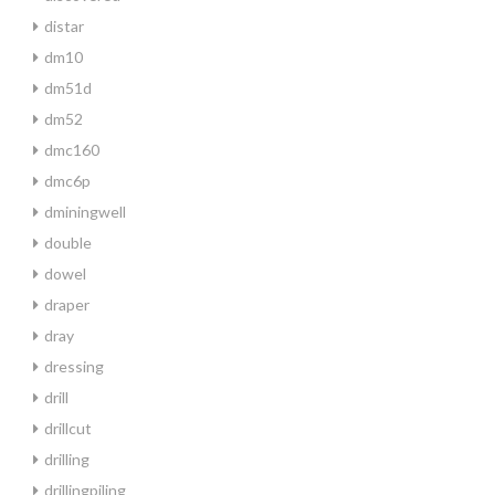
distar
dm10
dm51d
dm52
dmc160
dmc6p
dminingwell
double
dowel
draper
dray
dressing
drill
drillcut
drilling
drillingpiling