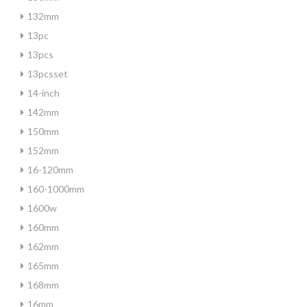
132mm
13pc
13pcs
13pcsset
14-inch
142mm
150mm
152mm
16-120mm
160-1000mm
1600w
160mm
162mm
165mm
168mm
16mm