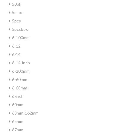
50pk
5max
5pcs
5pcsbox
6-100mm
6-12
6-14
6-14-inch
6-200mm
6-60mm
6-68mm
6-inch
60mm
63mm-162mm
65mm
67mm