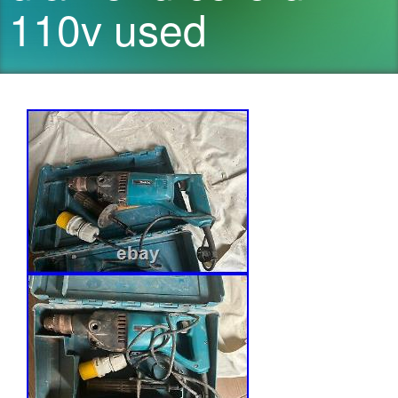
110v used