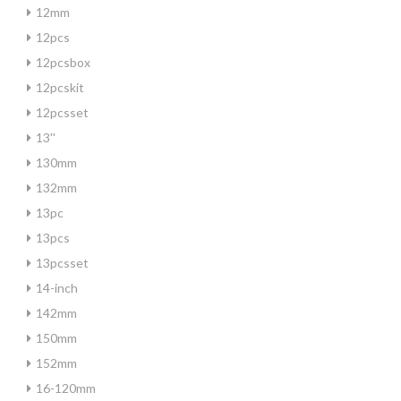
12mm
12pcs
12pcsbox
12pcskit
12pcsset
13''
130mm
132mm
13pc
13pcs
13pcsset
14-inch
142mm
150mm
152mm
16-120mm