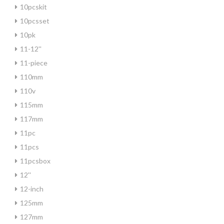
10pcskit
10pcsset
10pk
11-12''
11-piece
110mm
110v
115mm
117mm
11pc
11pcs
11pcsbox
12''
12-inch
125mm
127mm