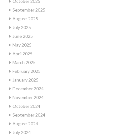
October 2025
September 2025
August 2025
July 2025
June 2025
May 2025
April 2025
March 2025
February 2025
January 2025
December 2024
November 2024
October 2024
September 2024
August 2024
July 2024