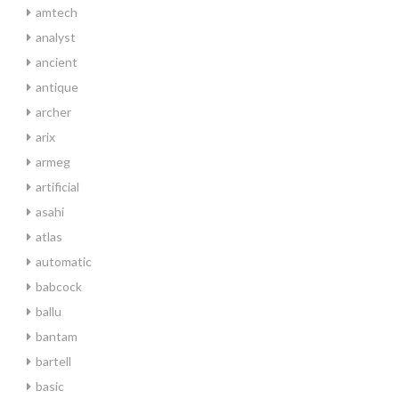
amtech
analyst
ancient
antique
archer
arix
armeg
artificial
asahi
atlas
automatic
babcock
ballu
bantam
bartell
basic