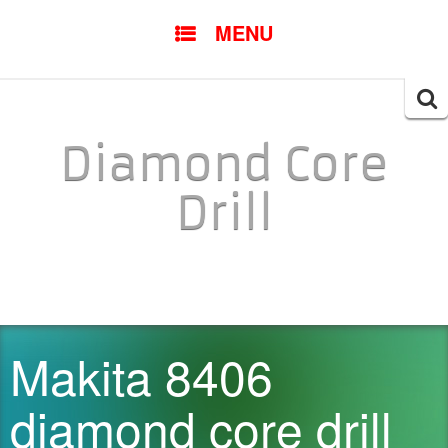
SKIP TO CONTENT
MENU
Searc
for:
Diamond Core
Drill
Makita 8406
diamond core drill