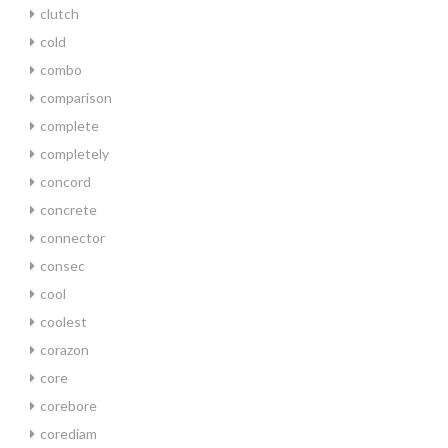
clutch
cold
combo
comparison
complete
completely
concord
concrete
connector
consec
cool
coolest
corazon
core
corebore
corediam