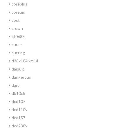
coreplus
coreum
cost
crown
ct0688
curse
cutting
d38x104lxm14
daiquip
dangerous
dart
db10ek
dcd107
dcd110v
dcd157
dcd230v