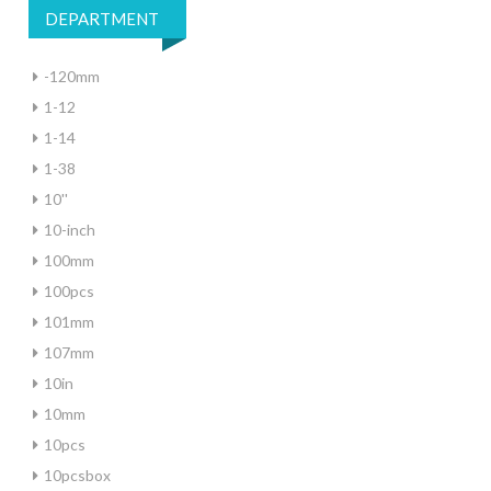
DEPARTMENT
-120mm
1-12
1-14
1-38
10''
10-inch
100mm
100pcs
101mm
107mm
10in
10mm
10pcs
10pcsbox