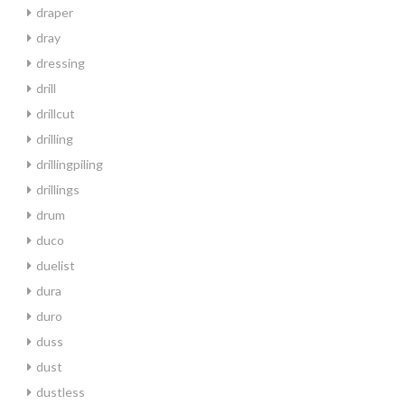
draper
dray
dressing
drill
drillcut
drilling
drillingpiling
drillings
drum
duco
duelist
dura
duro
duss
dust
dustless