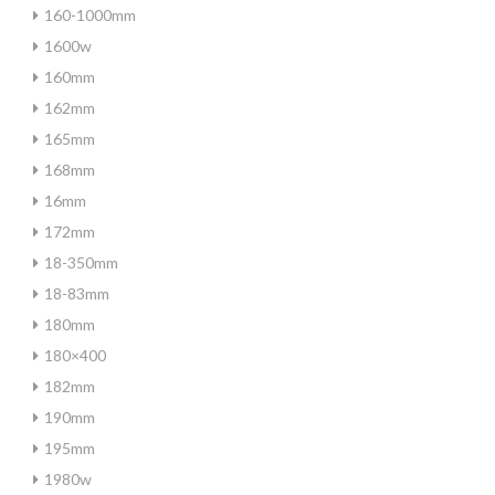
160-1000mm
1600w
160mm
162mm
165mm
168mm
16mm
172mm
18-350mm
18-83mm
180mm
180×400
182mm
190mm
195mm
1980w