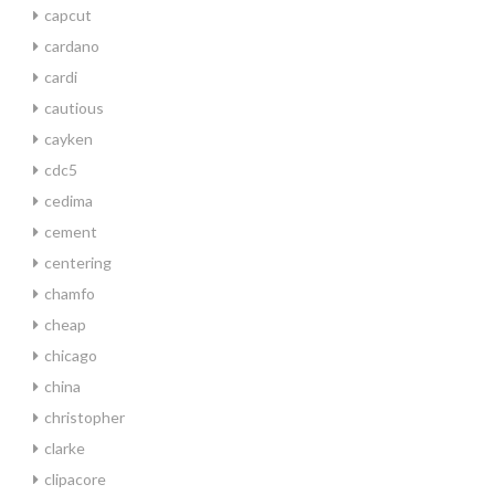
capcut
cardano
cardi
cautious
cayken
cdc5
cedima
cement
centering
chamfo
cheap
chicago
china
christopher
clarke
clipacore