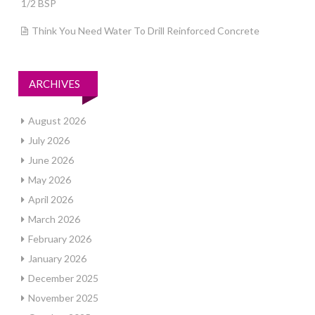
1/2 BSP
Think You Need Water To Drill Reinforced Concrete
ARCHIVES
August 2026
July 2026
June 2026
May 2026
April 2026
March 2026
February 2026
January 2026
December 2025
November 2025