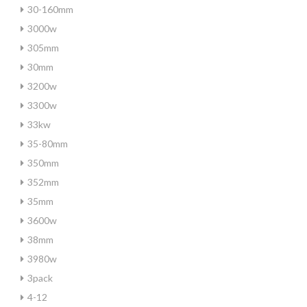
30-160mm
3000w
305mm
30mm
3200w
3300w
33kw
35-80mm
350mm
352mm
35mm
3600w
38mm
3980w
3pack
4-12