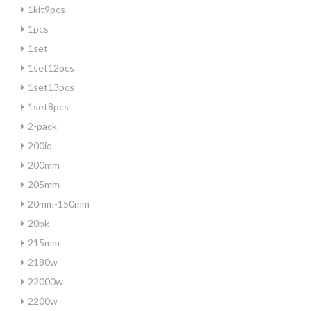
1kit9pcs
1pcs
1set
1set12pcs
1set13pcs
1set8pcs
2-pack
200iq
200mm
205mm
20mm-150mm
20pk
215mm
2180w
22000w
2200w