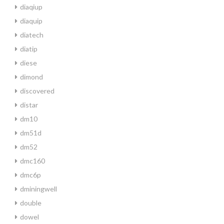
diaqiup
diaquip
diatech
diatip
diese
dimond
discovered
distar
dm10
dm51d
dm52
dmc160
dmc6p
dminingwell
double
dowel