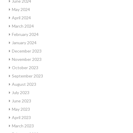
June 2024
May 2024
April 2024
March 2024
February 2024
January 2024
December 2023
November 2023
October 2023
September 2023
August 2023
July 2023
June 2023
May 2023
April 2023
March 2023