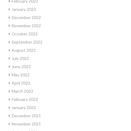
February 2023
January 2023
December 2022
November 2022
October 2022
September 2022
August 2022
July 2022
June 2022
May 2022
April 2022
March 2022
February 2022
January 2022
December 2021
November 2021