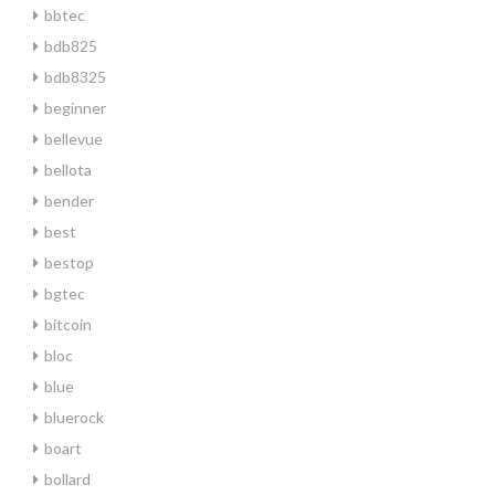
bbtec
bdb825
bdb8325
beginner
bellevue
bellota
bender
best
bestop
bgtec
bitcoin
bloc
blue
bluerock
boart
bollard