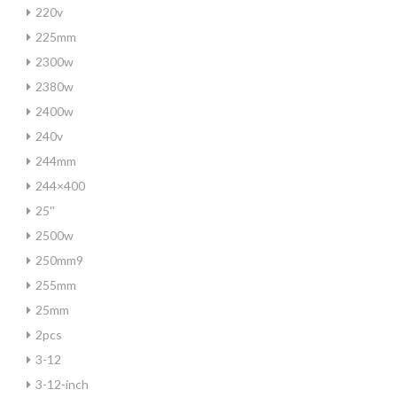
220v
225mm
2300w
2380w
2400w
240v
244mm
244×400
25''
2500w
250mm9
255mm
25mm
2pcs
3-12
3-12-inch