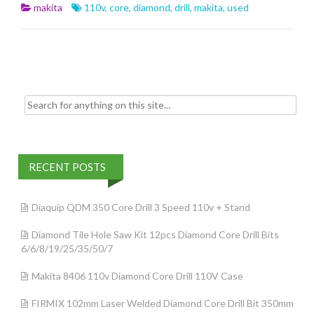
b
er
l
e
makita
110v
,
core
,
diamond
,
drill
,
makita
,
used
o
o
k
Search for:
RECENT POSTS
Diaquip QDM 350 Core Drill 3 Speed 110v + Stand
Diamond Tile Hole Saw Kit 12pcs Diamond Core Drill Bits
6/6/8/19/25/35/50/7
Makita 8406 110v Diamond Core Drill 110V Case
FIRMIX 102mm Laser Welded Diamond Core Drill Bit 350mm