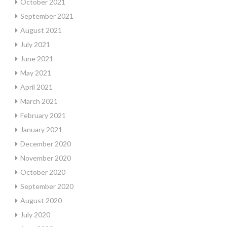
October 2021
September 2021
August 2021
July 2021
June 2021
May 2021
April 2021
March 2021
February 2021
January 2021
December 2020
November 2020
October 2020
September 2020
August 2020
July 2020