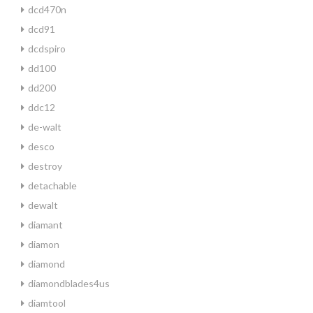
dcd470n
dcd91
dcdspiro
dd100
dd200
ddc12
de-walt
desco
destroy
detachable
dewalt
diamant
diamon
diamond
diamondblades4us
diamtool