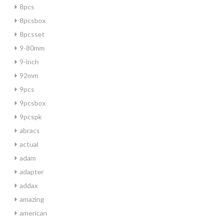
8pcs
8pcsbox
8pcsset
9-80mm
9-inch
92mm
9pcs
9pcsbox
9pcspk
abracs
actual
adam
adapter
addax
amazing
american