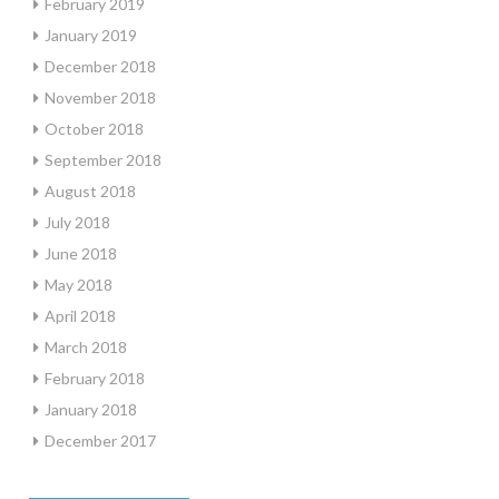
February 2019
January 2019
December 2018
November 2018
October 2018
September 2018
August 2018
July 2018
June 2018
May 2018
April 2018
March 2018
February 2018
January 2018
December 2017