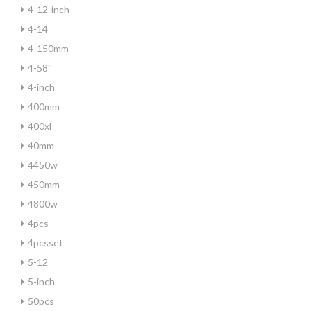
4-12-inch
4-14
4-150mm
4-58''
4-inch
400mm
400xl
40mm
4450w
450mm
4800w
4pcs
4pcsset
5-12
5-inch
50pcs