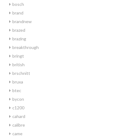
bosch
brand
brandnew
brazed
brazing
breakthrough
bringt
british
brschnitt
bruxa
btec
bycon
c1200
cahard
calibre
came