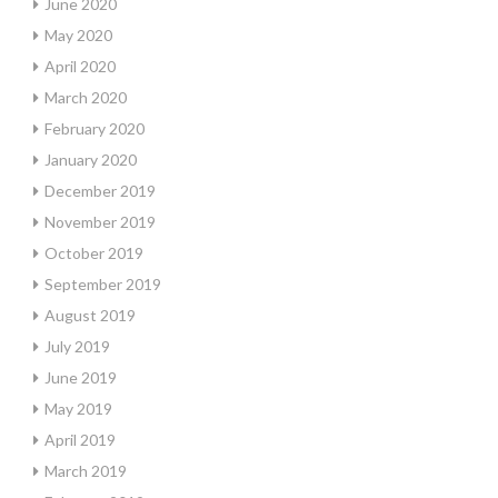
June 2020
May 2020
April 2020
March 2020
February 2020
January 2020
December 2019
November 2019
October 2019
September 2019
August 2019
July 2019
June 2019
May 2019
April 2019
March 2019