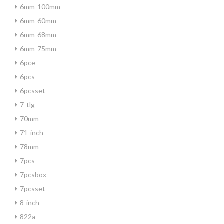
6mm-100mm
6mm-60mm
6mm-68mm
6mm-75mm
6pce
6pcs
6pcsset
7-tlg
70mm
71-inch
78mm
7pcs
7pcsbox
7pcsset
8-inch
822a