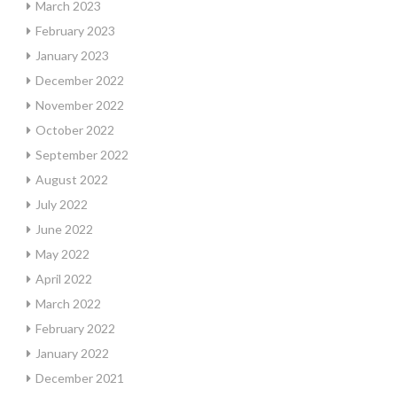
March 2023
February 2023
January 2023
December 2022
November 2022
October 2022
September 2022
August 2022
July 2022
June 2022
May 2022
April 2022
March 2022
February 2022
January 2022
December 2021