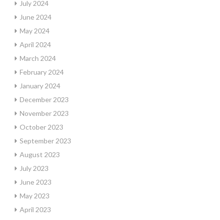
July 2024
June 2024
May 2024
April 2024
March 2024
February 2024
January 2024
December 2023
November 2023
October 2023
September 2023
August 2023
July 2023
June 2023
May 2023
April 2023