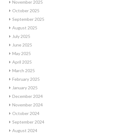
November 2025
October 2025
September 2025
August 2025
July 2025
June 2025
May 2025
April 2025
March 2025
February 2025
January 2025
December 2024
November 2024
October 2024
September 2024
August 2024