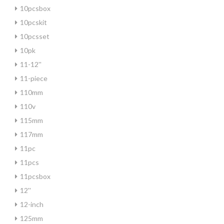
10pcsbox
10pcskit
10pcsset
10pk
11-12''
11-piece
110mm
110v
115mm
117mm
11pc
11pcs
11pcsbox
12''
12-inch
125mm