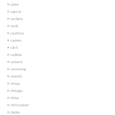
came
capcut
cardano
cardi
cautious
cayken
cdc5
cedima
cement
centering
chamfo
cheap
chicago
china
christopher
clarke