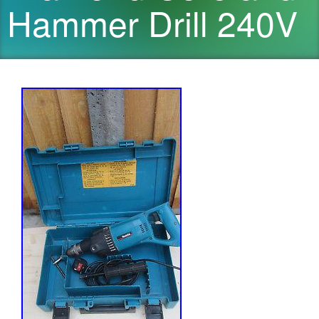
Hammer Drill 240V