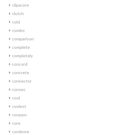
clipacore
clutch
cold
combo
comparison
complete
completely
concord
concrete
connector
consec
cool
coolest
corazon
core
corebore