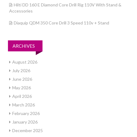
Hilti DD 160 E Diamond Core Drill Rig 110V With Stand &
Accessories
Diaquip QDM 350 Core Drill 3 Speed 110v + Stand
ARCHIVES
August 2026
July 2026
June 2026
May 2026
April 2026
March 2026
February 2026
January 2026
December 2025