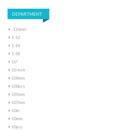
DEPARTMENT
-120mm
1-12
1-14
1-38
10''
10-inch
100mm
100pcs
101mm
107mm
10in
10mm
10pcs