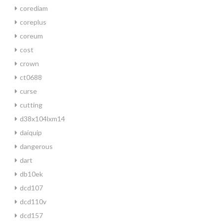
corediam
coreplus
coreum
cost
crown
ct0688
curse
cutting
d38x104lxm14
daiquip
dangerous
dart
db10ek
dcd107
dcd110v
dcd157