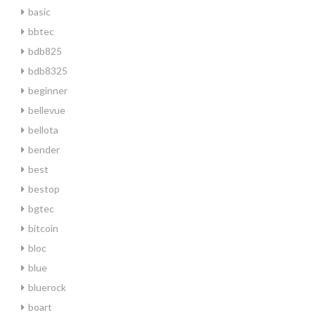
basic
bbtec
bdb825
bdb8325
beginner
bellevue
bellota
bender
best
bestop
bgtec
bitcoin
bloc
blue
bluerock
boart