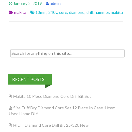
e
itt
ai
ar
January 2, 2019
admin
b
er
l
e
makita
13mm
,
240v
,
core
,
diamond
,
drill
,
hammer
,
makita
o
o
k
Search for:
RECENT POSTS
Makita 10 Piece Diamond Core Drill Bit Set
Site Tuff Dry Diamond Core Set 12 Piece In Case 1 item
Used Home DIY
HILTI Diamond Core Drill Bit 25/320 New