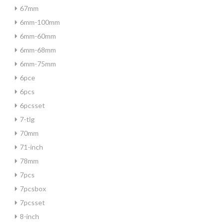
67mm
6mm-100mm
6mm-60mm
6mm-68mm
6mm-75mm
6pce
6pcs
6pcsset
7-tlg
70mm
71-inch
78mm
7pcs
7pcsbox
7pcsset
8-inch