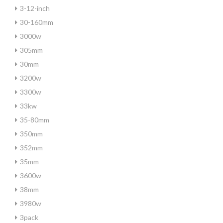
3-12-inch
30-160mm
3000w
305mm
30mm
3200w
3300w
33kw
35-80mm
350mm
352mm
35mm
3600w
38mm
3980w
3pack