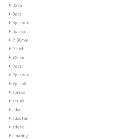
822a
8pcs
8pcsbox
8pcsset
9-80mm
9-inch
92mm
9pcs
9pcsbox
9pcspk
abracs
actual
adam
adapter
addax
amazing