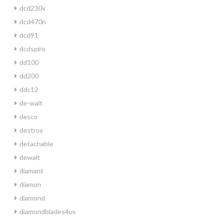
dcd230v
dcd470n
dcd91
dcdspiro
dd100
dd200
ddc12
de-walt
desco
destroy
detachable
dewalt
diamant
diamon
diamond
diamondblades4us