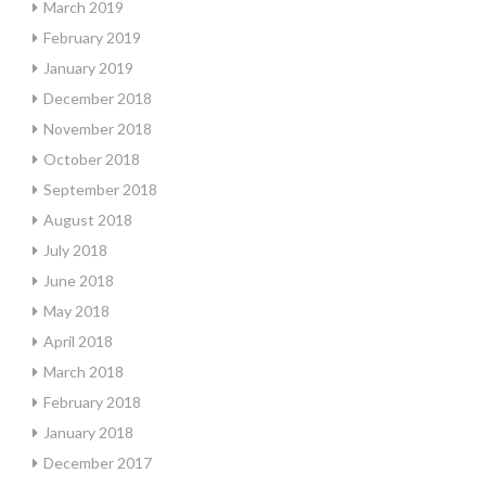
March 2019
February 2019
January 2019
December 2018
November 2018
October 2018
September 2018
August 2018
July 2018
June 2018
May 2018
April 2018
March 2018
February 2018
January 2018
December 2017