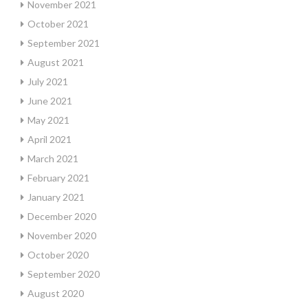
November 2021
October 2021
September 2021
August 2021
July 2021
June 2021
May 2021
April 2021
March 2021
February 2021
January 2021
December 2020
November 2020
October 2020
September 2020
August 2020