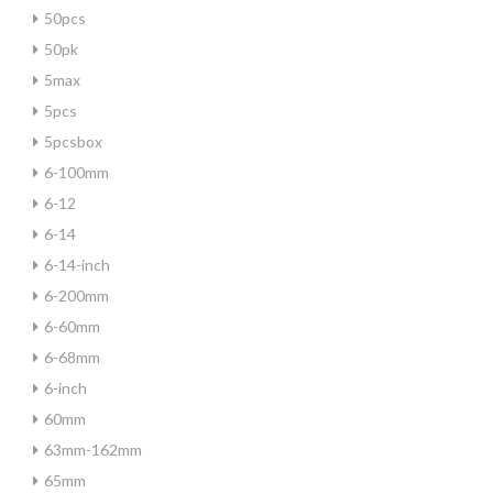
50pcs
50pk
5max
5pcs
5pcsbox
6-100mm
6-12
6-14
6-14-inch
6-200mm
6-60mm
6-68mm
6-inch
60mm
63mm-162mm
65mm