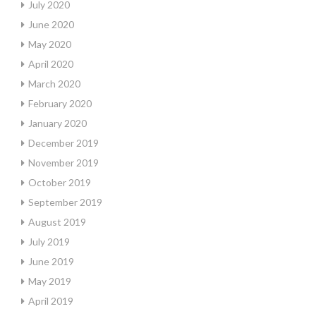
July 2020
June 2020
May 2020
April 2020
March 2020
February 2020
January 2020
December 2019
November 2019
October 2019
September 2019
August 2019
July 2019
June 2019
May 2019
April 2019