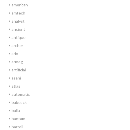
american
amtech
analyst
ancient
antique
archer
arix
armeg
artificial
asahi
atlas
automatic
babcock
ballu
bantam
bartell