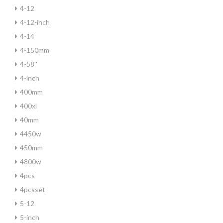
4-12
4-12-inch
4-14
4-150mm
4-58''
4-inch
400mm
400xl
40mm
4450w
450mm
4800w
4pcs
4pcsset
5-12
5-inch