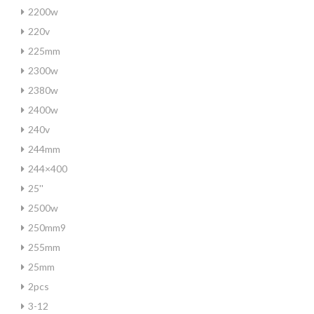
2200w
220v
225mm
2300w
2380w
2400w
240v
244mm
244×400
25''
2500w
250mm9
255mm
25mm
2pcs
3-12