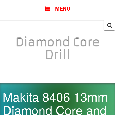
SKIP TO CONTENT
MENU
Searc
for:
Diamond Core
Drill
Makita 8406 13mm
Diamond Core and