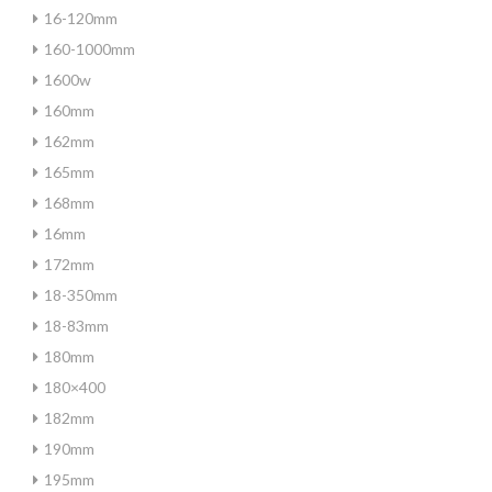
16-120mm
160-1000mm
1600w
160mm
162mm
165mm
168mm
16mm
172mm
18-350mm
18-83mm
180mm
180×400
182mm
190mm
195mm