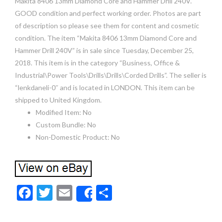
Makita 8406 13mm Diamond Core and Hammer Drill 240V.
GOOD condition and perfect working order. Photos are part
of description so please see them for content and cosmetic
condition. The item “Makita 8406 13mm Diamond Core and
Hammer Drill 240V” is in sale since Tuesday, December 25,
2018. This item is in the category “Business, Office &
Industrial\Power Tools\Drills\Drills\Corded Drills”. The seller is
“lenkdaneli-0″ and is located in LONDON. This item can be
shipped to United Kingdom.
Modified Item: No
Custom Bundle: No
Non-Domestic Product: No
F
T
E
S
Share
ac
w
m
h