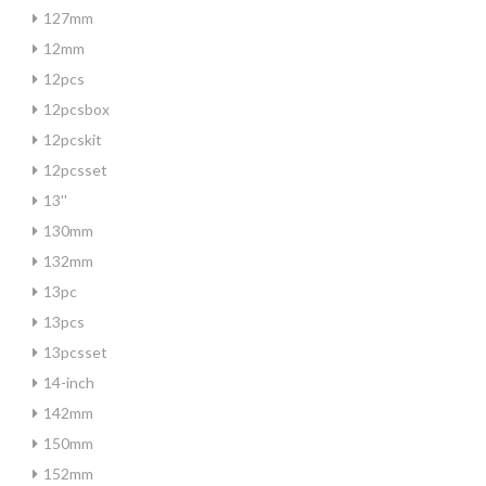
127mm
12mm
12pcs
12pcsbox
12pcskit
12pcsset
13''
130mm
132mm
13pc
13pcs
13pcsset
14-inch
142mm
150mm
152mm