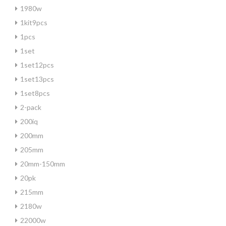
1980w
1kit9pcs
1pcs
1set
1set12pcs
1set13pcs
1set8pcs
2-pack
200iq
200mm
205mm
20mm-150mm
20pk
215mm
2180w
22000w