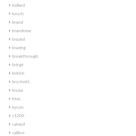
bollard
bosch
brand
brandnew
brazed
brazing
breakthrough
bringt
british
brschnitt
bruxa
btec
bycon
c1200
cahard
calibre