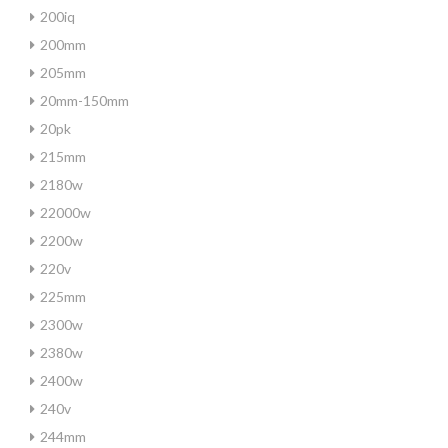
200iq
200mm
205mm
20mm-150mm
20pk
215mm
2180w
22000w
2200w
220v
225mm
2300w
2380w
2400w
240v
244mm