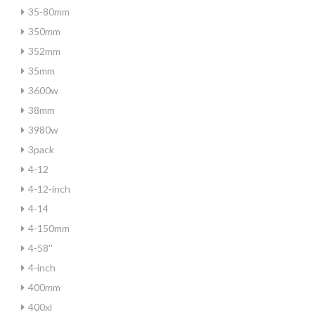
35-80mm
350mm
352mm
35mm
3600w
38mm
3980w
3pack
4-12
4-12-inch
4-14
4-150mm
4-58''
4-inch
400mm
400xl