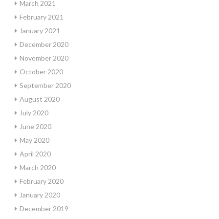
March 2021
February 2021
January 2021
December 2020
November 2020
October 2020
September 2020
August 2020
July 2020
June 2020
May 2020
April 2020
March 2020
February 2020
January 2020
December 2019