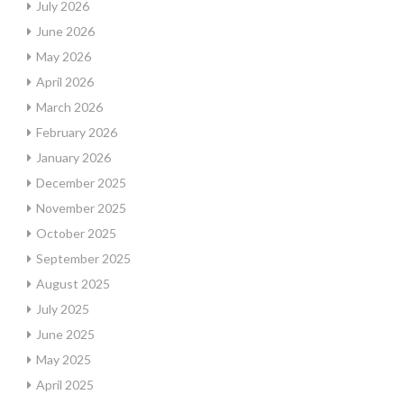
July 2026
June 2026
May 2026
April 2026
March 2026
February 2026
January 2026
December 2025
November 2025
October 2025
September 2025
August 2025
July 2025
June 2025
May 2025
April 2025