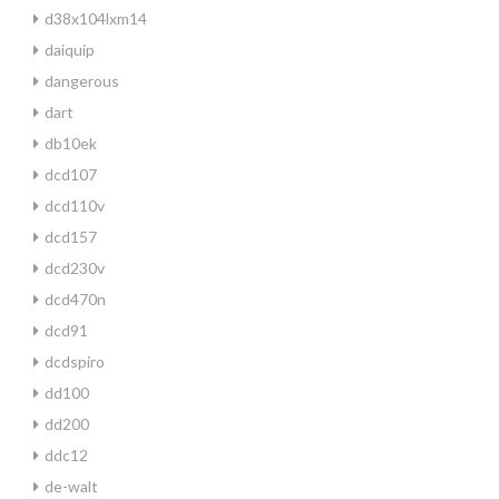
d38x104lxm14
daiquip
dangerous
dart
db10ek
dcd107
dcd110v
dcd157
dcd230v
dcd470n
dcd91
dcdspiro
dd100
dd200
ddc12
de-walt