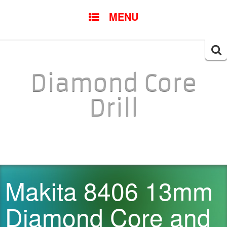
SKIP TO CONTENT
MENU
Searc
for:
Diamond Core
Drill
Makita 8406 13mm
Diamond Core and