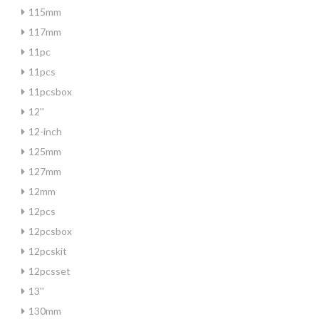
115mm
117mm
11pc
11pcs
11pcsbox
12''
12-inch
125mm
127mm
12mm
12pcs
12pcsbox
12pcskit
12pcsset
13''
130mm