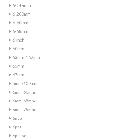
6-14-inch
6-200mm
6-60mm
6-68mm
6-inch
60mm
63mm-162mm
65mm
67mm
6mm-100mm
6mm-60mm
6mm-68mm
6mm-75mm
6pce
6pcs
6pcsset