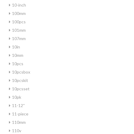
10-inch
100mm
100pcs
101mm
107mm
10in
10mm
10pcs
10pcsbox
10pcskit
10pcsset
10pk
11-12''
11-piece
110mm
110v