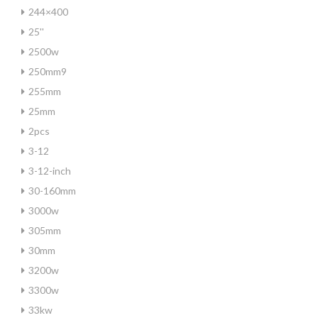
244×400
25''
2500w
250mm9
255mm
25mm
2pcs
3-12
3-12-inch
30-160mm
3000w
305mm
30mm
3200w
3300w
33kw