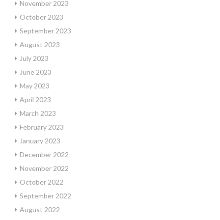
November 2023
October 2023
September 2023
August 2023
July 2023
June 2023
May 2023
April 2023
March 2023
February 2023
January 2023
December 2022
November 2022
October 2022
September 2022
August 2022