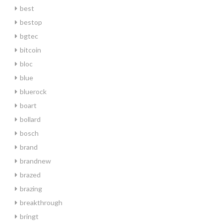
best
bestop
bgtec
bitcoin
bloc
blue
bluerock
boart
bollard
bosch
brand
brandnew
brazed
brazing
breakthrough
bringt