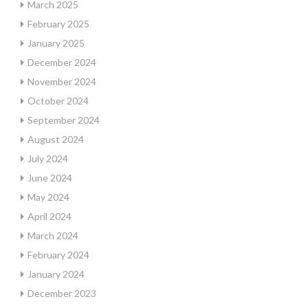
March 2025
February 2025
January 2025
December 2024
November 2024
October 2024
September 2024
August 2024
July 2024
June 2024
May 2024
April 2024
March 2024
February 2024
January 2024
December 2023