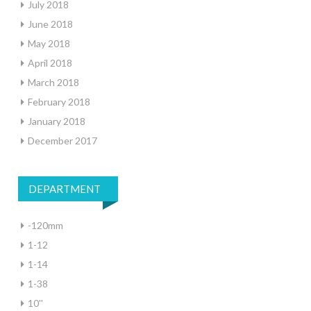
July 2018
June 2018
May 2018
April 2018
March 2018
February 2018
January 2018
December 2017
DEPARTMENT
-120mm
1-12
1-14
1-38
10''