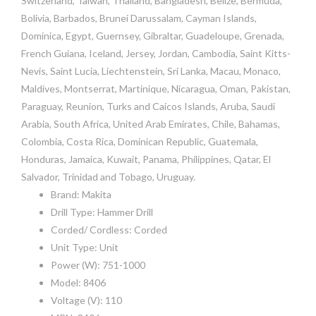
Switzerland, Taiwan, Thailand, Bangladesh, Belize, Bermuda,
Bolivia, Barbados, Brunei Darussalam, Cayman Islands,
Dominica, Egypt, Guernsey, Gibraltar, Guadeloupe, Grenada,
French Guiana, Iceland, Jersey, Jordan, Cambodia, Saint Kitts-
Nevis, Saint Lucia, Liechtenstein, Sri Lanka, Macau, Monaco,
Maldives, Montserrat, Martinique, Nicaragua, Oman, Pakistan,
Paraguay, Reunion, Turks and Caicos Islands, Aruba, Saudi
Arabia, South Africa, United Arab Emirates, Chile, Bahamas,
Colombia, Costa Rica, Dominican Republic, Guatemala,
Honduras, Jamaica, Kuwait, Panama, Philippines, Qatar, El
Salvador, Trinidad and Tobago, Uruguay.
Brand: Makita
Drill Type: Hammer Drill
Corded/ Cordless: Corded
Unit Type: Unit
Power (W): 751-1000
Model: 8406
Voltage (V): 110