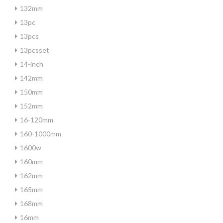
132mm
13pc
13pcs
13pcsset
14-inch
142mm
150mm
152mm
16-120mm
160-1000mm
1600w
160mm
162mm
165mm
168mm
16mm