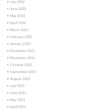
July 2022
June 2022
May 2022
April 2022
March 2022
February 2022
January 2022
December 2021
November 2021
October 2021
September 2021
August 2021
July 2021
June 2021
May 2021
April 2021