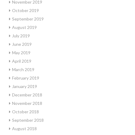
November 2019
October 2019
September 2019
August 2019
July 2019
June 2019
May 2019
April 2019
March 2019
February 2019
January 2019
December 2018
November 2018
October 2018
September 2018
August 2018