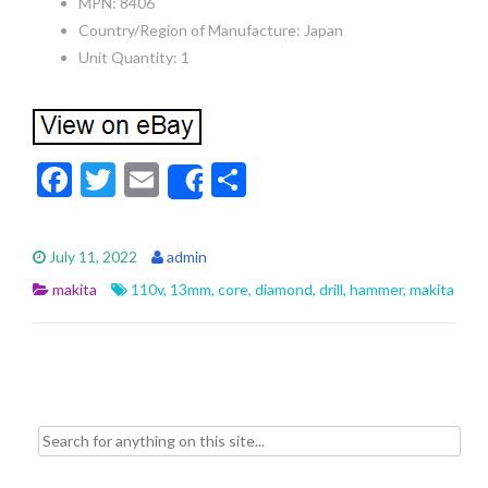
MPN: 8406
Country/Region of Manufacture: Japan
Unit Quantity: 1
F
T
E
S
Share
ac
w
m
h
e
itt
ai
ar
July 11, 2022
admin
b
er
l
e
makita
110v
,
13mm
,
core
,
diamond
,
drill
,
hammer
,
makita
o
o
k
Search for: