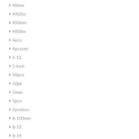
40mm
4450w
450mm
4800w
4pcs
4pcsset
5-12
5-inch
50pcs
50pk
5max
5pcs
5pcsbox
6-100mm
6-12
6-14