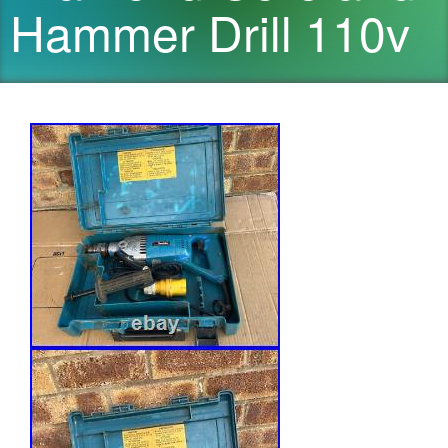
Hammer Drill 110v