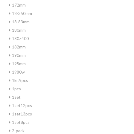
172mm
18-350mm
18-83mm
180mm
180×400
182mm
190mm
195mm
1980w
1kit9pcs
1pcs
1set
1set12pcs
1set13pcs
1set8pcs
2-pack