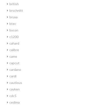
british
brschnitt
bruxa
btec
bycon
c1200
cahard
calibre
came
capcut
cardano
cardi
cautious
cayken
cdc5
cedima