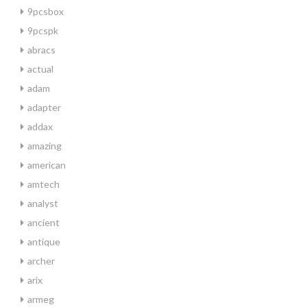
9pcsbox
9pcspk
abracs
actual
adam
adapter
addax
amazing
american
amtech
analyst
ancient
antique
archer
arix
armeg