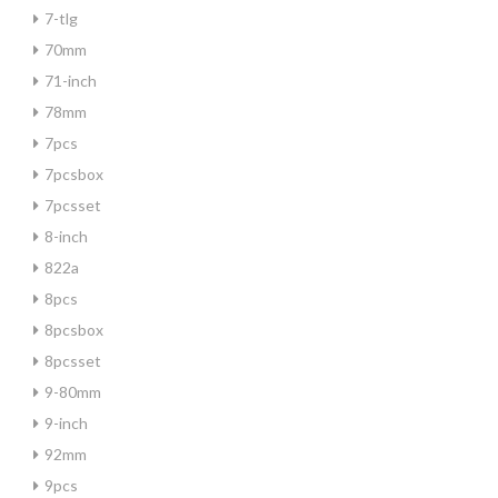
7-tlg
70mm
71-inch
78mm
7pcs
7pcsbox
7pcsset
8-inch
822a
8pcs
8pcsbox
8pcsset
9-80mm
9-inch
92mm
9pcs