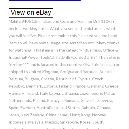
Makita 8406 13mm Diamond Core and Hammer Drill 110v in
perfect working order. What you see in the pictures is what
you will receive. Please remember this is a used second hand
item so will have some usage site scratches etc.. Many thanks
for watching. This item is in the category “Business, Office &
Industrial\Power Tools\Drills\Drills\Corded Drills”. The seller is
“ezebo-41″ and is located in this country: GB. This item can be
shipped to United Kingdom, Antigua and Barbuda, Austria,
Belgium, Bulgaria, Croatia, Republic of, Cyprus, Czech
Republic, Denmark, Estonia, Finland, France, Germany, Greece,
Hungary, Ireland, Italy, Latvia, Lithuania, Luxembourg, Malta,
Netherlands, Poland, Portugal, Romania, Slovakia, Slovenia,
Spain, Sweden, Australia, United States, Bahrain, Canada,
Japan, New Zealand, China, Israel, Hong Kong, Norway,
Indonesia, Malaysia, Mexico, Singapore, Korea, South,