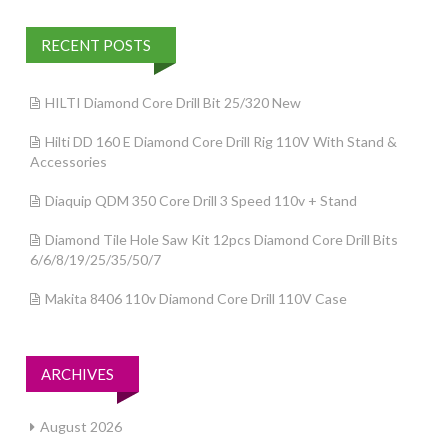
RECENT POSTS
HILTI Diamond Core Drill Bit 25/320 New
Hilti DD 160 E Diamond Core Drill Rig 110V With Stand &
Accessories
Diaquip QDM 350 Core Drill 3 Speed 110v + Stand
Diamond Tile Hole Saw Kit 12pcs Diamond Core Drill Bits
6/6/8/19/25/35/50/7
Makita 8406 110v Diamond Core Drill 110V Case
ARCHIVES
August 2026