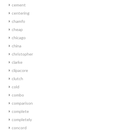
cement
centering
chamfo
cheap
chicago
china
christopher
clarke
clipacore
clutch
cold
combo
comparison
complete
completely
concord