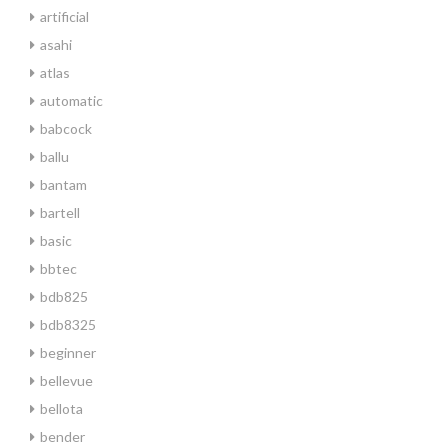
artificial
asahi
atlas
automatic
babcock
ballu
bantam
bartell
basic
bbtec
bdb825
bdb8325
beginner
bellevue
bellota
bender