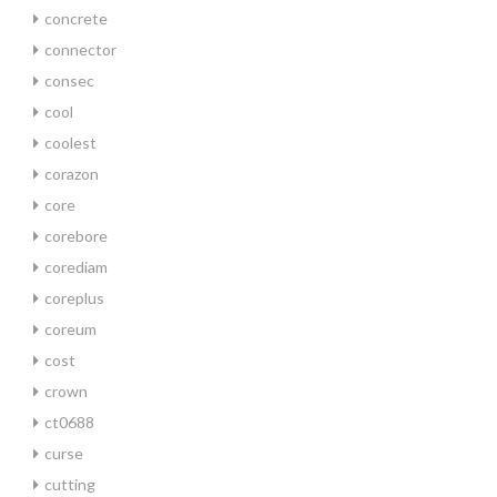
concrete
connector
consec
cool
coolest
corazon
core
corebore
corediam
coreplus
coreum
cost
crown
ct0688
curse
cutting