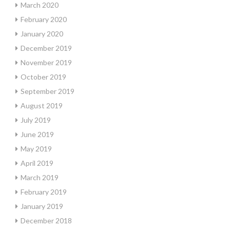
March 2020
February 2020
January 2020
December 2019
November 2019
October 2019
September 2019
August 2019
July 2019
June 2019
May 2019
April 2019
March 2019
February 2019
January 2019
December 2018