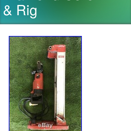
& Rig