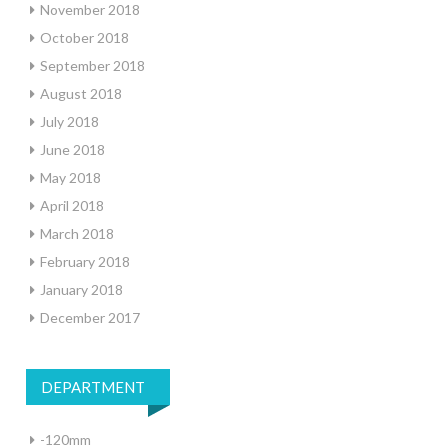
November 2018
October 2018
September 2018
August 2018
July 2018
June 2018
May 2018
April 2018
March 2018
February 2018
January 2018
December 2017
DEPARTMENT
-120mm