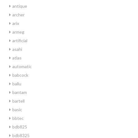
antique
archer
arix
armeg
artificial
asahi
atlas
automatic
babcock
ballu
bantam
bartell
basic
bbtec
bdb825
bdb8325