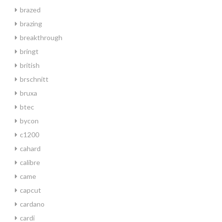
brazed
brazing
breakthrough
bringt
british
brschnitt
bruxa
btec
bycon
c1200
cahard
calibre
came
capcut
cardano
cardi