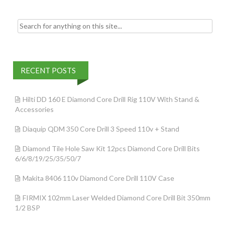
k
Search for:
RECENT POSTS
Hilti DD 160 E Diamond Core Drill Rig 110V With Stand &
Accessories
Diaquip QDM 350 Core Drill 3 Speed 110v + Stand
Diamond Tile Hole Saw Kit 12pcs Diamond Core Drill Bits
6/6/8/19/25/35/50/7
Makita 8406 110v Diamond Core Drill 110V Case
FIRMIX 102mm Laser Welded Diamond Core Drill Bit 350mm
1/2 BSP