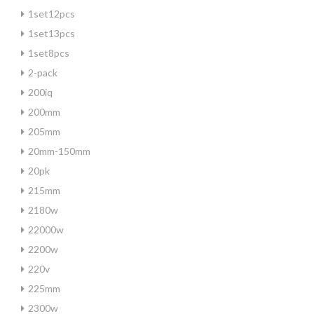
1set12pcs
1set13pcs
1set8pcs
2-pack
200iq
200mm
205mm
20mm-150mm
20pk
215mm
2180w
22000w
2200w
220v
225mm
2300w