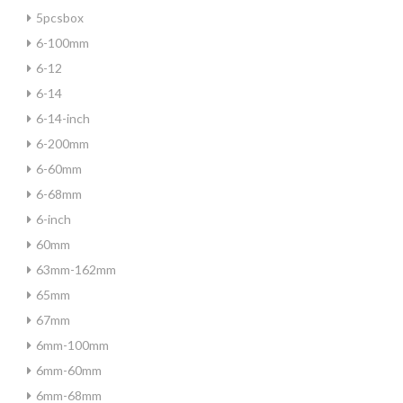
5pcsbox
6-100mm
6-12
6-14
6-14-inch
6-200mm
6-60mm
6-68mm
6-inch
60mm
63mm-162mm
65mm
67mm
6mm-100mm
6mm-60mm
6mm-68mm