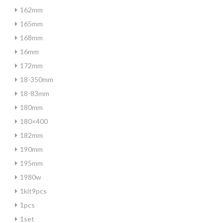
162mm
165mm
168mm
16mm
172mm
18-350mm
18-83mm
180mm
180×400
182mm
190mm
195mm
1980w
1kit9pcs
1pcs
1set