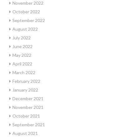
November 2022
October 2022
September 2022
August 2022
July 2022
June 2022
May 2022
April 2022
March 2022
February 2022
January 2022
December 2021
November 2021
October 2021
September 2021
August 2021