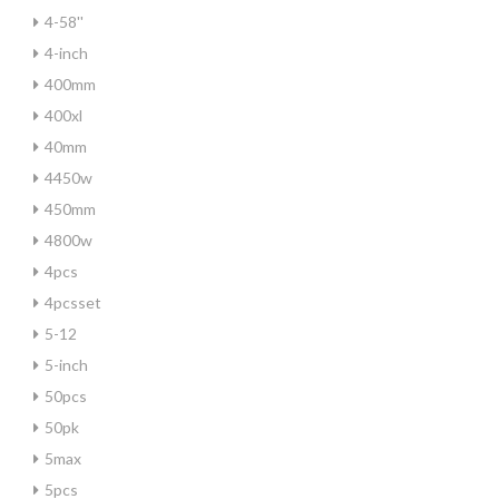
4-58''
4-inch
400mm
400xl
40mm
4450w
450mm
4800w
4pcs
4pcsset
5-12
5-inch
50pcs
50pk
5max
5pcs