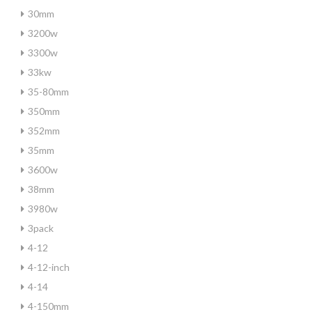
30mm
3200w
3300w
33kw
35-80mm
350mm
352mm
35mm
3600w
38mm
3980w
3pack
4-12
4-12-inch
4-14
4-150mm