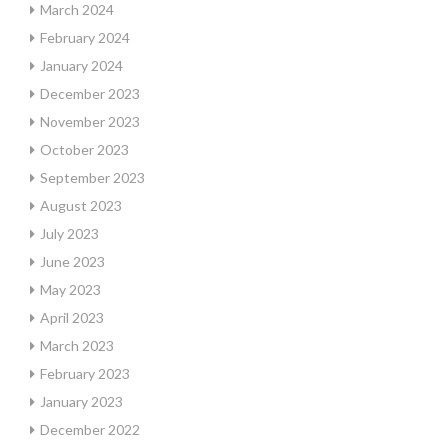
March 2024
February 2024
January 2024
December 2023
November 2023
October 2023
September 2023
August 2023
July 2023
June 2023
May 2023
April 2023
March 2023
February 2023
January 2023
December 2022