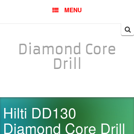
SKIP TO CONTENT
MENU
Searc
for:
Diamond Core
Drill
Hilti DD130
Diamond Core Drill