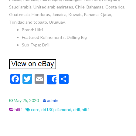
Saudi arabia, United arab emirates, Chile, Bahamas, Costa rica,
Guatemala, Honduras, Jamaica, Kuwait, Panama, Qatar,
Trinidad and tobago, Uruguay.
Brand: Hilti
Featured Refinements: Drilling Rig
Sub-Type: Drill
F
T
E
S
Share
ac
w
m
h
e
itt
ai
ar
May 25, 2020
admin
b
er
l
e
hilti
core
,
dd130
,
diamond
,
drill
,
hilti
o
o