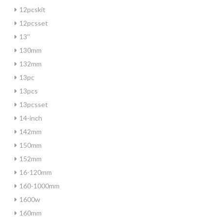
12pcskit
12pcsset
13''
130mm
132mm
13pc
13pcs
13pcsset
14-inch
142mm
150mm
152mm
16-120mm
160-1000mm
1600w
160mm