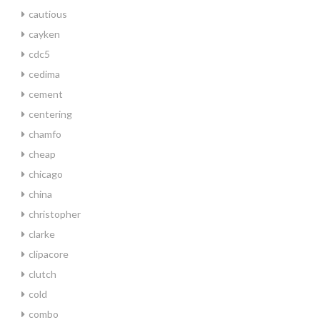
cautious
cayken
cdc5
cedima
cement
centering
chamfo
cheap
chicago
china
christopher
clarke
clipacore
clutch
cold
combo