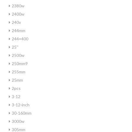
2380w
2400w
240v
244mm
244×400
25''
2500w
250mm9
255mm
25mm
2pcs
3-12
3-12-inch
30-160mm
3000w
305mm