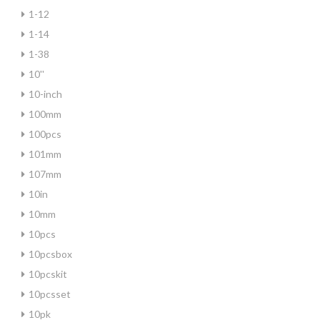
1-12
1-14
1-38
10''
10-inch
100mm
100pcs
101mm
107mm
10in
10mm
10pcs
10pcsbox
10pcskit
10pcsset
10pk