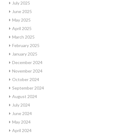
July 2025
June 2025
May 2025
April 2025
March 2025
February 2025
January 2025
December 2024
November 2024
October 2024
September 2024
August 2024
July 2024
June 2024
May 2024
April 2024