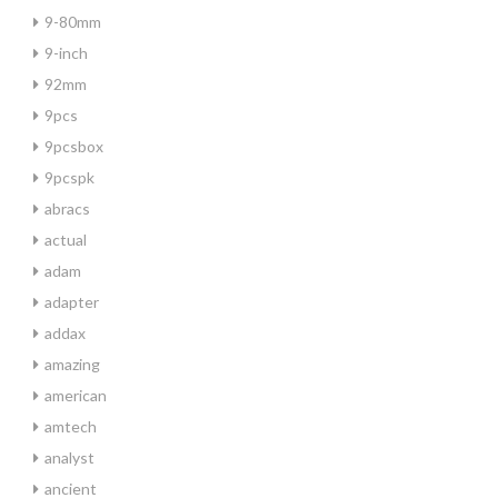
9-80mm
9-inch
92mm
9pcs
9pcsbox
9pcspk
abracs
actual
adam
adapter
addax
amazing
american
amtech
analyst
ancient