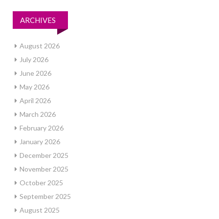
ARCHIVES
August 2026
July 2026
June 2026
May 2026
April 2026
March 2026
February 2026
January 2026
December 2025
November 2025
October 2025
September 2025
August 2025