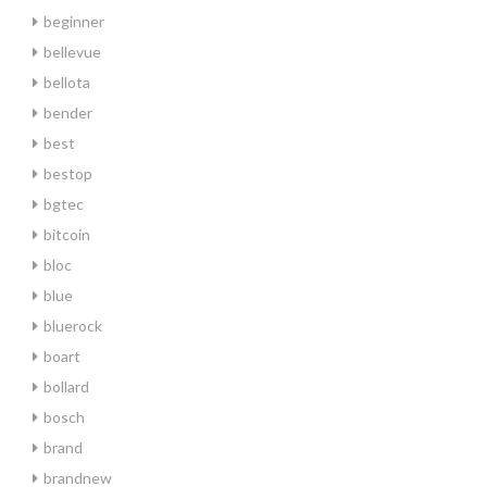
beginner
bellevue
bellota
bender
best
bestop
bgtec
bitcoin
bloc
blue
bluerock
boart
bollard
bosch
brand
brandnew