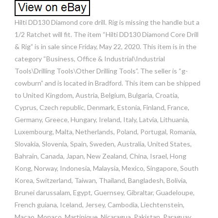
Hilti DD130 Diamond core drill. Rig is missing the handle but a
1/2 Ratchet will fit. The item “Hilti DD130 Diamond Core Drill
& Rig” is in sale since Friday, May 22, 2020. This item is in the
category “Business, Office & Industrial\Industrial
Tools\Drilling Tools\Other Drilling Tools”. The seller is “g-
cowburn” and is located in Bradford. This item can be shipped
to United Kingdom, Austria, Belgium, Bulgaria, Croatia,
Cyprus, Czech republic, Denmark, Estonia, Finland, France,
Germany, Greece, Hungary, Ireland, Italy, Latvia, Lithuania,
Luxembourg, Malta, Netherlands, Poland, Portugal, Romania,
Slovakia, Slovenia, Spain, Sweden, Australia, United States,
Bahrain, Canada, Japan, New Zealand, China, Israel, Hong
Kong, Norway, Indonesia, Malaysia, Mexico, Singapore, South
Korea, Switzerland, Taiwan, Thailand, Bangladesh, Bolivia,
Brunei darussalam, Egypt, Guernsey, Gibraltar, Guadeloupe,
French guiana, Iceland, Jersey, Cambodia, Liechtenstein,
Macao, Monaco, Martinique, Nicaragua, Pakistan, Paraguay,