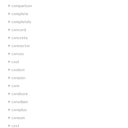
comparison
complete
completely
concord
concrete
connector
consec
cool
coolest
corazon
core
corebore
corediam
coreplus
coreum
cost