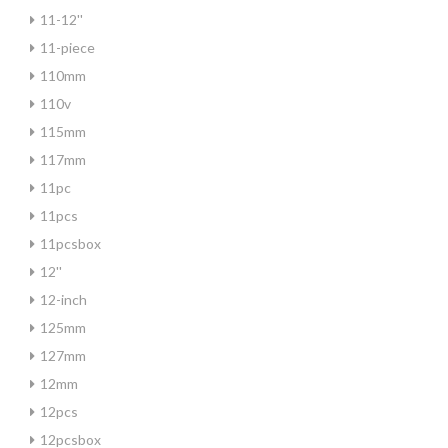
11-12''
11-piece
110mm
110v
115mm
117mm
11pc
11pcs
11pcsbox
12''
12-inch
125mm
127mm
12mm
12pcs
12pcsbox