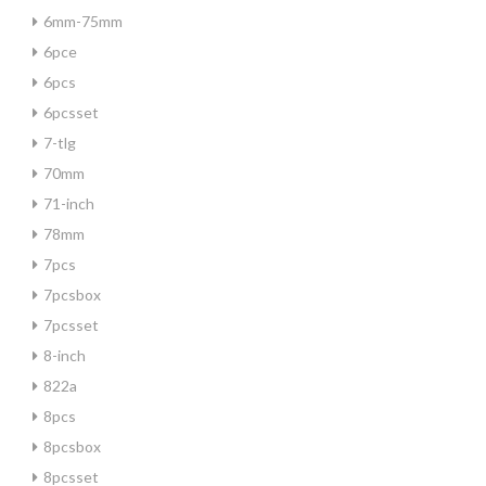
6mm-75mm
6pce
6pcs
6pcsset
7-tlg
70mm
71-inch
78mm
7pcs
7pcsbox
7pcsset
8-inch
822a
8pcs
8pcsbox
8pcsset