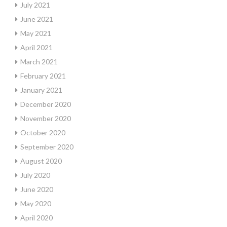
July 2021
June 2021
May 2021
April 2021
March 2021
February 2021
January 2021
December 2020
November 2020
October 2020
September 2020
August 2020
July 2020
June 2020
May 2020
April 2020