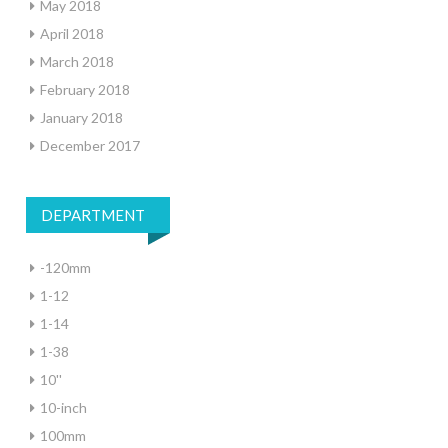
May 2018
April 2018
March 2018
February 2018
January 2018
December 2017
DEPARTMENT
-120mm
1-12
1-14
1-38
10''
10-inch
100mm