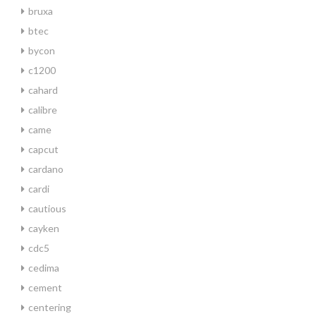
bruxa
btec
bycon
c1200
cahard
calibre
came
capcut
cardano
cardi
cautious
cayken
cdc5
cedima
cement
centering