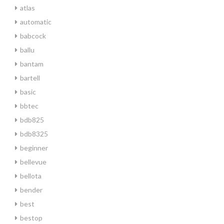
atlas
automatic
babcock
ballu
bantam
bartell
basic
bbtec
bdb825
bdb8325
beginner
bellevue
bellota
bender
best
bestop