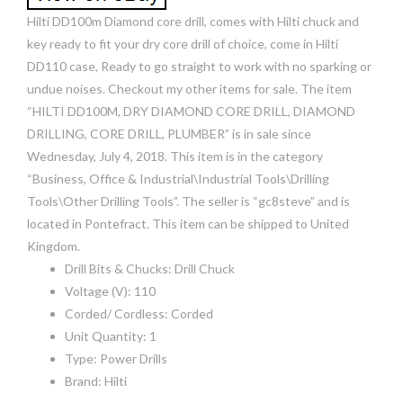
Hilti DD100m Diamond core drill, comes with Hilti chuck and
key ready to fit your dry core drill of choice, come in Hilti
DD110 case, Ready to go straight to work with no sparking or
undue noises. Checkout my other items for sale. The item
“HILTI DD100M, DRY DIAMOND CORE DRILL, DIAMOND
DRILLING, CORE DRILL, PLUMBER” is in sale since
Wednesday, July 4, 2018. This item is in the category
“Business, Office & Industrial\Industrial Tools\Drilling
Tools\Other Drilling Tools”. The seller is “gc8steve” and is
located in Pontefract. This item can be shipped to United
Kingdom.
Drill Bits & Chucks: Drill Chuck
Voltage (V): 110
Corded/ Cordless: Corded
Unit Quantity: 1
Type: Power Drills
Brand: Hilti