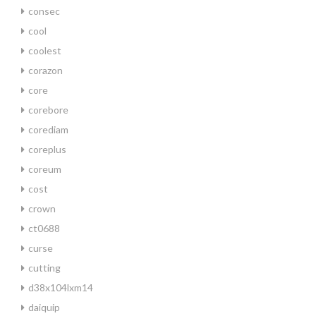
consec
cool
coolest
corazon
core
corebore
corediam
coreplus
coreum
cost
crown
ct0688
curse
cutting
d38x104lxm14
daiquip