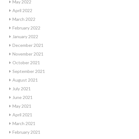
May 2022
April 2022
March 2022
February 2022
January 2022
December 2021
November 2021
October 2021
September 2021
August 2021
July 2021
June 2021
May 2021
April 2021
March 2021
February 2021