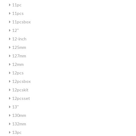
11pc
11pcs
11pcsbox
12''
12-inch
125mm
127mm
12mm
12pcs
12pcsbox
12pcskit
12pcsset
13''
130mm
132mm
13pc