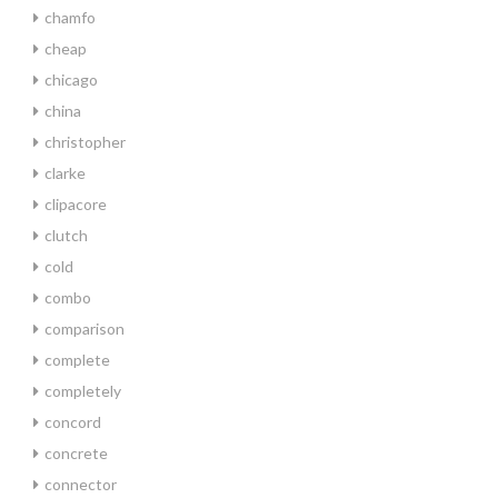
chamfo
cheap
chicago
china
christopher
clarke
clipacore
clutch
cold
combo
comparison
complete
completely
concord
concrete
connector