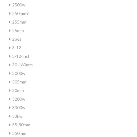
2500w
250mm9
255mm
25mm
2pcs
3-12
3-12-inch
30-160mm
3000w
305mm
30mm
3200w
3300w
33kw
35-80mm
350mm