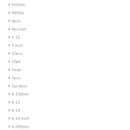
450mm
4800w
4pcs
4pcsset
5-12
5-inch
50pcs
50pk
5max
5pcs
5pcsbox
6-100mm
6-12
6-14
6-14-inch
6-200mm