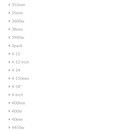
352mm
35mm
3600w
38mm
3980w
3pack
4-12
4-12-inch
4-14
4-150mm
4-58''
4-inch
400mm
400xl
40mm
4450w