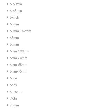
6-60mm
6-68mm
6-inch
60mm
63mm-162mm
65mm
67mm
6mm-100mm
6mm-60mm
6mm-68mm
6mm-75mm
6pce
6pcs
6pcsset
7-tlg
70mm