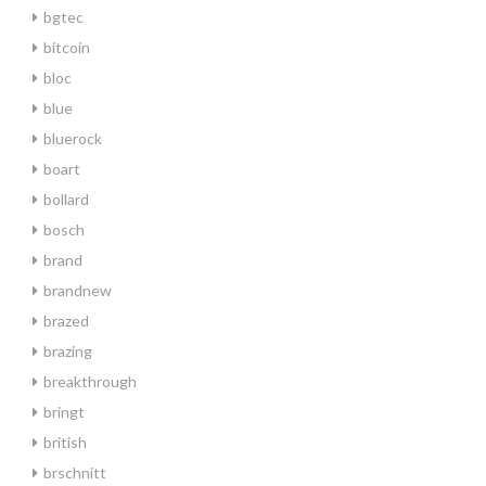
bgtec
bitcoin
bloc
blue
bluerock
boart
bollard
bosch
brand
brandnew
brazed
brazing
breakthrough
bringt
british
brschnitt