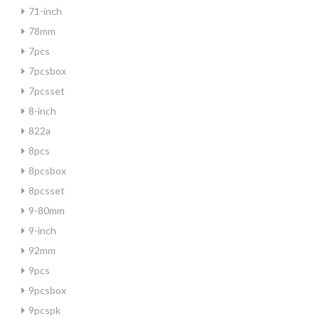
71-inch
78mm
7pcs
7pcsbox
7pcsset
8-inch
822a
8pcs
8pcsbox
8pcsset
9-80mm
9-inch
92mm
9pcs
9pcsbox
9pcspk