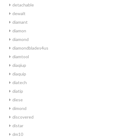
detachable
dewalt
diamant
diamon
diamond
diamondblades4us
diamtool
diaqiup
diaquip
diatech
diatip
diese
dimond
discovered
distar
dm10