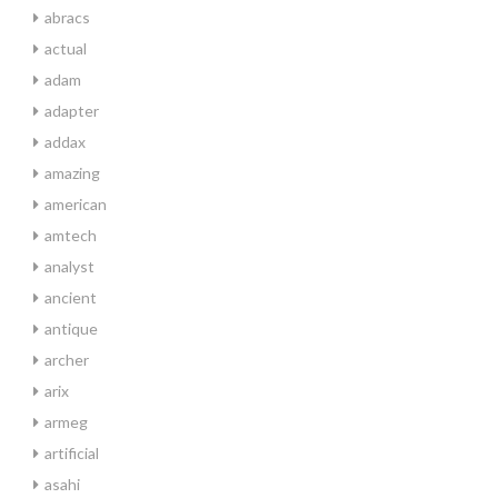
abracs
actual
adam
adapter
addax
amazing
american
amtech
analyst
ancient
antique
archer
arix
armeg
artificial
asahi