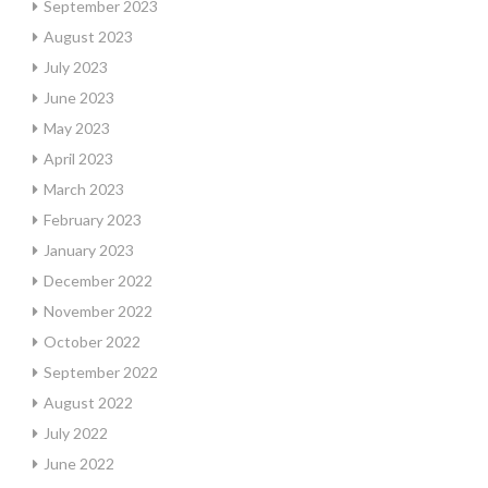
September 2023
August 2023
July 2023
June 2023
May 2023
April 2023
March 2023
February 2023
January 2023
December 2022
November 2022
October 2022
September 2022
August 2022
July 2022
June 2022