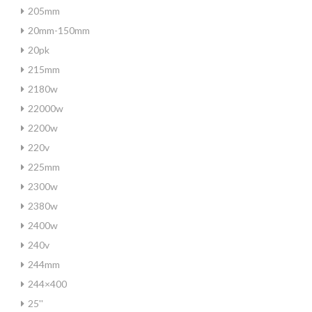
205mm
20mm-150mm
20pk
215mm
2180w
22000w
2200w
220v
225mm
2300w
2380w
2400w
240v
244mm
244×400
25''