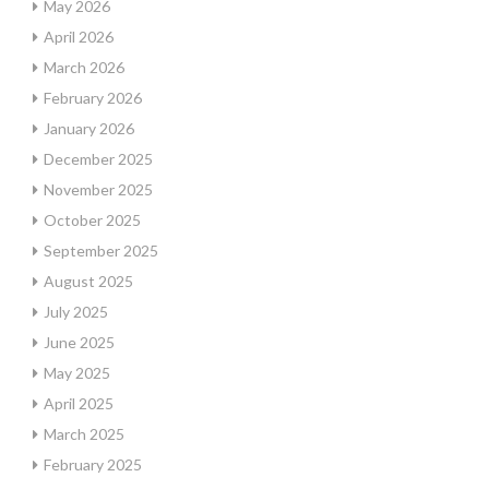
May 2026
April 2026
March 2026
February 2026
January 2026
December 2025
November 2025
October 2025
September 2025
August 2025
July 2025
June 2025
May 2025
April 2025
March 2025
February 2025