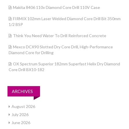
Makita 8406 110v Diamond Core Drill 110V Case
FIRMIX 102mm Laser Welded Diamond Core Drill Bit 350mm
1/2 BSP
Think You Need Water To Drill Reinforced Concrete
Mexco DCX90 Slotted Dry Core Drill, High-Performance
Diamond Core for Drilling
OX Spectrum Superior 182mm Superfast Helix Dry Diamond
Core Drill BX10-182
ARCHIVES
August 2026
July 2026
June 2026