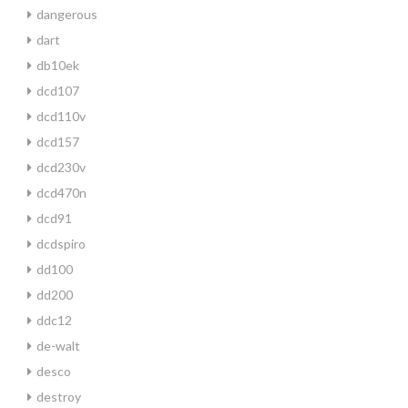
dangerous
dart
db10ek
dcd107
dcd110v
dcd157
dcd230v
dcd470n
dcd91
dcdspiro
dd100
dd200
ddc12
de-walt
desco
destroy