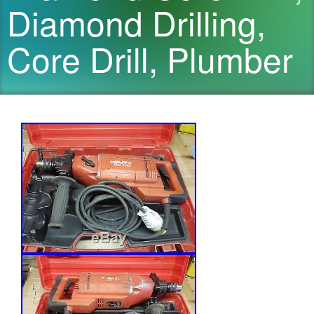
Diamond Drilling,
Core Drill, Plumber