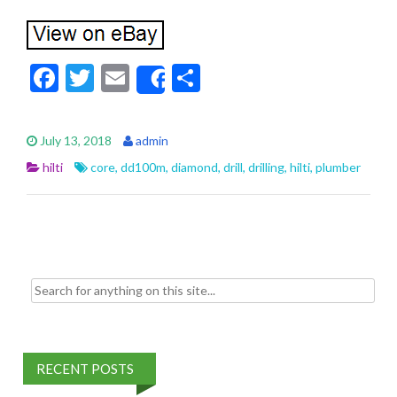
F
T
E
S
Share
ac
w
m
h
e
itt
ai
ar
July 13, 2018
admin
b
er
l
e
hilti
core
,
dd100m
,
diamond
,
drill
,
drilling
,
hilti
,
plumber
o
o
k
Search for:
RECENT POSTS