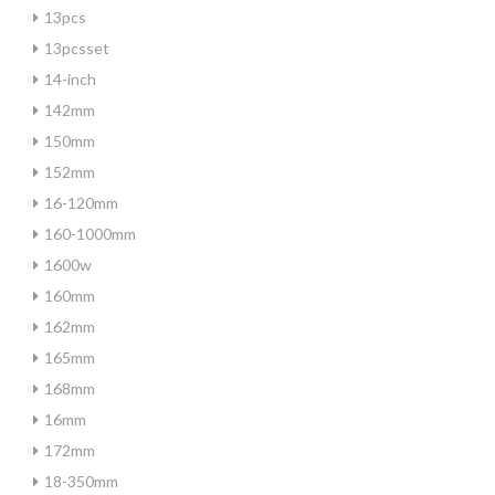
13pcs
13pcsset
14-inch
142mm
150mm
152mm
16-120mm
160-1000mm
1600w
160mm
162mm
165mm
168mm
16mm
172mm
18-350mm