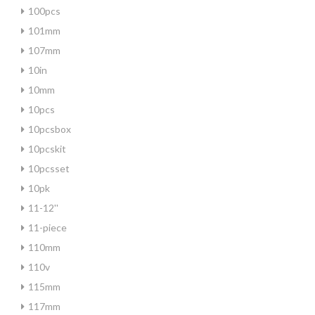
100pcs
101mm
107mm
10in
10mm
10pcs
10pcsbox
10pcskit
10pcsset
10pk
11-12''
11-piece
110mm
110v
115mm
117mm