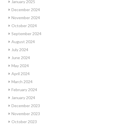
January 2025
December 2024
November 2024
October 2024
September 2024
August 2024
July 2024
June 2024
May 2024
April 2024
March 2024
February 2024
January 2024
December 2023
November 2023
October 2023