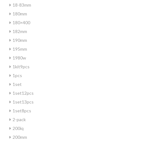
18-83mm
180mm
180×400
182mm
190mm
195mm
1980w
1kit9pcs
1pcs
1set
1set12pcs
1set13pcs
1set8pcs
2-pack
200iq
200mm