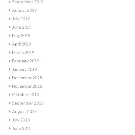
September 2019
August 2019
July 2019
June 2019
May 2019
April 2019
March 2019
February 2019
January 2019
December 2018
November 2018
October 2018
September 2018
August 2018
July 2018
June 2018