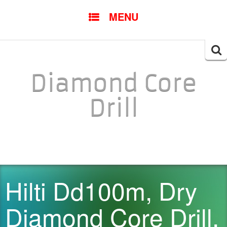
SKIP TO CONTENT
MENU
Searc
for:
Diamond Core
Drill
Hilti Dd100m, Dry
Diamond Core Drill,