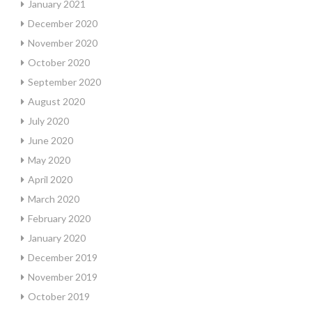
January 2021
December 2020
November 2020
October 2020
September 2020
August 2020
July 2020
June 2020
May 2020
April 2020
March 2020
February 2020
January 2020
December 2019
November 2019
October 2019