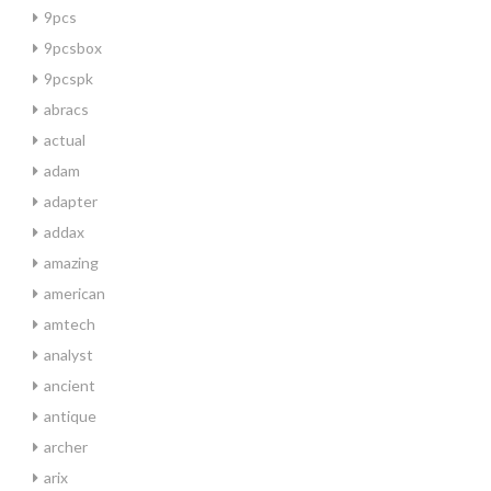
9pcs
9pcsbox
9pcspk
abracs
actual
adam
adapter
addax
amazing
american
amtech
analyst
ancient
antique
archer
arix