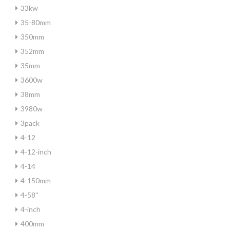
33kw
35-80mm
350mm
352mm
35mm
3600w
38mm
3980w
3pack
4-12
4-12-inch
4-14
4-150mm
4-58''
4-inch
400mm