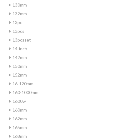
130mm
132mm
13pc
13pcs
13pcsset
14-inch
142mm
150mm
152mm
16-120mm
160-1000mm
1600w
160mm
162mm
165mm
168mm