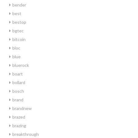
bender
best
bestop
bgtec
bitcoin
bloc
blue
bluerock
boart
bollard
bosch
brand
brandnew
brazed
brazing
breakthrough