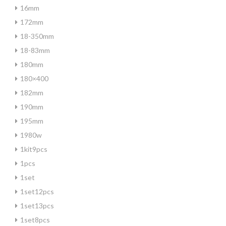
16mm
172mm
18-350mm
18-83mm
180mm
180×400
182mm
190mm
195mm
1980w
1kit9pcs
1pcs
1set
1set12pcs
1set13pcs
1set8pcs