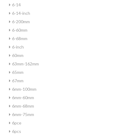
6-14
6-14-inch
6-200mm
6-60mm
6-68mm
6-inch
60mm
63mm-162mm
65mm
67mm
6mm-100mm
6mm-60mm
6mm-68mm
6mm-75mm
6pce
6pcs