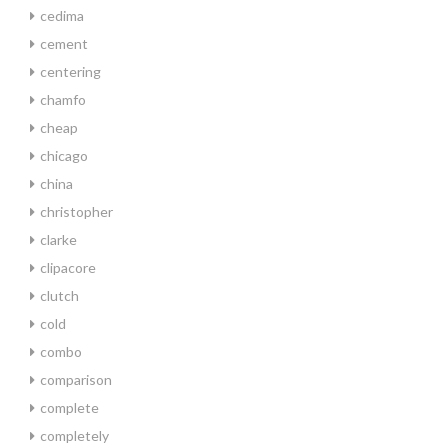
cedima
cement
centering
chamfo
cheap
chicago
china
christopher
clarke
clipacore
clutch
cold
combo
comparison
complete
completely