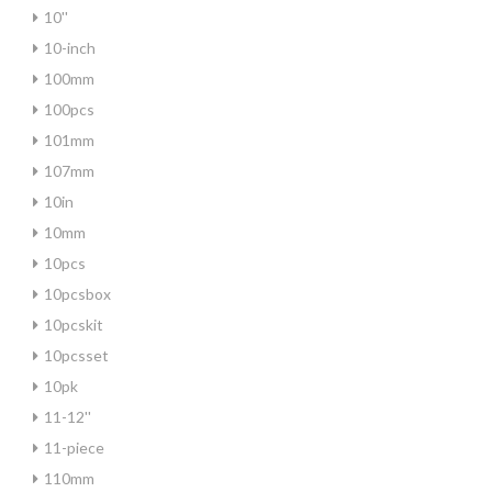
10''
10-inch
100mm
100pcs
101mm
107mm
10in
10mm
10pcs
10pcsbox
10pcskit
10pcsset
10pk
11-12''
11-piece
110mm