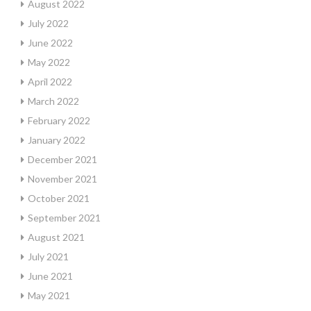
August 2022
July 2022
June 2022
May 2022
April 2022
March 2022
February 2022
January 2022
December 2021
November 2021
October 2021
September 2021
August 2021
July 2021
June 2021
May 2021