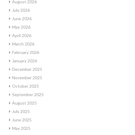
August 2026
July 2026
June 2026
May 2026
April 2026
March 2026
February 2026
January 2026
December 2025
November 2025
October 2025
September 2025
August 2025
July 2025
June 2025
May 2025