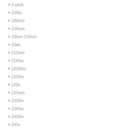
2-pack
200iq
200mm
205mm
20mm-150mm
20pk
215mm
2180w
22000w
2200w
220v
225mm
2300w
2380w
2400w
240v