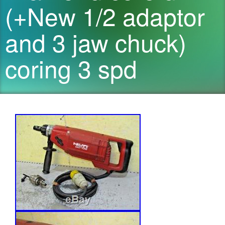
(+New 1/2 adaptor
and 3 jaw chuck)
coring 3 spd