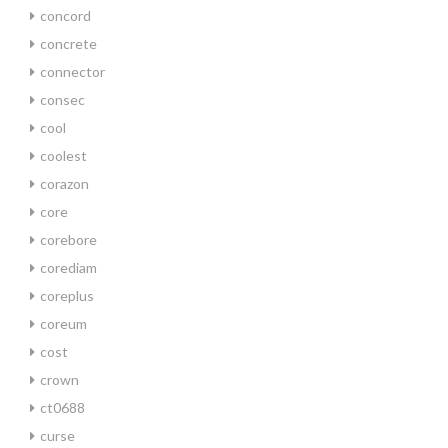
concord
concrete
connector
consec
cool
coolest
corazon
core
corebore
corediam
coreplus
coreum
cost
crown
ct0688
curse