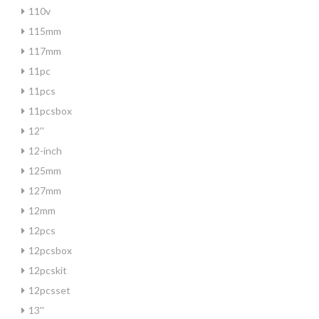
110v
115mm
117mm
11pc
11pcs
11pcsbox
12''
12-inch
125mm
127mm
12mm
12pcs
12pcsbox
12pcskit
12pcsset
13''