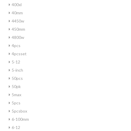
400xl
40mm
4450w
450mm
4800w
4pcs
4pcsset
5-12
5-inch
50pcs
50pk
5max
5pcs
5pcsbox
6-100mm
6-12