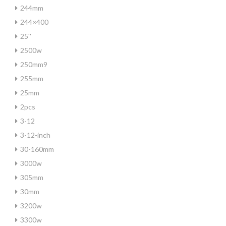
244mm
244×400
25''
2500w
250mm9
255mm
25mm
2pcs
3-12
3-12-inch
30-160mm
3000w
305mm
30mm
3200w
3300w