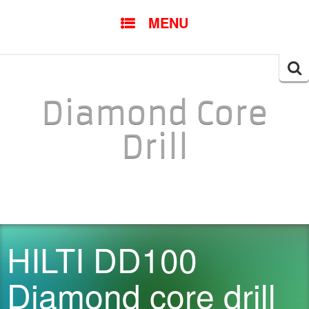
SKIP TO CONTENT
MENU
Searc
for:
Diamond Core
Drill
HILTI DD100
Diamond core drill