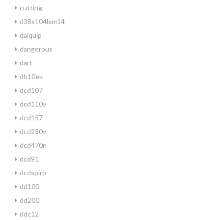
cutting
d38x104lxm14
daiquip
dangerous
dart
db10ek
dcd107
dcd110v
dcd157
dcd230v
dcd470n
dcd91
dcdspiro
dd100
dd200
ddc12