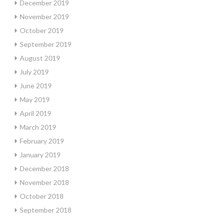
December 2019
November 2019
October 2019
September 2019
August 2019
July 2019
June 2019
May 2019
April 2019
March 2019
February 2019
January 2019
December 2018
November 2018
October 2018
September 2018