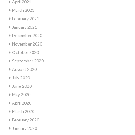
April 2021
March 2021
February 2021
January 2021
December 2020
November 2020
October 2020
September 2020
August 2020
July 2020
June 2020
May 2020
April 2020
March 2020
February 2020
January 2020