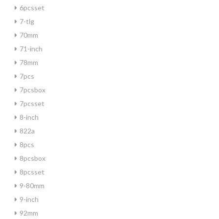
6pcsset
7-tlg
70mm
71-inch
78mm
7pcs
7pcsbox
7pcsset
8-inch
822a
8pcs
8pcsbox
8pcsset
9-80mm
9-inch
92mm