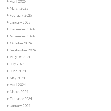
April 2025
March 2025
February 2025
January 2025
December 2024
November 2024
October 2024
September 2024
August 2024
July 2024
June 2024
May 2024
April 2024
March 2024
February 2024
January 2024