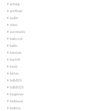
armeg
artificial
asahi
atlas
automatic
babcock
ballu
bantam
bartell
basic
bbtec
bdb825
bdb8325
beginner
bellevue
bellota