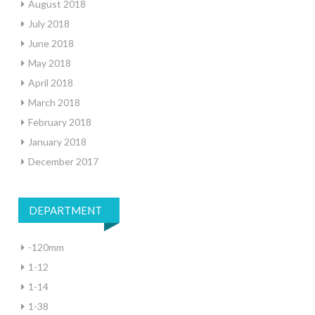
August 2018
July 2018
June 2018
May 2018
April 2018
March 2018
February 2018
January 2018
December 2017
DEPARTMENT
-120mm
1-12
1-14
1-38