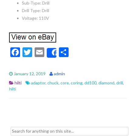
Sub-Type: Drill
Drill Type: Drill
Voltage: 110V
F
T
E
S
Share
ac
w
m
h
e
itt
ai
ar
January 12, 2019
admin
b
er
l
e
hilti
adaptor
,
chuck
,
core
,
coring
,
dd100
,
diamond
,
drill
,
o
hilti
o
k
Search for: