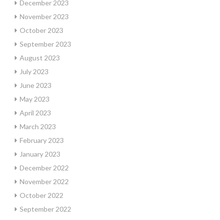
December 2023
November 2023
October 2023
September 2023
August 2023
July 2023
June 2023
May 2023
April 2023
March 2023
February 2023
January 2023
December 2022
November 2022
October 2022
September 2022