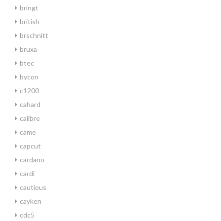
bringt
british
brschnitt
bruxa
btec
bycon
c1200
cahard
calibre
came
capcut
cardano
cardi
cautious
cayken
cdc5