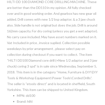
HILTI DD 100 DIAMOND CORE DRILLING MACHINE. These
are better than the DD110 in my opinion. All fully checked
over and in good working order. And gearbox has new gear oil
added. Drill comes with new 1/2 bsp adaptor. & a 3 jaw chuck
also. Side handle is not original but does the job. Drill is around
162mm capacity. For dry coring (unless you get a wet adaptor).
No carry case included. May have asset numbers marked on it.
Vat Included in price , invoice suplied. Collection possible
weekdays by prior arrangement , please select pay on
collection during checkout if you want to collect. The item
“HILTI DD100 Diamond core drill (+New 1/2 adaptor and 3 jaw
chuck) coring 3 spd” is in sale since Wednesday, September 5,
2018. This item is in the category “Home, Furniture & DIY\DIY
Tools & Workshop Equipment\Power Tools\Corded Drills”.
The seller is “etools-direct” and is located in sheffield, South
Yorkshire. This item can be shipped to United Kingdom.
MPN: dd100
Brand: hilti