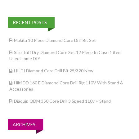
RECENT POSTS
Makita 10 Piece Diamond Core Drill Bit Set
Site Tuff Dry Diamond Core Set 12 Piece In Case 1 item
Used Home DIY
HILTI Diamond Core Drill Bit 25/320 New
Hilti DD 160 E Diamond Core Drill Rig 110V With Stand &
Accessories
Diaquip QDM 350 Core Drill 3 Speed 110v + Stand
ARCHIVES