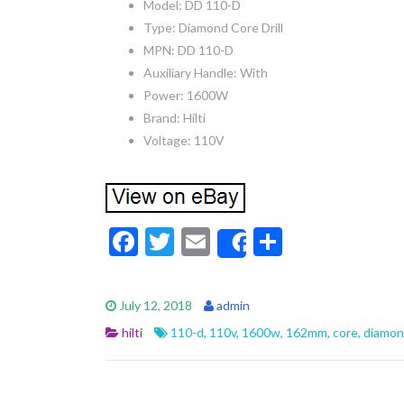
Model: DD 110-D
Type: Diamond Core Drill
MPN: DD 110-D
Auxiliary Handle: With
Power: 1600W
Brand: Hilti
Voltage: 110V
F
T
E
S
Share
ac
w
m
h
e
itt
ai
ar
July 12, 2018
admin
b
er
l
e
hilti
110-d
,
110v
,
1600w
,
162mm
,
core
,
diamo
o
o