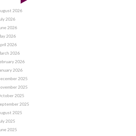
ugust 2026
uly 2026
une 2026
ay 2026
pril 2026
arch 2026
ebruary 2026
anuary 2026
ecember 2025
ovember 2025
ctober 2025
eptember 2025
ugust 2025
uly 2025
une 2025