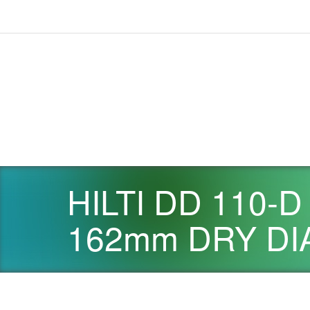
HILTI DD 110-
162mm DRY DI