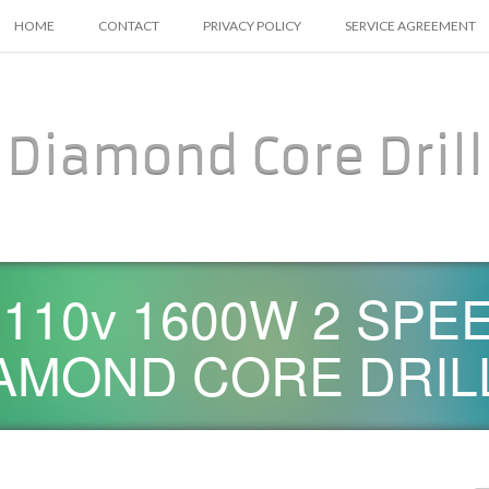
SKIP TO CONTENT
HOME
CONTACT
PRIVACY POLICY
SERVICE AGREEMENT
Diamond Core Drill
D 110v 1600W 2 SP
AMOND CORE DRIL