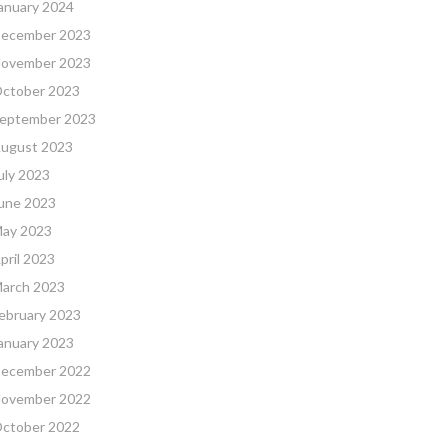
anuary 2024
ecember 2023
ovember 2023
ctober 2023
eptember 2023
ugust 2023
uly 2023
une 2023
ay 2023
pril 2023
arch 2023
ebruary 2023
anuary 2023
ecember 2022
ovember 2022
ctober 2022