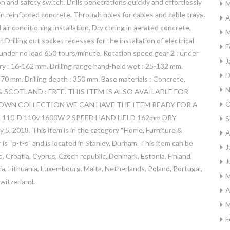
on and safety switch. Drills penetrations quickly and effortlessly
M
in reinforced concrete. Through holes for cables and cable trays.
A
air conditioning installation. Dry coring in aerated concrete,
M
r. Drilling out socket recesses for the installation of electrical
F
: under no load 650 tours/minute. Rotation speed gear 2 : under
J
dry : 16-162 mm. Drilling range hand-held wet : 25-132 mm.
D
70 mm. Drilling depth : 350 mm. Base materials : Concrete,
N
 SCOTLAND : FREE. THIS ITEM IS ALSO AVAILABLE FOR
O
OWN COLLECTION WE CAN HAVE THE ITEM READY FOR A
D 110-D 110v 1600W 2 SPEED HAND HELD 162mm DRY
S
5, 2018. This item is in the category “Home, Furniture &
A
is “p-t-s” and is located in Stanley, Durham. This item can be
J
, Croatia, Cyprus, Czech republic, Denmark, Estonia, Finland,
J
via, Lithuania, Luxembourg, Malta, Netherlands, Poland, Portugal,
M
witzerland.
A
M
F