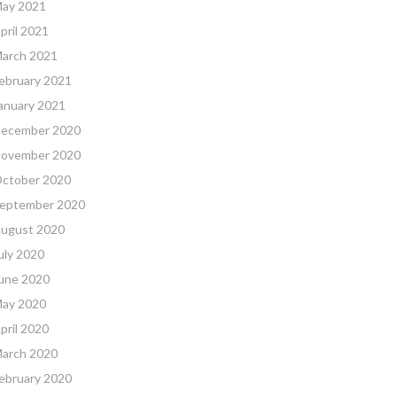
ay 2021
pril 2021
arch 2021
ebruary 2021
anuary 2021
ecember 2020
ovember 2020
ctober 2020
eptember 2020
ugust 2020
uly 2020
une 2020
ay 2020
pril 2020
arch 2020
ebruary 2020