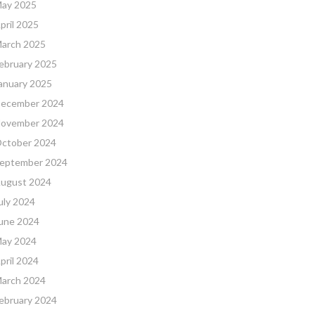
ay 2025
pril 2025
arch 2025
ebruary 2025
anuary 2025
ecember 2024
ovember 2024
ctober 2024
eptember 2024
ugust 2024
uly 2024
une 2024
ay 2024
pril 2024
arch 2024
ebruary 2024