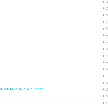
J
D
N
O
S
A
J
J
M
A
M
F
J
nd
,
drill
,
hand
,
held
,
hilti
,
speed
D
N
O