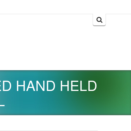
Search
for:
EED HAND HELD
L