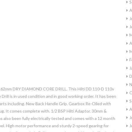
S
A
J
J
M
A
M
F
J
D
N
62mm DRY DIAMOND CORE DRILL. This Hilti DD 110-D 110v
O
l is in used condition and in good working order. It has been
S
parts including. New Back Handle Grip. Gearbox Re-Oiled with
A
ug. It comes complete with. 1/2 BSP Hilti Adaptor. 30mm &
J
s also been fully electrically tested and comes with a 12 month
 label. High motor performance and sturdy 2-speed gearing for
J