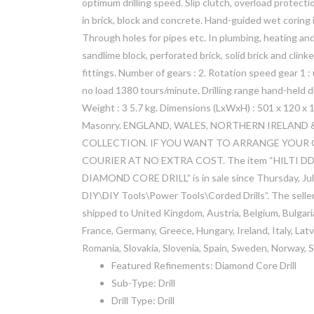
optimum drilling speed. Slip clutch, overload protecti
in brick, block and concrete. Hand-guided wet coring 
Through holes for pipes etc. In plumbing, heating and 
sandlime block, perforated brick, solid brick and clinke
fittings. Number of gears : 2. Rotation speed gear 1 
no load 1380 tours/minute. Drilling range hand-held 
Weight : 3 5.7 kg. Dimensions (LxWxH) : 501 x 120 x 1
Masonry. ENGLAND, WALES, NORTHERN IRELAND &
COLLECTION. IF YOU WANT TO ARRANGE YOUR 
COURIER AT NO EXTRA COST. The item “HILTI D
DIAMOND CORE DRILL” is in sale since Thursday, July 
DIY\DIY Tools\Power Tools\Corded Drills”. The seller 
shipped to United Kingdom, Austria, Belgium, Bulgaria
France, Germany, Greece, Hungary, Ireland, Italy, Lat
Romania, Slovakia, Slovenia, Spain, Sweden, Norway, S
Featured Refinements: Diamond Core Drill
Sub-Type: Drill
Drill Type: Drill