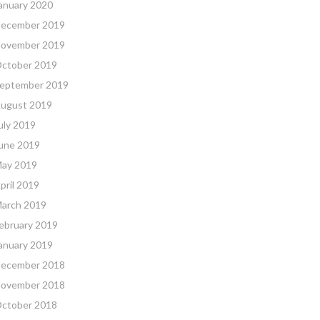
anuary 2020
ecember 2019
ovember 2019
ctober 2019
eptember 2019
ugust 2019
uly 2019
une 2019
ay 2019
pril 2019
arch 2019
ebruary 2019
anuary 2019
ecember 2018
ovember 2018
ctober 2018