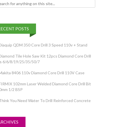
h for:
RECENT POSTS
Diaquip QDM 350 Core Drill 3 Speed 110v + Stand
Diamond Tile Hole Saw Kit 12pcs Diamond Core Drill
ts 6/6/8/19/25/35/50/7
Makita 8406 110v Diamond Core Drill 110V Case
FIRMIX 102mm Laser Welded Diamond Core Drill Bit
0mm 1/2 BSP
Think You Need Water To Drill Reinforced Concrete
ARCHIVES