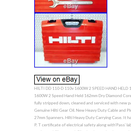
HILTI DD 110-D 110v 1600W 2 SPEED HAND HELD 1
1600W 2 Speed Hand Held 162mm Dry Diamond Core Dril
fully stripped down, cleaned and serviced with new 
Genuine Hilti Gear Oil. New Heavy Duty Cable and Pl
27mm Spanners. Hilti Heavy Duty Carrying Case. It ha
P. T certificate of electrical safety along with’Pass’