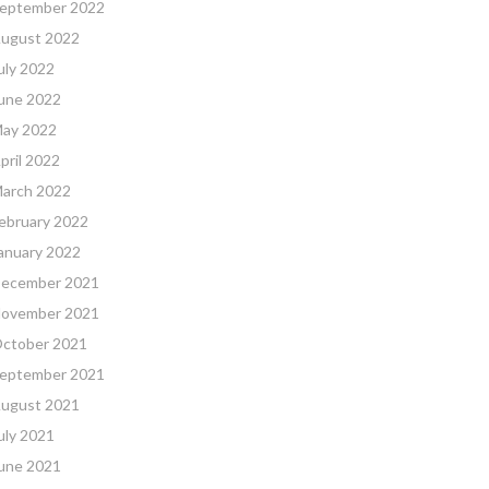
eptember 2022
ugust 2022
uly 2022
une 2022
ay 2022
pril 2022
arch 2022
ebruary 2022
anuary 2022
ecember 2021
ovember 2021
ctober 2021
eptember 2021
ugust 2021
uly 2021
une 2021