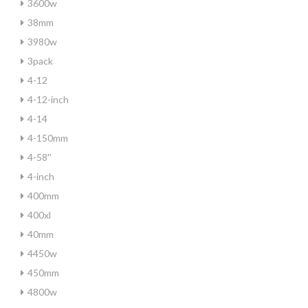
3600w
38mm
3980w
3pack
4-12
4-12-inch
4-14
4-150mm
4-58''
4-inch
400mm
400xl
40mm
4450w
450mm
4800w