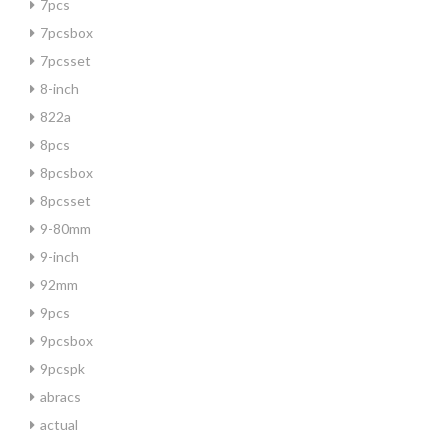
7pcs
7pcsbox
7pcsset
8-inch
822a
8pcs
8pcsbox
8pcsset
9-80mm
9-inch
92mm
9pcs
9pcsbox
9pcspk
abracs
actual