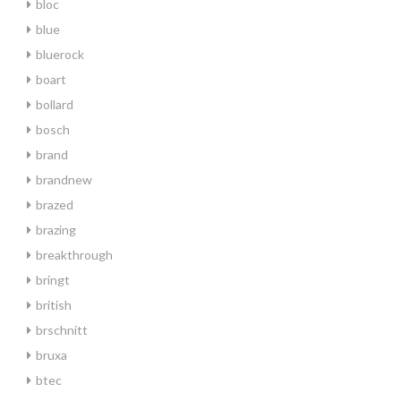
bloc
blue
bluerock
boart
bollard
bosch
brand
brandnew
brazed
brazing
breakthrough
bringt
british
brschnitt
bruxa
btec