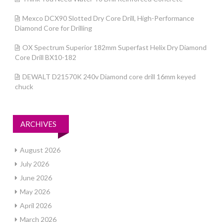
Mexco DCX90 Slotted Dry Core Drill, High-Performance
Diamond Core for Drilling
OX Spectrum Superior 182mm Superfast Helix Dry Diamond
Core Drill BX10-182
DEWALT D21570K 240v Diamond core drill 16mm keyed
chuck
ARCHIVES
August 2026
July 2026
June 2026
May 2026
April 2026
March 2026