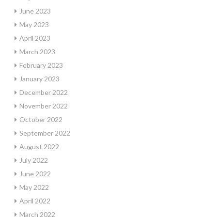
June 2023
May 2023
April 2023
March 2023
February 2023
January 2023
December 2022
November 2022
October 2022
September 2022
August 2022
July 2022
June 2022
May 2022
April 2022
March 2022