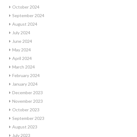
October 2024
September 2024
August 2024
July 2024
June 2024
May 2024
April 2024
March 2024
February 2024
January 2024
December 2023
November 2023
October 2023
September 2023
August 2023
July 2023