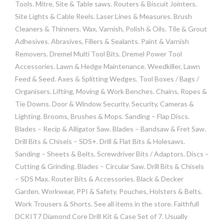
Tools. Mitre, Site & Table saws. Routers & Biscuit Jointers.
Site Lights & Cable Reels. Laser Lines & Measures. Brush
Cleaners & Thinners. Wax, Varnish, Polish & Oils. Tile & Grout
Adhesives. Abrasives, Fillers & Sealants. Paint & Varnish
Removers. Dremel Multi Tool Bits. Dremel Power Tool
Accessories. Lawn & Hedge Maintenance. Weedkiller, Lawn
Feed & Seed. Axes & Splitting Wedges. Tool Boxes / Bags /
Organisers. Lifting, Moving & Work Benches. Chains, Ropes &
Tie Downs. Door & Window Security. Security, Cameras &
Lighting. Brooms, Brushes & Mops. Sanding – Flap Discs.
Blades – Recip & Alligator Saw. Blades – Bandsaw & Fret Saw.
Drill Bits & Chisels – SDS+. Drill & Flat Bits & Holesaws.
Sanding – Sheets & Belts. Screwdriver Bits / Adaptors. Discs –
Cutting & Grinding. Blades – Circular Saw. Drill Bits & Chisels
– SDS Max. Router Bits & Accessories. Black & Decker
Garden. Workwear, PPI & Safety. Pouches, Holsters & Belts.
Work Trousers & Shorts. See all items in the store. Faithfull
DCKIT7 Diamond Core Drill Kit & Case Set of 7. Usually