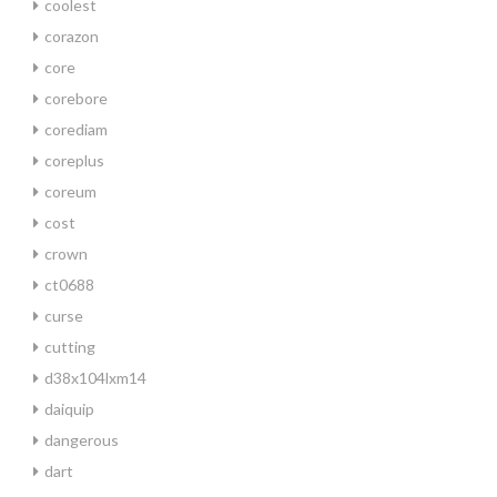
coolest
corazon
core
corebore
corediam
coreplus
coreum
cost
crown
ct0688
curse
cutting
d38x104lxm14
daiquip
dangerous
dart