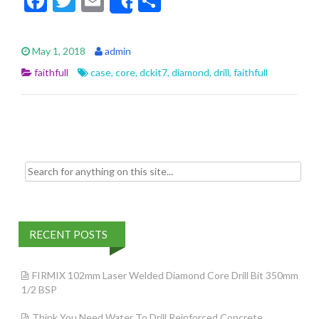
F
T
E
S
Share
ac
w
m
h
e
itt
ai
ar
May 1, 2018
admin
b
er
l
e
faithfull
case
,
core
,
dckit7
,
diamond
,
drill
,
faithfull
o
o
k
Search for:
RECENT POSTS
FIRMIX 102mm Laser Welded Diamond Core Drill Bit 350mm
1/2 BSP
Think You Need Water To Drill Reinforced Concrete