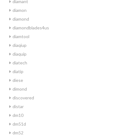
diamant
diamon
diamond
diamondblades4us
diamtool
diaqiup
diaquip
diatech
diatip
diese
dimond
discovered
distar
dm10
dm51d
dm52