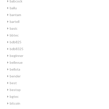
babcock
ballu
bantam
bartell
basic
bbtec
bdb825
bdb8325
beginner
bellevue
bellota
bender
best
bestop
bgtec
bitcoin