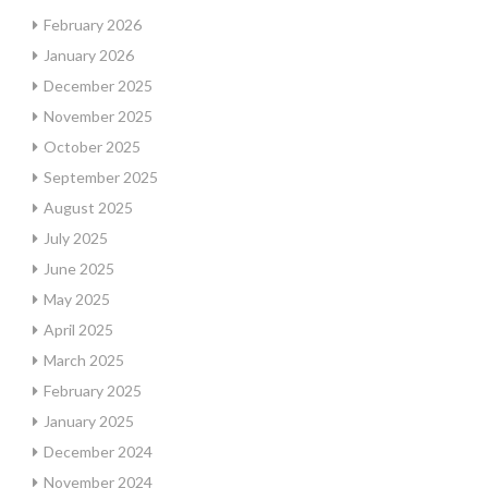
February 2026
January 2026
December 2025
November 2025
October 2025
September 2025
August 2025
July 2025
June 2025
May 2025
April 2025
March 2025
February 2025
January 2025
December 2024
November 2024