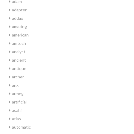
adam
adapter
addax
amazing
american
amtech
analyst
ancient
antique
archer
arix
armeg
artificial
asahi
atlas
automatic