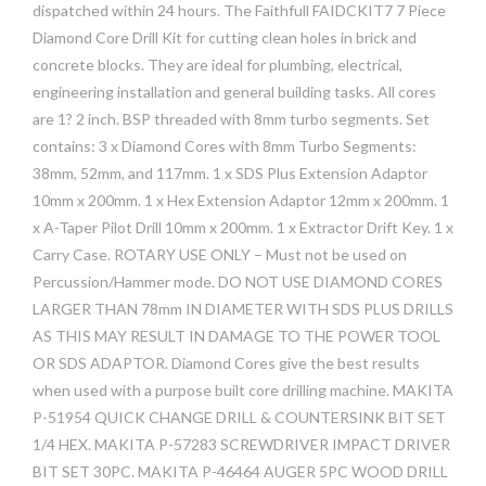
dispatched within 24 hours. The Faithfull FAIDCKIT7 7 Piece
Diamond Core Drill Kit for cutting clean holes in brick and
concrete blocks. They are ideal for plumbing, electrical,
engineering installation and general building tasks. All cores
are 1? 2 inch. BSP threaded with 8mm turbo segments. Set
contains: 3 x Diamond Cores with 8mm Turbo Segments:
38mm, 52mm, and 117mm. 1 x SDS Plus Extension Adaptor
10mm x 200mm. 1 x Hex Extension Adaptor 12mm x 200mm. 1
x A-Taper Pilot Drill 10mm x 200mm. 1 x Extractor Drift Key. 1 x
Carry Case. ROTARY USE ONLY – Must not be used on
Percussion/Hammer mode. DO NOT USE DIAMOND CORES
LARGER THAN 78mm IN DIAMETER WITH SDS PLUS DRILLS
AS THIS MAY RESULT IN DAMAGE TO THE POWER TOOL
OR SDS ADAPTOR. Diamond Cores give the best results
when used with a purpose built core drilling machine. MAKITA
P-51954 QUICK CHANGE DRILL & COUNTERSINK BIT SET
1/4 HEX. MAKITA P-57283 SCREWDRIVER IMPACT DRIVER
BIT SET 30PC. MAKITA P-46464 AUGER 5PC WOOD DRILL