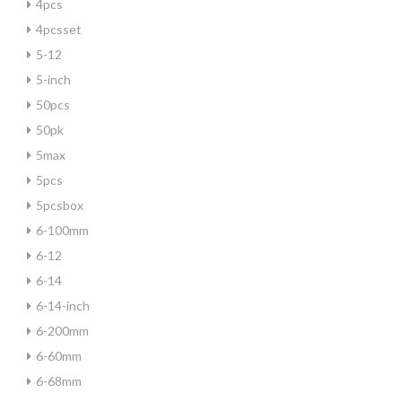
4pcs
4pcsset
5-12
5-inch
50pcs
50pk
5max
5pcs
5pcsbox
6-100mm
6-12
6-14
6-14-inch
6-200mm
6-60mm
6-68mm