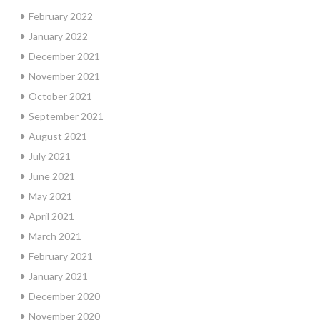
February 2022
January 2022
December 2021
November 2021
October 2021
September 2021
August 2021
July 2021
June 2021
May 2021
April 2021
March 2021
February 2021
January 2021
December 2020
November 2020