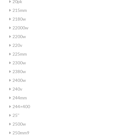
20pk
215mm
2180w
22000w
2200w
220v
225mm
2300w
2380w
2400w
240v
244mm
244×400
25''
2500w
250mm9