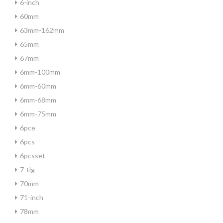
6-inch
60mm
63mm-162mm
65mm
67mm
6mm-100mm
6mm-60mm
6mm-68mm
6mm-75mm
6pce
6pcs
6pcsset
7-tlg
70mm
71-inch
78mm