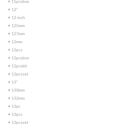
11pcsbox
12''
12-inch
125mm
127mm
12mm
12pcs
12pcsbox
12pcskit
12pcsset
13''
130mm
132mm
13pc
13pcs
13pcsset