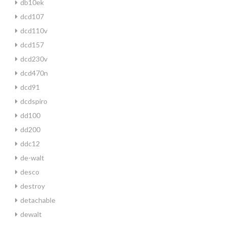
db10ek
dcd107
dcd110v
dcd157
dcd230v
dcd470n
dcd91
dcdspiro
dd100
dd200
ddc12
de-walt
desco
destroy
detachable
dewalt