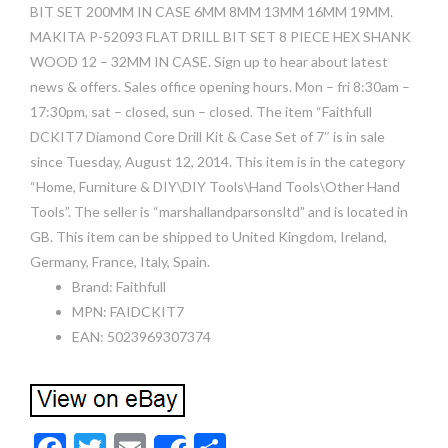
BIT SET 200MM IN CASE 6MM 8MM 13MM 16MM 19MM.
MAKITA P-52093 FLAT DRILL BIT SET 8 PIECE HEX SHANK
WOOD 12 – 32MM IN CASE. Sign up to hear about latest
news & offers. Sales office opening hours. Mon – fri 8:30am –
17:30pm, sat – closed, sun – closed. The item “Faithfull
DCKIT7 Diamond Core Drill Kit & Case Set of 7″ is in sale
since Tuesday, August 12, 2014. This item is in the category
“Home, Furniture & DIY\DIY Tools\Hand Tools\Other Hand
Tools”. The seller is “marshallandparsonsltd” and is located in
GB. This item can be shipped to United Kingdom, Ireland,
Germany, France, Italy, Spain.
Brand: Faithfull
MPN: FAIDCKIT7
EAN: 5023969307374