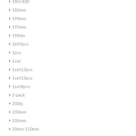
180×400
182mm
190mm
195mm
1980w
1kit9pcs
1pcs
1set
1set12pcs
1set13pcs
1set8pcs
2-pack
200iq
200mm
205mm
20mm-150mm