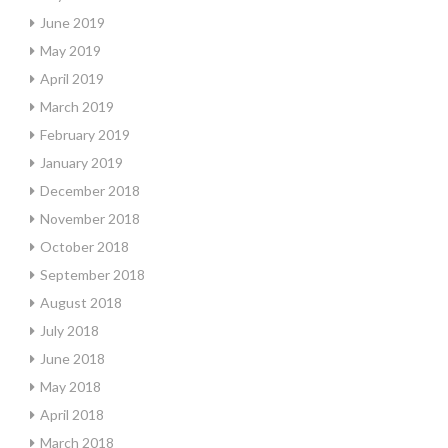
June 2019
May 2019
April 2019
March 2019
February 2019
January 2019
December 2018
November 2018
October 2018
September 2018
August 2018
July 2018
June 2018
May 2018
April 2018
March 2018