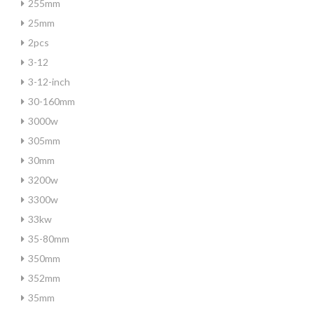
255mm
25mm
2pcs
3-12
3-12-inch
30-160mm
3000w
305mm
30mm
3200w
3300w
33kw
35-80mm
350mm
352mm
35mm