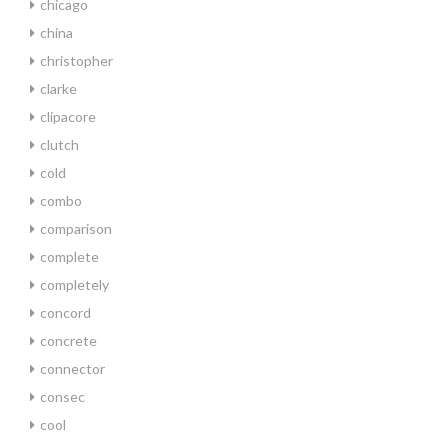
chicago
china
christopher
clarke
clipacore
clutch
cold
combo
comparison
complete
completely
concord
concrete
connector
consec
cool