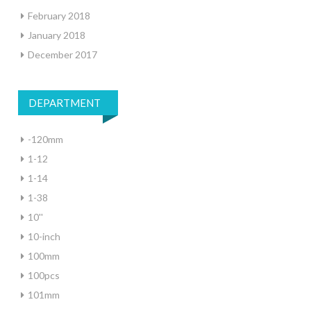
February 2018
January 2018
December 2017
DEPARTMENT
-120mm
1-12
1-14
1-38
10''
10-inch
100mm
100pcs
101mm