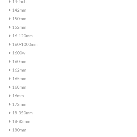
14-inch
142mm
150mm
152mm
16-120mm
160-1000mm
1600w
160mm
162mm
165mm
168mm
16mm
172mm
18-350mm
18-83mm
180mm