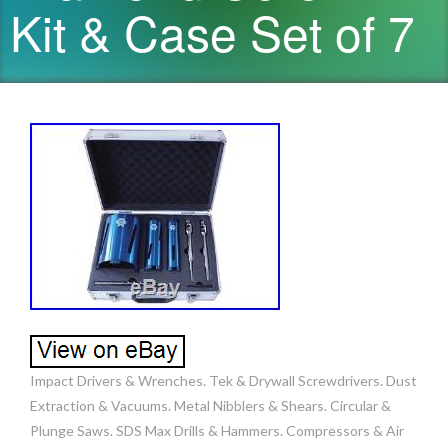
Kit & Case Set of 7
Impact Drivers & Wrenches. Tek & Drywall Screwdrivers. Dust
Extraction & Vacuums. Metal Nibblers & Shears. Circular &
Plunge Saws. SDS Max Drills & Hammers. Compressors & Air