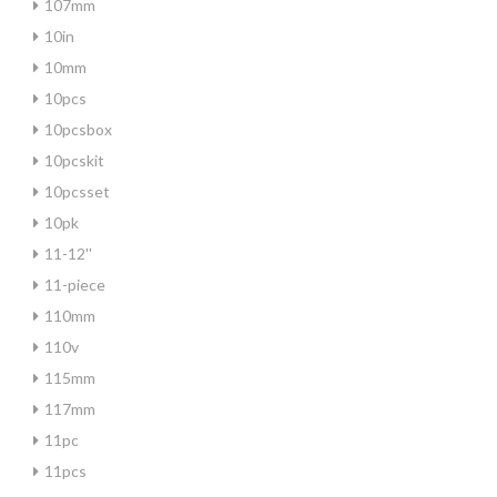
107mm
10in
10mm
10pcs
10pcsbox
10pcskit
10pcsset
10pk
11-12''
11-piece
110mm
110v
115mm
117mm
11pc
11pcs