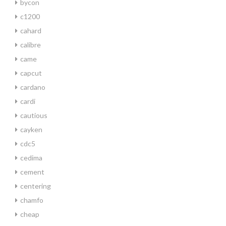
bycon
c1200
cahard
calibre
came
capcut
cardano
cardi
cautious
cayken
cdc5
cedima
cement
centering
chamfo
cheap