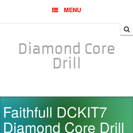
SKIP TO CONTENT
MENU
Searc
for:
Diamond Core
Drill
Faithfull DCKIT7
Diamond Core Drill