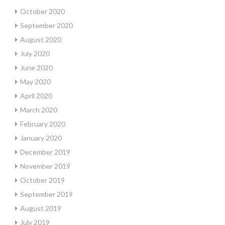
October 2020
September 2020
August 2020
July 2020
June 2020
May 2020
April 2020
March 2020
February 2020
January 2020
December 2019
November 2019
October 2019
September 2019
August 2019
July 2019