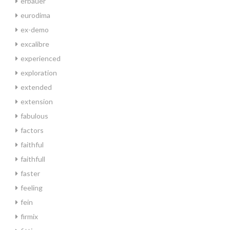
erbauer
eurodima
ex-demo
excalibre
experienced
exploration
extended
extension
fabulous
factors
faithful
faithfull
faster
feeling
fein
firmix