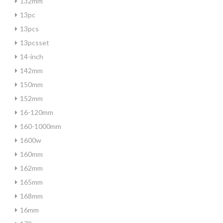
132mm
13pc
13pcs
13pcsset
14-inch
142mm
150mm
152mm
16-120mm
160-1000mm
1600w
160mm
162mm
165mm
168mm
16mm