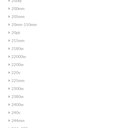
200iq
200mm
205mm
20mm-150mm
20pk
215mm
2180w
22000w
2200w
220v
225mm
2300w
2380w
2400w
240v
244mm