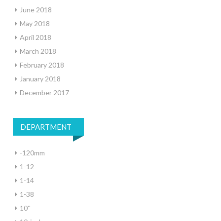
June 2018
May 2018
April 2018
March 2018
February 2018
January 2018
December 2017
DEPARTMENT
-120mm
1-12
1-14
1-38
10''