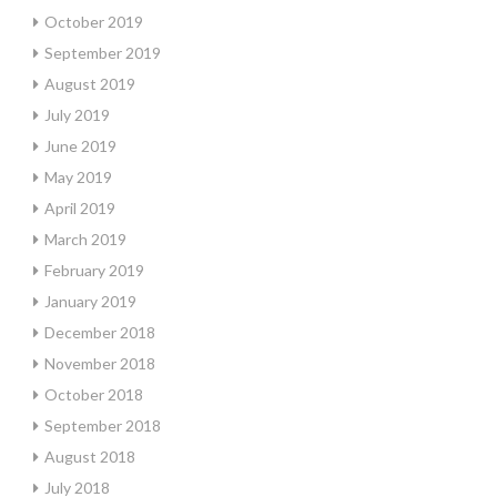
October 2019
September 2019
August 2019
July 2019
June 2019
May 2019
April 2019
March 2019
February 2019
January 2019
December 2018
November 2018
October 2018
September 2018
August 2018
July 2018