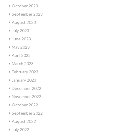
October 2023
September 2023
August 2023
July 2023
June 2023
May 2023
April 2023
March 2023
February 2023
January 2023
December 2022
November 2022
October 2022
September 2022
August 2022
July 2022