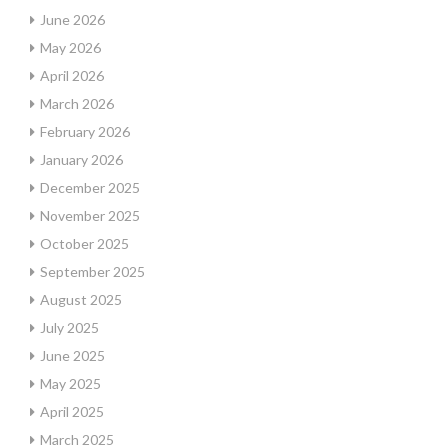
June 2026
May 2026
April 2026
March 2026
February 2026
January 2026
December 2025
November 2025
October 2025
September 2025
August 2025
July 2025
June 2025
May 2025
April 2025
March 2025