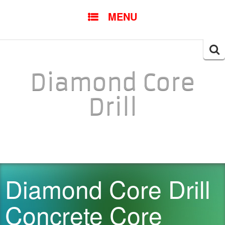
SKIP TO CONTENT
MENU
Searc
for:
Diamond Core
Drill
Diamond Core Drill
Concrete Core