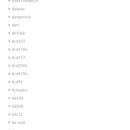
d38x104lxm14
daiquip
dangerous
dart
db10ek
dcd107
dcd110v
dcd157
dcd230v
dcd470n
dcd91
dcdspiro
dd100
dd200
ddc12
de-walt