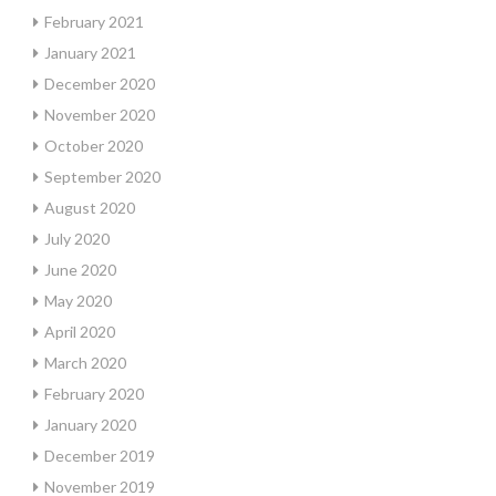
February 2021
January 2021
December 2020
November 2020
October 2020
September 2020
August 2020
July 2020
June 2020
May 2020
April 2020
March 2020
February 2020
January 2020
December 2019
November 2019