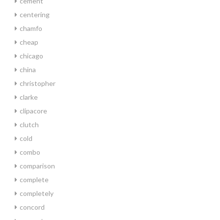
cement
centering
chamfo
cheap
chicago
china
christopher
clarke
clipacore
clutch
cold
combo
comparison
complete
completely
concord