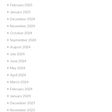
February 2025
January 2025
December 2024
November 2024
October 2024
September 2024
August 2024
July 2024
June 2024
May 2024
April 2024
March 2024
February 2024
January 2024
December 2023
November 2023