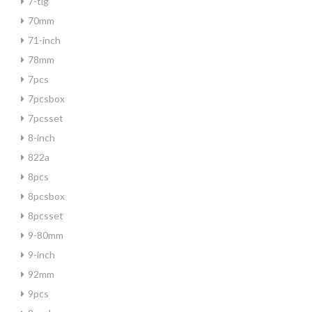
7-tlg
70mm
71-inch
78mm
7pcs
7pcsbox
7pcsset
8-inch
822a
8pcs
8pcsbox
8pcsset
9-80mm
9-inch
92mm
9pcs