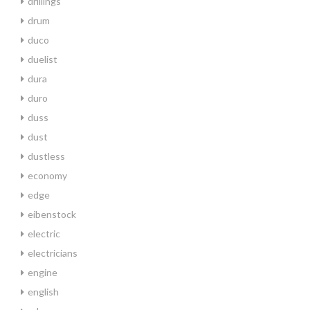
drillings
drum
duco
duelist
dura
duro
duss
dust
dustless
economy
edge
eibenstock
electric
electricians
engine
english