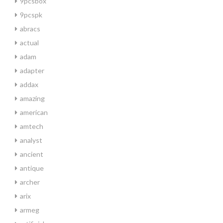
9pcsbox
9pcspk
abracs
actual
adam
adapter
addax
amazing
american
amtech
analyst
ancient
antique
archer
arix
armeg