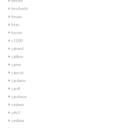
british
brschnitt
bruxa
btec
bycon
c1200
cahard
calibre
came
capcut
cardano
cardi
cautious
cayken
cdc5
cedima