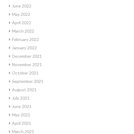
June 2022
May 2022
April 2022
March 2022
February 2022
January 2022
December 2021
November 2021
October 2021
September 2021
August 2021
July 2021
June 2021
May 2021
April 2021
March 2021