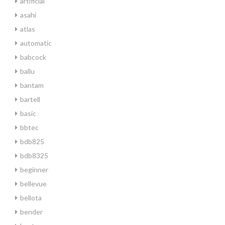
artificial
asahi
atlas
automatic
babcock
ballu
bantam
bartell
basic
bbtec
bdb825
bdb8325
beginner
bellevue
bellota
bender