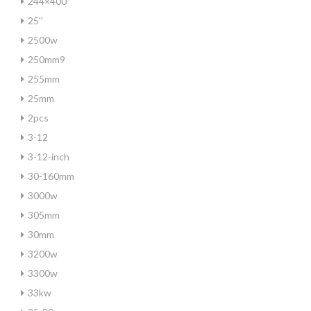
244×400
25''
2500w
250mm9
255mm
25mm
2pcs
3-12
3-12-inch
30-160mm
3000w
305mm
30mm
3200w
3300w
33kw