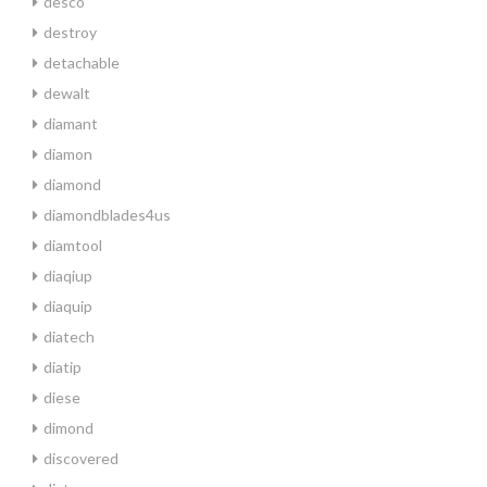
desco
destroy
detachable
dewalt
diamant
diamon
diamond
diamondblades4us
diamtool
diaqiup
diaquip
diatech
diatip
diese
dimond
discovered