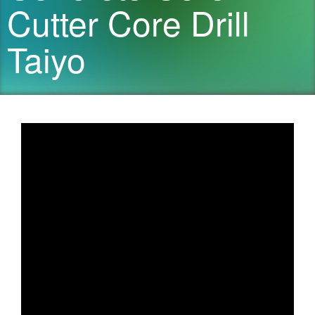
Cutter Core Drill
Taiyo