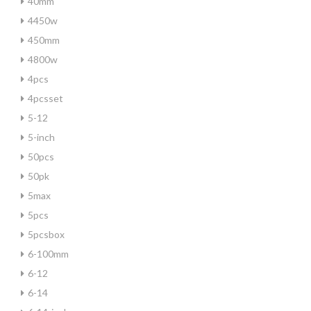
40mm
4450w
450mm
4800w
4pcs
4pcsset
5-12
5-inch
50pcs
50pk
5max
5pcs
5pcsbox
6-100mm
6-12
6-14