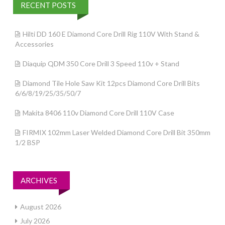
RECENT POSTS
Hilti DD 160 E Diamond Core Drill Rig 110V With Stand &
Accessories
Diaquip QDM 350 Core Drill 3 Speed 110v + Stand
Diamond Tile Hole Saw Kit 12pcs Diamond Core Drill Bits
6/6/8/19/25/35/50/7
Makita 8406 110v Diamond Core Drill 110V Case
FIRMIX 102mm Laser Welded Diamond Core Drill Bit 350mm
1/2 BSP
ARCHIVES
August 2026
July 2026