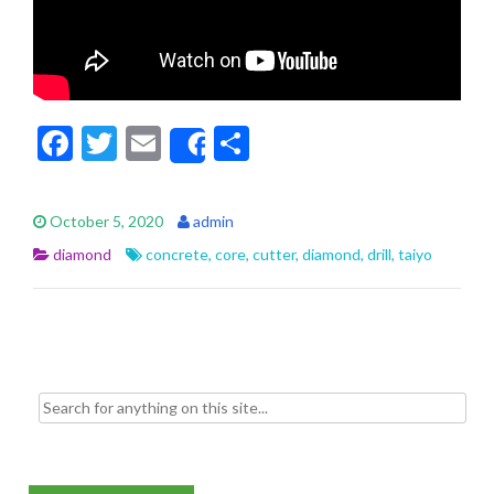
F
T
E
S
Share
ac
w
m
h
e
itt
ai
ar
October 5, 2020
admin
b
er
l
e
diamond
concrete
,
core
,
cutter
,
diamond
,
drill
,
taiyo
o
o
k
Search for: