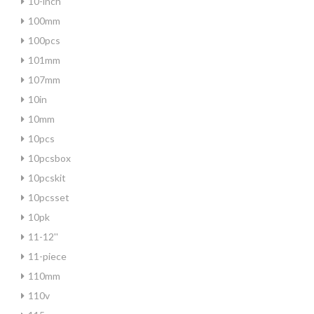
10-inch
100mm
100pcs
101mm
107mm
10in
10mm
10pcs
10pcsbox
10pcskit
10pcsset
10pk
11-12''
11-piece
110mm
110v