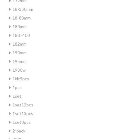
172mm
18-350mm
18-83mm
180mm
180×400
182mm
190mm
195mm
1980w
1kit9pcs
1pcs
1set
1set12pcs
1set13pcs
1set8pcs
2-pack