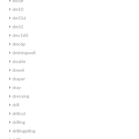
distar
dm10
dm51d
dm52
dmc160
dmc6p
dminingwell
double
dowel
draper
dray
dressing
drill
drillcut
drilling
drillingpiling