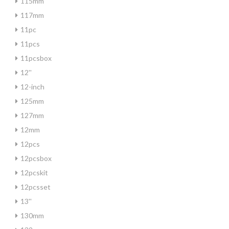
115mm
117mm
11pc
11pcs
11pcsbox
12''
12-inch
125mm
127mm
12mm
12pcs
12pcsbox
12pcskit
12pcsset
13''
130mm