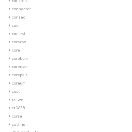
concrete
connector
consec
cool
coolest
corazon
core
corebore
corediam
coreplus
coreum
cost
crown
ct0688
curse
cutting