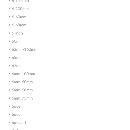
6-14-inch
6-200mm
6-60mm
6-68mm
6-inch
60mm
63mm-162mm
65mm
67mm
6mm-100mm
6mm-60mm
6mm-68mm
6mm-75mm
6pce
6pcs
6pcsset