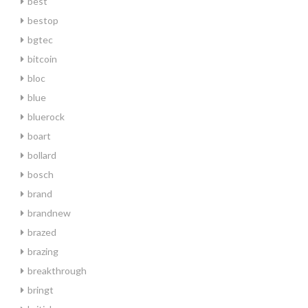
best
bestop
bgtec
bitcoin
bloc
blue
bluerock
boart
bollard
bosch
brand
brandnew
brazed
brazing
breakthrough
bringt