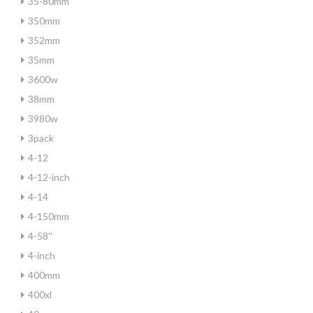
35-80mm
350mm
352mm
35mm
3600w
38mm
3980w
3pack
4-12
4-12-inch
4-14
4-150mm
4-58''
4-inch
400mm
400xl