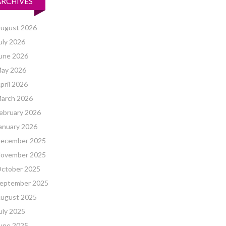
ARCHIVES
ugust 2026
uly 2026
une 2026
ay 2026
pril 2026
arch 2026
ebruary 2026
anuary 2026
ecember 2025
ovember 2025
ctober 2025
eptember 2025
ugust 2025
uly 2025
une 2025