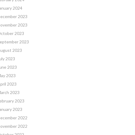
anuary 2024
ecember 2023
ovember 2023
ctober 2023
eptember 2023
ugust 2023
uly 2023
une 2023
ay 2023
pril 2023
arch 2023
ebruary 2023
anuary 2023
ecember 2022
ovember 2022
ctober 2022