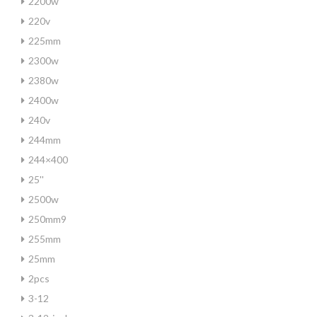
2200w
220v
225mm
2300w
2380w
2400w
240v
244mm
244×400
25''
2500w
250mm9
255mm
25mm
2pcs
3-12