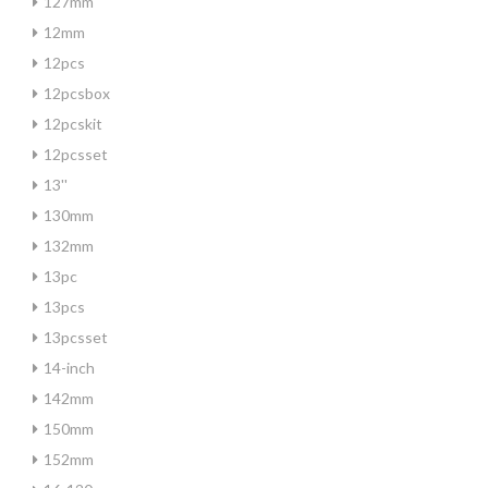
127mm
12mm
12pcs
12pcsbox
12pcskit
12pcsset
13''
130mm
132mm
13pc
13pcs
13pcsset
14-inch
142mm
150mm
152mm