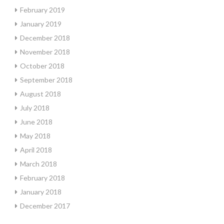
February 2019
January 2019
December 2018
November 2018
October 2018
September 2018
August 2018
July 2018
June 2018
May 2018
April 2018
March 2018
February 2018
January 2018
December 2017