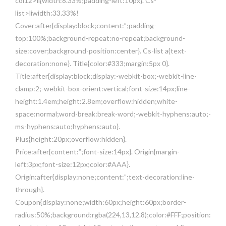
col12>li{width:8.33%;padding-left:10px}. Cs-
list>liwidth:33.33%!
Cover:after{display:block;content:”;padding-
top:100%;background-repeat:no-repeat;background-
size:cover;background-position:center}. Cs-list a{text-
decoration:none}. Title{color:#333;margin:5px 0}.
Title:after{display:block;display:-webkit-box;-webkit-line-
clamp:2;-webkit-box-orient:vertical;font-size:14px;line-
height:1.4em;height:2.8em;overflow:hidden;white-
space:normal;word-break:break-word;-webkit-hyphens:auto;-
ms-hyphens:auto;hyphens:auto}.
Plus{height:20px;overflow:hidden}.
Price:after{content:”;font-size:14px}. Origin{margin-
left:3px;font-size:12px;color:#AAA}.
Origin:after{display:none;content:”;text-decoration:line-
through}.
Coupon{display:none;width:60px;height:60px;border-
radius:50%;background:rgba(224,13,12.8);color:#FFF;position: