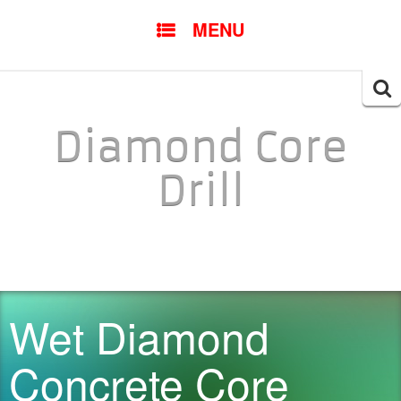
SKIP TO CONTENT
MENU
Searc
for:
Diamond Core
Drill
Wet Diamond
Concrete Core