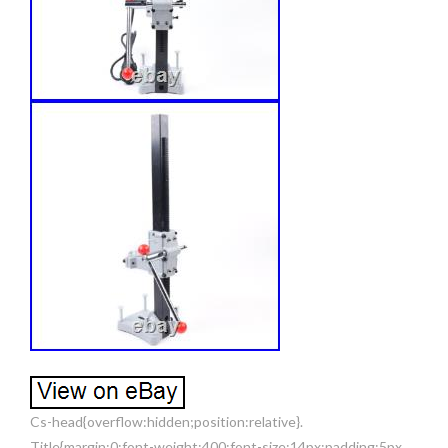
Cs-head{overflow:hidden;position:relative}.
Title{margin:0;font-weight:400;font-size:14px;padding:5px