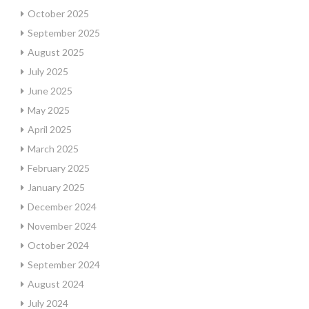
October 2025
September 2025
August 2025
July 2025
June 2025
May 2025
April 2025
March 2025
February 2025
January 2025
December 2024
November 2024
October 2024
September 2024
August 2024
July 2024