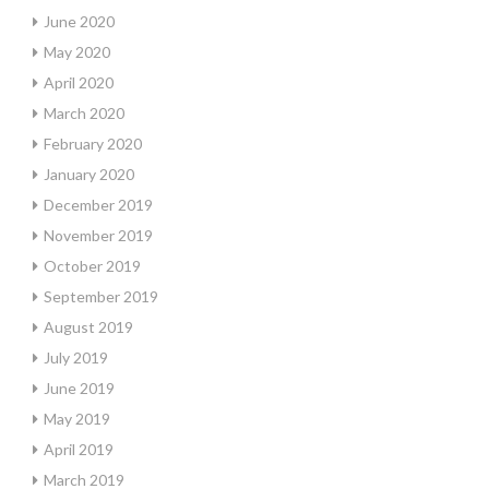
June 2020
May 2020
April 2020
March 2020
February 2020
January 2020
December 2019
November 2019
October 2019
September 2019
August 2019
July 2019
June 2019
May 2019
April 2019
March 2019