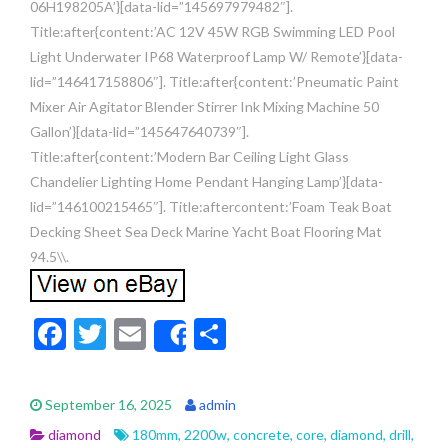
06H198205A’}[data-lid=”145697979482″].
Title:after{content:’AC 12V 45W RGB Swimming LED Pool
Light Underwater IP68 Waterproof Lamp W/ Remote’}[data-
lid=”146417158806″]. Title:after{content:’Pneumatic Paint
Mixer Air Agitator Blender Stirrer Ink Mixing Machine 50
Gallon’}[data-lid=”145647640739″].
Title:after{content:’Modern Bar Ceiling Light Glass
Chandelier Lighting Home Pendant Hanging Lamp’}[data-
lid=”146100215465″]. Title:aftercontent:’Foam Teak Boat
Decking Sheet Sea Deck Marine Yacht Boat Flooring Mat
94.5\\.
F
T
E
S
Share
ac
w
m
h
e
itt
ai
ar
September 16, 2025
admin
b
er
l
e
diamond
180mm
,
2200w
,
concrete
,
core
,
diamond
,
drill
,