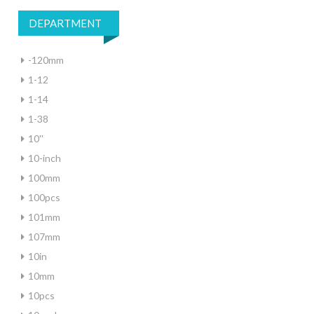
DEPARTMENT
-120mm
1-12
1-14
1-38
10''
10-inch
100mm
100pcs
101mm
107mm
10in
10mm
10pcs