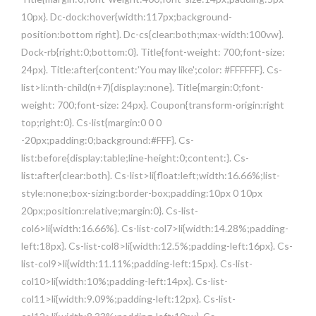
10px}. Dc-dock:hover{width:117px;background-
position:bottom right}. Dc-cs{clear:both;max-width:100vw}.
Dock-rb{right:0;bottom:0}. Title{font-weight: 700;font-size:
24px}. Title:after{content:’You may like';color: #FFFFFF}. Cs-
list>li:nth-child(n+7){display:none}. Title{margin:0;font-
weight: 700;font-size: 24px}. Coupon{transform-origin:right
top;right:0}. Cs-list{margin:0 0 0
-20px;padding:0;background:#FFF}. Cs-
list:before{display:table;line-height:0;content:}. Cs-
list:after{clear:both}. Cs-list>li{float:left;width:16.66%;list-
style:none;box-sizing:border-box;padding:10px 0 10px
20px;position:relative;margin:0}. Cs-list-
col6>li{width:16.66%}. Cs-list-col7>li{width:14.28%;padding-
left:18px}. Cs-list-col8>li{width:12.5%;padding-left:16px}. Cs-
list-col9>li{width:11.11%;padding-left:15px}. Cs-list-
col10>li{width:10%;padding-left:14px}. Cs-list-
col11>li{width:9.09%;padding-left:12px}. Cs-list-