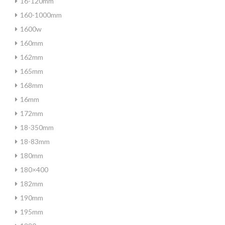
16-120mm
160-1000mm
1600w
160mm
162mm
165mm
168mm
16mm
172mm
18-350mm
18-83mm
180mm
180×400
182mm
190mm
195mm