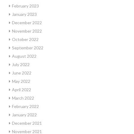
February 2023
January 2023
December 2022
November 2022
October 2022
September 2022
August 2022
July 2022
June 2022
May 2022
April 2022
March 2022
February 2022
January 2022
December 2021
November 2021