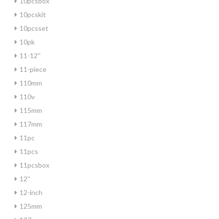
10pcsbox
10pcskit
10pcsset
10pk
11-12''
11-piece
110mm
110v
115mm
117mm
11pc
11pcs
11pcsbox
12''
12-inch
125mm