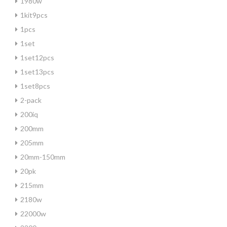
1980w
1kit9pcs
1pcs
1set
1set12pcs
1set13pcs
1set8pcs
2-pack
200iq
200mm
205mm
20mm-150mm
20pk
215mm
2180w
22000w