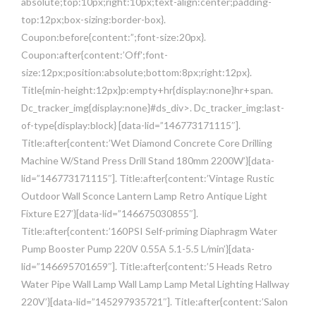
absolute;top:10px;right:10px;text-align:center;padding-
top:12px;box-sizing:border-box}.
Coupon:before{content:”;font-size:20px}.
Coupon:after{content:’Off';font-
size:12px;position:absolute;bottom:8px;right:12px}.
Title{min-height:12px}p:empty+hr{display:none}hr+span.
Dc_tracker_img{display:none}#ds_div>. Dc_tracker_img:last-
of-type{display:block} [data-lid=”146773171115″].
Title:after{content:’Wet Diamond Concrete Core Drilling
Machine W/Stand Press Drill Stand 180mm 2200W’}[data-
lid=”146773171115″]. Title:after{content:’Vintage Rustic
Outdoor Wall Sconce Lantern Lamp Retro Antique Light
Fixture E27′}[data-lid=”146675030855″].
Title:after{content:’160PSI Self-priming Diaphragm Water
Pump Booster Pump 220V 0.55A 5.1-5.5 L/min’}[data-
lid=”146695701659″]. Title:after{content:’5 Heads Retro
Water Pipe Wall Lamp Wall Lamp Lamp Metal Lighting Hallway
220V’}[data-lid=”145297935721″]. Title:after{content:’Salon