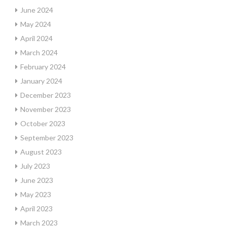
June 2024
May 2024
April 2024
March 2024
February 2024
January 2024
December 2023
November 2023
October 2023
September 2023
August 2023
July 2023
June 2023
May 2023
April 2023
March 2023