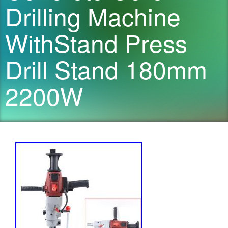
Drilling Machine
WithStand Press
Drill Stand 180mm
2200W