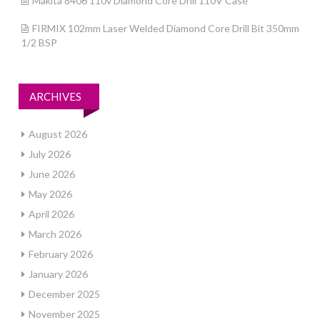
Makita 8406 110v Diamond Core Drill 110V Case
FIRMIX 102mm Laser Welded Diamond Core Drill Bit 350mm
1/2 BSP
ARCHIVES
August 2026
July 2026
June 2026
May 2026
April 2026
March 2026
February 2026
January 2026
December 2025
November 2025