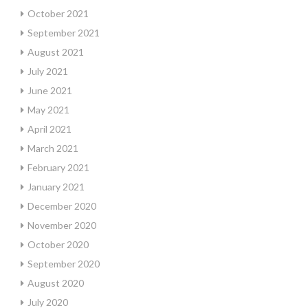
October 2021
September 2021
August 2021
July 2021
June 2021
May 2021
April 2021
March 2021
February 2021
January 2021
December 2020
November 2020
October 2020
September 2020
August 2020
July 2020