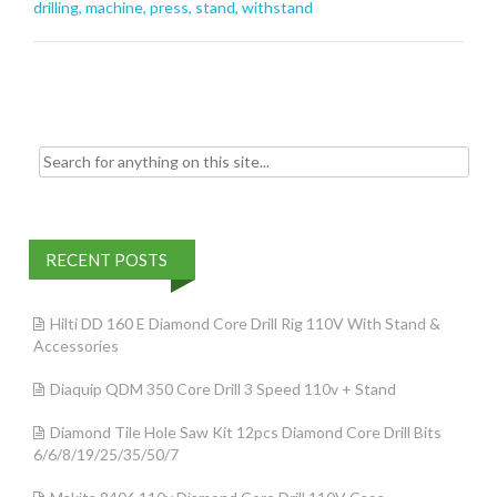
o
drilling
,
machine
,
press
,
stand
,
withstand
o
k
Search for:
RECENT POSTS
Hilti DD 160 E Diamond Core Drill Rig 110V With Stand &
Accessories
Diaquip QDM 350 Core Drill 3 Speed 110v + Stand
Diamond Tile Hole Saw Kit 12pcs Diamond Core Drill Bits
6/6/8/19/25/35/50/7