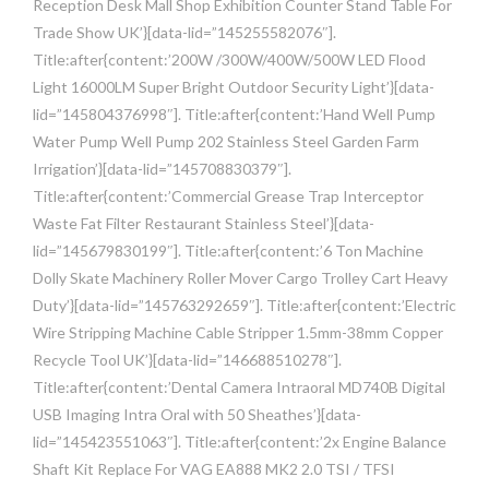
Reception Desk Mall Shop Exhibition Counter Stand Table For
Trade Show UK’}[data-lid=”145255582076″].
Title:after{content:’200W /300W/400W/500W LED Flood
Light 16000LM Super Bright Outdoor Security Light’}[data-
lid=”145804376998″]. Title:after{content:’Hand Well Pump
Water Pump Well Pump 202 Stainless Steel Garden Farm
Irrigation’}[data-lid=”145708830379″].
Title:after{content:’Commercial Grease Trap Interceptor
Waste Fat Filter Restaurant Stainless Steel’}[data-
lid=”145679830199″]. Title:after{content:’6 Ton Machine
Dolly Skate Machinery Roller Mover Cargo Trolley Cart Heavy
Duty’}[data-lid=”145763292659″]. Title:after{content:’Electric
Wire Stripping Machine Cable Stripper 1.5mm-38mm Copper
Recycle Tool UK’}[data-lid=”146688510278″].
Title:after{content:’Dental Camera Intraoral MD740B Digital
USB Imaging Intra Oral with 50 Sheathes’}[data-
lid=”145423551063″]. Title:after{content:’2x Engine Balance
Shaft Kit Replace For VAG EA888 MK2 2.0 TSI / TFSI