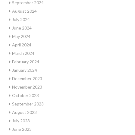
September 2024
August 2024
July 2024
June 2024
May 2024
April 2024
March 2024
February 2024
January 2024
December 2023
November 2023
October 2023
September 2023
August 2023
July 2023
June 2023