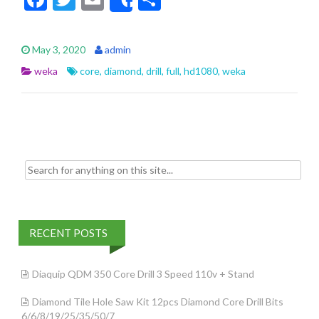
Share
ac
w
m
h
e
itt
ai
ar
May 3, 2020
admin
b
er
l
e
weka
core
,
diamond
,
drill
,
full
,
hd1080
,
weka
o
o
k
Search for:
RECENT POSTS
Diaquip QDM 350 Core Drill 3 Speed 110v + Stand
Diamond Tile Hole Saw Kit 12pcs Diamond Core Drill Bits
6/6/8/19/25/35/50/7