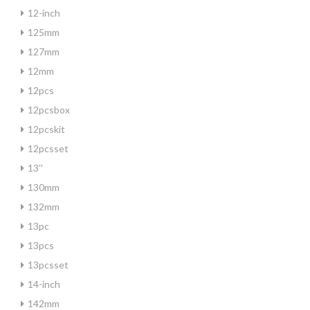
12-inch
125mm
127mm
12mm
12pcs
12pcsbox
12pcskit
12pcsset
13''
130mm
132mm
13pc
13pcs
13pcsset
14-inch
142mm