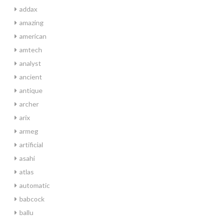
addax
amazing
american
amtech
analyst
ancient
antique
archer
arix
armeg
artificial
asahi
atlas
automatic
babcock
ballu