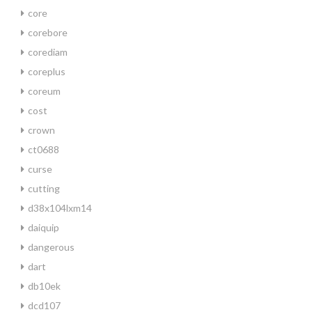
core
corebore
corediam
coreplus
coreum
cost
crown
ct0688
curse
cutting
d38x104lxm14
daiquip
dangerous
dart
db10ek
dcd107