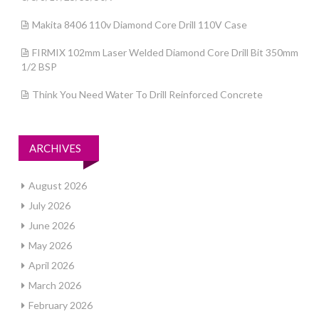
Makita 8406 110v Diamond Core Drill 110V Case
FIRMIX 102mm Laser Welded Diamond Core Drill Bit 350mm
1/2 BSP
Think You Need Water To Drill Reinforced Concrete
ARCHIVES
August 2026
July 2026
June 2026
May 2026
April 2026
March 2026
February 2026