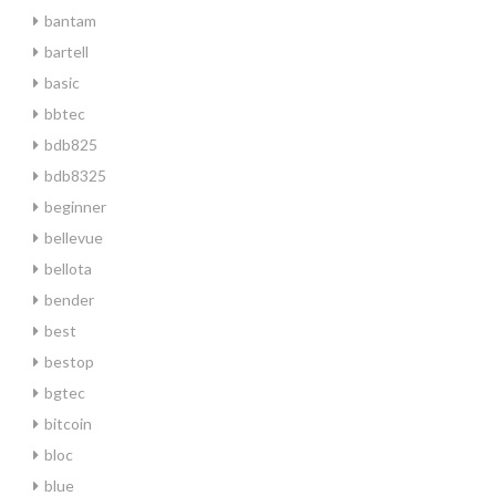
bantam
bartell
basic
bbtec
bdb825
bdb8325
beginner
bellevue
bellota
bender
best
bestop
bgtec
bitcoin
bloc
blue