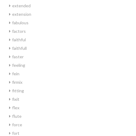
extended
extension
fabulous
factors
faithful
faithfull
faster
feeling
fein
firmix
fitting
fixit
flex
flute
force
fort