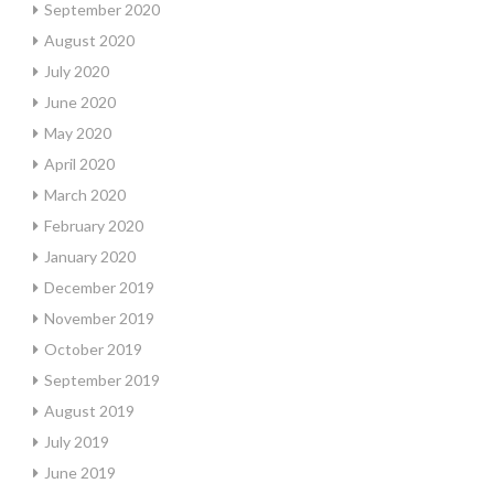
September 2020
August 2020
July 2020
June 2020
May 2020
April 2020
March 2020
February 2020
January 2020
December 2019
November 2019
October 2019
September 2019
August 2019
July 2019
June 2019