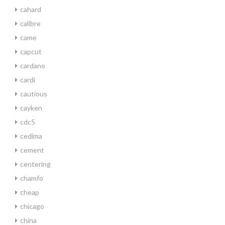
cahard
calibre
came
capcut
cardano
cardi
cautious
cayken
cdc5
cedima
cement
centering
chamfo
cheap
chicago
china