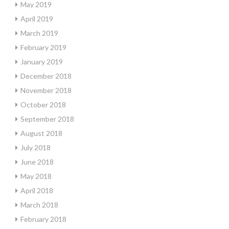
May 2019
April 2019
March 2019
February 2019
January 2019
December 2018
November 2018
October 2018
September 2018
August 2018
July 2018
June 2018
May 2018
April 2018
March 2018
February 2018