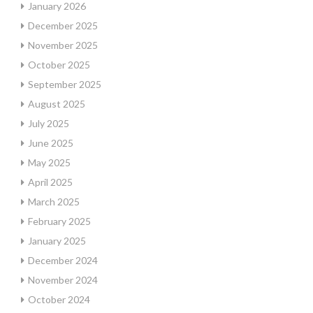
January 2026
December 2025
November 2025
October 2025
September 2025
August 2025
July 2025
June 2025
May 2025
April 2025
March 2025
February 2025
January 2025
December 2024
November 2024
October 2024