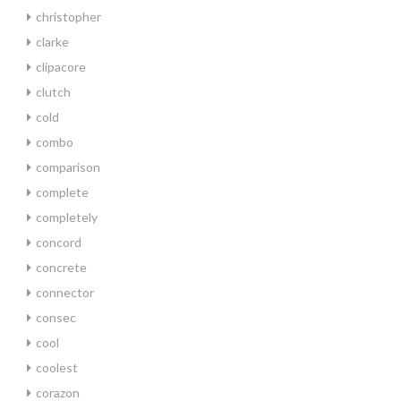
christopher
clarke
clipacore
clutch
cold
combo
comparison
complete
completely
concord
concrete
connector
consec
cool
coolest
corazon