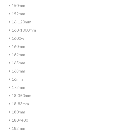
150mm
152mm
16-120mm
160-1000mm
1600w
160mm
162mm
165mm
168mm
16mm
172mm
18-350mm
18-83mm
180mm
180×400
182mm