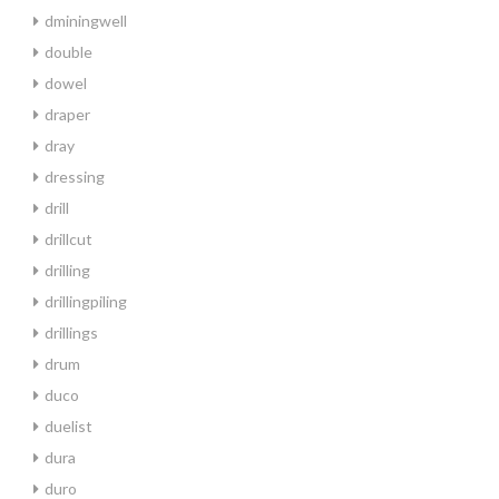
dminingwell
double
dowel
draper
dray
dressing
drill
drillcut
drilling
drillingpiling
drillings
drum
duco
duelist
dura
duro