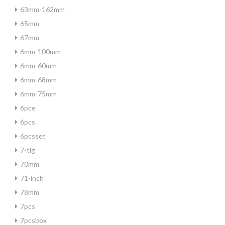
63mm-162mm
65mm
67mm
6mm-100mm
6mm-60mm
6mm-68mm
6mm-75mm
6pce
6pcs
6pcsset
7-tlg
70mm
71-inch
78mm
7pcs
7pcsbox