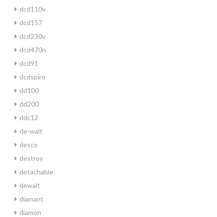
dcd110v
dcd157
dcd230v
dcd470n
dcd91
dcdspiro
dd100
dd200
ddc12
de-walt
desco
destroy
detachable
dewalt
diamant
diamon