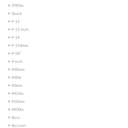
3980w
3pack
4-12
4-12-inch
4-14
4-150mm
4-58''
4-inch
400mm
400xl
40mm
4450w
450mm
4800w
4pcs
4pcsset