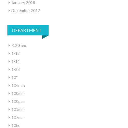
January 2018
December 2017
DEPARTMENT
-120mm
1-12
1-14
1-38
10''
10-inch
100mm
100pcs
101mm
107mm
10in