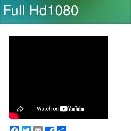
Full Hd1080
F
T
E
S