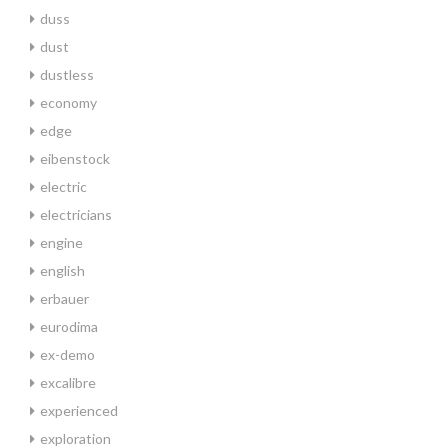
duss
dust
dustless
economy
edge
eibenstock
electric
electricians
engine
english
erbauer
eurodima
ex-demo
excalibre
experienced
exploration