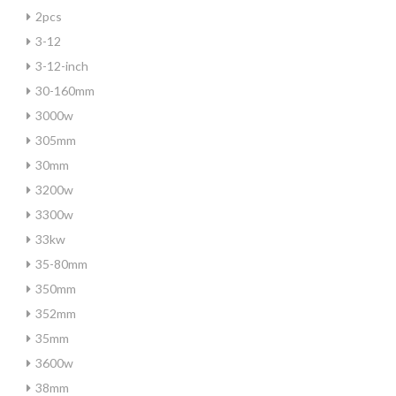
2pcs
3-12
3-12-inch
30-160mm
3000w
305mm
30mm
3200w
3300w
33kw
35-80mm
350mm
352mm
35mm
3600w
38mm