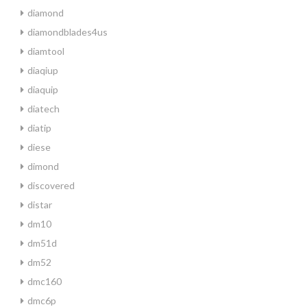
diamond
diamondblades4us
diamtool
diaqiup
diaquip
diatech
diatip
diese
dimond
discovered
distar
dm10
dm51d
dm52
dmc160
dmc6p