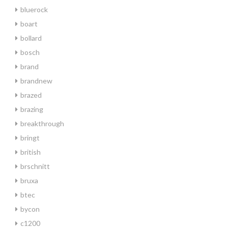
bluerock
boart
bollard
bosch
brand
brandnew
brazed
brazing
breakthrough
bringt
british
brschnitt
bruxa
btec
bycon
c1200