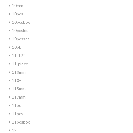
10mm
10pcs
10pcsbox
10pcskit
10pcsset
10pk
11-12''
11-piece
110mm
110v
115mm
117mm
11pc
11pcs
11pcsbox
12''