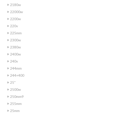
2180w
22000w
2200w
220v
225mm
2300w
2380w
2400w
240v
244mm
244×400
25''
2500w
250mm9
255mm
25mm