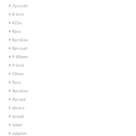
7pcsset
8-inch
822a
8pcs
8pcsbox
8pcsset
9-80mm
9-inch
92mm
9pcs
9pcsbox
9pcspk
abracs
actual
adam
adapter