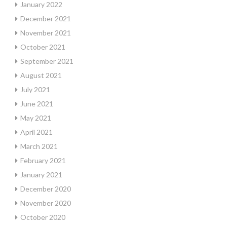
January 2022
December 2021
November 2021
October 2021
September 2021
August 2021
July 2021
June 2021
May 2021
April 2021
March 2021
February 2021
January 2021
December 2020
November 2020
October 2020