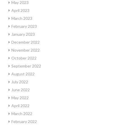
May 2023
April 2023
March 2023
February 2023
January 2023
December 2022
November 2022
October 2022
September 2022
August 2022
July 2022
June 2022
May 2022
April 2022
March 2022
February 2022