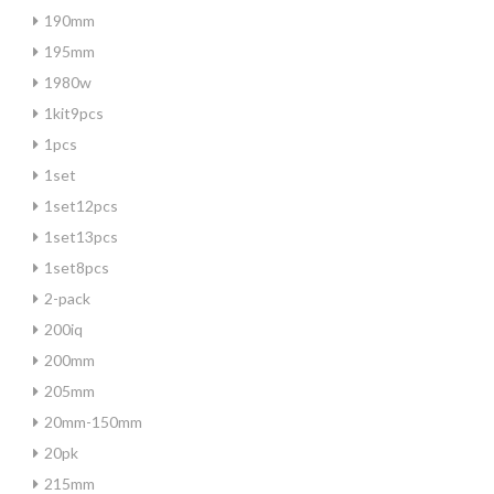
190mm
195mm
1980w
1kit9pcs
1pcs
1set
1set12pcs
1set13pcs
1set8pcs
2-pack
200iq
200mm
205mm
20mm-150mm
20pk
215mm