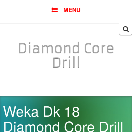
SKIP TO CONTENT
MENU
Searc
for:
Diamond Core
Drill
Weka Dk 18
Diamond Core Drill