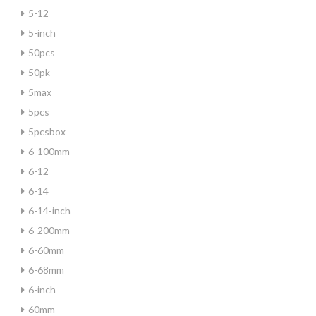
5-12
5-inch
50pcs
50pk
5max
5pcs
5pcsbox
6-100mm
6-12
6-14
6-14-inch
6-200mm
6-60mm
6-68mm
6-inch
60mm