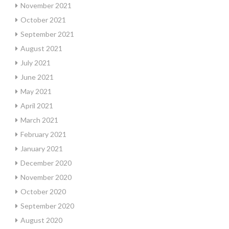
November 2021
October 2021
September 2021
August 2021
July 2021
June 2021
May 2021
April 2021
March 2021
February 2021
January 2021
December 2020
November 2020
October 2020
September 2020
August 2020