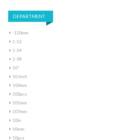
DEPARTMENT
-120mm
1-12
1-14
1-38
10''
10-inch
100mm
100pcs
101mm
107mm
10in
10mm
10pcs