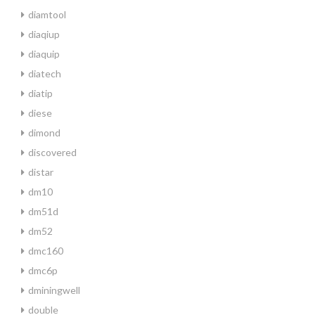
diamtool
diaqiup
diaquip
diatech
diatip
diese
dimond
discovered
distar
dm10
dm51d
dm52
dmc160
dmc6p
dminingwell
double