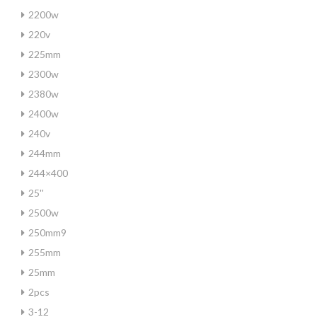
2200w
220v
225mm
2300w
2380w
2400w
240v
244mm
244×400
25''
2500w
250mm9
255mm
25mm
2pcs
3-12