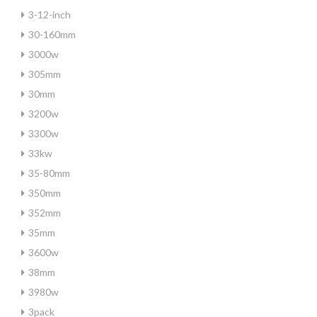
3-12-inch
30-160mm
3000w
305mm
30mm
3200w
3300w
33kw
35-80mm
350mm
352mm
35mm
3600w
38mm
3980w
3pack