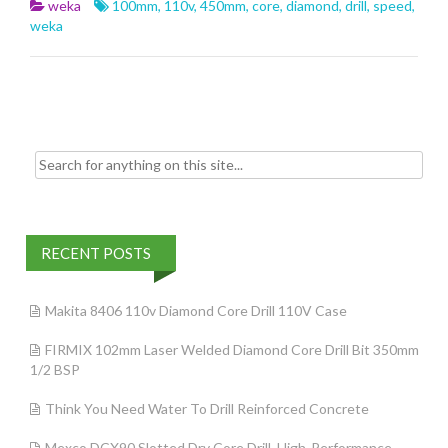
b
er
l
e
weka
100mm
,
110v
,
450mm
,
core
,
diamond
,
drill
,
speed
,
o
weka
o
k
Search for:
RECENT POSTS
Makita 8406 110v Diamond Core Drill 110V Case
FIRMIX 102mm Laser Welded Diamond Core Drill Bit 350mm
1/2 BSP
Think You Need Water To Drill Reinforced Concrete
Mexco DCX90 Slotted Dry Core Drill, High-Performance