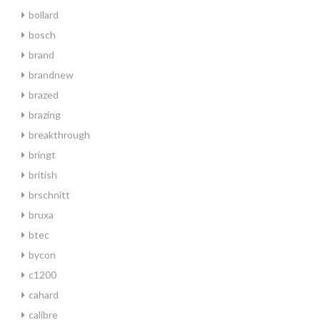
bollard
bosch
brand
brandnew
brazed
brazing
breakthrough
bringt
british
brschnitt
bruxa
btec
bycon
c1200
cahard
calibre