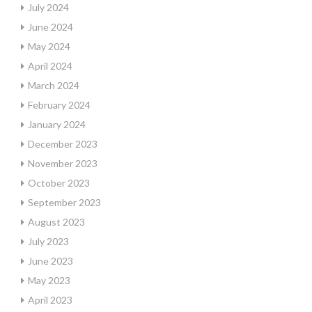
July 2024
June 2024
May 2024
April 2024
March 2024
February 2024
January 2024
December 2023
November 2023
October 2023
September 2023
August 2023
July 2023
June 2023
May 2023
April 2023