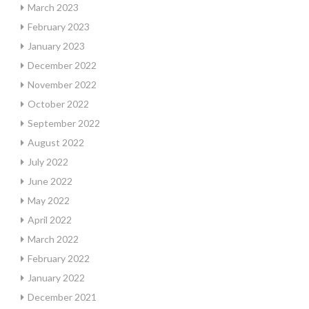
March 2023
February 2023
January 2023
December 2022
November 2022
October 2022
September 2022
August 2022
July 2022
June 2022
May 2022
April 2022
March 2022
February 2022
January 2022
December 2021