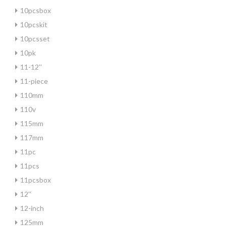
10pcsbox
10pcskit
10pcsset
10pk
11-12''
11-piece
110mm
110v
115mm
117mm
11pc
11pcs
11pcsbox
12''
12-inch
125mm