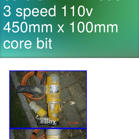
3 speed 110v
450mm x 100mm
core bit