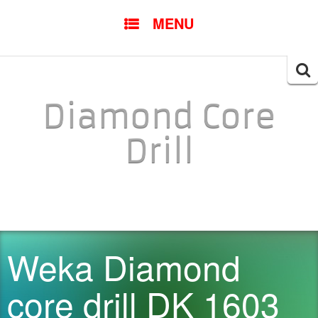
SKIP TO CONTENT
MENU
Searc
for:
Diamond Core
Drill
Weka Diamond
core drill DK 1603