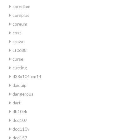
corediam
coreplus
coreum
cost
crown
ct0688
curse
cutting
d38x104lxm14
daiquip
dangerous
dart
db10ek
dcd107
dcd110v
dcd157