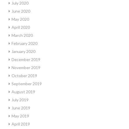
July 2020
June 2020
May 2020
April 2020
March 2020
February 2020
January 2020
December 2019
November 2019
October 2019
September 2019
August 2019
July 2019
June 2019
May 2019
April 2019