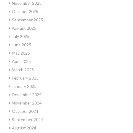
November 2025
October 2025
September 2025
August 2025
July 2025
June 2025
May 2025
April 2025
March 2025
February 2025
January 2025
December 2024
November 2024
October 2024
September 2024
August 2024