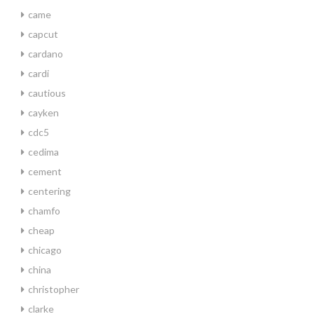
came
capcut
cardano
cardi
cautious
cayken
cdc5
cedima
cement
centering
chamfo
cheap
chicago
china
christopher
clarke