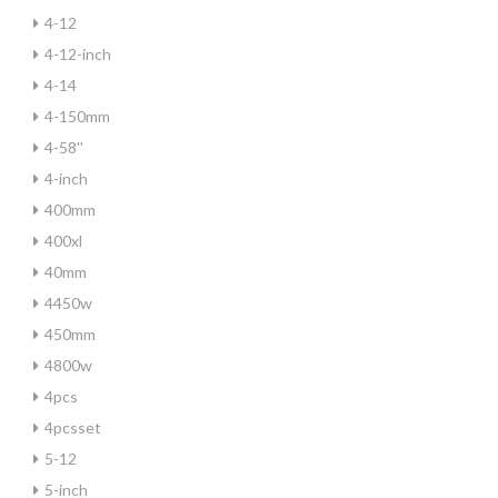
4-12
4-12-inch
4-14
4-150mm
4-58''
4-inch
400mm
400xl
40mm
4450w
450mm
4800w
4pcs
4pcsset
5-12
5-inch