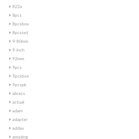
822a
8pcs
8pcsbox
8pcsset
9-80mm
9-inch
92mm
9pcs
9pcsbox
9pcspk
abracs
actual
adam
adapter
addax
amazing