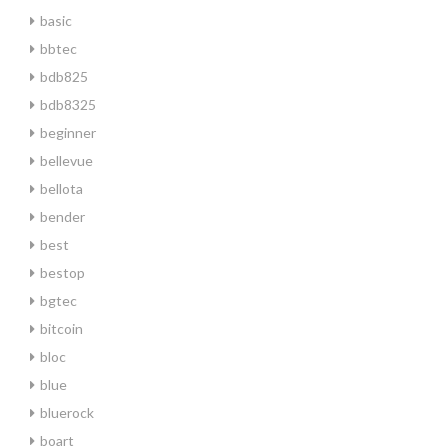
basic
bbtec
bdb825
bdb8325
beginner
bellevue
bellota
bender
best
bestop
bgtec
bitcoin
bloc
blue
bluerock
boart