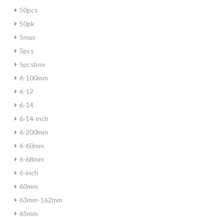
50pcs
50pk
5max
5pcs
5pcsbox
6-100mm
6-12
6-14
6-14-inch
6-200mm
6-60mm
6-68mm
6-inch
60mm
63mm-162mm
65mm