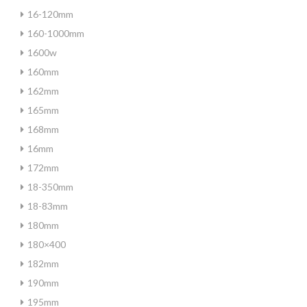
16-120mm
160-1000mm
1600w
160mm
162mm
165mm
168mm
16mm
172mm
18-350mm
18-83mm
180mm
180×400
182mm
190mm
195mm