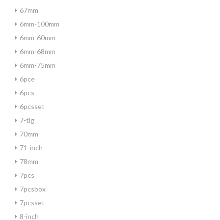
67mm
6mm-100mm
6mm-60mm
6mm-68mm
6mm-75mm
6pce
6pcs
6pcsset
7-tlg
70mm
71-inch
78mm
7pcs
7pcsbox
7pcsset
8-inch