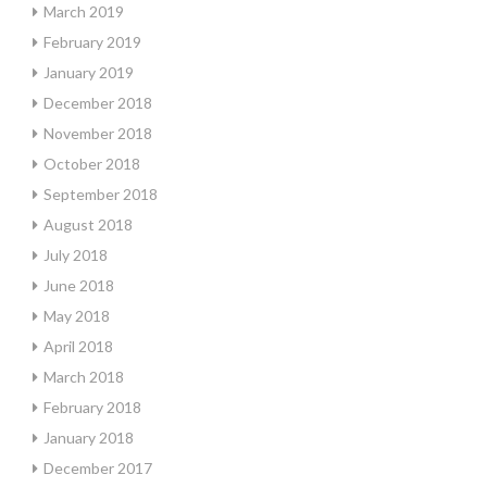
March 2019
February 2019
January 2019
December 2018
November 2018
October 2018
September 2018
August 2018
July 2018
June 2018
May 2018
April 2018
March 2018
February 2018
January 2018
December 2017