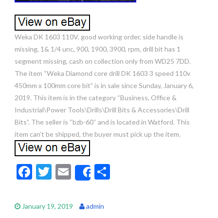
Weka DK 1603 110V, good working order, side handle is
missing, 1& 1/4 unc, 900, 1900, 3900, rpm, drill bit has 1
segment missing, cash on collection only from WD25 7DD.
The item “Weka Diamond core drill DK 1603 3 speed 110v
450mm x 100mm core bit” is in sale since Sunday, January 6,
2019. This item is in the category “Business, Office &
Industrial\Power Tools\Drills\Drill Bits & Accessories\Drill
Bits”. The seller is “bzb-60″ and is located in Watford. This
item can’t be shipped, the buyer must pick up the item.
F
T
E
S
Share
ac
w
m
h
e
itt
ai
ar
January 19, 2019
admin