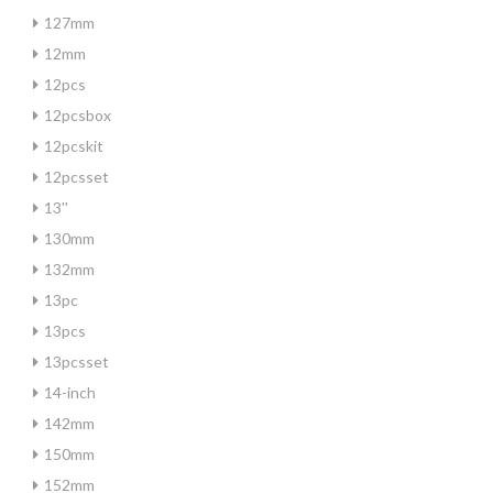
127mm
12mm
12pcs
12pcsbox
12pcskit
12pcsset
13''
130mm
132mm
13pc
13pcs
13pcsset
14-inch
142mm
150mm
152mm