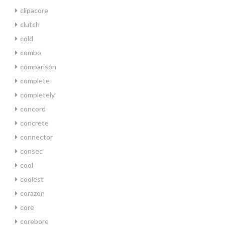
clipacore
clutch
cold
combo
comparison
complete
completely
concord
concrete
connector
consec
cool
coolest
corazon
core
corebore