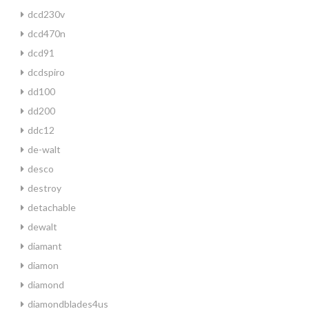
dcd230v
dcd470n
dcd91
dcdspiro
dd100
dd200
ddc12
de-walt
desco
destroy
detachable
dewalt
diamant
diamon
diamond
diamondblades4us