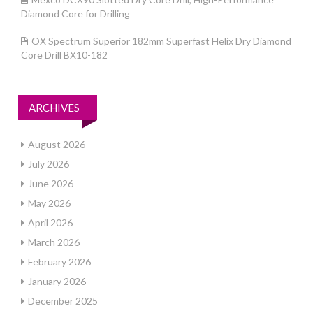
Diamond Core for Drilling
OX Spectrum Superior 182mm Superfast Helix Dry Diamond
Core Drill BX10-182
ARCHIVES
August 2026
July 2026
June 2026
May 2026
April 2026
March 2026
February 2026
January 2026
December 2025