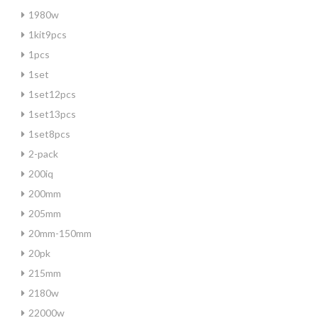
1980w
1kit9pcs
1pcs
1set
1set12pcs
1set13pcs
1set8pcs
2-pack
200iq
200mm
205mm
20mm-150mm
20pk
215mm
2180w
22000w