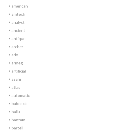
american
amtech
analyst
ancient
antique
archer
arix
armeg
artificial
asahi
atlas
automatic
babcock
ballu
bantam
bartell