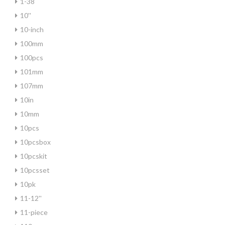
1-38
10''
10-inch
100mm
100pcs
101mm
107mm
10in
10mm
10pcs
10pcsbox
10pcskit
10pcsset
10pk
11-12''
11-piece