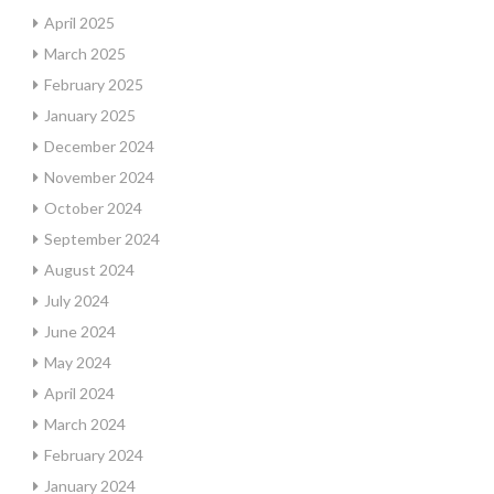
April 2025
March 2025
February 2025
January 2025
December 2024
November 2024
October 2024
September 2024
August 2024
July 2024
June 2024
May 2024
April 2024
March 2024
February 2024
January 2024