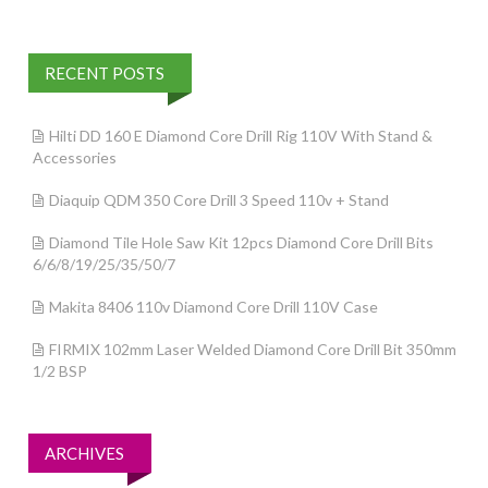
RECENT POSTS
Hilti DD 160 E Diamond Core Drill Rig 110V With Stand &
Accessories
Diaquip QDM 350 Core Drill 3 Speed 110v + Stand
Diamond Tile Hole Saw Kit 12pcs Diamond Core Drill Bits
6/6/8/19/25/35/50/7
Makita 8406 110v Diamond Core Drill 110V Case
FIRMIX 102mm Laser Welded Diamond Core Drill Bit 350mm
1/2 BSP
ARCHIVES