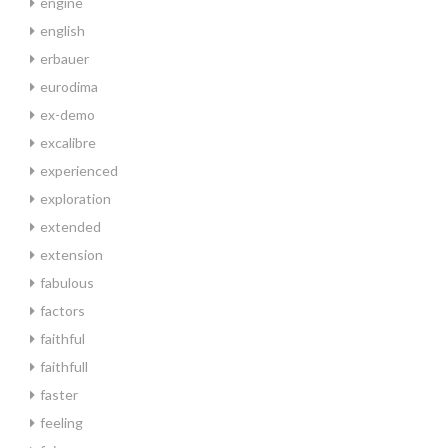
engine
english
erbauer
eurodima
ex-demo
excalibre
experienced
exploration
extended
extension
fabulous
factors
faithful
faithfull
faster
feeling