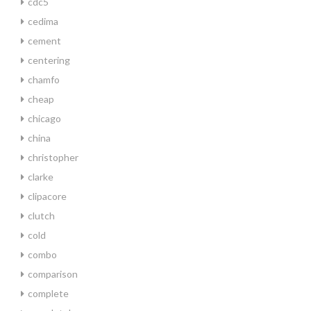
cdc5
cedima
cement
centering
chamfo
cheap
chicago
china
christopher
clarke
clipacore
clutch
cold
combo
comparison
complete