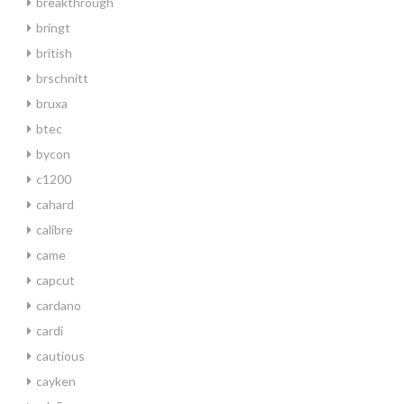
breakthrough
bringt
british
brschnitt
bruxa
btec
bycon
c1200
cahard
calibre
came
capcut
cardano
cardi
cautious
cayken