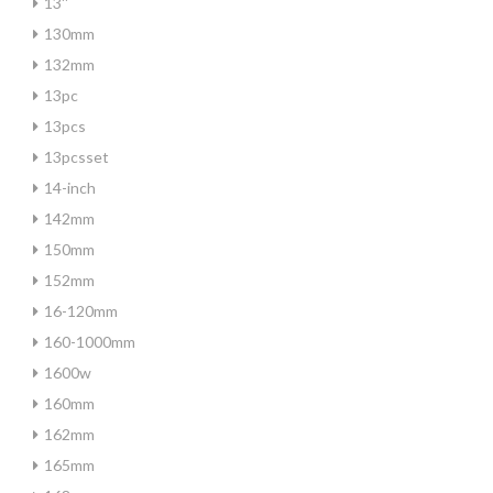
13''
130mm
132mm
13pc
13pcs
13pcsset
14-inch
142mm
150mm
152mm
16-120mm
160-1000mm
1600w
160mm
162mm
165mm