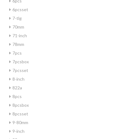
6pcs
6pcsset
7-tlg
70mm
71-inch
78mm
7pcs
7pcsbox
7pcsset
8-inch
822a
8pcs
8pcsbox
8pcsset
9-80mm
9-inch