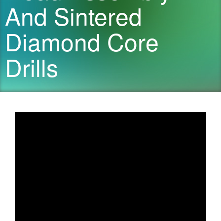
And Sintered
Diamond Core
Drills