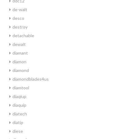
ddc12
de-walt
desco
destroy
detachable
dewalt
diamant
diamon
diamond
diamondblades4us
diamtool
diaqiup
diaquip
diatech
diatip
diese