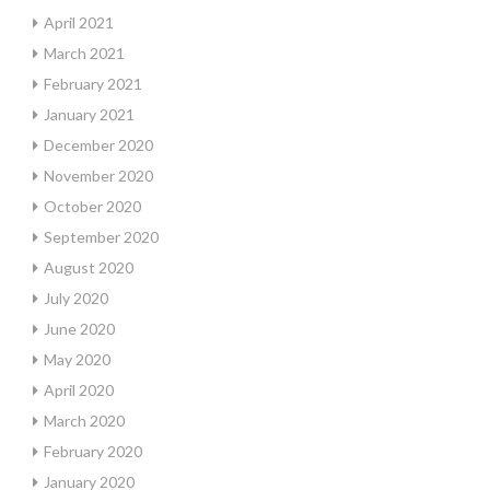
April 2021
March 2021
February 2021
January 2021
December 2020
November 2020
October 2020
September 2020
August 2020
July 2020
June 2020
May 2020
April 2020
March 2020
February 2020
January 2020