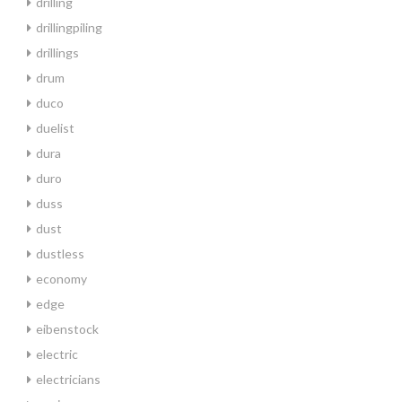
drilling
drillingpiling
drillings
drum
duco
duelist
dura
duro
duss
dust
dustless
economy
edge
eibenstock
electric
electricians