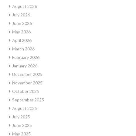
August 2026
July 2026
June 2026
May 2026
April 2026
March 2026
February 2026
January 2026
December 2025
November 2025
October 2025
September 2025
August 2025
July 2025
June 2025
May 2025