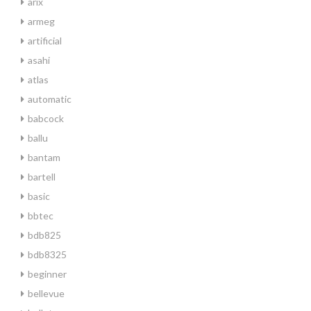
arix
armeg
artificial
asahi
atlas
automatic
babcock
ballu
bantam
bartell
basic
bbtec
bdb825
bdb8325
beginner
bellevue