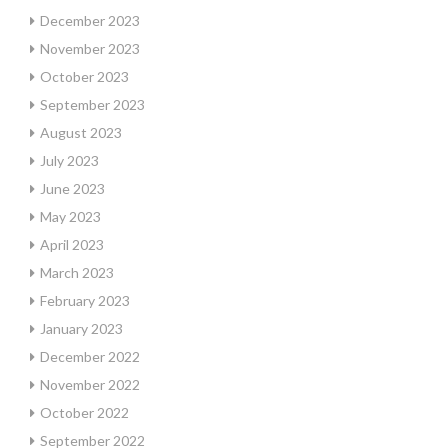
December 2023
November 2023
October 2023
September 2023
August 2023
July 2023
June 2023
May 2023
April 2023
March 2023
February 2023
January 2023
December 2022
November 2022
October 2022
September 2022