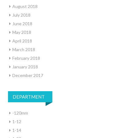
August 2018
July 2018
June 2018
May 2018
April 2018
March 2018
February 2018
January 2018
December 2017
DEPARTMENT
-120mm
1-12
1-14