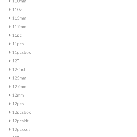
110mm
110v
115mm
117mm
11pc
11pcs
11pcsbox
12''
12-inch
125mm
127mm
12mm
12pcs
12pcsbox
12pcskit
12pcsset