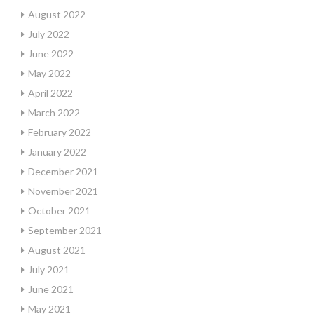
August 2022
July 2022
June 2022
May 2022
April 2022
March 2022
February 2022
January 2022
December 2021
November 2021
October 2021
September 2021
August 2021
July 2021
June 2021
May 2021