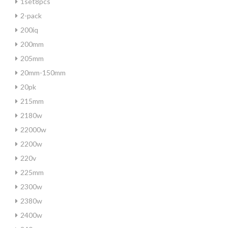
1set8pcs
2-pack
200iq
200mm
205mm
20mm-150mm
20pk
215mm
2180w
22000w
2200w
220v
225mm
2300w
2380w
2400w