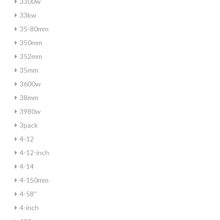
3300w
33kw
35-80mm
350mm
352mm
35mm
3600w
38mm
3980w
3pack
4-12
4-12-inch
4-14
4-150mm
4-58''
4-inch