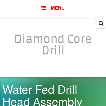
SKIP TO CONTENT
MENU
Searc
for:
Diamond Core
Drill
Water Fed Drill
Head Assembly