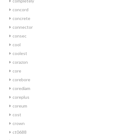
completely
concord
concrete
connector
consec
cool
coolest
corazon
core
corebore
corediam
coreplus
coreum
cost
crown
ct0688