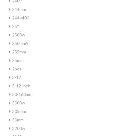
240v
244mm
244×400
25''
2500w
250mm9
255mm
25mm
2pcs
3-12
3-12-inch
30-160mm
3000w
305mm
30mm
3200w