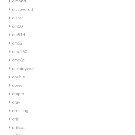
dimond
discovered
distar
dm10
dm51d
dm52
dmc160
dmc6p
dminingwell
double
dowel
draper
dray
dressing
drill
drillcut