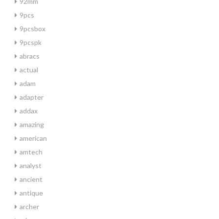
92mm
9pcs
9pcsbox
9pcspk
abracs
actual
adam
adapter
addax
amazing
american
amtech
analyst
ancient
antique
archer