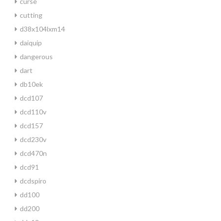
curse
cutting
d38x104lxm14
daiquip
dangerous
dart
db10ek
dcd107
dcd110v
dcd157
dcd230v
dcd470n
dcd91
dcdspiro
dd100
dd200