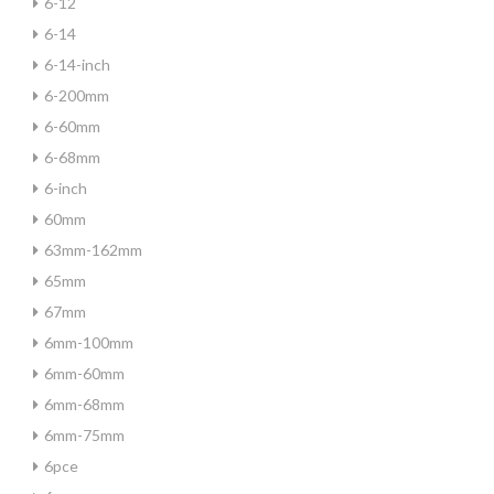
6-12
6-14
6-14-inch
6-200mm
6-60mm
6-68mm
6-inch
60mm
63mm-162mm
65mm
67mm
6mm-100mm
6mm-60mm
6mm-68mm
6mm-75mm
6pce