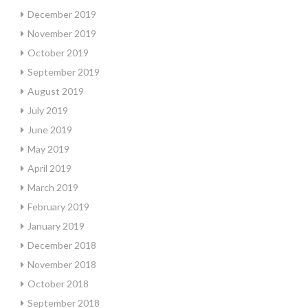
December 2019
November 2019
October 2019
September 2019
August 2019
July 2019
June 2019
May 2019
April 2019
March 2019
February 2019
January 2019
December 2018
November 2018
October 2018
September 2018