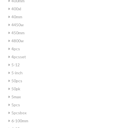
400mm
400xl
40mm
4450w
450mm
4800w
4pcs
4pcsset
5-12
5-inch
50pcs
50pk
5max
5pcs
5pcsbox
6-100mm