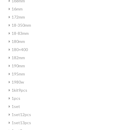
168mm
16mm
172mm
18-350mm
18-83mm
180mm
180×400
182mm
190mm
195mm
1980w
1kit9pcs
1pcs
1set
1set12pcs
1set13pcs