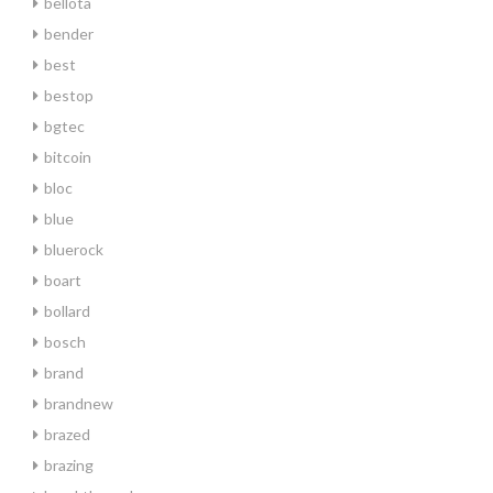
bellota
bender
best
bestop
bgtec
bitcoin
bloc
blue
bluerock
boart
bollard
bosch
brand
brandnew
brazed
brazing