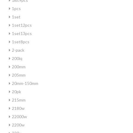
1kit9pcs
1pcs
1set
1set12pcs
1set13pcs
1set8pcs
2-pack
200iq
200mm
205mm
20mm-150mm
20pk
215mm
2180w
22000w
2200w