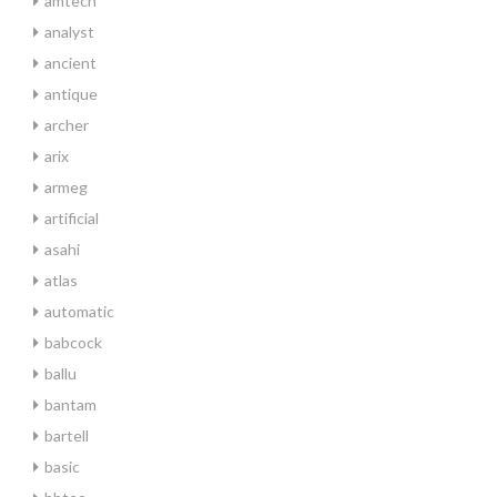
amtech
analyst
ancient
antique
archer
arix
armeg
artificial
asahi
atlas
automatic
babcock
ballu
bantam
bartell
basic