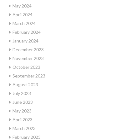
May 2024
April 2024
March 2024
February 2024
January 2024
December 2023
November 2023
October 2023
September 2023
August 2023
July 2023
June 2023
May 2023
April 2023
March 2023
February 2023