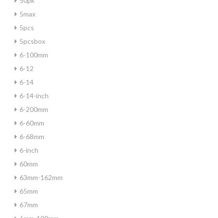
50pk
5max
5pcs
5pcsbox
6-100mm
6-12
6-14
6-14-inch
6-200mm
6-60mm
6-68mm
6-inch
60mm
63mm-162mm
65mm
67mm