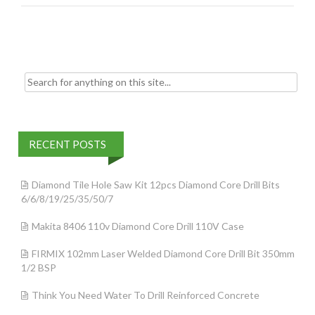
o
k
Search for:
RECENT POSTS
Diamond Tile Hole Saw Kit 12pcs Diamond Core Drill Bits
6/6/8/19/25/35/50/7
Makita 8406 110v Diamond Core Drill 110V Case
FIRMIX 102mm Laser Welded Diamond Core Drill Bit 350mm
1/2 BSP
Think You Need Water To Drill Reinforced Concrete