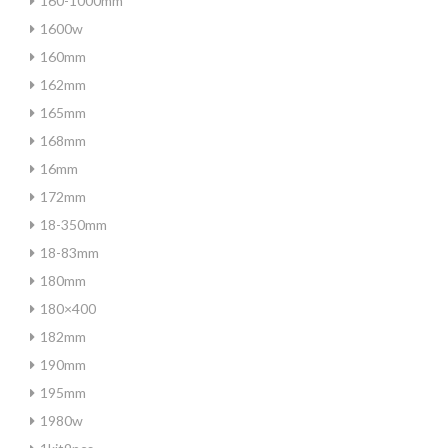
160-1000mm
1600w
160mm
162mm
165mm
168mm
16mm
172mm
18-350mm
18-83mm
180mm
180×400
182mm
190mm
195mm
1980w