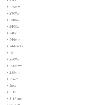
220v
225mm
2300w
2380w
2400w
240v
244mm
244×400
25''
2500w
250mm9
255mm
25mm
2pcs
3-12
3-12-inch