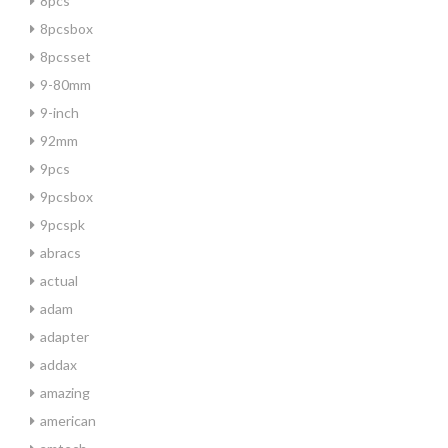
8pcs
8pcsbox
8pcsset
9-80mm
9-inch
92mm
9pcs
9pcsbox
9pcspk
abracs
actual
adam
adapter
addax
amazing
american