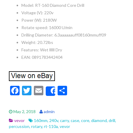
Model: RT-160 Diamond Core Drill
Voltage (V): 220v
Power (W): 2180W
Rotate speed: 16000 U/min
Drilling Diameter: 6.3aaaaaauff08160mmuff09
Weight: 20.72lbs
Features: Wet llllll Dry
EAN: 0891783442404
F
T
E
S
Share
ac
w
m
h
e
itt
ai
ar
May 2, 2018
admin
b
er
l
e
vevor
160mm
,
240v
,
carry
,
case
,
core
,
diamond
,
drill
,
o
percussion
,
rotary
,
rt-110a
,
vevor