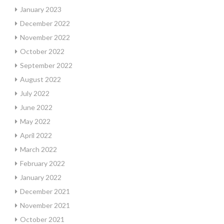
January 2023
December 2022
November 2022
October 2022
September 2022
August 2022
July 2022
June 2022
May 2022
April 2022
March 2022
February 2022
January 2022
December 2021
November 2021
October 2021