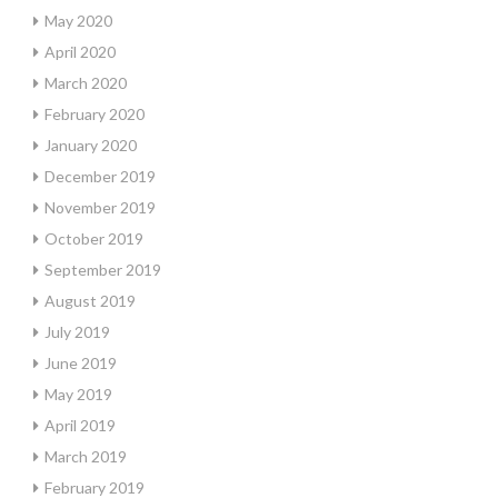
May 2020
April 2020
March 2020
February 2020
January 2020
December 2019
November 2019
October 2019
September 2019
August 2019
July 2019
June 2019
May 2019
April 2019
March 2019
February 2019