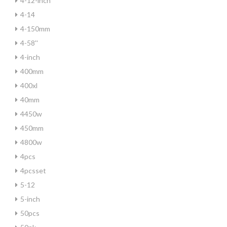
4-12-inch
4-14
4-150mm
4-58''
4-inch
400mm
400xl
40mm
4450w
450mm
4800w
4pcs
4pcsset
5-12
5-inch
50pcs