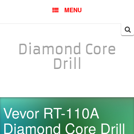
SKIP TO CONTENT
MENU
Searc
for:
Diamond Core
Drill
Vevor RT-110A
Diamond Core Drill