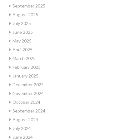
September 2025
August 2025
July 2025
June 2025
May 2025
April 2025
March 2025
February 2025
January 2025
December 2024
November 2024
October 2024
September 2024
August 2024
July 2024
June 2024