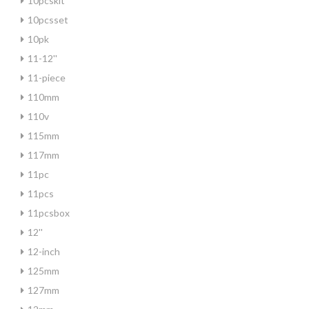
10pcskit
10pcsset
10pk
11-12''
11-piece
110mm
110v
115mm
117mm
11pc
11pcs
11pcsbox
12''
12-inch
125mm
127mm