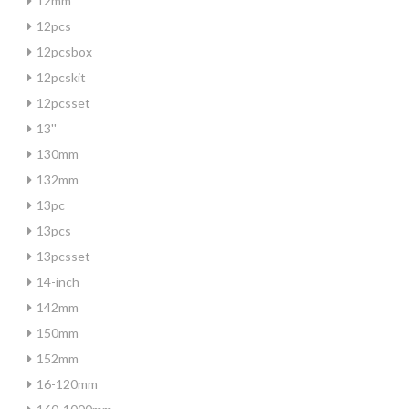
12mm
12pcs
12pcsbox
12pcskit
12pcsset
13''
130mm
132mm
13pc
13pcs
13pcsset
14-inch
142mm
150mm
152mm
16-120mm