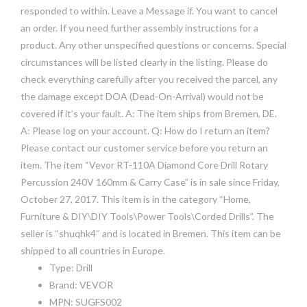
responded to within. Leave a Message if. You want to cancel
an order. If you need further assembly instructions for a
product. Any other unspecified questions or concerns. Special
circumstances will be listed clearly in the listing. Please do
check everything carefully after you received the parcel, any
the damage except DOA (Dead-On-Arrival) would not be
covered if it’s your fault. A: The item ships from Bremen, DE.
A: Please log on your account. Q: How do I return an item?
Please contact our customer service before you return an
item. The item “Vevor RT-110A Diamond Core Drill Rotary
Percussion 240V 160mm & Carry Case” is in sale since Friday,
October 27, 2017. This item is in the category “Home,
Furniture & DIY\DIY Tools\Power Tools\Corded Drills”. The
seller is “shuqhk4″ and is located in Bremen. This item can be
shipped to all countries in Europe.
Type: Drill
Brand: VEVOR
MPN: SUGFS002