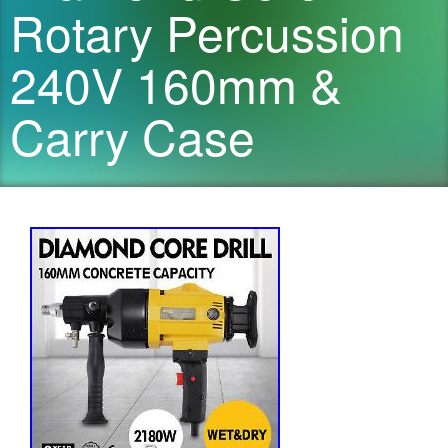
Rotary Percussion
240V 160mm &
Carry Case