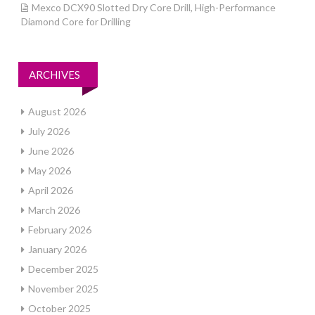
Mexco DCX90 Slotted Dry Core Drill, High-Performance
Diamond Core for Drilling
ARCHIVES
August 2026
July 2026
June 2026
May 2026
April 2026
March 2026
February 2026
January 2026
December 2025
November 2025
October 2025