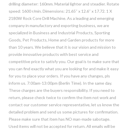
drilling diameter: 160mm. Material lighter and steadier. Rotate
speed: 1600 r/min. Dimensions: 21.65″ x 12.6″ x 17.72. 1 X
2180W Rock Core Drill Machine. As a leading and emerging
company in manufactory and exporting business, we are
specialized in Business and Industrial Products, Sporting
Goods, Pet Products, Home and Garden products for more
than 10 years. We believe that it is our vision and mission to
provide innovative products with best service and
competitive price to satisfy you. Our goal is to make sure that
you can find exactly what you are looking for and make it easy
for you to place your orders. If you have any changes, pls
inform us. 7:00am-13:00pm (Berlin Time). In the same day.
These charges are the buyers responsibility. If you need to
return, please check twice to confirm the item not work and
contact our customer service representative, let us know the
detailed problem and send us some pictures for confirmation.
Please make sure that item has NO man-made sabotage.
Used items will not be accepted for return. All emails will be