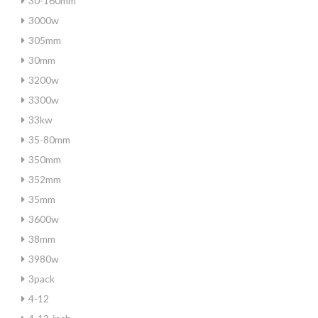
30-160mm
3000w
305mm
30mm
3200w
3300w
33kw
35-80mm
350mm
352mm
35mm
3600w
38mm
3980w
3pack
4-12