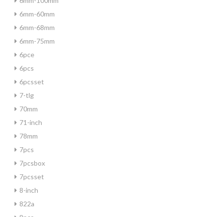
6mm-100mm
6mm-60mm
6mm-68mm
6mm-75mm
6pce
6pcs
6pcsset
7-tlg
70mm
71-inch
78mm
7pcs
7pcsbox
7pcsset
8-inch
822a