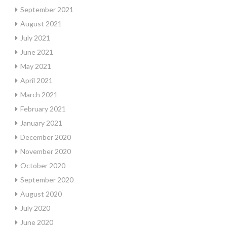
September 2021
August 2021
July 2021
June 2021
May 2021
April 2021
March 2021
February 2021
January 2021
December 2020
November 2020
October 2020
September 2020
August 2020
July 2020
June 2020