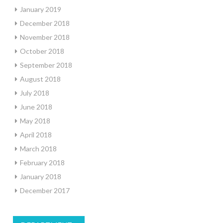
January 2019
December 2018
November 2018
October 2018
September 2018
August 2018
July 2018
June 2018
May 2018
April 2018
March 2018
February 2018
January 2018
December 2017