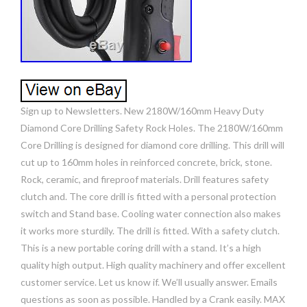
Sign up to Newsletters. New 2180W/160mm Heavy Duty
Diamond Core Drilling Safety Rock Holes. The 2180W/160mm
Core Drilling is designed for diamond core drilling. This drill will
cut up to 160mm holes in reinforced concrete, brick, stone.
Rock, ceramic, and fireproof materials. Drill features safety
clutch and. The core drill is fitted with a personal protection
switch and Stand base. Cooling water connection also makes
it works more sturdily. The drill is fitted. With a safety clutch.
This is a new portable coring drill with a stand. It’s a high
quality high output. High quality machinery and offer excellent
customer service. Let us know if. We’ll usually answer. Emails
questions as soon as possible. Handled by a Crank easily. MAX