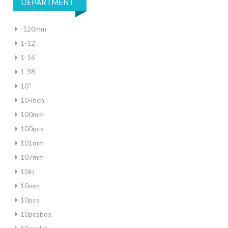
DEPARTMENT
-120mm
1-12
1-14
1-38
10''
10-inch
100mm
100pcs
101mm
107mm
10in
10mm
10pcs
10pcsbox