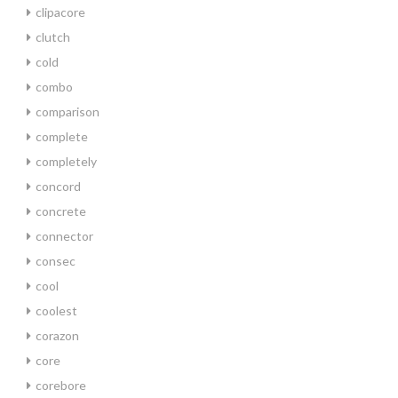
clipacore
clutch
cold
combo
comparison
complete
completely
concord
concrete
connector
consec
cool
coolest
corazon
core
corebore