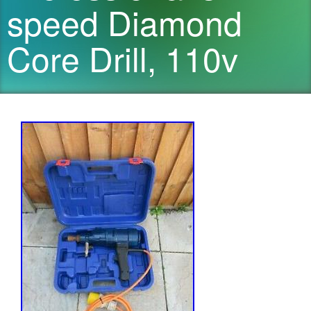
speed Diamond
Core Drill, 110v