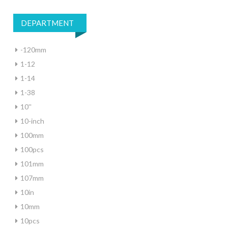
DEPARTMENT
-120mm
1-12
1-14
1-38
10''
10-inch
100mm
100pcs
101mm
107mm
10in
10mm
10pcs