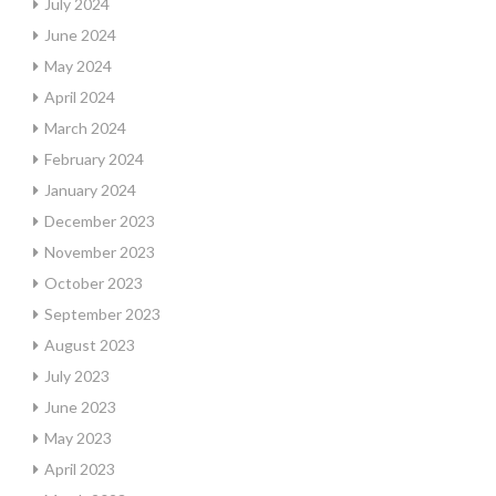
July 2024
June 2024
May 2024
April 2024
March 2024
February 2024
January 2024
December 2023
November 2023
October 2023
September 2023
August 2023
July 2023
June 2023
May 2023
April 2023