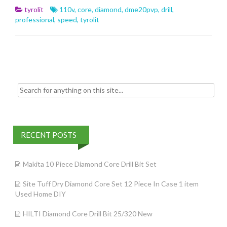
b
er
l
e
tyrolit
110v
,
core
,
diamond
,
dme20pvp
,
drill
,
o
professional
,
speed
,
tyrolit
o
k
Search for:
RECENT POSTS
Makita 10 Piece Diamond Core Drill Bit Set
Site Tuff Dry Diamond Core Set 12 Piece In Case 1 item
Used Home DIY
HILTI Diamond Core Drill Bit 25/320 New