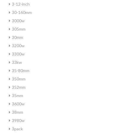
3-12-inch
30-160mm
3000w
305mm
30mm
3200w
3300w
33kw
35-80mm
350mm
352mm
35mm
3600w
38mm
3980w
3pack