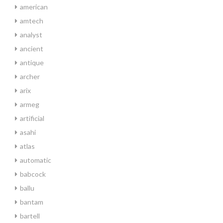
american
amtech
analyst
ancient
antique
archer
arix
armeg
artificial
asahi
atlas
automatic
babcock
ballu
bantam
bartell