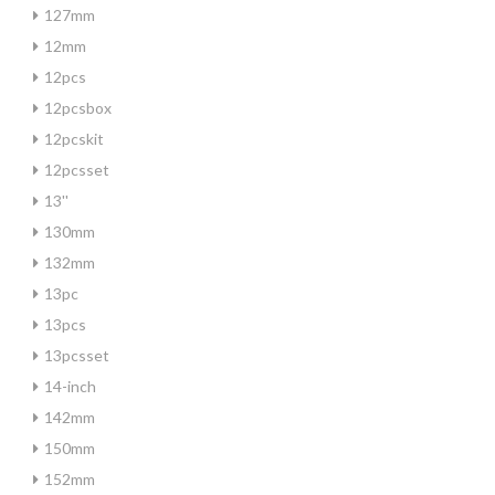
127mm
12mm
12pcs
12pcsbox
12pcskit
12pcsset
13''
130mm
132mm
13pc
13pcs
13pcsset
14-inch
142mm
150mm
152mm