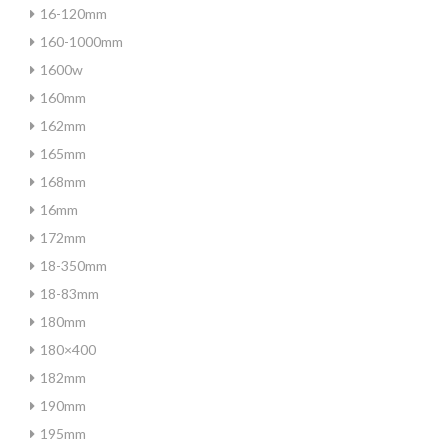
16-120mm
160-1000mm
1600w
160mm
162mm
165mm
168mm
16mm
172mm
18-350mm
18-83mm
180mm
180×400
182mm
190mm
195mm