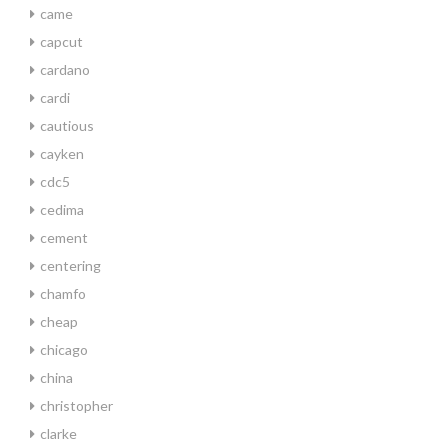
came
capcut
cardano
cardi
cautious
cayken
cdc5
cedima
cement
centering
chamfo
cheap
chicago
china
christopher
clarke