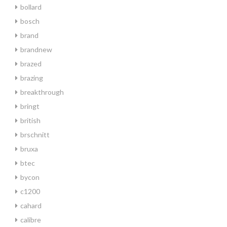
bollard
bosch
brand
brandnew
brazed
brazing
breakthrough
bringt
british
brschnitt
bruxa
btec
bycon
c1200
cahard
calibre