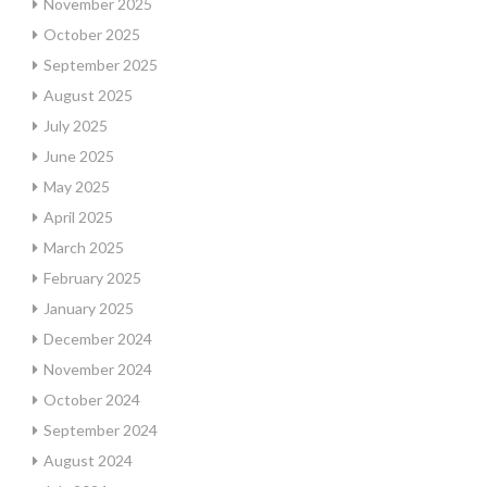
November 2025
October 2025
September 2025
August 2025
July 2025
June 2025
May 2025
April 2025
March 2025
February 2025
January 2025
December 2024
November 2024
October 2024
September 2024
August 2024