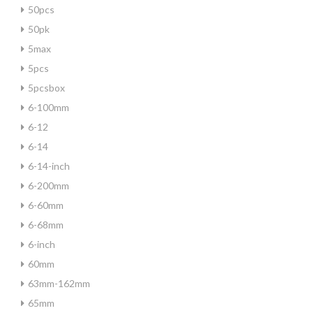
50pcs
50pk
5max
5pcs
5pcsbox
6-100mm
6-12
6-14
6-14-inch
6-200mm
6-60mm
6-68mm
6-inch
60mm
63mm-162mm
65mm