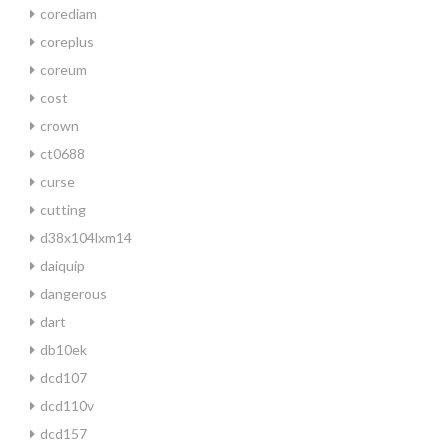
corediam
coreplus
coreum
cost
crown
ct0688
curse
cutting
d38x104lxm14
daiquip
dangerous
dart
db10ek
dcd107
dcd110v
dcd157