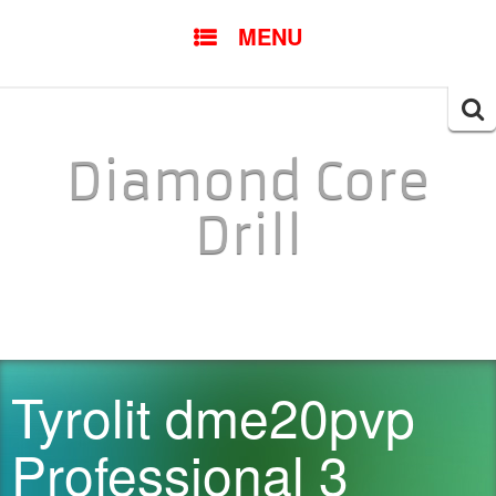
SKIP TO CONTENT
MENU
Searc
for:
Diamond Core
Drill
Tyrolit dme20pvp
Professional 3