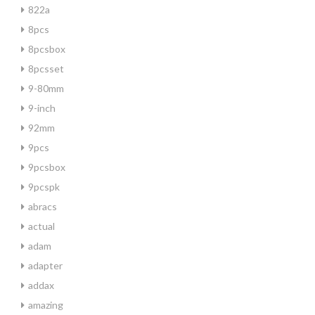
822a
8pcs
8pcsbox
8pcsset
9-80mm
9-inch
92mm
9pcs
9pcsbox
9pcspk
abracs
actual
adam
adapter
addax
amazing