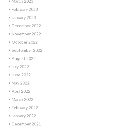
March 2023
February 2023
January 2023
December 2022
November 2022
October 2022
September 2022
August 2022
July 2022
June 2022
May 2022
April 2022
March 2022
February 2022
January 2022
December 2021