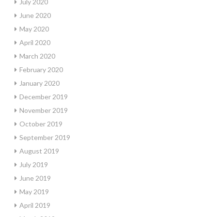
July 2020
June 2020
May 2020
April 2020
March 2020
February 2020
January 2020
December 2019
November 2019
October 2019
September 2019
August 2019
July 2019
June 2019
May 2019
April 2019