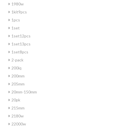
1980w
1kit9pcs
1pcs
1set
1set12pcs
1set13pcs
1set8pcs
2-pack
200iq
200mm
205mm
20mm-150mm
20pk
215mm
2180w
22000w