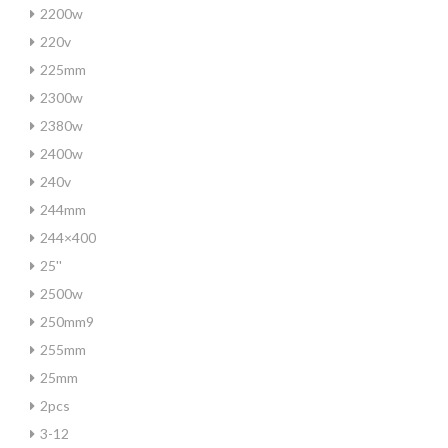
2200w
220v
225mm
2300w
2380w
2400w
240v
244mm
244×400
25''
2500w
250mm9
255mm
25mm
2pcs
3-12