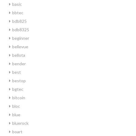
basic
bbtec
bdb825
bdb8325
beginner
bellevue
bellota
bender
best
bestop
bgtec
bitcoin
bloc
blue
bluerock
boart