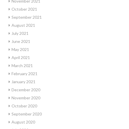
November 2021
October 2021
September 2021
August 2021
July 2021
June 2021
May 2021
April 2021
March 2021
February 2021
January 2021
December 2020
November 2020
October 2020
September 2020
August 2020