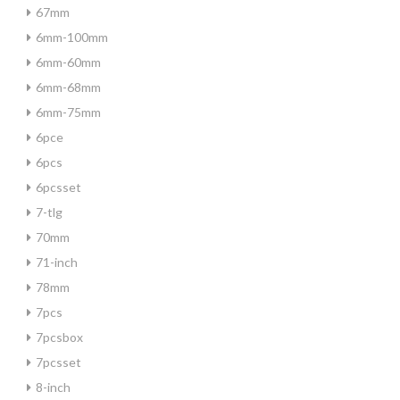
67mm
6mm-100mm
6mm-60mm
6mm-68mm
6mm-75mm
6pce
6pcs
6pcsset
7-tlg
70mm
71-inch
78mm
7pcs
7pcsbox
7pcsset
8-inch