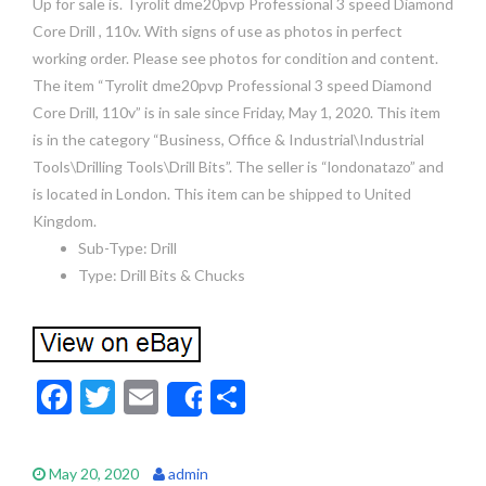
Up for sale is. Tyrolit dme20pvp Professional 3 speed Diamond
Core Drill , 110v. With signs of use as photos in perfect
working order. Please see photos for condition and content.
The item “Tyrolit dme20pvp Professional 3 speed Diamond
Core Drill, 110v” is in sale since Friday, May 1, 2020. This item
is in the category “Business, Office & Industrial\Industrial
Tools\Drilling Tools\Drill Bits”. The seller is “londonatazo” and
is located in London. This item can be shipped to United
Kingdom.
Sub-Type: Drill
Type: Drill Bits & Chucks
F
T
E
S
Share
ac
w
m
h
e
itt
ai
ar
May 20, 2020
admin