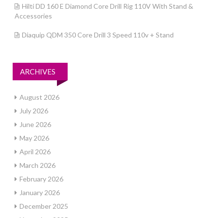
Hilti DD 160 E Diamond Core Drill Rig 110V With Stand &
Accessories
Diaquip QDM 350 Core Drill 3 Speed 110v + Stand
ARCHIVES
August 2026
July 2026
June 2026
May 2026
April 2026
March 2026
February 2026
January 2026
December 2025