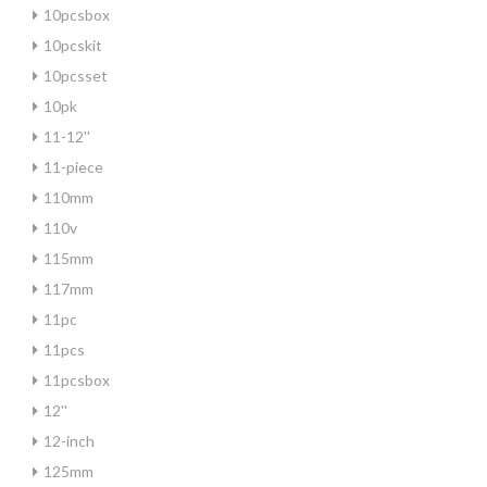
10pcsbox
10pcskit
10pcsset
10pk
11-12''
11-piece
110mm
110v
115mm
117mm
11pc
11pcs
11pcsbox
12''
12-inch
125mm