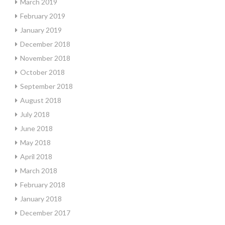
March 2019
February 2019
January 2019
December 2018
November 2018
October 2018
September 2018
August 2018
July 2018
June 2018
May 2018
April 2018
March 2018
February 2018
January 2018
December 2017