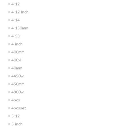
4-12
4-12-inch
4-14
4-150mm
4-58''
4-inch
400mm
400xl
40mm
4450w
450mm
4800w
4pcs
4pcsset
5-12
5-inch