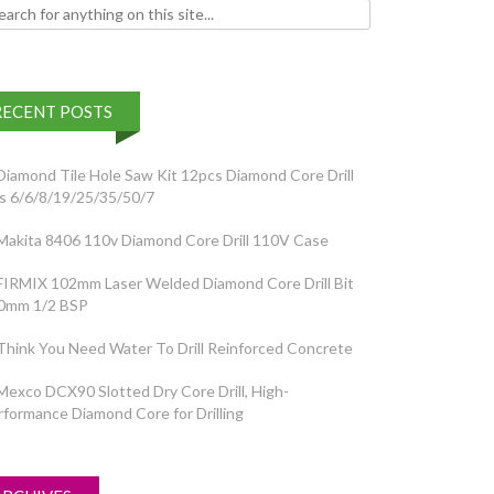
h for:
RECENT POSTS
Diamond Tile Hole Saw Kit 12pcs Diamond Core Drill
ts 6/6/8/19/25/35/50/7
Makita 8406 110v Diamond Core Drill 110V Case
FIRMIX 102mm Laser Welded Diamond Core Drill Bit
0mm 1/2 BSP
Think You Need Water To Drill Reinforced Concrete
Mexco DCX90 Slotted Dry Core Drill, High-
rformance Diamond Core for Drilling