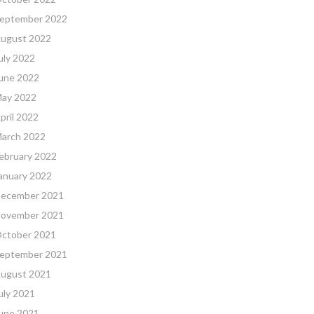
eptember 2022
ugust 2022
uly 2022
une 2022
ay 2022
pril 2022
arch 2022
ebruary 2022
anuary 2022
ecember 2021
ovember 2021
ctober 2021
eptember 2021
ugust 2021
uly 2021
une 2021