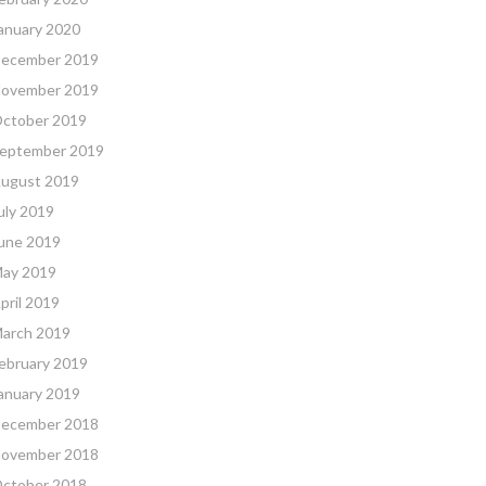
anuary 2020
ecember 2019
ovember 2019
ctober 2019
eptember 2019
ugust 2019
uly 2019
une 2019
ay 2019
pril 2019
arch 2019
ebruary 2019
anuary 2019
ecember 2018
ovember 2018
ctober 2018