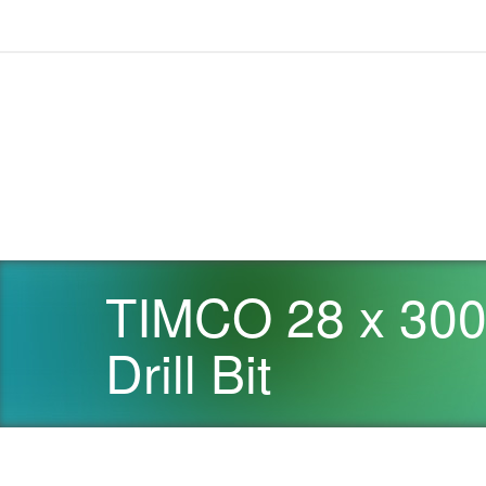
TIMCO 28 x 30
Drill Bit