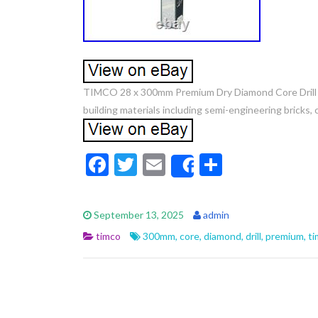
TIMCO 28 x 300mm Premium Dry Diamond Core Drill Bit. 
building materials including semi-engineering bricks,
F
T
E
S
Share
ac
w
m
h
e
itt
ai
ar
September 13, 2025
admin
b
er
l
e
timco
300mm
,
core
,
diamond
,
drill
,
premium
,
ti
o
o
k