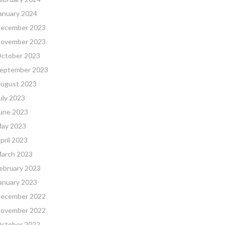
anuary 2024
ecember 2023
ovember 2023
ctober 2023
eptember 2023
ugust 2023
uly 2023
une 2023
ay 2023
pril 2023
arch 2023
ebruary 2023
anuary 2023
ecember 2022
ovember 2022
ctober 2022