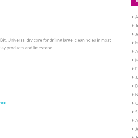
A
J
J
Universal dry core for drilling large, clean holes in most
M
 clay products and limestone.
A
M
F
J
D
N
mco
O
S
A
J
J