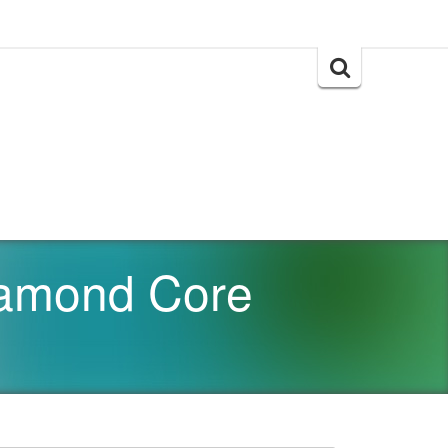
Search
for:
amond Core