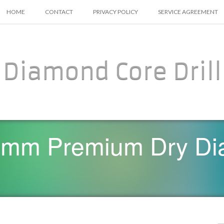
SKIP TO CONTENT
HOME
CONTACT
PRIVACY POLICY
SERVICE AGREEMENT
Diamond Core Drill
0mm Premium Dry Di