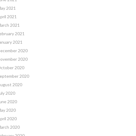
ay 2021
pril 2021
arch 2021
ebruary 2021
anuary 2021
ecember 2020
ovember 2020
ctober 2020
eptember 2020
ugust 2020
uly 2020
une 2020
ay 2020
pril 2020
arch 2020
ebruary 2020