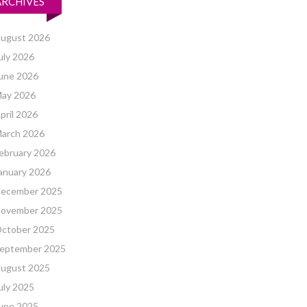
ARCHIVES
ugust 2026
uly 2026
une 2026
ay 2026
pril 2026
arch 2026
ebruary 2026
anuary 2026
ecember 2025
ovember 2025
ctober 2025
eptember 2025
ugust 2025
uly 2025
une 2025