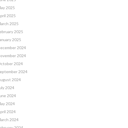
ay 2025
pril 2025
arch 2025
ebruary 2025
anuary 2025
ecember 2024
ovember 2024
ctober 2024
eptember 2024
ugust 2024
uly 2024
une 2024
ay 2024
pril 2024
arch 2024
ebruary 2024