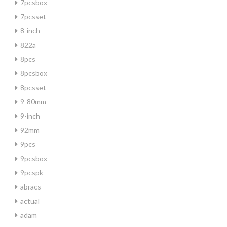
7pcsbox
7pcsset
8-inch
822a
8pcs
8pcsbox
8pcsset
9-80mm
9-inch
92mm
9pcs
9pcsbox
9pcspk
abracs
actual
adam