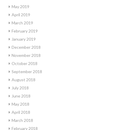
May 2019
April 2019
March 2019
February 2019
January 2019
December 2018
November 2018
October 2018
September 2018
August 2018
July 2018
June 2018
May 2018
April 2018
March 2018
February 2018