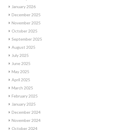
January 2026
December 2025
November 2025
October 2025
September 2025
August 2025
July 2025
June 2025
May 2025
April 2025
March 2025
February 2025
January 2025
December 2024
November 2024
October 2024