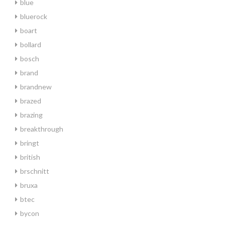
blue
bluerock
boart
bollard
bosch
brand
brandnew
brazed
brazing
breakthrough
bringt
british
brschnitt
bruxa
btec
bycon