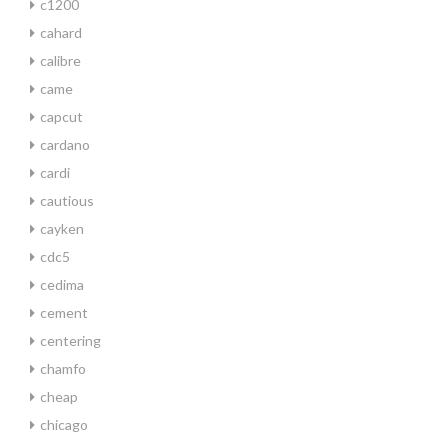
c1200
cahard
calibre
came
capcut
cardano
cardi
cautious
cayken
cdc5
cedima
cement
centering
chamfo
cheap
chicago