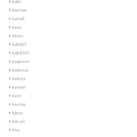
ballu
bantam
bartell
basic
bbtec
bdb825
bdb8325
beginner
bellevue
bellota
bender
best
bestop
bgtec
bitcoin
bloc