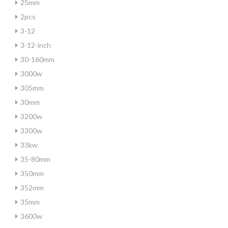
25mm
2pcs
3-12
3-12-inch
30-160mm
3000w
305mm
30mm
3200w
3300w
33kw
35-80mm
350mm
352mm
35mm
3600w