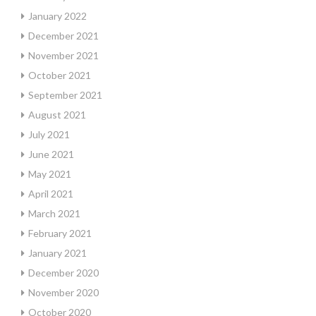
January 2022
December 2021
November 2021
October 2021
September 2021
August 2021
July 2021
June 2021
May 2021
April 2021
March 2021
February 2021
January 2021
December 2020
November 2020
October 2020