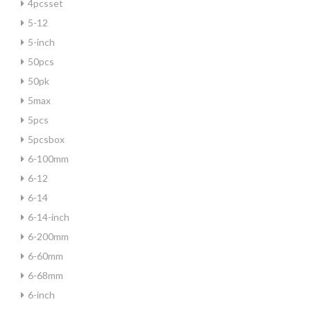
4pcsset
5-12
5-inch
50pcs
50pk
5max
5pcs
5pcsbox
6-100mm
6-12
6-14
6-14-inch
6-200mm
6-60mm
6-68mm
6-inch