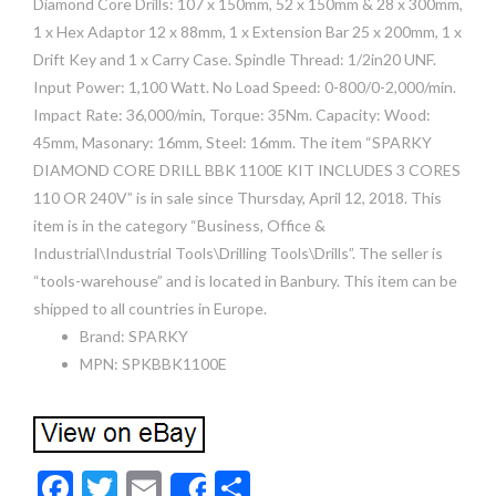
Diamond Core Drills: 107 x 150mm, 52 x 150mm & 28 x 300mm,
1 x Hex Adaptor 12 x 88mm, 1 x Extension Bar 25 x 200mm, 1 x
Drift Key and 1 x Carry Case. Spindle Thread: 1/2in20 UNF.
Input Power: 1,100 Watt. No Load Speed: 0-800/0-2,000/min.
Impact Rate: 36,000/min, Torque: 35Nm. Capacity: Wood:
45mm, Masonary: 16mm, Steel: 16mm. The item “SPARKY
DIAMOND CORE DRILL BBK 1100E KIT INCLUDES 3 CORES
110 OR 240V” is in sale since Thursday, April 12, 2018. This
item is in the category “Business, Office &
Industrial\Industrial Tools\Drilling Tools\Drills”. The seller is
“tools-warehouse” and is located in Banbury. This item can be
shipped to all countries in Europe.
Brand: SPARKY
MPN: SPKBBK1100E
F
T
E
S