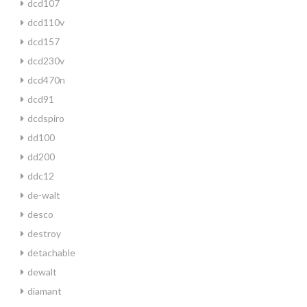
dcd107
dcd110v
dcd157
dcd230v
dcd470n
dcd91
dcdspiro
dd100
dd200
ddc12
de-walt
desco
destroy
detachable
dewalt
diamant