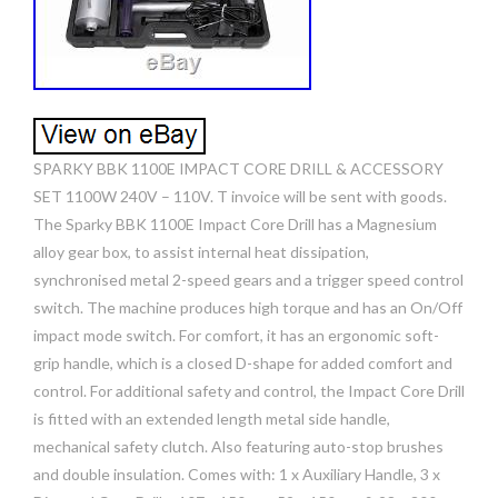
SPARKY BBK 1100E IMPACT CORE DRILL & ACCESSORY
SET 1100W 240V – 110V. T invoice will be sent with goods.
The Sparky BBK 1100E Impact Core Drill has a Magnesium
alloy gear box, to assist internal heat dissipation,
synchronised metal 2-speed gears and a trigger speed control
switch. The machine produces high torque and has an On/Off
impact mode switch. For comfort, it has an ergonomic soft-
grip handle, which is a closed D-shape for added comfort and
control. For additional safety and control, the Impact Core Drill
is fitted with an extended length metal side handle,
mechanical safety clutch. Also featuring auto-stop brushes
and double insulation. Comes with: 1 x Auxiliary Handle, 3 x