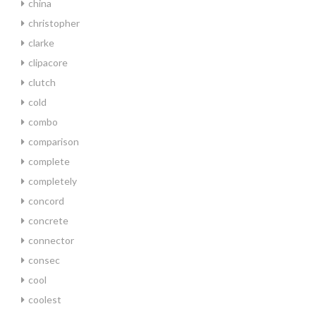
china
christopher
clarke
clipacore
clutch
cold
combo
comparison
complete
completely
concord
concrete
connector
consec
cool
coolest