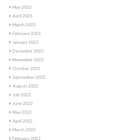
May 2023
April 2023
March 2023
February 2023
January 2023
December 2022
November 2022
October 2022
September 2022
August 2022
July 2022
June 2022
May 2022
April 2022
March 2022
February 2022