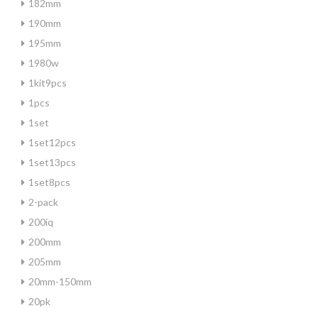
182mm
190mm
195mm
1980w
1kit9pcs
1pcs
1set
1set12pcs
1set13pcs
1set8pcs
2-pack
200iq
200mm
205mm
20mm-150mm
20pk