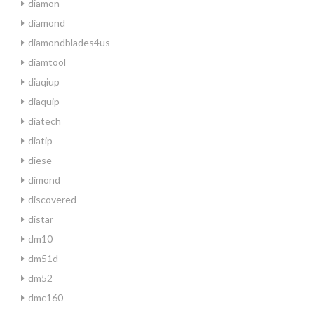
diamon
diamond
diamondblades4us
diamtool
diaqiup
diaquip
diatech
diatip
diese
dimond
discovered
distar
dm10
dm51d
dm52
dmc160