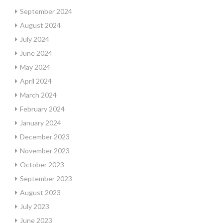
September 2024
August 2024
July 2024
June 2024
May 2024
April 2024
March 2024
February 2024
January 2024
December 2023
November 2023
October 2023
September 2023
August 2023
July 2023
June 2023