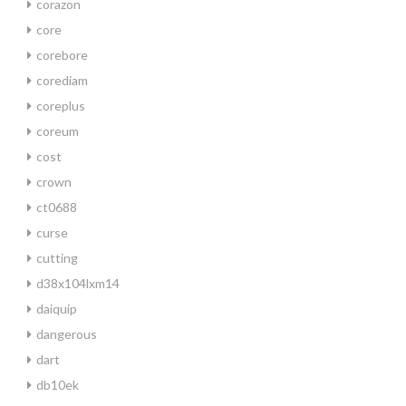
corazon
core
corebore
corediam
coreplus
coreum
cost
crown
ct0688
curse
cutting
d38x104lxm14
daiquip
dangerous
dart
db10ek