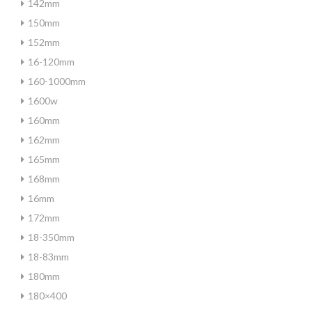
142mm
150mm
152mm
16-120mm
160-1000mm
1600w
160mm
162mm
165mm
168mm
16mm
172mm
18-350mm
18-83mm
180mm
180×400