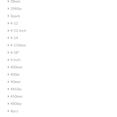
38mm
3980w
3pack
4-12
4-12-inch
4-14
4-150mm
4-58''
4-inch
400mm
400xl
40mm
4450w
450mm
4800w
4pcs