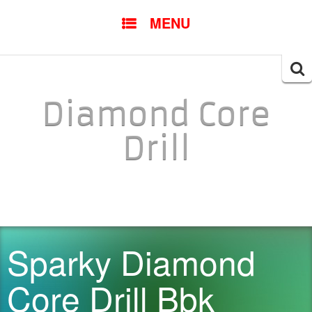
SKIP TO CONTENT
MENU
Searc
for:
Diamond Core
Drill
Sparky Diamond
Core Drill Bbk