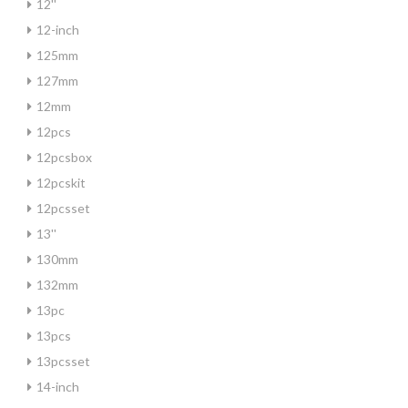
12''
12-inch
125mm
127mm
12mm
12pcs
12pcsbox
12pcskit
12pcsset
13''
130mm
132mm
13pc
13pcs
13pcsset
14-inch