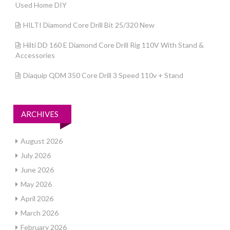
Used Home DIY
HILTI Diamond Core Drill Bit 25/320 New
Hilti DD 160 E Diamond Core Drill Rig 110V With Stand &
Accessories
Diaquip QDM 350 Core Drill 3 Speed 110v + Stand
ARCHIVES
August 2026
July 2026
June 2026
May 2026
April 2026
March 2026
February 2026