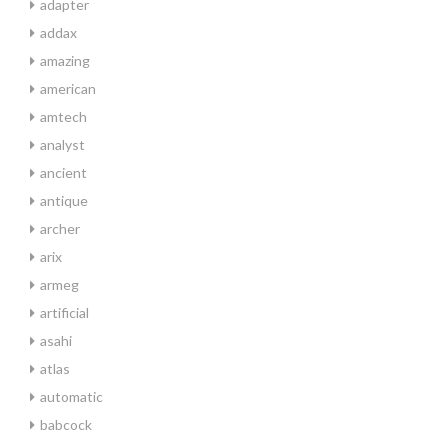
adapter
addax
amazing
american
amtech
analyst
ancient
antique
archer
arix
armeg
artificial
asahi
atlas
automatic
babcock