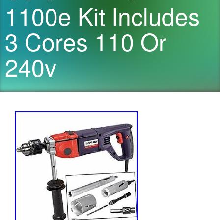
1100e Kit Includes
3 Cores 110 Or
240v