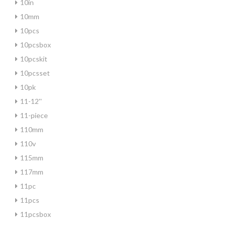
10in
10mm
10pcs
10pcsbox
10pcskit
10pcsset
10pk
11-12''
11-piece
110mm
110v
115mm
117mm
11pc
11pcs
11pcsbox