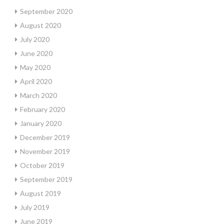
September 2020
August 2020
July 2020
June 2020
May 2020
April 2020
March 2020
February 2020
January 2020
December 2019
November 2019
October 2019
September 2019
August 2019
July 2019
June 2019