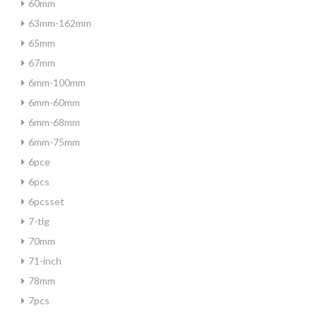
60mm
63mm-162mm
65mm
67mm
6mm-100mm
6mm-60mm
6mm-68mm
6mm-75mm
6pce
6pcs
6pcsset
7-tlg
70mm
71-inch
78mm
7pcs