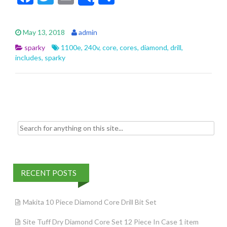
Share
ac
w
m
h
e
itt
ai
ar
May 13, 2018
admin
b
er
l
e
sparky
1100e
,
240v
,
core
,
cores
,
diamond
,
drill
,
o
includes
,
sparky
o
k
Search for:
RECENT POSTS
Makita 10 Piece Diamond Core Drill Bit Set
Site Tuff Dry Diamond Core Set 12 Piece In Case 1 item