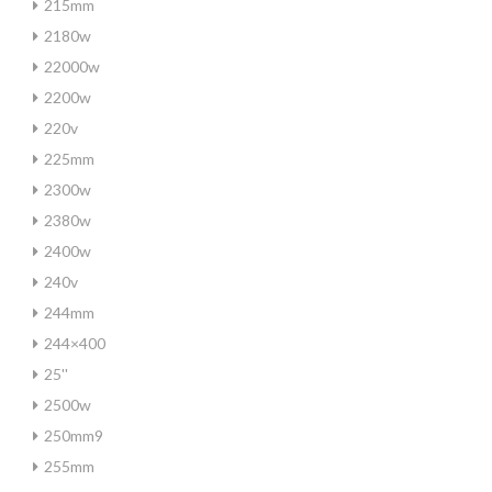
215mm
2180w
22000w
2200w
220v
225mm
2300w
2380w
2400w
240v
244mm
244×400
25''
2500w
250mm9
255mm