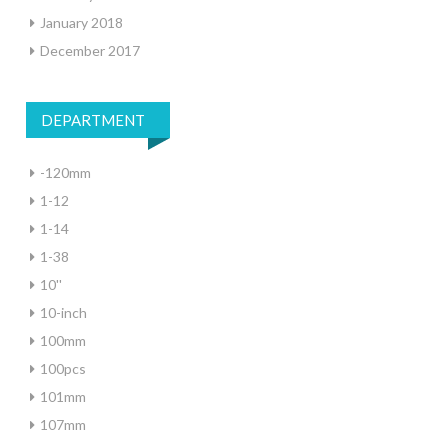
January 2018
December 2017
DEPARTMENT
-120mm
1-12
1-14
1-38
10''
10-inch
100mm
100pcs
101mm
107mm