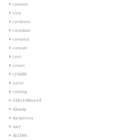
corazon
core
corebore
corediam
coreplus
coreum
cost
crown
ct0688
curse
cutting
d38x104lxm14
daiquip
dangerous
dart
db10ek