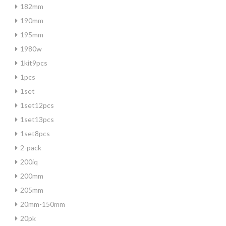
182mm
190mm
195mm
1980w
1kit9pcs
1pcs
1set
1set12pcs
1set13pcs
1set8pcs
2-pack
200iq
200mm
205mm
20mm-150mm
20pk