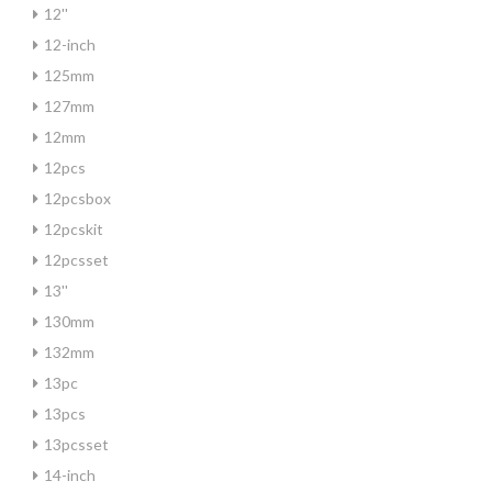
12''
12-inch
125mm
127mm
12mm
12pcs
12pcsbox
12pcskit
12pcsset
13''
130mm
132mm
13pc
13pcs
13pcsset
14-inch