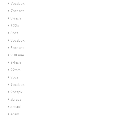
7pcsbox
7pcsset
8-inch
822a
8pcs
8pcsbox
8pcsset
9-80mm
9-inch
92mm
9pcs
9pcsbox
9pcspk
abracs
actual
adam