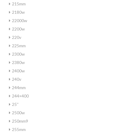
215mm
2180w
22000w
2200w
220v
225mm
2300w
2380w
2400w
240v
244mm
244×400
25''
2500w
250mm9
255mm