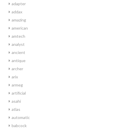
adapter
addax
amazing
american
amtech
analyst
ancient
antique
archer
arix
armeg
artificial
asahi
atlas
automatic
babcock