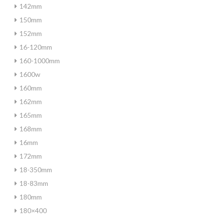
142mm
150mm
152mm
16-120mm
160-1000mm
1600w
160mm
162mm
165mm
168mm
16mm
172mm
18-350mm
18-83mm
180mm
180×400