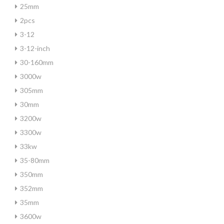
25mm
2pcs
3-12
3-12-inch
30-160mm
3000w
305mm
30mm
3200w
3300w
33kw
35-80mm
350mm
352mm
35mm
3600w