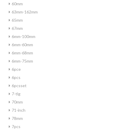
60mm
63mm-162mm
65mm
67mm
6mm-100mm
6mm-60mm
6mm-68mm
6mm-75mm
6pce
6pcs
6pcsset
7-tlg
70mm
71-inch
78mm
7pcs