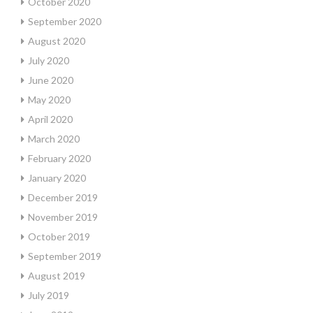
October 2020
September 2020
August 2020
July 2020
June 2020
May 2020
April 2020
March 2020
February 2020
January 2020
December 2019
November 2019
October 2019
September 2019
August 2019
July 2019