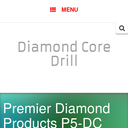
SKIP TO CONTENT
MENU
Searc
for:
Diamond Core
Drill
Premier Diamond
Products P5-DC