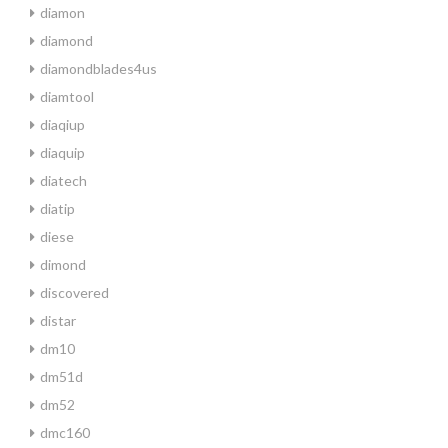
diamon
diamond
diamondblades4us
diamtool
diaqiup
diaquip
diatech
diatip
diese
dimond
discovered
distar
dm10
dm51d
dm52
dmc160