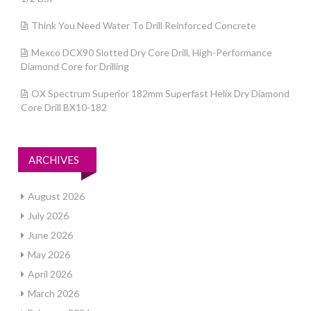
Think You Need Water To Drill Reinforced Concrete
Mexco DCX90 Slotted Dry Core Drill, High-Performance
Diamond Core for Drilling
OX Spectrum Superior 182mm Superfast Helix Dry Diamond
Core Drill BX10-182
ARCHIVES
August 2026
July 2026
June 2026
May 2026
April 2026
March 2026