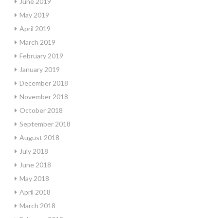
June 2019
May 2019
April 2019
March 2019
February 2019
January 2019
December 2018
November 2018
October 2018
September 2018
August 2018
July 2018
June 2018
May 2018
April 2018
March 2018