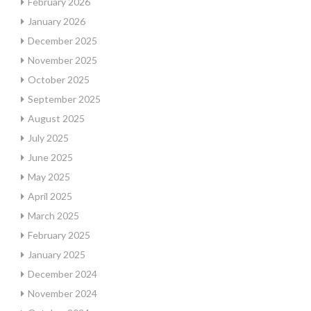
February 2026
January 2026
December 2025
November 2025
October 2025
September 2025
August 2025
July 2025
June 2025
May 2025
April 2025
March 2025
February 2025
January 2025
December 2024
November 2024