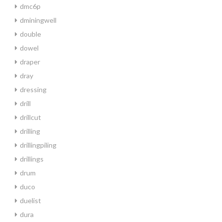
dmc6p
dminingwell
double
dowel
draper
dray
dressing
drill
drillcut
drilling
drillingpiling
drillings
drum
duco
duelist
dura