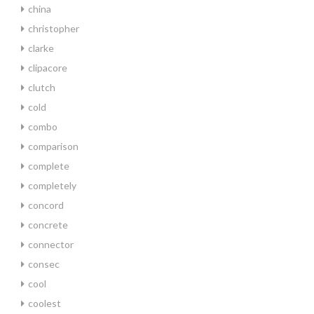
china
christopher
clarke
clipacore
clutch
cold
combo
comparison
complete
completely
concord
concrete
connector
consec
cool
coolest