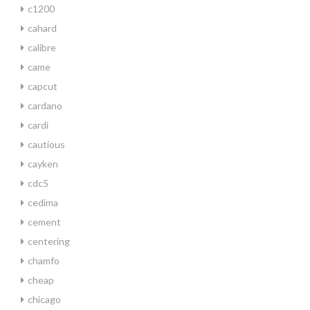
c1200
cahard
calibre
came
capcut
cardano
cardi
cautious
cayken
cdc5
cedima
cement
centering
chamfo
cheap
chicago