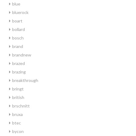
blue
bluerock
boart
bollard
bosch
brand
brandnew
brazed
brazing
breakthrough
bringt
british
brschnitt
bruxa
btec
bycon