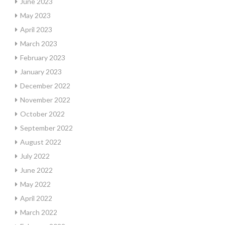
June 2023
May 2023
April 2023
March 2023
February 2023
January 2023
December 2022
November 2022
October 2022
September 2022
August 2022
July 2022
June 2022
May 2022
April 2022
March 2022