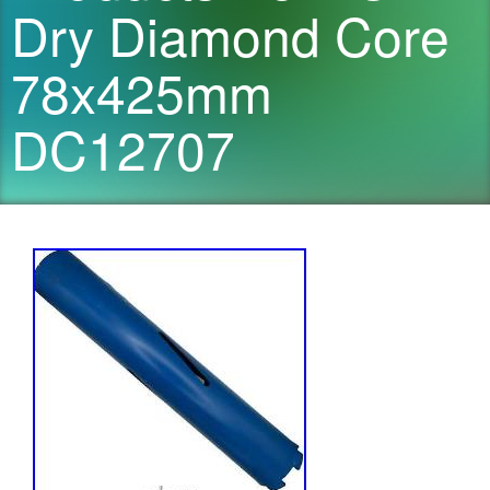
Dry Diamond Core
78x425mm
DC12707