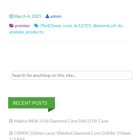
ac
w
m
h
e
itt
ai
ar
March 4, 2025
admin
b
er
l
e
premier
78x425mm
,
core
,
dc12707
,
diamond
,
p5-dc
,
o
premier
,
products
o
k
Search for:
RECENT POSTS
Makita 8406 110v Diamond Core Drill 110V Case
FIRMIX 102mm Laser Welded Diamond Core Drill Bit 350mm
1/2 BSP