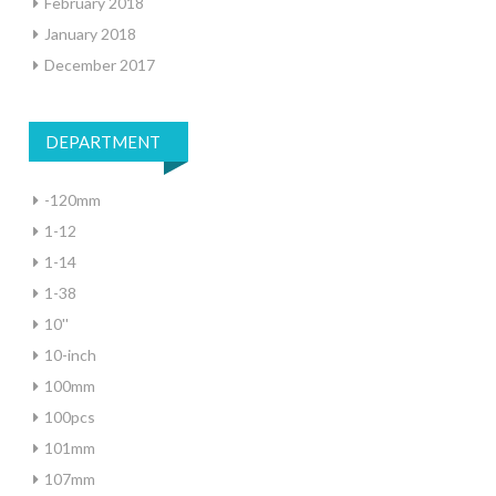
February 2018
January 2018
December 2017
DEPARTMENT
-120mm
1-12
1-14
1-38
10''
10-inch
100mm
100pcs
101mm
107mm