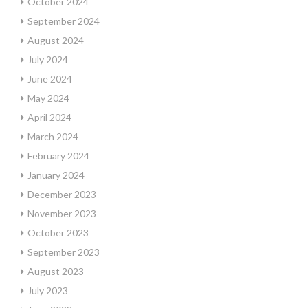
October 2024
September 2024
August 2024
July 2024
June 2024
May 2024
April 2024
March 2024
February 2024
January 2024
December 2023
November 2023
October 2023
September 2023
August 2023
July 2023