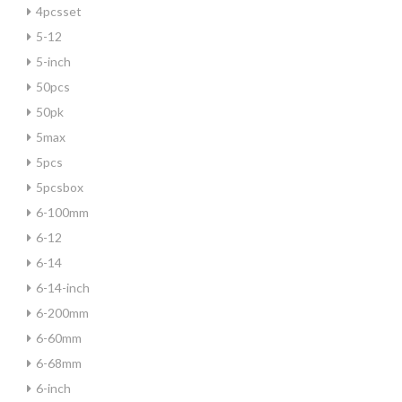
4pcsset
5-12
5-inch
50pcs
50pk
5max
5pcs
5pcsbox
6-100mm
6-12
6-14
6-14-inch
6-200mm
6-60mm
6-68mm
6-inch