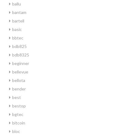
ballu
bantam
bartell
basic
bbtec
bdb825
bdb8325
beginner
bellevue
bellota
bender
best
bestop
bgtec
bitcoin
bloc