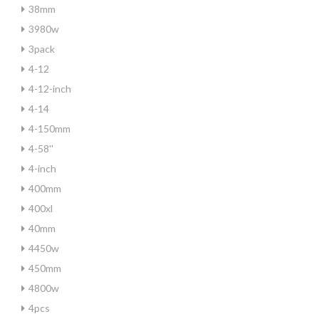
38mm
3980w
3pack
4-12
4-12-inch
4-14
4-150mm
4-58''
4-inch
400mm
400xl
40mm
4450w
450mm
4800w
4pcs