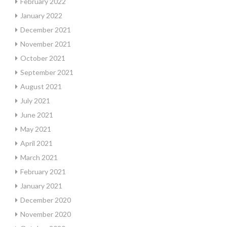
February 2022
January 2022
December 2021
November 2021
October 2021
September 2021
August 2021
July 2021
June 2021
May 2021
April 2021
March 2021
February 2021
January 2021
December 2020
November 2020