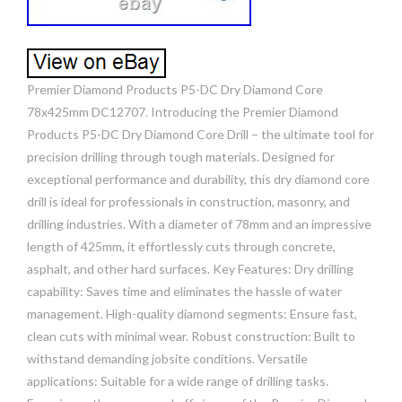
Premier Diamond Products P5-DC Dry Diamond Core
78x425mm DC12707. Introducing the Premier Diamond
Products P5-DC Dry Diamond Core Drill – the ultimate tool for
precision drilling through tough materials. Designed for
exceptional performance and durability, this dry diamond core
drill is ideal for professionals in construction, masonry, and
drilling industries. With a diameter of 78mm and an impressive
length of 425mm, it effortlessly cuts through concrete,
asphalt, and other hard surfaces. Key Features: Dry drilling
capability: Saves time and eliminates the hassle of water
management. High-quality diamond segments: Ensure fast,
clean cuts with minimal wear. Robust construction: Built to
withstand demanding jobsite conditions. Versatile
applications: Suitable for a wide range of drilling tasks.