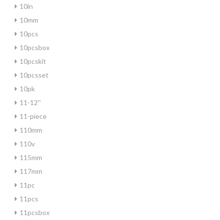
10in
10mm
10pcs
10pcsbox
10pcskit
10pcsset
10pk
11-12''
11-piece
110mm
110v
115mm
117mm
11pc
11pcs
11pcsbox