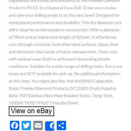
Experience the power and efficiency of the Premier Diamond
Products P5-DC Dry Diamond Core Drill. Order yours today
and take your drilling projects to the next level! Designed for
exceptional performance and durability. This dry diamond core
drill is ideal for professionals in construction. With a diameter
of 78mm and an impressive length of 425mm. It effortlessly
cuts through concrete. And other hard surfaces. Saves time
and eliminates the hassle of water management. Clean cuts
with minimal wear. Built to withstand demanding jobsite
conditions. Suitable for a wide range of drilling tasks. Sorry, our
items are NOT available for pick-up. No additional information
at this time. You might also like. Avit AV00010 Collapsible
Stool. Premier Diamond Products DC11020 Chuck Adaptor.
Beta 7427 Bamboo Fibre Maxi Sneaker Socks. Teng Tools
520020 TX20/TPX20 T-Handle Driver.
F
T
E
S
Share