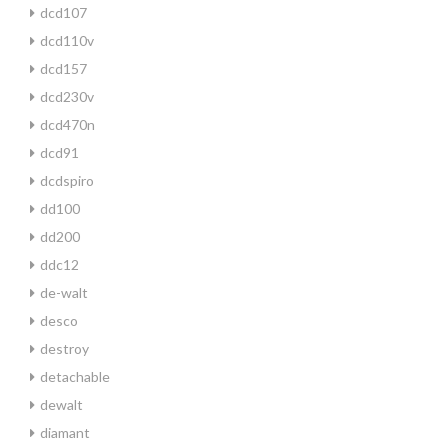
dcd107
dcd110v
dcd157
dcd230v
dcd470n
dcd91
dcdspiro
dd100
dd200
ddc12
de-walt
desco
destroy
detachable
dewalt
diamant