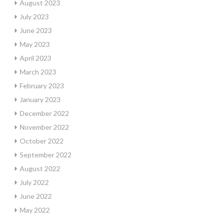
August 2023
July 2023
June 2023
May 2023
April 2023
March 2023
February 2023
January 2023
December 2022
November 2022
October 2022
September 2022
August 2022
July 2022
June 2022
May 2022