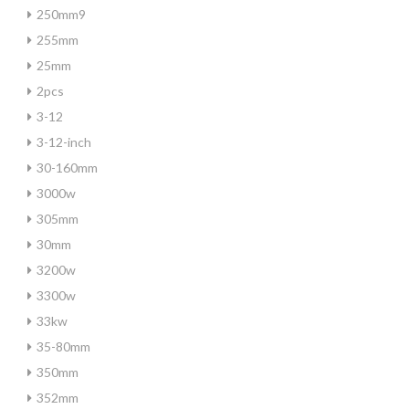
250mm9
255mm
25mm
2pcs
3-12
3-12-inch
30-160mm
3000w
305mm
30mm
3200w
3300w
33kw
35-80mm
350mm
352mm