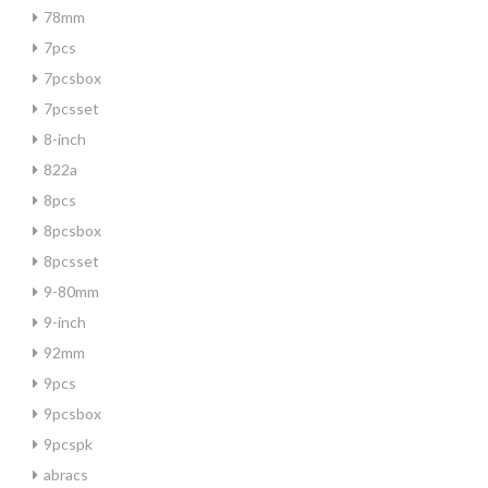
78mm
7pcs
7pcsbox
7pcsset
8-inch
822a
8pcs
8pcsbox
8pcsset
9-80mm
9-inch
92mm
9pcs
9pcsbox
9pcspk
abracs