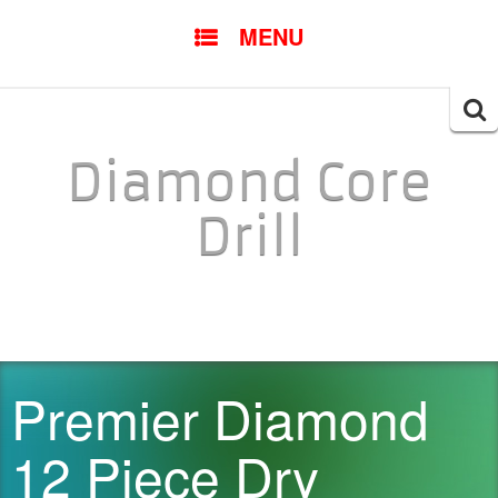
SKIP TO CONTENT
MENU
Searc
for:
Diamond Core
Drill
Premier Diamond
12 Piece Dry