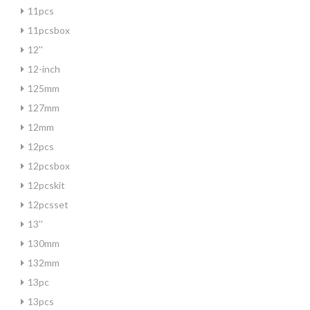
11pcs
11pcsbox
12''
12-inch
125mm
127mm
12mm
12pcs
12pcsbox
12pcskit
12pcsset
13''
130mm
132mm
13pc
13pcs