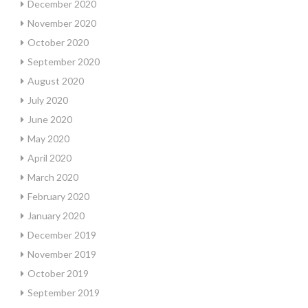
December 2020
November 2020
October 2020
September 2020
August 2020
July 2020
June 2020
May 2020
April 2020
March 2020
February 2020
January 2020
December 2019
November 2019
October 2019
September 2019