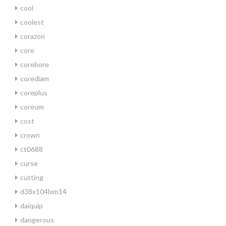
cool
coolest
corazon
core
corebore
corediam
coreplus
coreum
cost
crown
ct0688
curse
cutting
d38x104lxm14
daiquip
dangerous