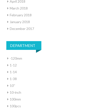
April 2018
March 2018
February 2018
January 2018
December 2017
DEPARTMENT
-120mm
1-12
1-14
1-38
10''
10-inch
100mm
100pcs