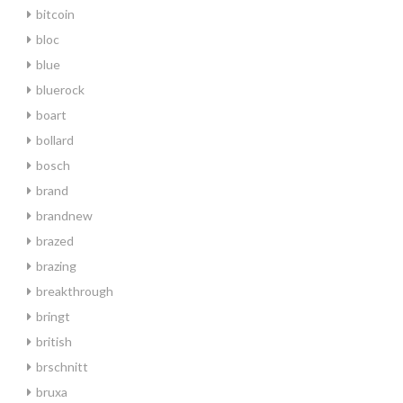
bitcoin
bloc
blue
bluerock
boart
bollard
bosch
brand
brandnew
brazed
brazing
breakthrough
bringt
british
brschnitt
bruxa