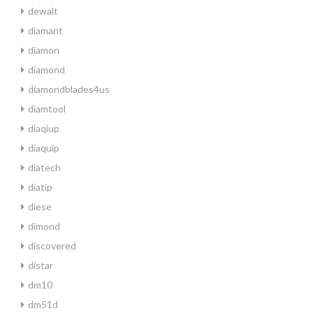
dewalt
diamant
diamon
diamond
diamondblades4us
diamtool
diaqiup
diaquip
diatech
diatip
diese
dimond
discovered
distar
dm10
dm51d