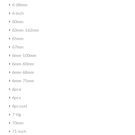
6-68mm
6-inch
60mm
63mm-162mm
65mm
67mm
6mm-100mm
6mm-60mm
6mm-68mm
6mm-75mm
6pce
6pcs
6pcsset
7-tlg
70mm
71-inch