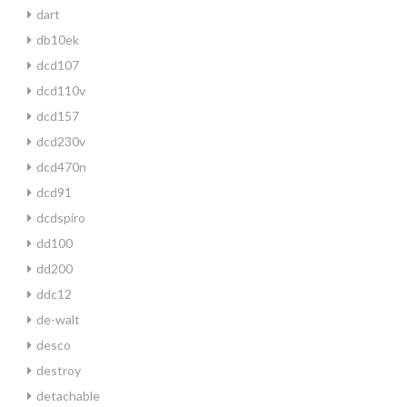
dart
db10ek
dcd107
dcd110v
dcd157
dcd230v
dcd470n
dcd91
dcdspiro
dd100
dd200
ddc12
de-walt
desco
destroy
detachable