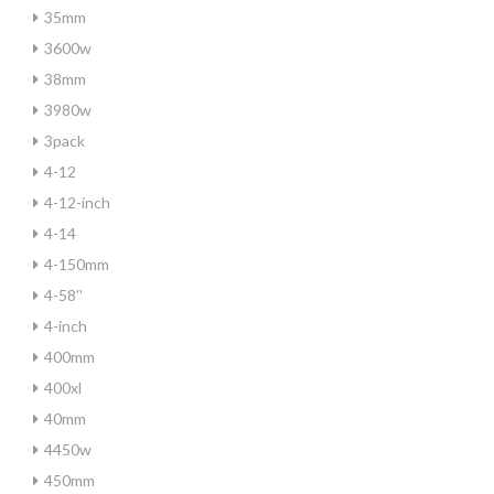
35mm
3600w
38mm
3980w
3pack
4-12
4-12-inch
4-14
4-150mm
4-58''
4-inch
400mm
400xl
40mm
4450w
450mm