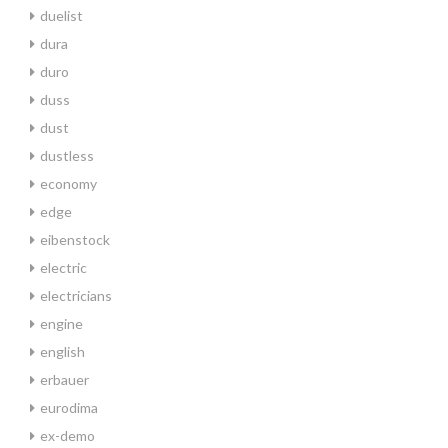
duelist
dura
duro
duss
dust
dustless
economy
edge
eibenstock
electric
electricians
engine
english
erbauer
eurodima
ex-demo