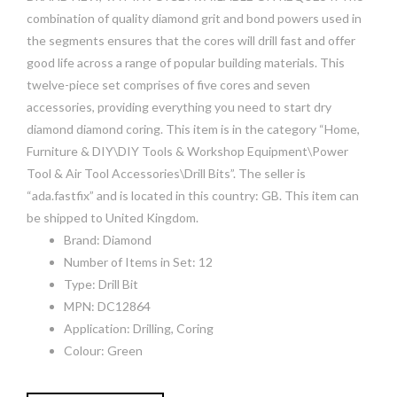
combination of quality diamond grit and bond powers used in
the segments ensures that the cores will drill fast and offer
good life across a range of popular building materials. This
twelve-piece set comprises of five cores and seven
accessories, providing everything you need to start dry
diamond diamond coring. This item is in the category “Home,
Furniture & DIY\DIY Tools & Workshop Equipment\Power
Tool & Air Tool Accessories\Drill Bits”. The seller is
“ada.fastfix” and is located in this country: GB. This item can
be shipped to United Kingdom.
Brand: Diamond
Number of Items in Set: 12
Type: Drill Bit
MPN: DC12864
Application: Drilling, Coring
Colour: Green