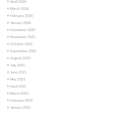
April 2026
March 2026
February 2026
January 2026
December 2025
November 2025
October 2025
September 2025
August 2025
July 2025
June 2025
May 2025
April 2025
March 2025
February 2025
January 2025