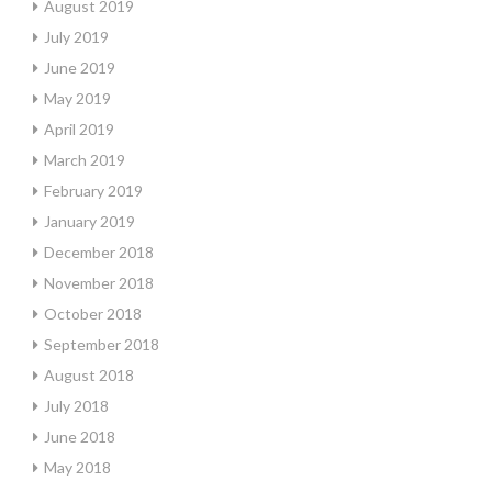
August 2019
July 2019
June 2019
May 2019
April 2019
March 2019
February 2019
January 2019
December 2018
November 2018
October 2018
September 2018
August 2018
July 2018
June 2018
May 2018