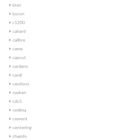
btec
bycon
c1200
cahard
calibre
came
capcut
cardano
cardi
cautious
cayken
cdc5
cedima
cement
centering
chamfo