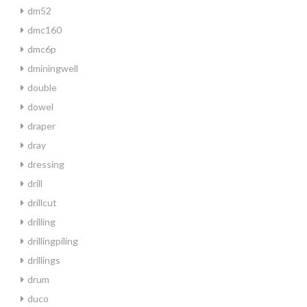
dm52
dmc160
dmc6p
dminingwell
double
dowel
draper
dray
dressing
drill
drillcut
drilling
drillingpiling
drillings
drum
duco