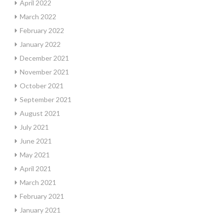
April 2022
March 2022
February 2022
January 2022
December 2021
November 2021
October 2021
September 2021
August 2021
July 2021
June 2021
May 2021
April 2021
March 2021
February 2021
January 2021