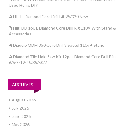
Used Home DIY
HILTI Diamond Core Drill Bit 25/320 New
Hilti DD 160 E Diamond Core Drill Rig 110V With Stand &
Accessories
Diaquip QDM 350 Core Drill 3 Speed 110v + Stand
Diamond Tile Hole Saw Kit 12pcs Diamond Core Drill Bits
6/6/8/19/25/35/50/7
ARCHIVES
August 2026
July 2026
June 2026
May 2026