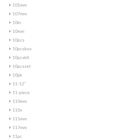
101mm
107mm
10in
10mm
10pcs
10pcsbox
10pcskit
10pcsset
10pk
11-12''
11-piece
110mm
110v
115mm
117mm
11pc