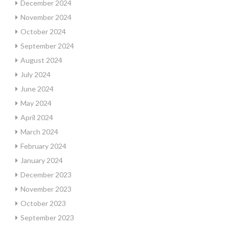
December 2024
November 2024
October 2024
September 2024
August 2024
July 2024
June 2024
May 2024
April 2024
March 2024
February 2024
January 2024
December 2023
November 2023
October 2023
September 2023