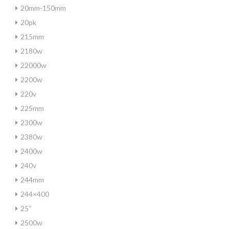
20mm-150mm
20pk
215mm
2180w
22000w
2200w
220v
225mm
2300w
2380w
2400w
240v
244mm
244×400
25''
2500w