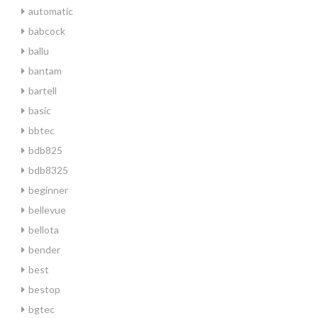
automatic
babcock
ballu
bantam
bartell
basic
bbtec
bdb825
bdb8325
beginner
bellevue
bellota
bender
best
bestop
bgtec