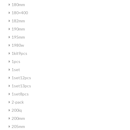
180mm
180×400
182mm
190mm
195mm
1980w
1kit9pcs
1pcs
1set
1set12pcs
1set13pcs
1set8pcs
2-pack
200iq
200mm
205mm