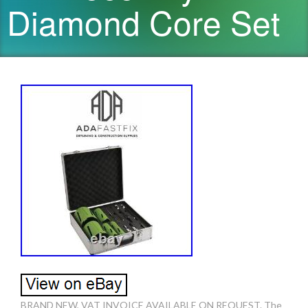
Diamond Core Set
BRAND NEW, VAT INVOICE AVAILABLE ON REQUEST. The