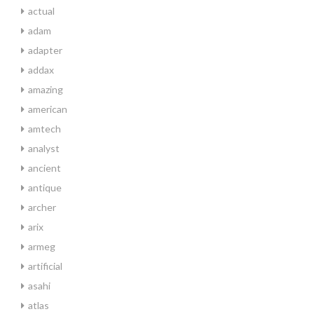
actual
adam
adapter
addax
amazing
american
amtech
analyst
ancient
antique
archer
arix
armeg
artificial
asahi
atlas