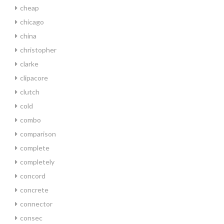
cheap
chicago
china
christopher
clarke
clipacore
clutch
cold
combo
comparison
complete
completely
concord
concrete
connector
consec