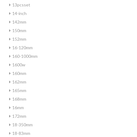
13pcsset
14-inch
142mm
150mm
152mm
16-120mm
160-1000mm
1600w
160mm
162mm
165mm
168mm
16mm
172mm
18-350mm
18-83mm