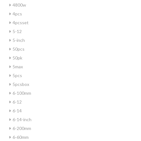
4800w
4pcs
4pcsset
5-12
5-inch
50pcs
50pk
5max
5pcs
5pcsbox
6-100mm
6-12
6-14
6-14-inch
6-200mm
6-60mm