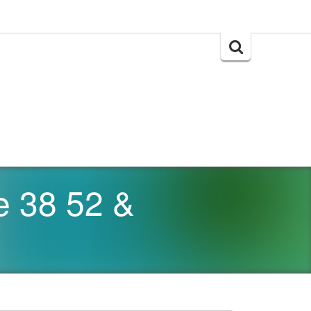
Search
for:
e 38 52 &