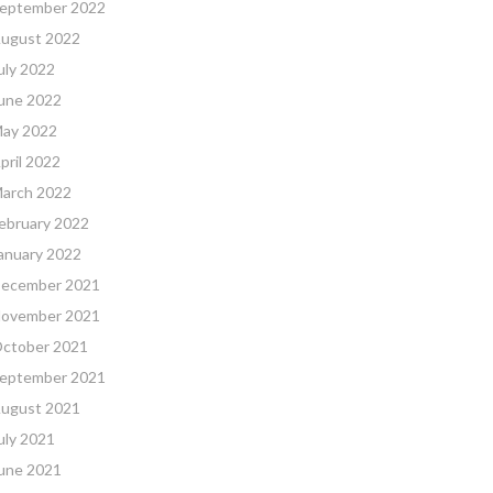
eptember 2022
ugust 2022
uly 2022
une 2022
ay 2022
pril 2022
arch 2022
ebruary 2022
anuary 2022
ecember 2021
ovember 2021
ctober 2021
eptember 2021
ugust 2021
uly 2021
une 2021