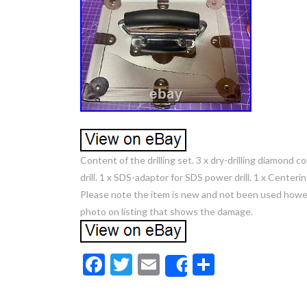
Content of the drilling set. 3 x dry-drilling diamon
drill. 1 x SDS-adaptor for SDS power drill. 1 x Centerin
Please note the item is new and not been used howev
photo on listing that shows the damage.
F
T
E
S
Share
ac
w
m
h