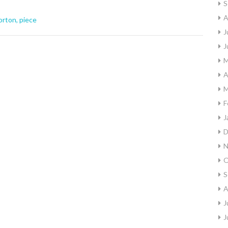
S
A
orton
,
piece
J
J
M
A
M
F
J
D
N
O
S
A
J
J