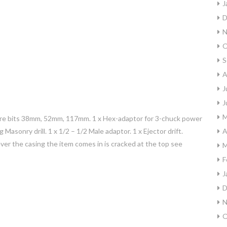
J
D
N
O
S
A
J
J
M
d core bits 38mm, 52mm, 117mm. 1 x Hex-adaptor for 3-chuck power
g Masonry drill. 1 x 1/2 – 1/2 Male adaptor. 1 x Ejector drift.
A
er the casing the item comes in is cracked at the top see
M
F
J
D
N
O