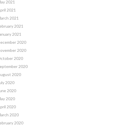
ay 2021
pril 2021
arch 2021
ebruary 2021
anuary 2021
ecember 2020
ovember 2020
ctober 2020
eptember 2020
ugust 2020
uly 2020
une 2020
ay 2020
pril 2020
arch 2020
ebruary 2020