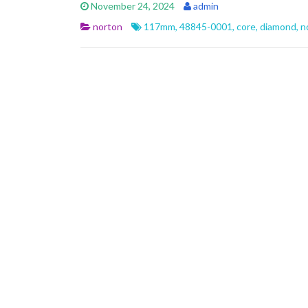
e
itt
ai
ar
November 24, 2024
admin
b
er
l
e
norton
117mm
,
48845-0001
,
core
,
diamond
,
n
o
o
k