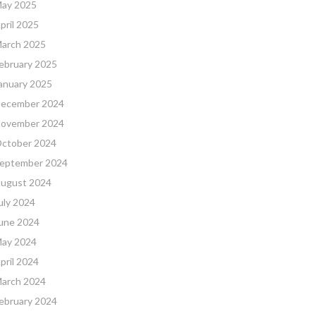
ay 2025
pril 2025
arch 2025
ebruary 2025
anuary 2025
ecember 2024
ovember 2024
ctober 2024
eptember 2024
ugust 2024
uly 2024
une 2024
ay 2024
pril 2024
arch 2024
ebruary 2024