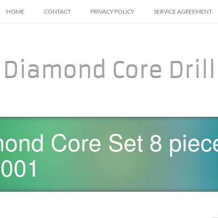
SKIP TO CONTENT
HOME
CONTACT
PRIVACY POLICY
SERVICE AGREEMENT
Diamond Core Drill
ond Core Set 8 piec
0001