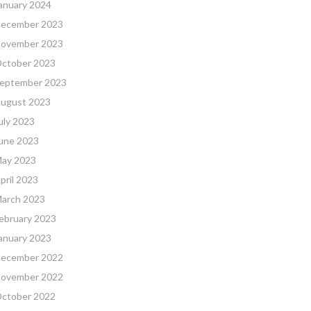
anuary 2024
ecember 2023
ovember 2023
ctober 2023
eptember 2023
ugust 2023
uly 2023
une 2023
ay 2023
pril 2023
arch 2023
ebruary 2023
anuary 2023
ecember 2022
ovember 2022
ctober 2022