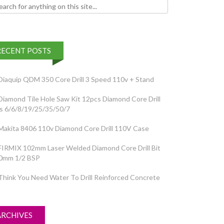
h for:
RECENT POSTS
Diaquip QDM 350 Core Drill 3 Speed 110v + Stand
Diamond Tile Hole Saw Kit 12pcs Diamond Core Drill
ts 6/6/8/19/25/35/50/7
Makita 8406 110v Diamond Core Drill 110V Case
FIRMIX 102mm Laser Welded Diamond Core Drill Bit
0mm 1/2 BSP
Think You Need Water To Drill Reinforced Concrete
ARCHIVES