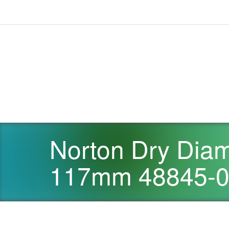
Norton Dry Diam
117mm 48845-