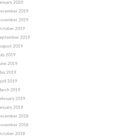
anuary 2020
ecember 2019
ovember 2019
ctober 2019
eptember 2019
ugust 2019
uly 2019
une 2019
ay 2019
pril 2019
arch 2019
ebruary 2019
anuary 2019
ecember 2018
ovember 2018
ctober 2018