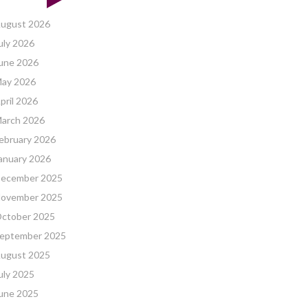
ugust 2026
uly 2026
une 2026
ay 2026
pril 2026
arch 2026
ebruary 2026
anuary 2026
ecember 2025
ovember 2025
ctober 2025
eptember 2025
ugust 2025
uly 2025
une 2025