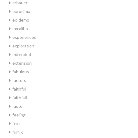
erbauer
eurodima
ex-demo
excalibre
experienced
exploration
extended
extension
fabulous
factors
faithful
faithfull
faster
feeling
fein
firmix