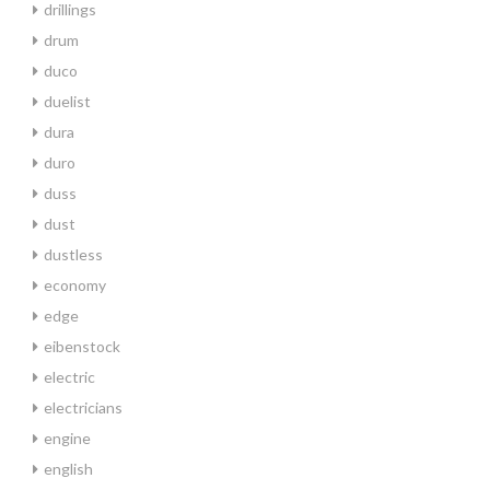
drillings
drum
duco
duelist
dura
duro
duss
dust
dustless
economy
edge
eibenstock
electric
electricians
engine
english