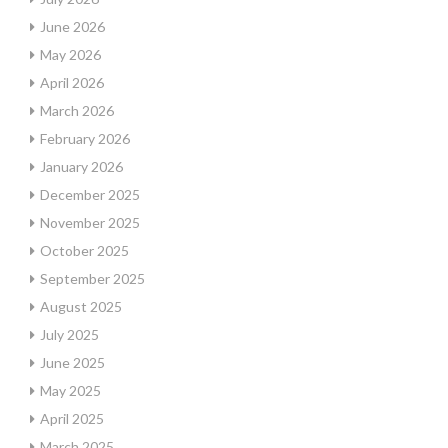
June 2026
May 2026
April 2026
March 2026
February 2026
January 2026
December 2025
November 2025
October 2025
September 2025
August 2025
July 2025
June 2025
May 2025
April 2025
March 2025