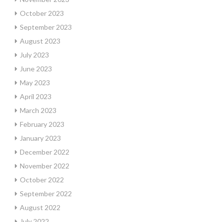
October 2023
September 2023
August 2023
July 2023
June 2023
May 2023
April 2023
March 2023
February 2023
January 2023
December 2022
November 2022
October 2022
September 2022
August 2022
July 2022