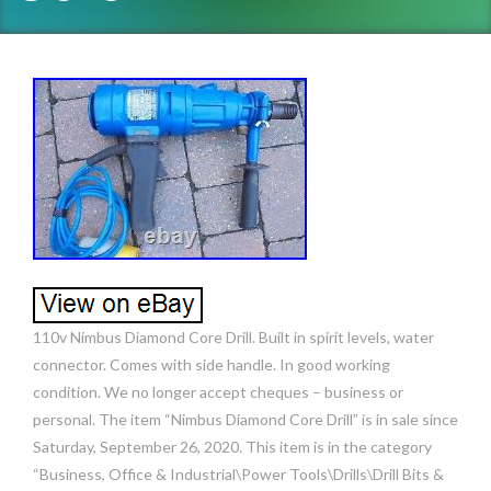
110v Nimbus Diamond Core Drill. Built in spirit levels, water
connector. Comes with side handle. In good working
condition. We no longer accept cheques – business or
personal. The item “Nimbus Diamond Core Drill” is in sale since
Saturday, September 26, 2020. This item is in the category
“Business, Office & Industrial\Power Tools\Drills\Drill Bits &