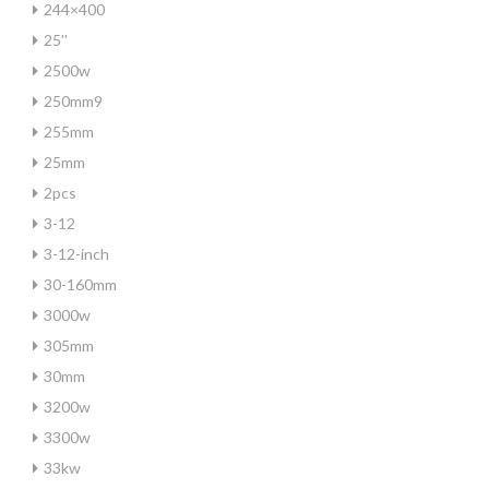
244×400
25''
2500w
250mm9
255mm
25mm
2pcs
3-12
3-12-inch
30-160mm
3000w
305mm
30mm
3200w
3300w
33kw