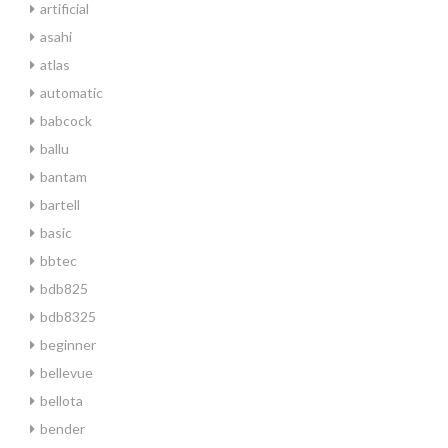
artificial
asahi
atlas
automatic
babcock
ballu
bantam
bartell
basic
bbtec
bdb825
bdb8325
beginner
bellevue
bellota
bender