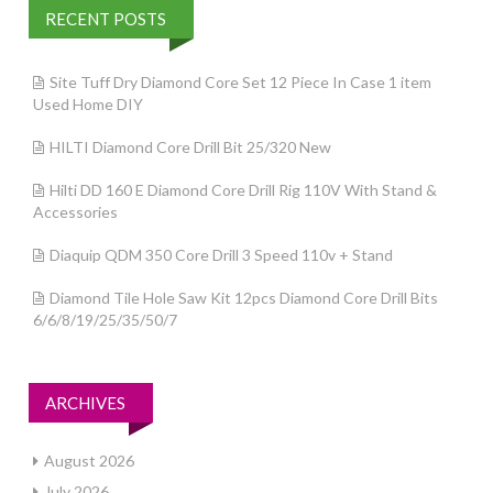
RECENT POSTS
Site Tuff Dry Diamond Core Set 12 Piece In Case 1 item
Used Home DIY
HILTI Diamond Core Drill Bit 25/320 New
Hilti DD 160 E Diamond Core Drill Rig 110V With Stand &
Accessories
Diaquip QDM 350 Core Drill 3 Speed 110v + Stand
Diamond Tile Hole Saw Kit 12pcs Diamond Core Drill Bits
6/6/8/19/25/35/50/7
ARCHIVES
August 2026
July 2026