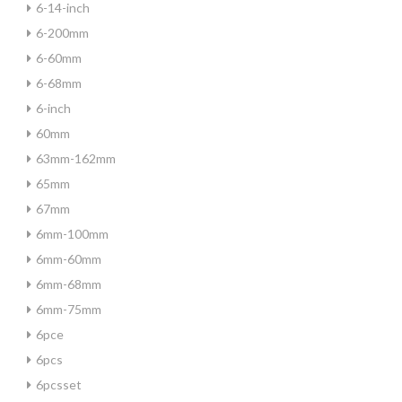
6-14-inch
6-200mm
6-60mm
6-68mm
6-inch
60mm
63mm-162mm
65mm
67mm
6mm-100mm
6mm-60mm
6mm-68mm
6mm-75mm
6pce
6pcs
6pcsset