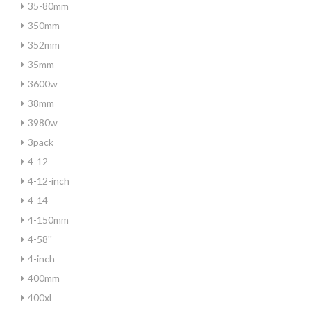
35-80mm
350mm
352mm
35mm
3600w
38mm
3980w
3pack
4-12
4-12-inch
4-14
4-150mm
4-58''
4-inch
400mm
400xl