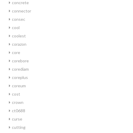
concrete
connector
consec
cool
coolest
corazon
core
corebore
corediam
coreplus
coreum
cost
crown
ct0688
curse
cutting