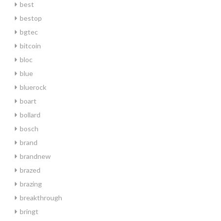
best
bestop
bgtec
bitcoin
bloc
blue
bluerock
boart
bollard
bosch
brand
brandnew
brazed
brazing
breakthrough
bringt