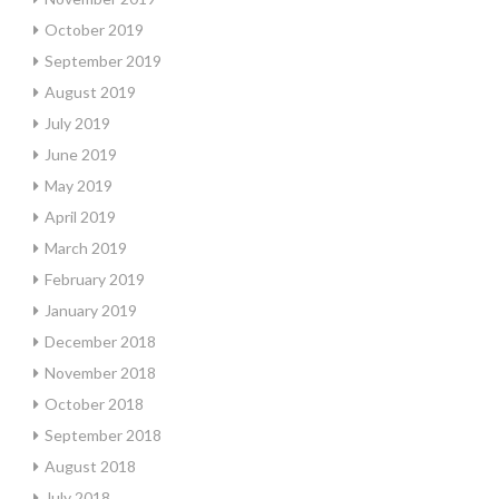
October 2019
September 2019
August 2019
July 2019
June 2019
May 2019
April 2019
March 2019
February 2019
January 2019
December 2018
November 2018
October 2018
September 2018
August 2018
July 2018