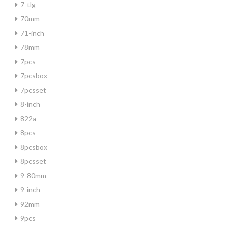
7-tlg
70mm
71-inch
78mm
7pcs
7pcsbox
7pcsset
8-inch
822a
8pcs
8pcsbox
8pcsset
9-80mm
9-inch
92mm
9pcs