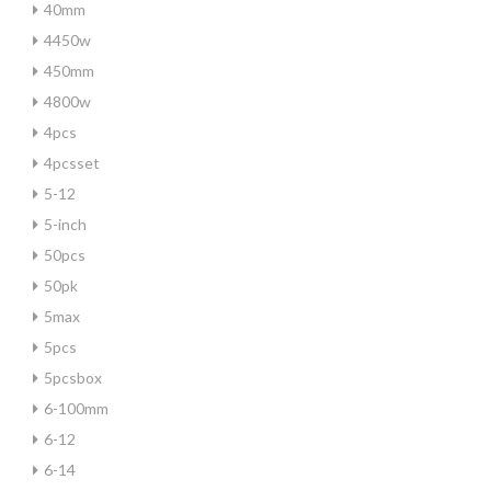
40mm
4450w
450mm
4800w
4pcs
4pcsset
5-12
5-inch
50pcs
50pk
5max
5pcs
5pcsbox
6-100mm
6-12
6-14