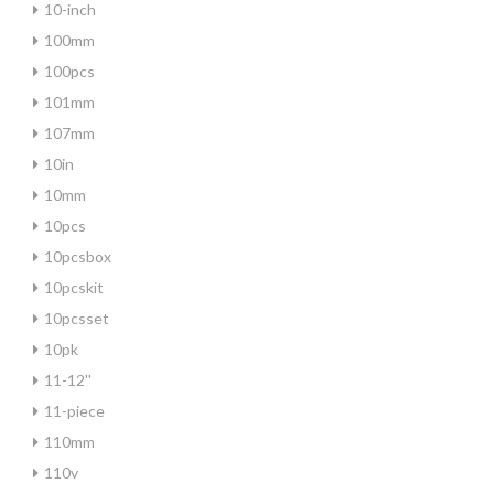
10-inch
100mm
100pcs
101mm
107mm
10in
10mm
10pcs
10pcsbox
10pcskit
10pcsset
10pk
11-12''
11-piece
110mm
110v