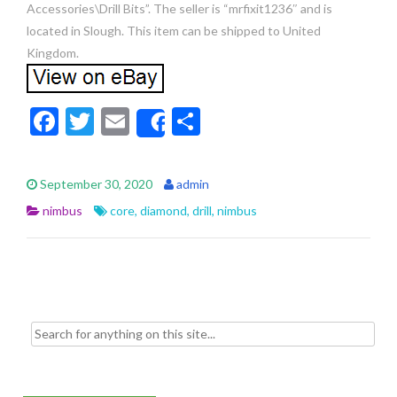
Accessories\Drill Bits”. The seller is “mrfixit1236″ and is
located in Slough. This item can be shipped to United
Kingdom.
F
T
E
S
Share
ac
w
m
h
e
itt
ai
ar
September 30, 2020
admin
b
er
l
e
nimbus
core
,
diamond
,
drill
,
nimbus
o
o
k
Search for: