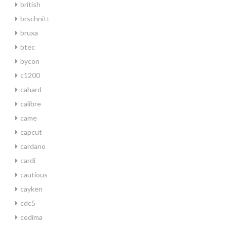
british
brschnitt
bruxa
btec
bycon
c1200
cahard
calibre
came
capcut
cardano
cardi
cautious
cayken
cdc5
cedima