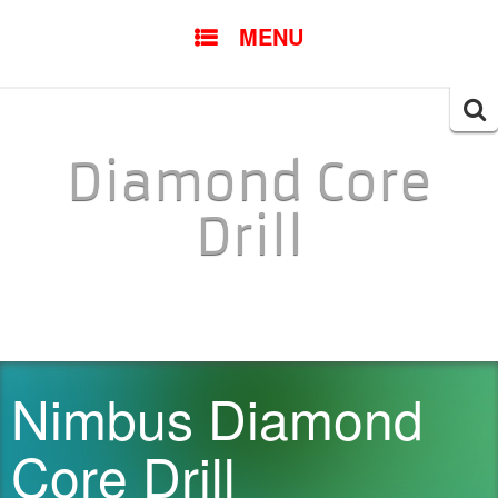
SKIP TO CONTENT
MENU
Searc
for:
Diamond Core
Drill
Nimbus Diamond
Core Drill