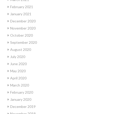
February 2021
January 2021
December 2020
November 2020
October 2020
September 2020
August 2020
July 2020
June 2020
May 2020
April 2020
March 2020
February 2020
January 2020
December 2019
November 2019