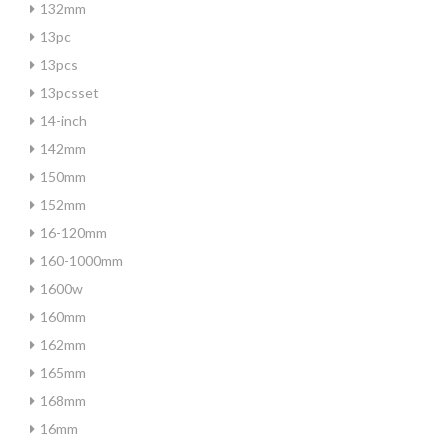
132mm
13pc
13pcs
13pcsset
14-inch
142mm
150mm
152mm
16-120mm
160-1000mm
1600w
160mm
162mm
165mm
168mm
16mm