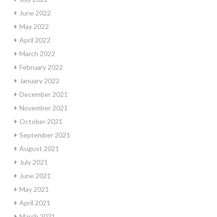
June 2022
May 2022
April 2022
March 2022
February 2022
January 2022
December 2021
November 2021
October 2021
September 2021
August 2021
July 2021
June 2021
May 2021
April 2021
March 2021