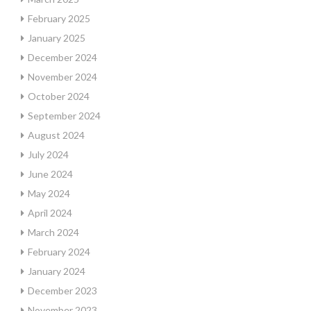
February 2025
January 2025
December 2024
November 2024
October 2024
September 2024
August 2024
July 2024
June 2024
May 2024
April 2024
March 2024
February 2024
January 2024
December 2023
November 2023