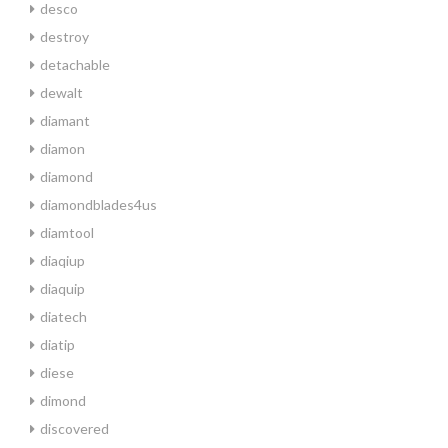
desco
destroy
detachable
dewalt
diamant
diamon
diamond
diamondblades4us
diamtool
diaqiup
diaquip
diatech
diatip
diese
dimond
discovered