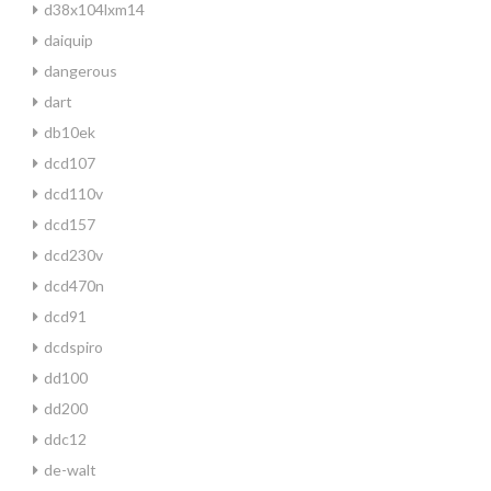
d38x104lxm14
daiquip
dangerous
dart
db10ek
dcd107
dcd110v
dcd157
dcd230v
dcd470n
dcd91
dcdspiro
dd100
dd200
ddc12
de-walt