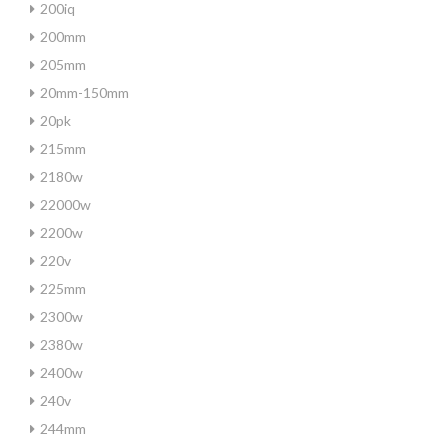
200iq
200mm
205mm
20mm-150mm
20pk
215mm
2180w
22000w
2200w
220v
225mm
2300w
2380w
2400w
240v
244mm