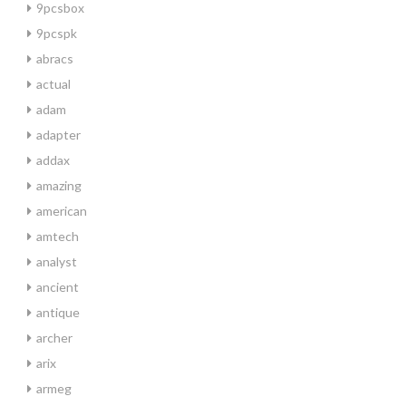
9pcsbox
9pcspk
abracs
actual
adam
adapter
addax
amazing
american
amtech
analyst
ancient
antique
archer
arix
armeg