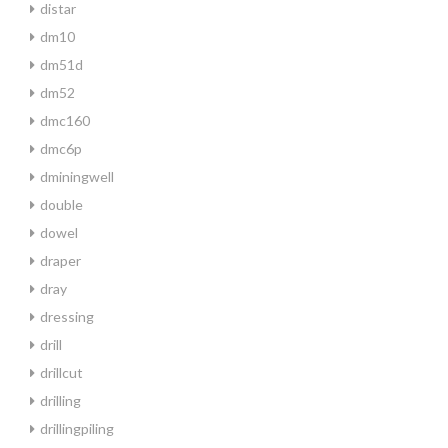
distar
dm10
dm51d
dm52
dmc160
dmc6p
dminingwell
double
dowel
draper
dray
dressing
drill
drillcut
drilling
drillingpiling