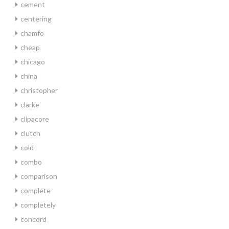
cement
centering
chamfo
cheap
chicago
china
christopher
clarke
clipacore
clutch
cold
combo
comparison
complete
completely
concord