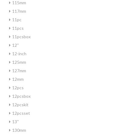
115mm
117mm
11pc
11pcs
11pcsbox
12''
12-inch
125mm
127mm
12mm
12pcs
12pcsbox
12pcskit
12pcsset
13''
130mm