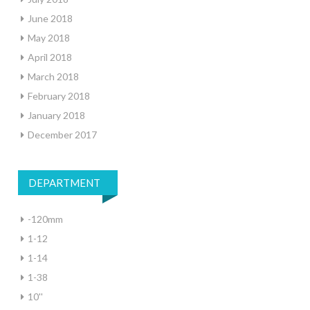
June 2018
May 2018
April 2018
March 2018
February 2018
January 2018
December 2017
DEPARTMENT
-120mm
1-12
1-14
1-38
10''