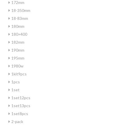
172mm
18-350mm
18-83mm
180mm
180×400
182mm
190mm
195mm
1980w
1kit9pcs
1pcs
1set
1set12pcs
1set13pcs
1set8pcs
2-pack