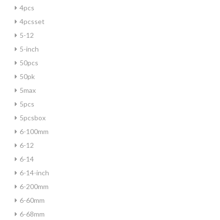
4pcs
4pcsset
5-12
5-inch
50pcs
50pk
5max
5pcs
5pcsbox
6-100mm
6-12
6-14
6-14-inch
6-200mm
6-60mm
6-68mm