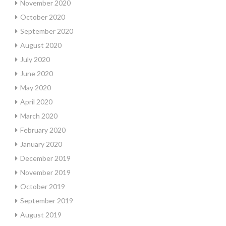
November 2020
October 2020
September 2020
August 2020
July 2020
June 2020
May 2020
April 2020
March 2020
February 2020
January 2020
December 2019
November 2019
October 2019
September 2019
August 2019