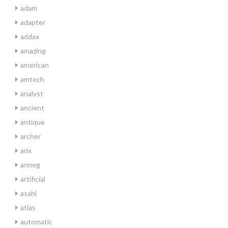
adam
adapter
addax
amazing
american
amtech
analyst
ancient
antique
archer
arix
armeg
artificial
asahi
atlas
automatic