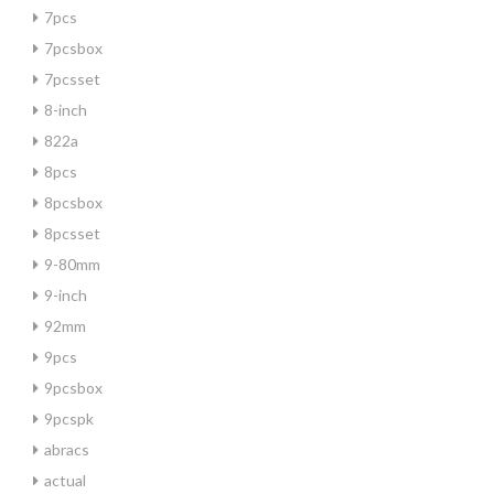
7pcs
7pcsbox
7pcsset
8-inch
822a
8pcs
8pcsbox
8pcsset
9-80mm
9-inch
92mm
9pcs
9pcsbox
9pcspk
abracs
actual