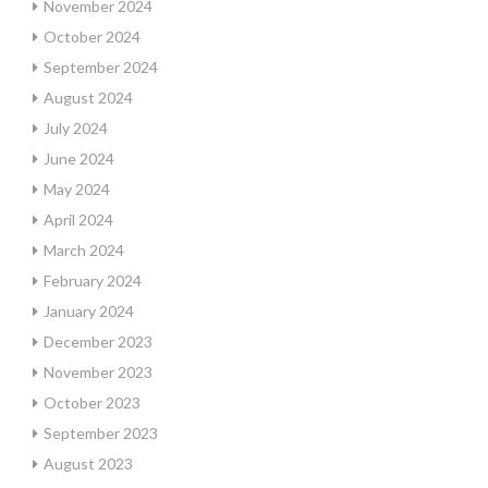
November 2024
October 2024
September 2024
August 2024
July 2024
June 2024
May 2024
April 2024
March 2024
February 2024
January 2024
December 2023
November 2023
October 2023
September 2023
August 2023