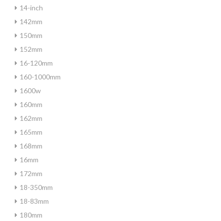
14-inch
142mm
150mm
152mm
16-120mm
160-1000mm
1600w
160mm
162mm
165mm
168mm
16mm
172mm
18-350mm
18-83mm
180mm