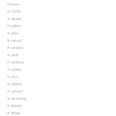
bycon
c1200
cahard
calibre
came
capcut
cardano
cardi
cautious
cayken
cdc5
cedima
cement
centering
chamfo
cheap