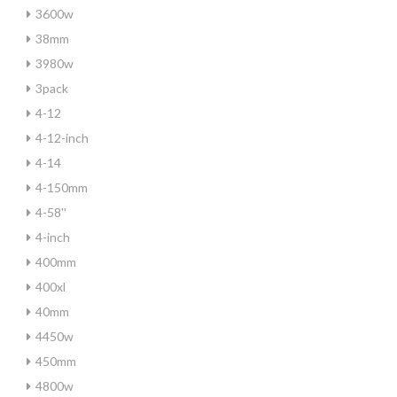
3600w
38mm
3980w
3pack
4-12
4-12-inch
4-14
4-150mm
4-58''
4-inch
400mm
400xl
40mm
4450w
450mm
4800w