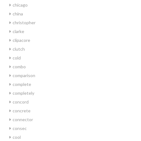
chicago
china
christopher
clarke
clipacore
clutch
cold
combo
comparison
complete
completely
concord
concrete
connector
consec
cool