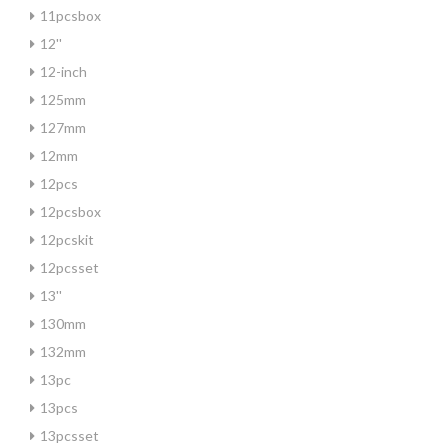
11pcsbox
12''
12-inch
125mm
127mm
12mm
12pcs
12pcsbox
12pcskit
12pcsset
13''
130mm
132mm
13pc
13pcs
13pcsset