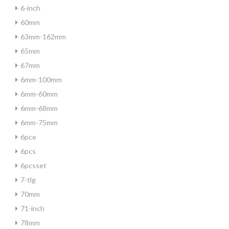
6-inch
60mm
63mm-162mm
65mm
67mm
6mm-100mm
6mm-60mm
6mm-68mm
6mm-75mm
6pce
6pcs
6pcsset
7-tlg
70mm
71-inch
78mm