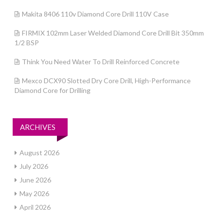
Makita 8406 110v Diamond Core Drill 110V Case
FIRMIX 102mm Laser Welded Diamond Core Drill Bit 350mm
1/2 BSP
Think You Need Water To Drill Reinforced Concrete
Mexco DCX90 Slotted Dry Core Drill, High-Performance
Diamond Core for Drilling
ARCHIVES
August 2026
July 2026
June 2026
May 2026
April 2026