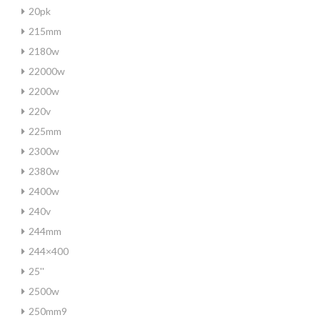
20pk
215mm
2180w
22000w
2200w
220v
225mm
2300w
2380w
2400w
240v
244mm
244×400
25''
2500w
250mm9