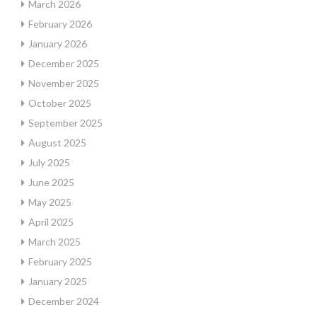
March 2026
February 2026
January 2026
December 2025
November 2025
October 2025
September 2025
August 2025
July 2025
June 2025
May 2025
April 2025
March 2025
February 2025
January 2025
December 2024