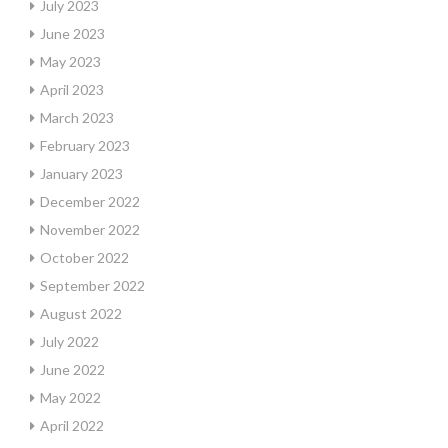
July 2023
June 2023
May 2023
April 2023
March 2023
February 2023
January 2023
December 2022
November 2022
October 2022
September 2022
August 2022
July 2022
June 2022
May 2022
April 2022