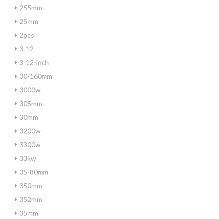
255mm
25mm
2pcs
3-12
3-12-inch
30-160mm
3000w
305mm
30mm
3200w
3300w
33kw
35-80mm
350mm
352mm
35mm