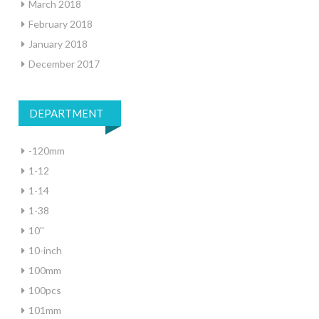
March 2018
February 2018
January 2018
December 2017
DEPARTMENT
-120mm
1-12
1-14
1-38
10''
10-inch
100mm
100pcs
101mm