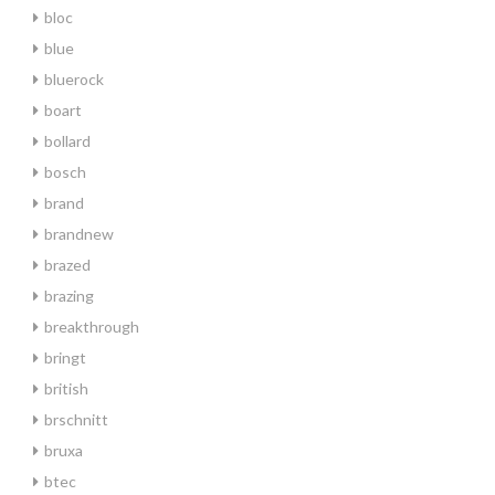
bloc
blue
bluerock
boart
bollard
bosch
brand
brandnew
brazed
brazing
breakthrough
bringt
british
brschnitt
bruxa
btec