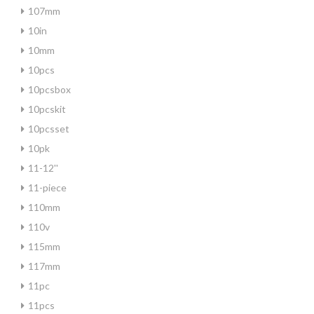
107mm
10in
10mm
10pcs
10pcsbox
10pcskit
10pcsset
10pk
11-12''
11-piece
110mm
110v
115mm
117mm
11pc
11pcs