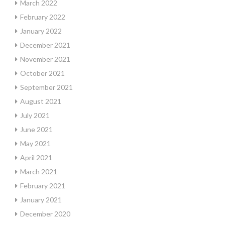
March 2022
February 2022
January 2022
December 2021
November 2021
October 2021
September 2021
August 2021
July 2021
June 2021
May 2021
April 2021
March 2021
February 2021
January 2021
December 2020