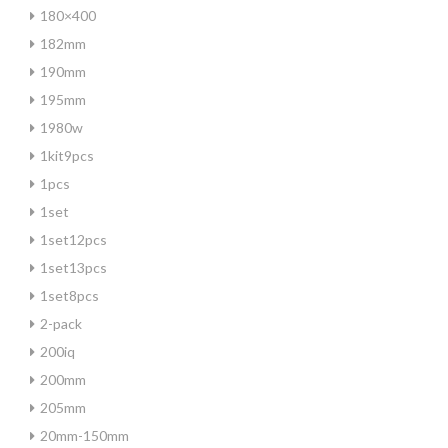
180×400
182mm
190mm
195mm
1980w
1kit9pcs
1pcs
1set
1set12pcs
1set13pcs
1set8pcs
2-pack
200iq
200mm
205mm
20mm-150mm