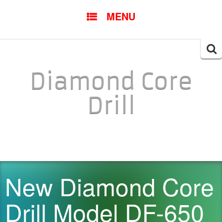
SKIP TO CONTENT
MENU
Searc
for:
Diamond Core
Drill
New Diamond Core
Drill Model DF-650