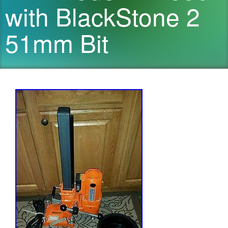
with BlackStone 2
51mm Bit