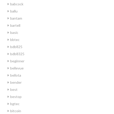
babcock
ballu
bantam
bartell
basic
bbtec
bdb825
bdb8325
beginner
bellevue
bellota
bender
best
bestop
bgtec
bitcoin