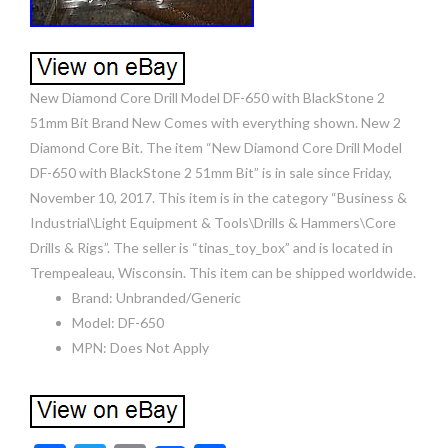
New Diamond Core Drill Model DF-650 with BlackStone 2
51mm Bit Brand New Comes with everything shown. New 2
Diamond Core Bit. The item “New Diamond Core Drill Model
DF-650 with BlackStone 2 51mm Bit” is in sale since Friday,
November 10, 2017. This item is in the category “Business &
Industrial\Light Equipment & Tools\Drills & Hammers\Core
Drills & Rigs”. The seller is “tinas_toy_box” and is located in
Trempealeau, Wisconsin. This item can be shipped worldwide.
Brand: Unbranded/Generic
Model: DF-650
MPN: Does Not Apply