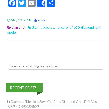
F
T
E
S
Share
ac
w
m
h
e
itt
ai
ar
May 10, 2018
admin
b
er
l
e
diamond
51mm
,
blackstone
,
core
,
df-650
,
diamond
,
drill
,
o
model
o
k
Search for:
RECENT POSTS
Diamond Tile Hole Saw Kit 12pcs Diamond Core Drill Bits
6/6/8/19/25/35/50/7