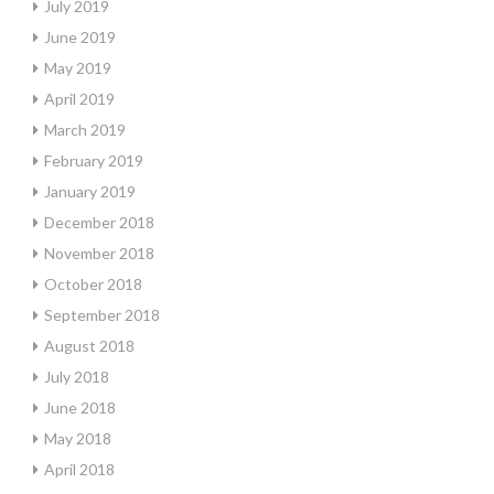
July 2019
June 2019
May 2019
April 2019
March 2019
February 2019
January 2019
December 2018
November 2018
October 2018
September 2018
August 2018
July 2018
June 2018
May 2018
April 2018