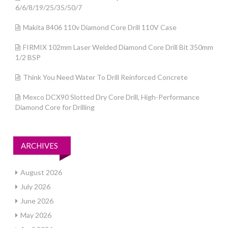
6/6/8/19/25/35/50/7
Makita 8406 110v Diamond Core Drill 110V Case
FIRMIX 102mm Laser Welded Diamond Core Drill Bit 350mm
1/2 BSP
Think You Need Water To Drill Reinforced Concrete
Mexco DCX90 Slotted Dry Core Drill, High-Performance
Diamond Core for Drilling
ARCHIVES
August 2026
July 2026
June 2026
May 2026