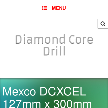
SKIP TO CONTENT
MENU
Searc
for:
Diamond Core
Drill
Mexco DCXCEL
127mm x 300mm