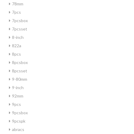
78mm
7pcs
7pcsbox
7pcsset
8-inch
822a
8pcs
8pcsbox
8pcsset
9-80mm
9-inch
92mm
9pcs
9pcsbox
9pcspk
abracs