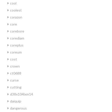
cool
coolest
corazon
core
corebore
corediam
coreplus
coreum
cost
crown
ct0688
curse
cutting
d38x104lxm14
daiquip
dangerous