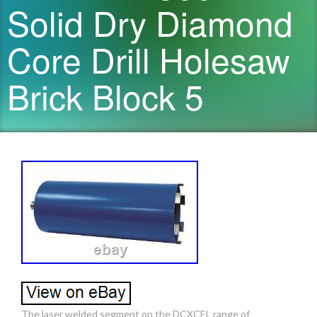
Solid Dry Diamond
Core Drill Holesaw
Brick Block 5
The laser welded segment on the DCXCEL range of