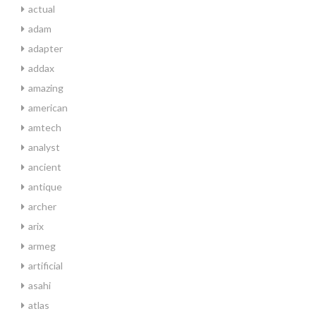
actual
adam
adapter
addax
amazing
american
amtech
analyst
ancient
antique
archer
arix
armeg
artificial
asahi
atlas