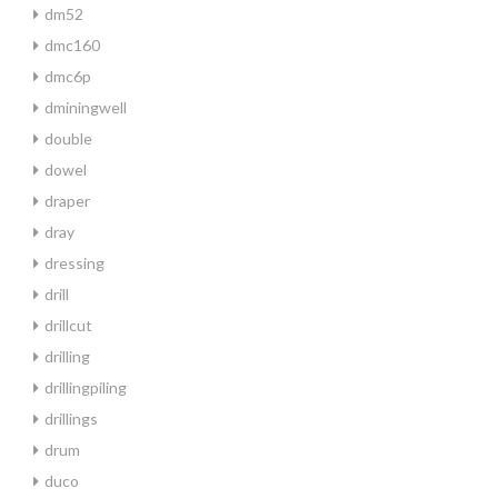
dm52
dmc160
dmc6p
dminingwell
double
dowel
draper
dray
dressing
drill
drillcut
drilling
drillingpiling
drillings
drum
duco