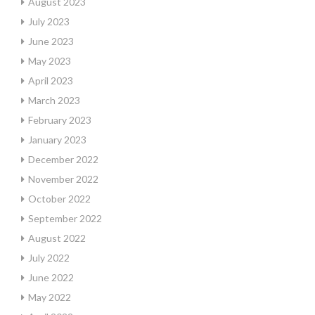
August 2023
July 2023
June 2023
May 2023
April 2023
March 2023
February 2023
January 2023
December 2022
November 2022
October 2022
September 2022
August 2022
July 2022
June 2022
May 2022