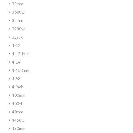
35mm
3600w
38mm
3980w
3pack
4-12
4-12-inch
4-14
4-150mm
4-58''
4-inch
400mm
400xl
40mm
4450w
450mm