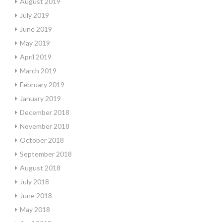
August 2019
July 2019
June 2019
May 2019
April 2019
March 2019
February 2019
January 2019
December 2018
November 2018
October 2018
September 2018
August 2018
July 2018
June 2018
May 2018