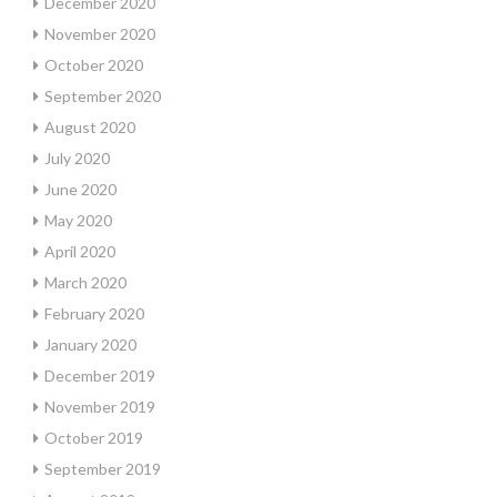
December 2020
November 2020
October 2020
September 2020
August 2020
July 2020
June 2020
May 2020
April 2020
March 2020
February 2020
January 2020
December 2019
November 2019
October 2019
September 2019