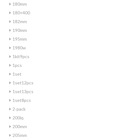
180mm
180×400
182mm
190mm
195mm
1980w
1kit9pcs
1pcs
1set
1set12pcs
1set13pcs
1set8pcs
2-pack
200iq
200mm
205mm