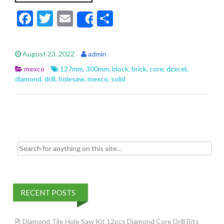
F
T
E
S
Share
ac
w
m
h
e
itt
ai
ar
August 23, 2022
admin
b
er
l
e
mexco
127mm
,
300mm
,
block
,
brick
,
core
,
dcxcel
,
o
diamond
,
drill
,
holesaw
,
mexco
,
solid
o
k
Search for:
RECENT POSTS
Diamond Tile Hole Saw Kit 12pcs Diamond Core Drill Bits