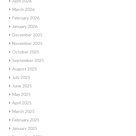
April 2026
March 2026
February 2026
January 2026
December 2025
November 2025
October 2025
September 2025
August 2025
July 2025
June 2025
May 2025
April 2025
March 2025
February 2025
January 2025