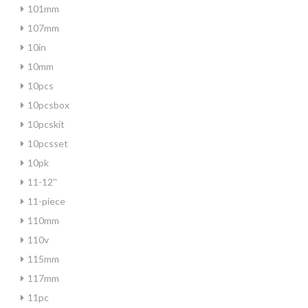
101mm
107mm
10in
10mm
10pcs
10pcsbox
10pcskit
10pcsset
10pk
11-12''
11-piece
110mm
110v
115mm
117mm
11pc