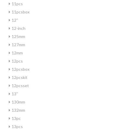
11pcs
11pcsbox
12''
12-inch
125mm
127mm
12mm
12pcs
12pcsbox
12pcskit
12pcsset
13''
130mm
132mm
13pc
13pcs