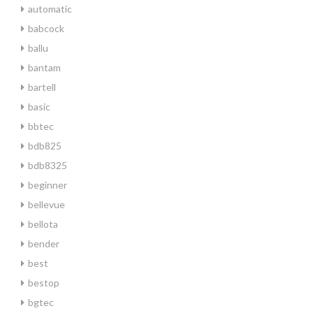
automatic
babcock
ballu
bantam
bartell
basic
bbtec
bdb825
bdb8325
beginner
bellevue
bellota
bender
best
bestop
bgtec