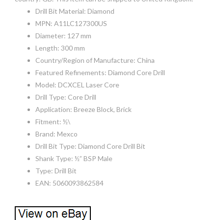
Drill Bit Material: Diamond
MPN: A11LC127300US
Diameter: 127 mm
Length: 300 mm
Country/Region of Manufacture: China
Featured Refinements: Diamond Core Drill
Model: DCXCEL Laser Core
Drill Type: Core Drill
Application: Breeze Block, Brick
Fitment: ½\
Brand: Mexco
Drill Bit Type: Diamond Core Drill Bit
Shank Type: ½” BSP Male
Type: Drill Bit
EAN: 5060093862584