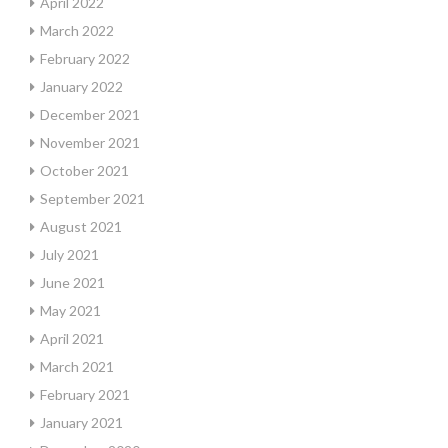
April 2022
March 2022
February 2022
January 2022
December 2021
November 2021
October 2021
September 2021
August 2021
July 2021
June 2021
May 2021
April 2021
March 2021
February 2021
January 2021