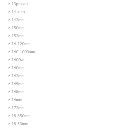
13pcsset
14-inch
142mm
150mm
152mm
16-120mm
160-1000mm
1600w
160mm
162mm
165mm
168mm
16mm
172mm
18-350mm
18-83mm