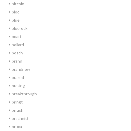
bitcoin
bloc
blue
bluerock
boart
bollard
bosch
brand
brandnew
brazed
brazing
breakthrough
bringt
british
brschnitt
bruxa