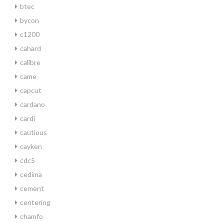
btec
bycon
c1200
cahard
calibre
came
capcut
cardano
cardi
cautious
cayken
cdc5
cedima
cement
centering
chamfo