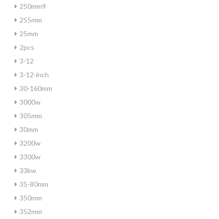
250mm9
255mm
25mm
2pcs
3-12
3-12-inch
30-160mm
3000w
305mm
30mm
3200w
3300w
33kw
35-80mm
350mm
352mm