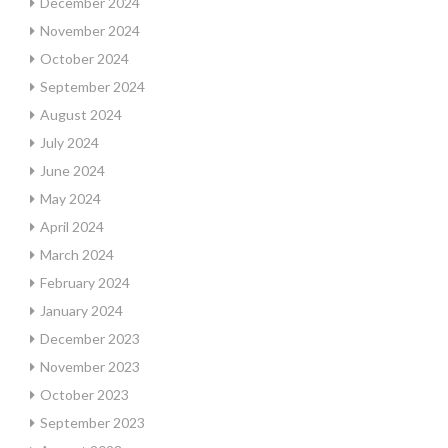
December 2024
November 2024
October 2024
September 2024
August 2024
July 2024
June 2024
May 2024
April 2024
March 2024
February 2024
January 2024
December 2023
November 2023
October 2023
September 2023