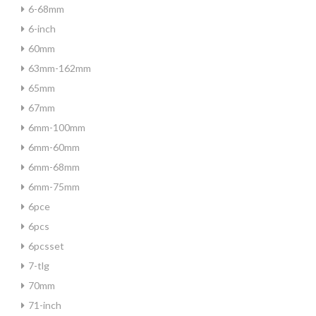
6-68mm
6-inch
60mm
63mm-162mm
65mm
67mm
6mm-100mm
6mm-60mm
6mm-68mm
6mm-75mm
6pce
6pcs
6pcsset
7-tlg
70mm
71-inch