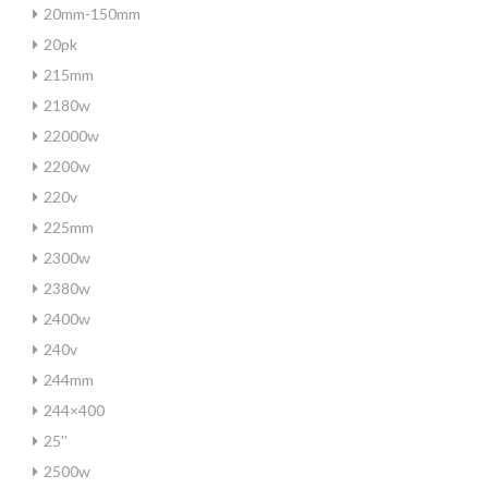
20mm-150mm
20pk
215mm
2180w
22000w
2200w
220v
225mm
2300w
2380w
2400w
240v
244mm
244×400
25''
2500w