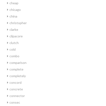
cheap
chicago
china
christopher
clarke
clipacore
clutch
cold
combo
comparison
complete
completely
concord
concrete
connector
consec