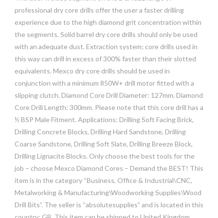
professional dry core drills offer the user a faster drilling
experience due to the high diamond grit concentration within
the segments. Solid barrel dry core drills should only be used
with an adequate dust. Extraction system; core drills used in
this way can drill in excess of 300% faster than their slotted
equivalents. Mexco dry core drills should be used in
conjunction with a minimum 850W+ drill motor fitted with a
slipping clutch. Diamond Core Drill Diameter: 127mm. Diamond
Core Drill Length: 300mm. Please note that this core drill has a
½ BSP Male Fitment. Applications: Drilling Soft Facing Brick,
Drilling Concrete Blocks, Drilling Hard Sandstone, Drilling
Coarse Sandstone, Drilling Soft Slate, Drilling Breeze Block,
Drilling Lignacite Blocks. Only choose the best tools for the
job – choose Mexco Diamond Cores – Demand the BEST! This
item is in the category “Business, Office & Industrial\CNC,
Metalworking & Manufacturing\Woodworking Supplies\Wood
Drill Bits”. The seller is “absolutesupplies” and is located in this
country: GB. This item can be shipped to United Kingdom.