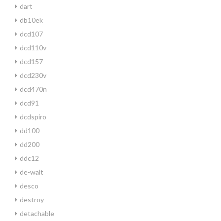
dart
db10ek
dcd107
dcd110v
dcd157
dcd230v
dcd470n
dcd91
dcdspiro
dd100
dd200
ddc12
de-walt
desco
destroy
detachable