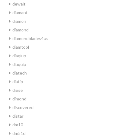
dewalt
diamant
diamon
diamond
diamondblades4us
diamtool
diaqiup
diaquip
diatech
diatip
diese
dimond
discovered
distar
dm10
dm51d