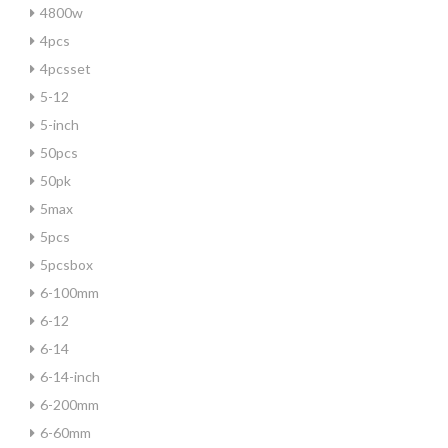
4800w
4pcs
4pcsset
5-12
5-inch
50pcs
50pk
5max
5pcs
5pcsbox
6-100mm
6-12
6-14
6-14-inch
6-200mm
6-60mm