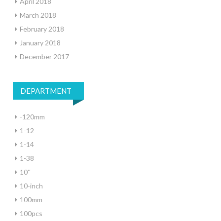
April 2018
March 2018
February 2018
January 2018
December 2017
DEPARTMENT
-120mm
1-12
1-14
1-38
10''
10-inch
100mm
100pcs