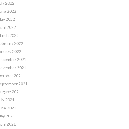
uly 2022
une 2022
ay 2022
pril 2022
arch 2022
ebruary 2022
anuary 2022
ecember 2021
ovember 2021
ctober 2021
eptember 2021
ugust 2021
uly 2021
une 2021
ay 2021
pril 2021