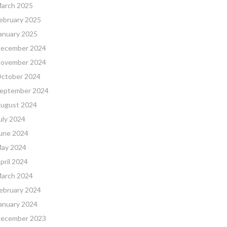
arch 2025
ebruary 2025
anuary 2025
ecember 2024
ovember 2024
ctober 2024
eptember 2024
ugust 2024
uly 2024
une 2024
ay 2024
pril 2024
arch 2024
ebruary 2024
anuary 2024
ecember 2023