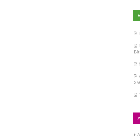
Bi
35
A