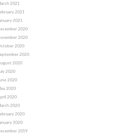
arch 2021
ebruary 2021
anuary 2021
ecember 2020
ovember 2020
ctober 2020
eptember 2020
ugust 2020
uly 2020
une 2020
ay 2020
pril 2020
arch 2020
ebruary 2020
anuary 2020
ecember 2019