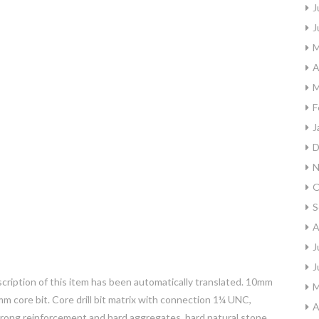
J
J
M
A
M
F
J
D
N
O
S
A
J
J
scription of this item has been automatically translated. 10mm
M
 core bit. Core drill bit matrix with connection 1¼ UNC,
A
trong reinforcement and hard aggregates, hard natural stone.