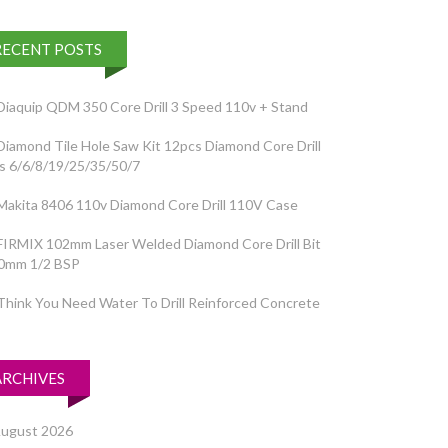
RECENT POSTS
Diaquip QDM 350 Core Drill 3 Speed 110v + Stand
Diamond Tile Hole Saw Kit 12pcs Diamond Core Drill
ts 6/6/8/19/25/35/50/7
Makita 8406 110v Diamond Core Drill 110V Case
FIRMIX 102mm Laser Welded Diamond Core Drill Bit
0mm 1/2 BSP
Think You Need Water To Drill Reinforced Concrete
ARCHIVES
ugust 2026