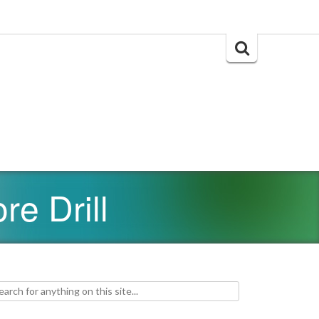
Search
for:
re Drill
h for: