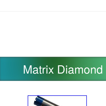
Matrix Diamond C