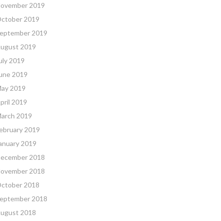
ovember 2019
ctober 2019
eptember 2019
ugust 2019
uly 2019
une 2019
ay 2019
pril 2019
arch 2019
ebruary 2019
anuary 2019
ecember 2018
ovember 2018
ctober 2018
eptember 2018
ugust 2018