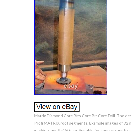
Matrix Diamond Core Bits Core Bit Core Drill. The de
Profi MATRIX roof segments. Example images of 92 mm
working length 450 mm. Suitable for concrete with s