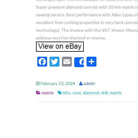
Super premium diamond core bit with 10 mm matrix roo
sawing service. Best performance with Allen types of
excellent free-cutting properties in very hard concr
technology). The invoice with the VAT shown. Messag
address must be checked or checke.
F
T
E
S
Share
ac
w
m
h
e
itt
ai
ar
February 13, 2024
admin
b
er
l
e
matrix
bits
,
core
,
diamond
,
drill
,
matrix
o
o
k