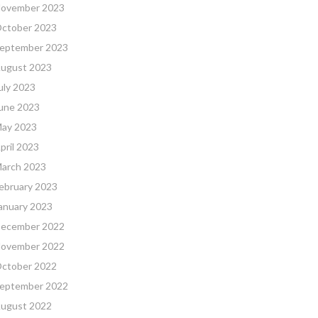
ovember 2023
ctober 2023
eptember 2023
ugust 2023
uly 2023
une 2023
ay 2023
pril 2023
arch 2023
ebruary 2023
anuary 2023
ecember 2022
ovember 2022
ctober 2022
eptember 2022
ugust 2022