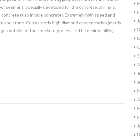
M
f segment. Specially developed for the concrete, drilling &
F
 concrete (also in blue concrete). Extremely high speed and
J
ete and stone. Consistently high diamond concentration (matrix
D
es outside of the checkout process e. The desired billing
N
O
S
A
J
J
M
A
M
F
J
D