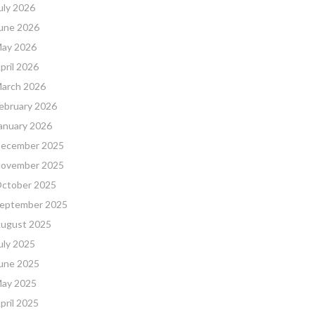
uly 2026
une 2026
ay 2026
pril 2026
arch 2026
ebruary 2026
anuary 2026
ecember 2025
ovember 2025
ctober 2025
eptember 2025
ugust 2025
uly 2025
une 2025
ay 2025
pril 2025