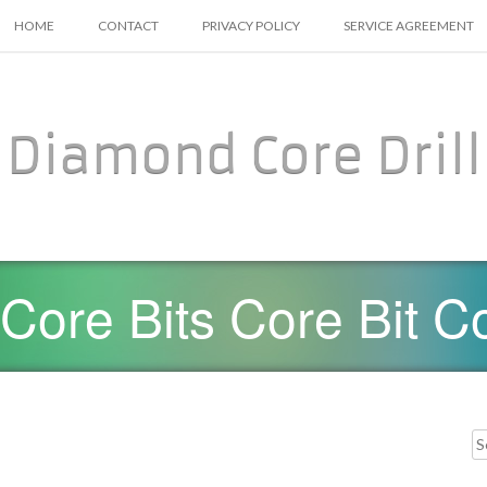
SKIP TO CONTENT
HOME
CONTACT
PRIVACY POLICY
SERVICE AGREEMENT
Diamond Core Drill
ore Bits Core Bit Co
Searc