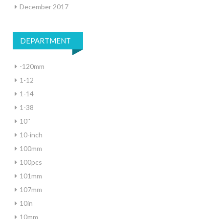
December 2017
DEPARTMENT
-120mm
1-12
1-14
1-38
10''
10-inch
100mm
100pcs
101mm
107mm
10in
10mm