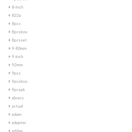
8-inch
822a
8pcs
8pcsbox
8pcsset
9-80mm
9-inch
92mm
9pcs
9pcsbox
9pcspk
abracs
actual
adam
adapter
addax