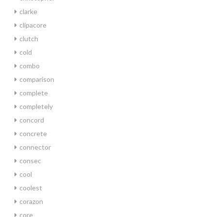
clarke
clipacore
clutch
cold
combo
comparison
complete
completely
concord
concrete
connector
consec
cool
coolest
corazon
core