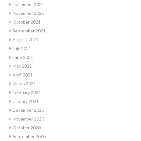
December 2021
November 2021
October 2021
September 2021
August 2021
July 2021
June 2021
May 2021
April 2021
March 2021
February 2021
January 2021
December 2020
November 2020
October 2020
September 2020