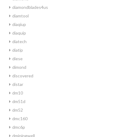
diamondblades4us
diamtool
diaqiup
diaquip
diatech
diatip
diese
dimond
discovered
distar
dm10
dm51d
dm52
dmc160
dmc6p
dminingwell