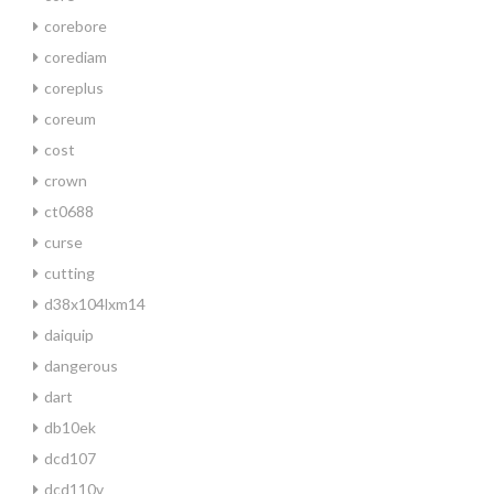
corebore
corediam
coreplus
coreum
cost
crown
ct0688
curse
cutting
d38x104lxm14
daiquip
dangerous
dart
db10ek
dcd107
dcd110v