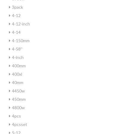
3pack
4-12
4-12-inch
4-14
4-150mm
4-58''
4-inch
400mm
400xl
40mm
4450w
450mm
4800w
4pcs
4pcsset
5-12