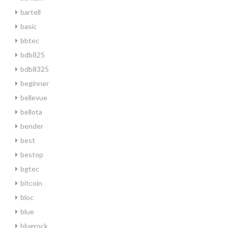
bartell
basic
bbtec
bdb825
bdb8325
beginner
bellevue
bellota
bender
best
bestop
bgtec
bitcoin
bloc
blue
bluerock