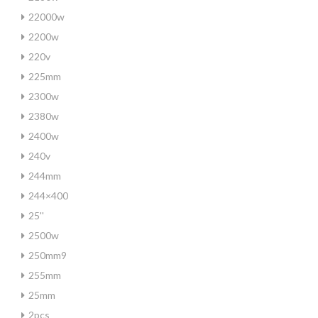
22000w
2200w
220v
225mm
2300w
2380w
2400w
240v
244mm
244×400
25''
2500w
250mm9
255mm
25mm
2pcs