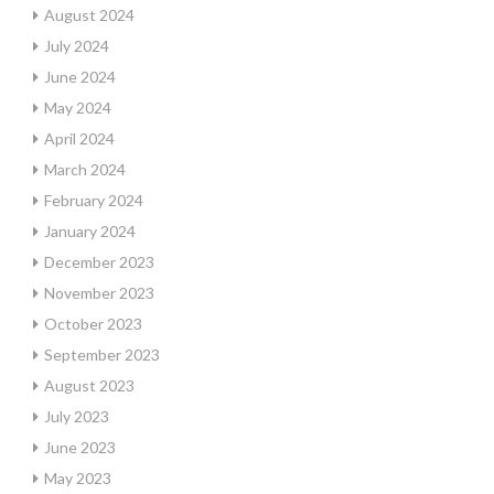
August 2024
July 2024
June 2024
May 2024
April 2024
March 2024
February 2024
January 2024
December 2023
November 2023
October 2023
September 2023
August 2023
July 2023
June 2023
May 2023