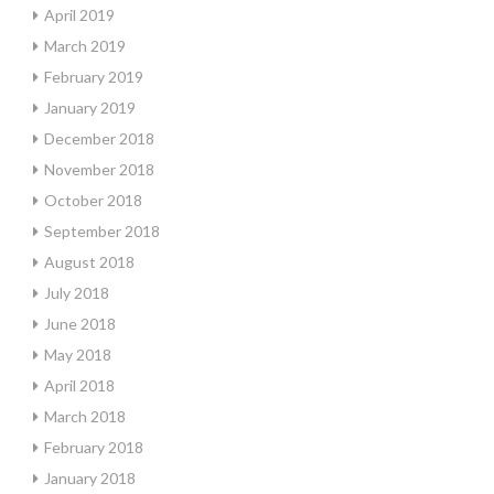
April 2019
March 2019
February 2019
January 2019
December 2018
November 2018
October 2018
September 2018
August 2018
July 2018
June 2018
May 2018
April 2018
March 2018
February 2018
January 2018