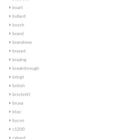
boart
bollard
bosch
brand
brandnew
brazed
brazing
breakthrough
bringt
british
brschnitt
bruxa
btec
bycon
c1200
cahard