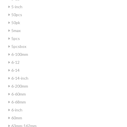
5-inch
50pcs
50pk
5max
5pcs
5pcsbox
6-100mm
6-12
6-14
6-14-inch
6-200mm
6-60mm
6-68mm
6-inch
60mm
63mm-162mm