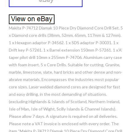
Makita P-74712 Diamak 10 Piece Dry Diamond Core Drill Set. 5
x Diamond core drills (38mm, 52mm, 65mm, 117mm & 127mm).
1 x Hexagon adaptor P-34562. 1 x SDS adaptor P-30031. 1 x
Drift key P-57261. 1 x Barrel extension 150mm P-57261. 1 x’A’
taper pilot drill 10mm x 255mm P-74706. Aluminium carry case
with foam insert. 5 x Core Drills. Suitable for cutting, Granite,
marble, limestone, slate, hard bricks and other dense and non-
abraive materials. Encompasses the industries most popular
core sizes. Laser welded diamond cores are designed for fast
and easy drilling, in the most demanding of situations.
(excluding Highlands & Islands of Scotland, Northern Ireland,
Isle of Man, Isle of Wight, Scilly Islands & Channel Islands).
Please allow 7 days. A signature is required on all deliveries.
Please note a VAT invoice is enclosed with every order. The
item “Makita P-74712 Diamak 10 Piece Dry Diamond Core Drill