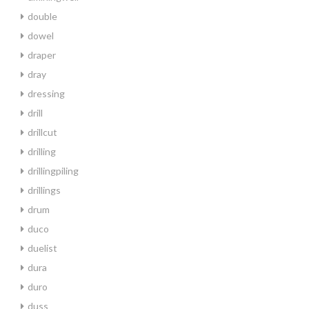
double
dowel
draper
dray
dressing
drill
drillcut
drilling
drillingpiling
drillings
drum
duco
duelist
dura
duro
duss