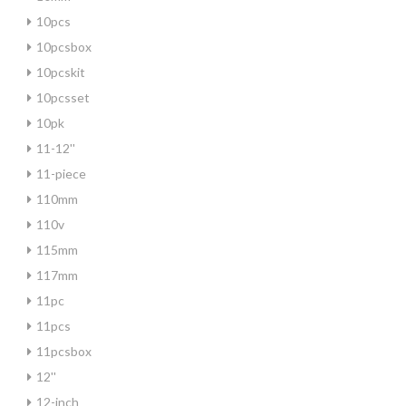
10pcs
10pcsbox
10pcskit
10pcsset
10pk
11-12''
11-piece
110mm
110v
115mm
117mm
11pc
11pcs
11pcsbox
12''
12-inch