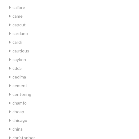
calibre
came
capcut
cardano
cardi
cautious
cayken
cdc5
cedima
cement
centering
chamfo
cheap
chicago
china
christopher