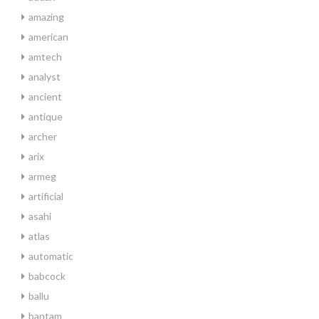
amazing
american
amtech
analyst
ancient
antique
archer
arix
armeg
artificial
asahi
atlas
automatic
babcock
ballu
bantam