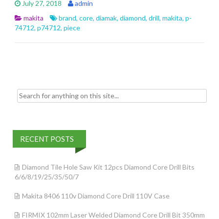
July 27, 2018
admin
b
er
l
e
makita
brand
,
core
,
diamak
,
diamond
,
drill
,
makita
,
p-
o
74712
,
p74712
,
piece
o
k
Search for:
RECENT POSTS
Diamond Tile Hole Saw Kit 12pcs Diamond Core Drill Bits
6/6/8/19/25/35/50/7
Makita 8406 110v Diamond Core Drill 110V Case
FIRMIX 102mm Laser Welded Diamond Core Drill Bit 350mm