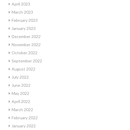
April 2023
March 2023
February 2023
January 2023
December 2022
November 2022
October 2022
September 2022
August 2022
July 2022
June 2022
May 2022
April 2022
March 2022
February 2022
January 2022