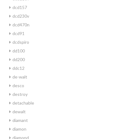
dcd157
dcd230v
dcd470n
dcd91
dcdspiro
dd100
dd200
ddc12
de-walt
desco
destroy
detachable
dewalt
diamant
diamon
diamond