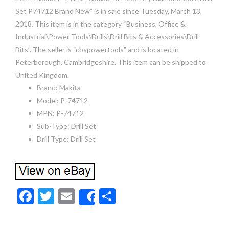
Set P74712 Brand New” is in sale since Tuesday, March 13,
2018. This item is in the category “Business, Office &
Industrial\Power Tools\Drills\Drill Bits & Accessories\Drill
Bits”. The seller is “cbspowertools” and is located in
Peterborough, Cambridgeshire. This item can be shipped to
United Kingdom.
Brand: Makita
Model: P-74712
MPN: P-74712
Sub-Type: Drill Set
Drill Type: Drill Set
F
T
E
S
Share
ac
w
m
h
e
itt
ai
ar