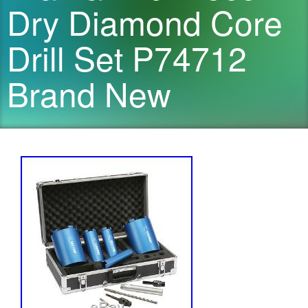
Dry Diamond Core
Drill Set P74712
Brand New