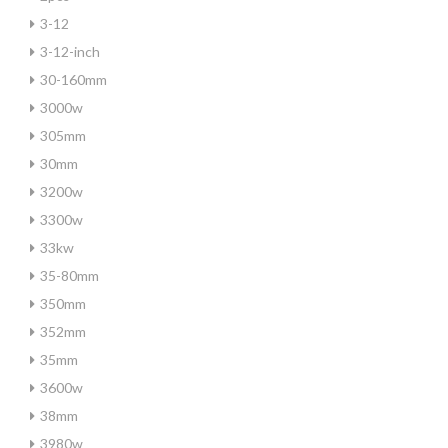
3-12
3-12-inch
30-160mm
3000w
305mm
30mm
3200w
3300w
33kw
35-80mm
350mm
352mm
35mm
3600w
38mm
3980w