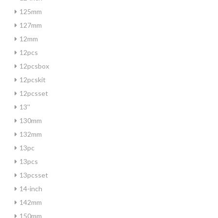
125mm
127mm
12mm
12pcs
12pcsbox
12pcskit
12pcsset
13''
130mm
132mm
13pc
13pcs
13pcsset
14-inch
142mm
150mm