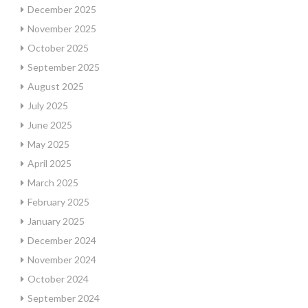
December 2025
November 2025
October 2025
September 2025
August 2025
July 2025
June 2025
May 2025
April 2025
March 2025
February 2025
January 2025
December 2024
November 2024
October 2024
September 2024