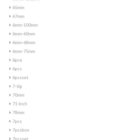
65mm
67mm
6mm-100mm
6mm-60mm
6mm-68mm
6mm-75mm
6pce
6pcs
6pcsset
7-tlg
70mm
71-inch
78mm
7pcs
7pcsbox
7pcsset