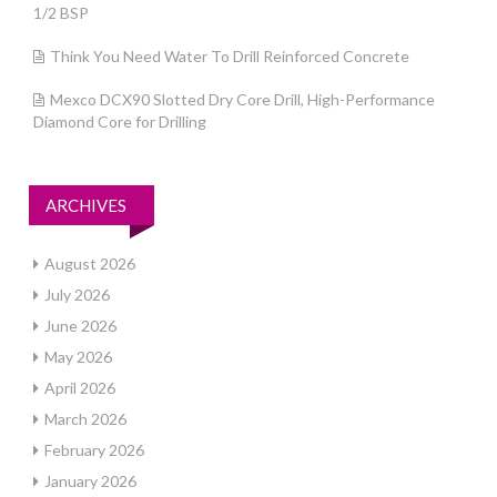
1/2 BSP
Think You Need Water To Drill Reinforced Concrete
Mexco DCX90 Slotted Dry Core Drill, High-Performance
Diamond Core for Drilling
ARCHIVES
August 2026
July 2026
June 2026
May 2026
April 2026
March 2026
February 2026
January 2026