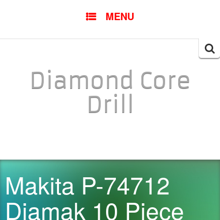
SKIP TO CONTENT
MENU
Searc
for:
Diamond Core
Drill
Makita P-74712
Diamak 10 Piece