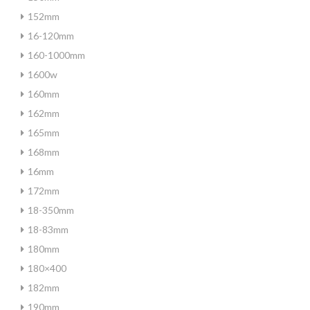
152mm
16-120mm
160-1000mm
1600w
160mm
162mm
165mm
168mm
16mm
172mm
18-350mm
18-83mm
180mm
180×400
182mm
190mm