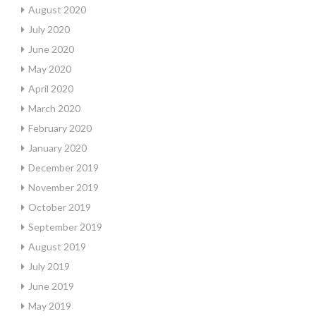
August 2020
July 2020
June 2020
May 2020
April 2020
March 2020
February 2020
January 2020
December 2019
November 2019
October 2019
September 2019
August 2019
July 2019
June 2019
May 2019