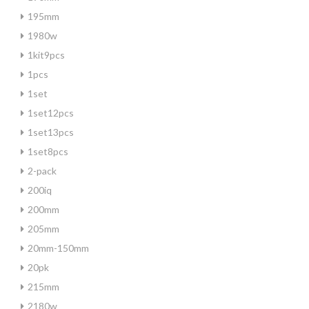
195mm
1980w
1kit9pcs
1pcs
1set
1set12pcs
1set13pcs
1set8pcs
2-pack
200iq
200mm
205mm
20mm-150mm
20pk
215mm
2180w