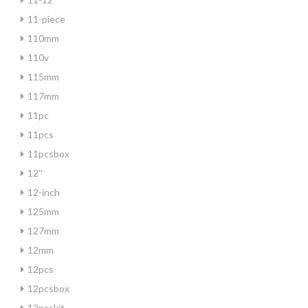
11-piece
110mm
110v
115mm
117mm
11pc
11pcs
11pcsbox
12''
12-inch
125mm
127mm
12mm
12pcs
12pcsbox
12pcskit