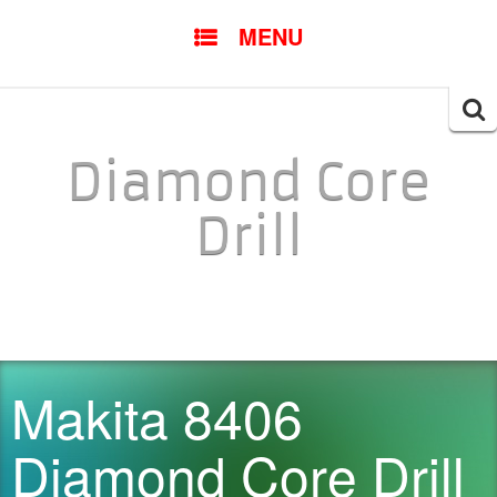
SKIP TO CONTENT
MENU
Searc
for:
Diamond Core
Drill
Makita 8406
Diamond Core Drill