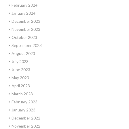
February 2024
January 2024
December 2023
November 2023
October 2023
September 2023
August 2023
July 2023
June 2023
May 2023
April 2023
March 2023
February 2023
January 2023
December 2022
November 2022