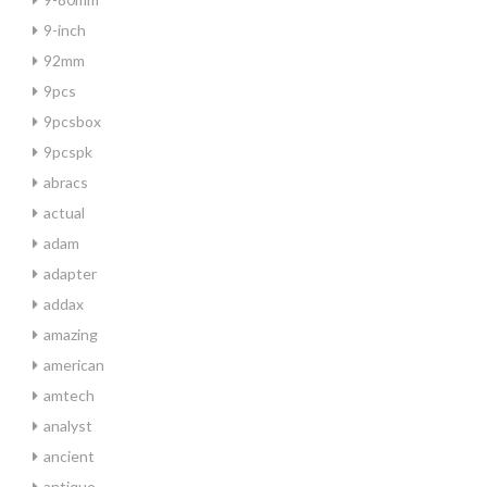
9-inch
92mm
9pcs
9pcsbox
9pcspk
abracs
actual
adam
adapter
addax
amazing
american
amtech
analyst
ancient
antique