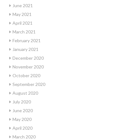
June 2021
May 2021
April 2021
March 2021
February 2021
January 2021
December 2020
November 2020
October 2020
September 2020
August 2020
July 2020
June 2020
May 2020
April 2020
March 2020