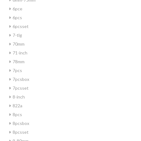
6pce
6pcs
6pcsset
7-tlg
70mm
71-inch
78mm
7pcs
7pcsbox
7pcsset
8-inch
822a
8pcs
8pcsbox
8pcsset
9-80mm