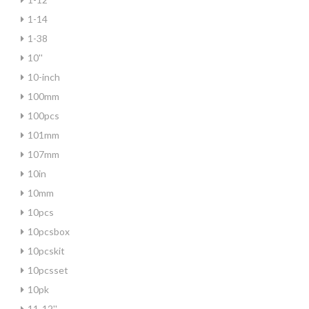
1-14
1-38
10''
10-inch
100mm
100pcs
101mm
107mm
10in
10mm
10pcs
10pcsbox
10pcskit
10pcsset
10pk
11-12''