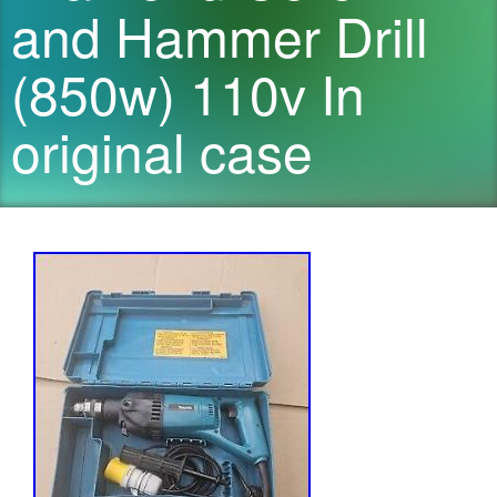
and Hammer Drill
(850w) 110v In
original case