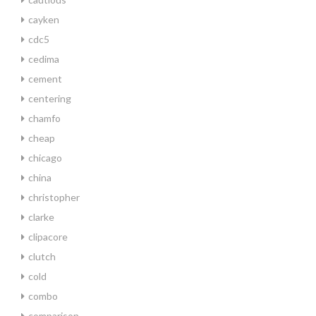
cayken
cdc5
cedima
cement
centering
chamfo
cheap
chicago
china
christopher
clarke
clipacore
clutch
cold
combo
comparison