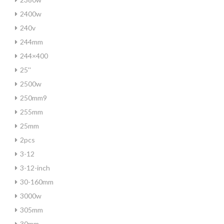
2400w
240v
244mm
244×400
25''
2500w
250mm9
255mm
25mm
2pcs
3-12
3-12-inch
30-160mm
3000w
305mm
30mm