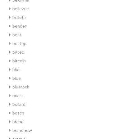
bellevue
bellota
bender
best
bestop
bgtec
bitcoin
bloc
blue
bluerock
boart
bollard
bosch
brand
brandnew
brazed