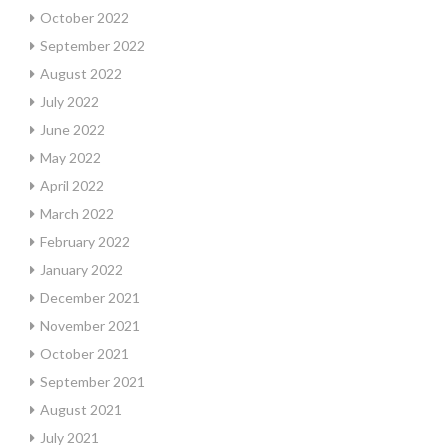
October 2022
September 2022
August 2022
July 2022
June 2022
May 2022
April 2022
March 2022
February 2022
January 2022
December 2021
November 2021
October 2021
September 2021
August 2021
July 2021