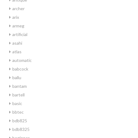
archer
arix
armeg
artificial
asahi
atlas
automatic
babcock
ballu
bantam
bartell
basic
bbtec
bdb825
bdb8325
beginner