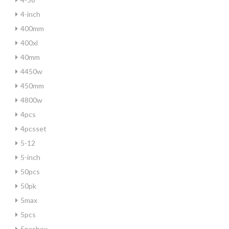
4-inch
400mm
400xl
40mm
4450w
450mm
4800w
4pcs
4pcsset
5-12
5-inch
50pcs
50pk
5max
5pcs
5pcsbox