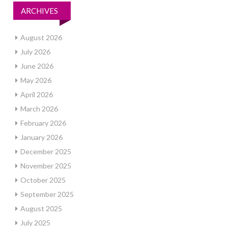
ARCHIVES
August 2026
July 2026
June 2026
May 2026
April 2026
March 2026
February 2026
January 2026
December 2025
November 2025
October 2025
September 2025
August 2025
July 2025