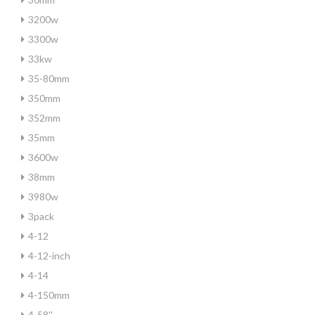
3200w
3300w
33kw
35-80mm
350mm
352mm
35mm
3600w
38mm
3980w
3pack
4-12
4-12-inch
4-14
4-150mm
4-58''