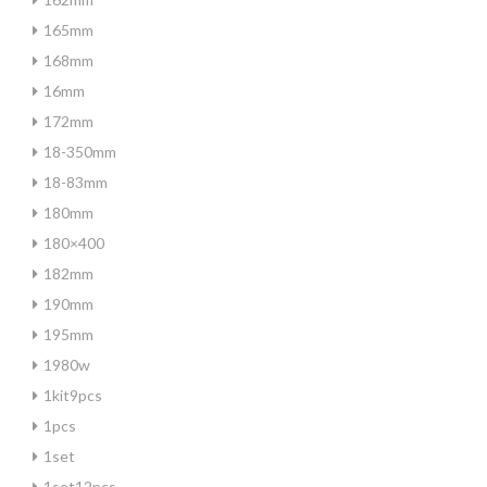
165mm
168mm
16mm
172mm
18-350mm
18-83mm
180mm
180×400
182mm
190mm
195mm
1980w
1kit9pcs
1pcs
1set
1set12pcs