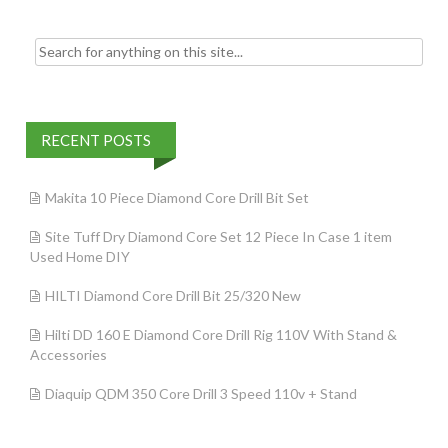
Search for:
RECENT POSTS
Makita 10 Piece Diamond Core Drill Bit Set
Site Tuff Dry Diamond Core Set 12 Piece In Case 1 item
Used Home DIY
HILTI Diamond Core Drill Bit 25/320 New
Hilti DD 160 E Diamond Core Drill Rig 110V With Stand &
Accessories
Diaquip QDM 350 Core Drill 3 Speed 110v + Stand