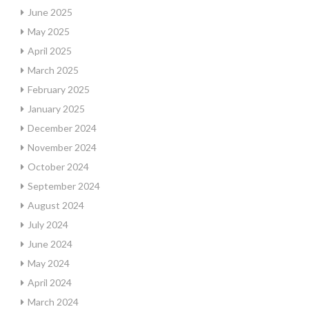
June 2025
May 2025
April 2025
March 2025
February 2025
January 2025
December 2024
November 2024
October 2024
September 2024
August 2024
July 2024
June 2024
May 2024
April 2024
March 2024