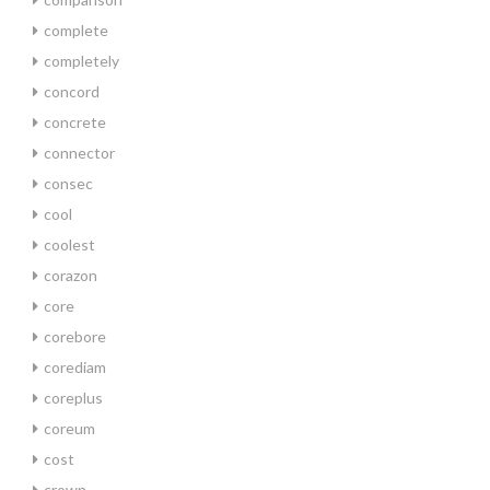
complete
completely
concord
concrete
connector
consec
cool
coolest
corazon
core
corebore
corediam
coreplus
coreum
cost
crown