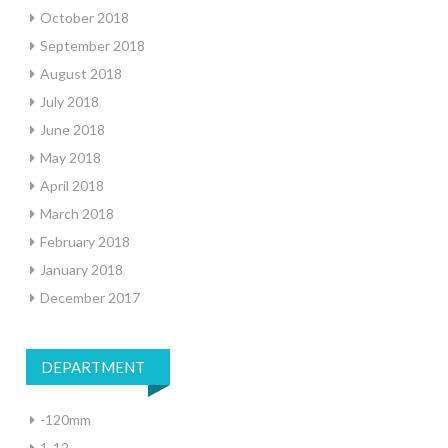
October 2018
September 2018
August 2018
July 2018
June 2018
May 2018
April 2018
March 2018
February 2018
January 2018
December 2017
DEPARTMENT
-120mm
1-12