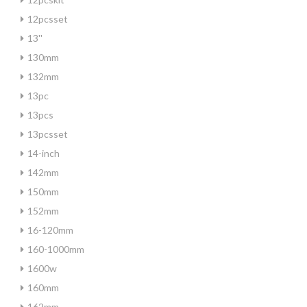
12pcsset
13''
130mm
132mm
13pc
13pcs
13pcsset
14-inch
142mm
150mm
152mm
16-120mm
160-1000mm
1600w
160mm
162mm