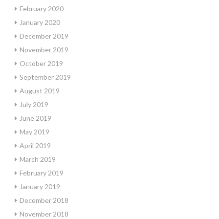
February 2020
January 2020
December 2019
November 2019
October 2019
September 2019
August 2019
July 2019
June 2019
May 2019
April 2019
March 2019
February 2019
January 2019
December 2018
November 2018