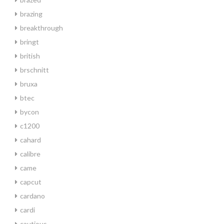
brazing
breakthrough
bringt
british
brschnitt
bruxa
btec
bycon
c1200
cahard
calibre
came
capcut
cardano
cardi
cautious