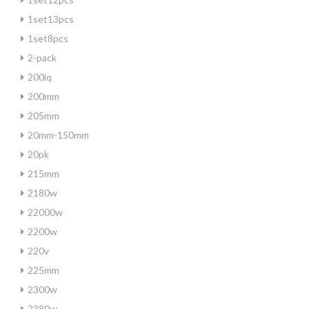
1set13pcs
1set8pcs
2-pack
200iq
200mm
205mm
20mm-150mm
20pk
215mm
2180w
22000w
2200w
220v
225mm
2300w
2380w