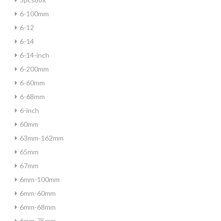
6-100mm
6-12
6-14
6-14-inch
6-200mm
6-60mm
6-68mm
6-inch
60mm
63mm-162mm
65mm
67mm
6mm-100mm
6mm-60mm
6mm-68mm
6mm-75mm