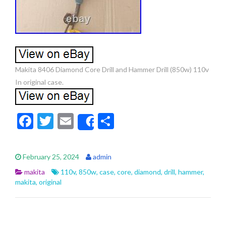
Makita 8406 Diamond Core Drill and Hammer Drill (850w) 110v
In original case.
F
T
E
S
Share
ac
w
m
h
e
itt
ai
ar
February 25, 2024
admin
b
er
l
e
makita
110v
,
850w
,
case
,
core
,
diamond
,
drill
,
hammer
,
o
makita
,
original
o
k