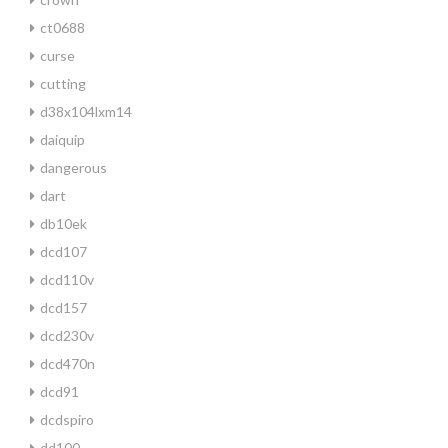
ct0688
curse
cutting
d38x104lxm14
daiquip
dangerous
dart
db10ek
dcd107
dcd110v
dcd157
dcd230v
dcd470n
dcd91
dcdspiro
dd100