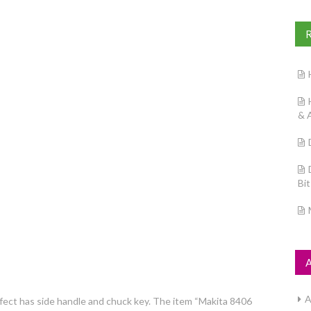
& 
Bi
A
fect has side handle and chuck key. The item “Makita 8406