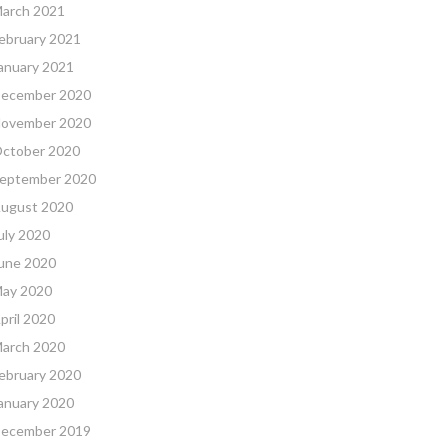
arch 2021
ebruary 2021
anuary 2021
ecember 2020
ovember 2020
ctober 2020
eptember 2020
ugust 2020
uly 2020
une 2020
ay 2020
pril 2020
arch 2020
ebruary 2020
anuary 2020
ecember 2019