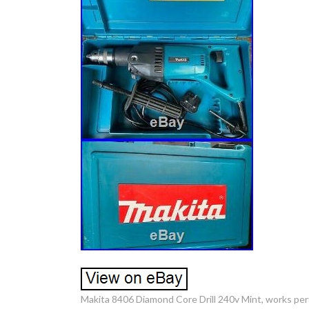
Makita 8406 Diamond Core Drill 240v Mint, works per