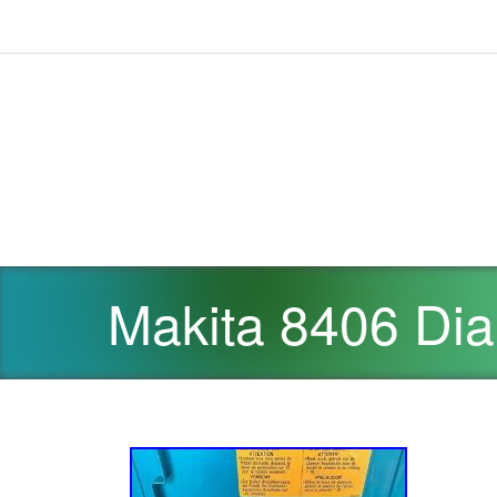
Makita 8406 Dia