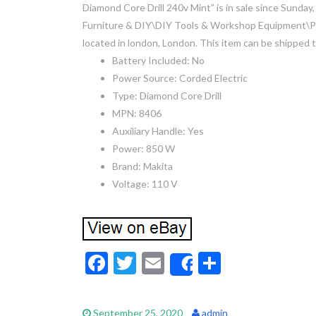
Diamond Core Drill 240v Mint” is in sale since Sunday
Furniture & DIY\DIY Tools & Workshop Equipment\Powe
located in london, London. This item can be shipped
Battery Included: No
Power Source: Corded Electric
Type: Diamond Core Drill
MPN: 8406
Auxiliary Handle: Yes
Power: 850 W
Brand: Makita
Voltage: 110 V
F
T
E
S
Share
ac
w
m
h
e
itt
ai
ar
September 25, 2020
admin