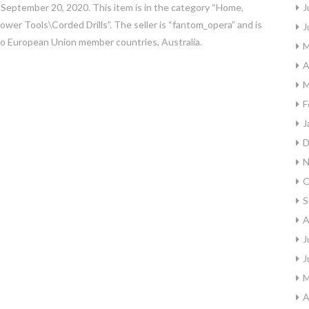
, September 20, 2020. This item is in the category “Home,
J
r Tools\Corded Drills”. The seller is “fantom_opera” and is
J
 to European Union member countries, Australia.
M
A
M
F
J
D
N
O
S
A
J
J
M
A