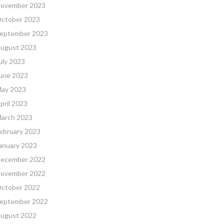
ovember 2023
ctober 2023
eptember 2023
ugust 2023
uly 2023
une 2023
ay 2023
pril 2023
arch 2023
ebruary 2023
anuary 2023
ecember 2022
ovember 2022
ctober 2022
eptember 2022
ugust 2022