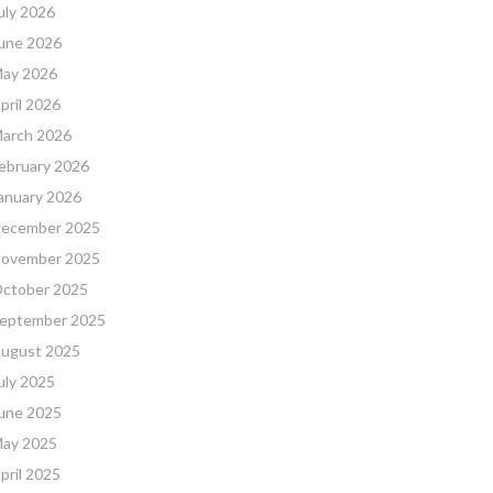
uly 2026
une 2026
ay 2026
pril 2026
arch 2026
ebruary 2026
anuary 2026
ecember 2025
ovember 2025
ctober 2025
eptember 2025
ugust 2025
uly 2025
une 2025
ay 2025
pril 2025