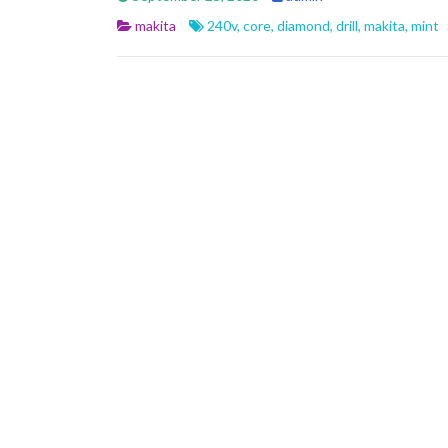
b
er
l
e
makita
240v
,
core
,
diamond
,
drill
,
makita
,
mint
o
o
k