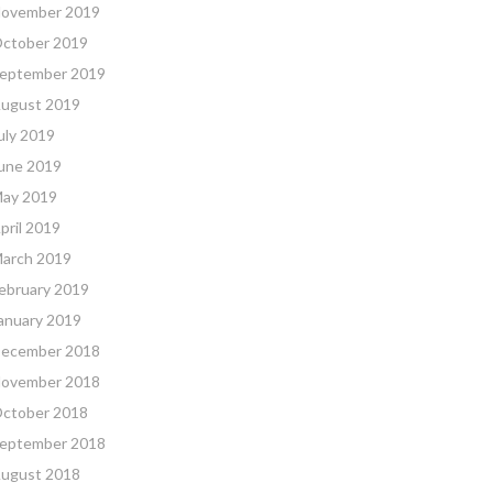
ovember 2019
ctober 2019
eptember 2019
ugust 2019
uly 2019
une 2019
ay 2019
pril 2019
arch 2019
ebruary 2019
anuary 2019
ecember 2018
ovember 2018
ctober 2018
eptember 2018
ugust 2018