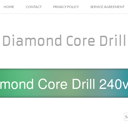
SKIP TO CONTENT
HOME
CONTACT
PRIVACY POLICY
SERVICE AGREEMENT
Diamond Core Drill
mond Core Drill 240v
Searc