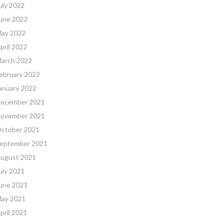
uly 2022
une 2022
ay 2022
pril 2022
arch 2022
ebruary 2022
anuary 2022
ecember 2021
ovember 2021
ctober 2021
eptember 2021
ugust 2021
uly 2021
une 2021
ay 2021
pril 2021