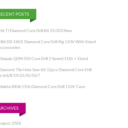
RECENT POSTS
HILTI Diamond Core Drill Bit 25/320 New
Hilti DD 160 E Diamond Core Drill Rig 110V With Stand
Accessories
Diaquip QDM 350 Core Drill 3 Speed 110v + Stand
Diamond Tile Hole Saw Kit 12pcs Diamond Core Drill
ts 6/6/8/19/25/35/50/7
Makita 8406 110v Diamond Core Drill 110V Case
ARCHIVES
ugust 2026