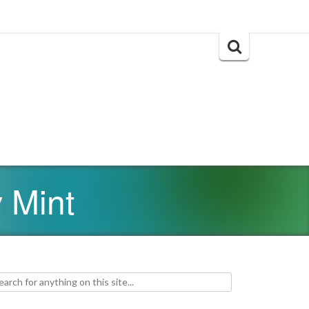
Search
for:
 Mint
h for: