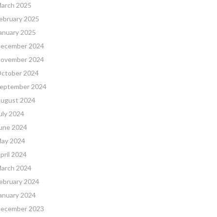
arch 2025
ebruary 2025
anuary 2025
ecember 2024
ovember 2024
ctober 2024
eptember 2024
ugust 2024
uly 2024
une 2024
ay 2024
pril 2024
arch 2024
ebruary 2024
anuary 2024
ecember 2023