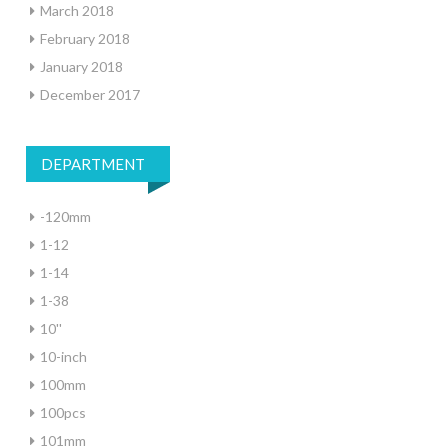
March 2018
February 2018
January 2018
December 2017
DEPARTMENT
-120mm
1-12
1-14
1-38
10''
10-inch
100mm
100pcs
101mm