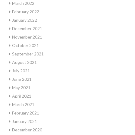
March 2022
February 2022
January 2022
December 2021
November 2021
October 2021
September 2021
August 2021
July 2021
June 2021
May 2021
April 2021
March 2021
February 2021
January 2021
December 2020