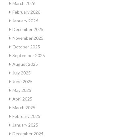
March 2026
February 2026
January 2026
December 2025
November 2025
October 2025
September 2025
August 2025
July 2025
June 2025
May 2025
April 2025
March 2025
February 2025
January 2025
December 2024