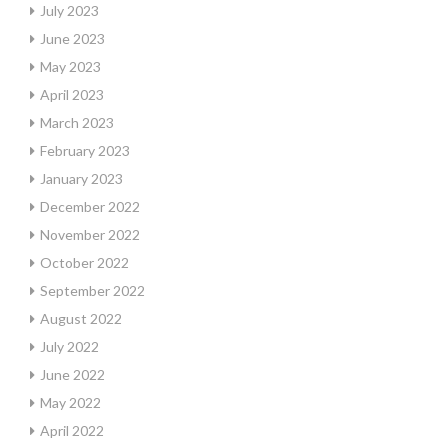
July 2023
June 2023
May 2023
April 2023
March 2023
February 2023
January 2023
December 2022
November 2022
October 2022
September 2022
August 2022
July 2022
June 2022
May 2022
April 2022