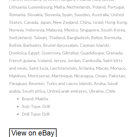
Lithuania, Luxembourg, Malta, Netherlands, Poland, Portugal,
Romania, Slovakia, Slovenia, Spain, Sweden, Australia, United
States, Canada, Japan, New Zealand, China, Israel, Hong Kong,
Norway, Indonesia, Malaysia, Mexico, Singapore, South Korea,
Switzerland, Taiwan, Thailand, Bangladesh, Belize, Bermuda,
Bolivia, Barbados, Brunei darussalam, Cayman islands,
Dominica, Egypt, Guernsey, Gibraltar, Guadeloupe, Grenada,
French guiana, Iceland, Jersey, Jordan, Cambodia, Saint kitts
and nevis, Saint lucia, Liechtenstein, Sri lanka, Macao, Monaco,
Maldives, Montserrat, Martinique, Nicaragua, Oman, Pakistan,
Paraguay, Reunion, Turks and caicos islands, Aruba, Saudi
arabia, South africa, United arab emirates, Ukraine, Chile.
Brand: Makita
Sub-Type: Drill
Drill Type: Drill