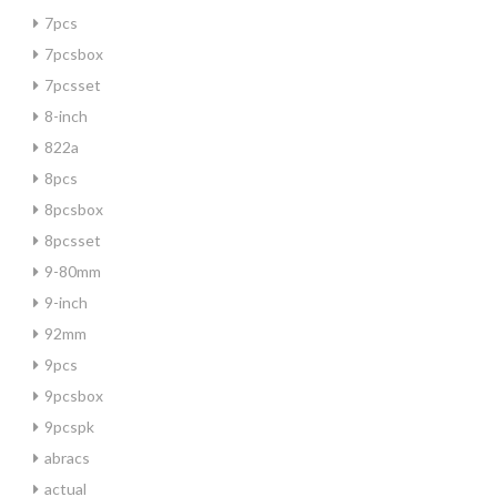
7pcs
7pcsbox
7pcsset
8-inch
822a
8pcs
8pcsbox
8pcsset
9-80mm
9-inch
92mm
9pcs
9pcsbox
9pcspk
abracs
actual