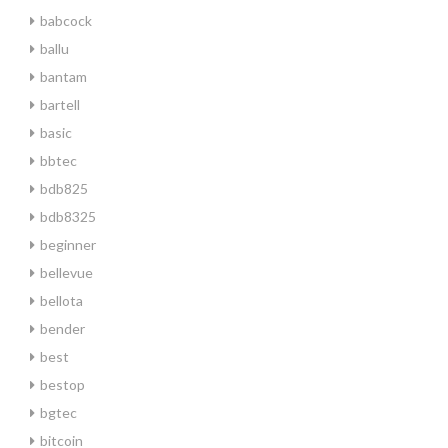
babcock
ballu
bantam
bartell
basic
bbtec
bdb825
bdb8325
beginner
bellevue
bellota
bender
best
bestop
bgtec
bitcoin