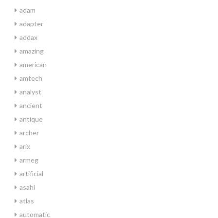
adam
adapter
addax
amazing
american
amtech
analyst
ancient
antique
archer
arix
armeg
artificial
asahi
atlas
automatic