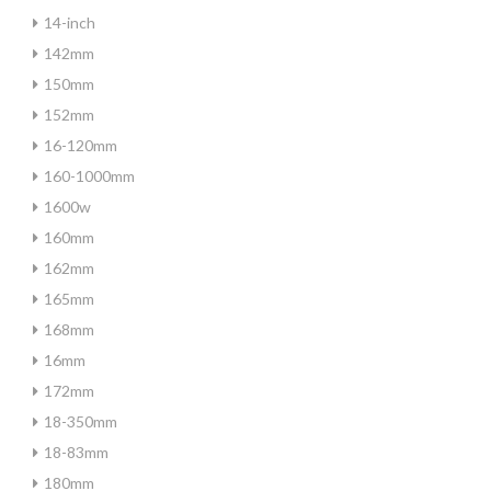
14-inch
142mm
150mm
152mm
16-120mm
160-1000mm
1600w
160mm
162mm
165mm
168mm
16mm
172mm
18-350mm
18-83mm
180mm