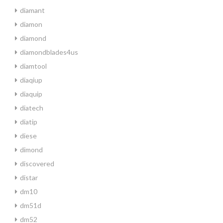
diamant
diamon
diamond
diamondblades4us
diamtool
diaqiup
diaquip
diatech
diatip
diese
dimond
discovered
distar
dm10
dm51d
dm52