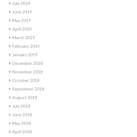
July 2019
June 2019
May 2019
April 2019
March 2019
February 2019
January 2019
December 2018
November 2018
October 2018
September 2018
August 2018
July 2018
June 2018
May 2018
April 2018