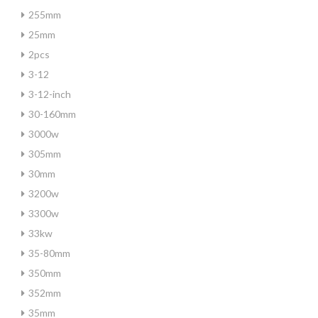
255mm
25mm
2pcs
3-12
3-12-inch
30-160mm
3000w
305mm
30mm
3200w
3300w
33kw
35-80mm
350mm
352mm
35mm