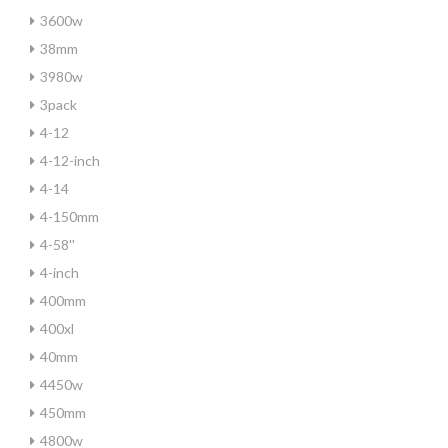
3600w
38mm
3980w
3pack
4-12
4-12-inch
4-14
4-150mm
4-58''
4-inch
400mm
400xl
40mm
4450w
450mm
4800w