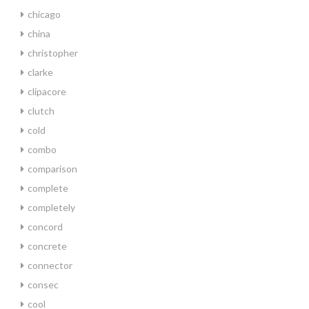
chicago
china
christopher
clarke
clipacore
clutch
cold
combo
comparison
complete
completely
concord
concrete
connector
consec
cool