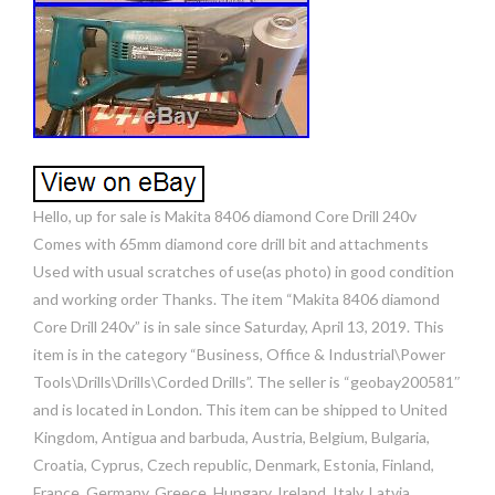
Hello, up for sale is Makita 8406 diamond Core Drill 240v
Comes with 65mm diamond core drill bit and attachments
Used with usual scratches of use(as photo) in good condition
and working order Thanks. The item “Makita 8406 diamond
Core Drill 240v” is in sale since Saturday, April 13, 2019. This
item is in the category “Business, Office & Industrial\Power
Tools\Drills\Drills\Corded Drills”. The seller is “geobay200581″
and is located in London. This item can be shipped to United
Kingdom, Antigua and barbuda, Austria, Belgium, Bulgaria,
Croatia, Cyprus, Czech republic, Denmark, Estonia, Finland,
France, Germany, Greece, Hungary, Ireland, Italy, Latvia,