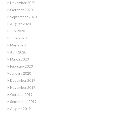
November 2020
October 2020
September 2020
August 2020
July 2020
June 2020
May 2020
April 2020
March 2020
February 2020
January 2020
December 2019
November 2019
October 2019
September 2019
August 2019