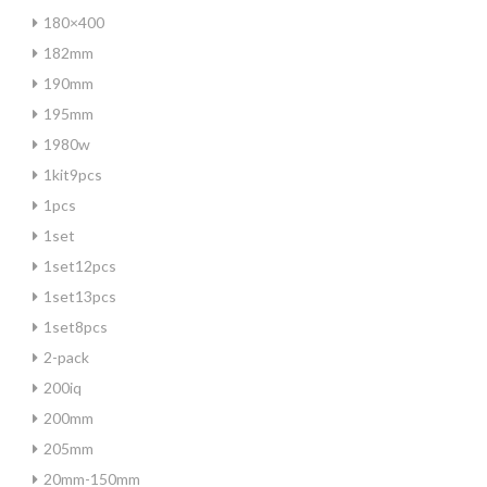
180×400
182mm
190mm
195mm
1980w
1kit9pcs
1pcs
1set
1set12pcs
1set13pcs
1set8pcs
2-pack
200iq
200mm
205mm
20mm-150mm