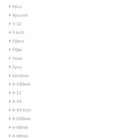
4pcs
4pcsset
5-12
5-inch
50pcs
50pk
5max
5pcs
5pcsbox
6-100mm
6-12
6-14
6-14-inch
6-200mm
6-60mm
6-68mm