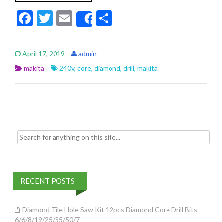
F
T
E
S
Share
ac
w
m
h
e
itt
ai
ar
April 17, 2019
admin
b
er
l
e
makita
240v
,
core
,
diamond
,
drill
,
makita
o
o
k
Search for:
RECENT POSTS
Diamond Tile Hole Saw Kit 12pcs Diamond Core Drill Bits
6/6/8/19/25/35/50/7