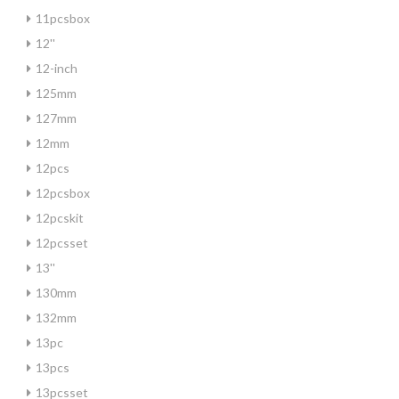
11pcsbox
12''
12-inch
125mm
127mm
12mm
12pcs
12pcsbox
12pcskit
12pcsset
13''
130mm
132mm
13pc
13pcs
13pcsset