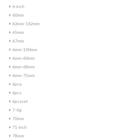
6-inch
60mm
63mm-162mm
65mm
67mm
6mm-100mm
6mm-60mm
6mm-68mm
6mm-75mm
6pce
6pcs
6pcsset
7-tlg
70mm
71-inch
78mm