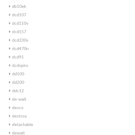
db10ek
dcd107
dcd110v
dcd157
dcd230v
dcd470n
dcd91
dcdspiro
dd100
dd200
ddc12
de-walt
desco
destroy
detachable
dewalt