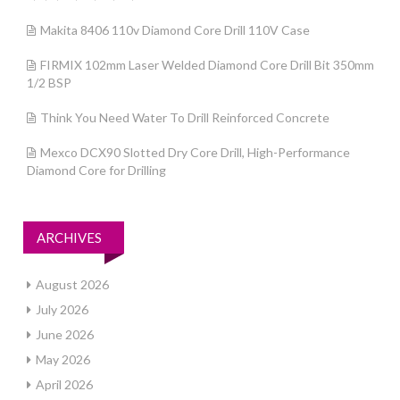
Makita 8406 110v Diamond Core Drill 110V Case
FIRMIX 102mm Laser Welded Diamond Core Drill Bit 350mm
1/2 BSP
Think You Need Water To Drill Reinforced Concrete
Mexco DCX90 Slotted Dry Core Drill, High-Performance
Diamond Core for Drilling
ARCHIVES
August 2026
July 2026
June 2026
May 2026
April 2026