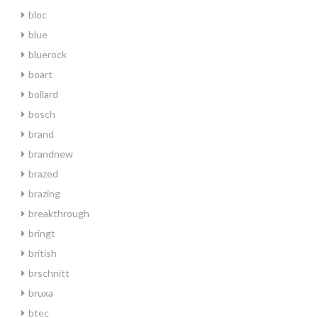
bloc
blue
bluerock
boart
bollard
bosch
brand
brandnew
brazed
brazing
breakthrough
bringt
british
brschnitt
bruxa
btec