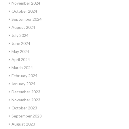
November 2024
October 2024
September 2024
August 2024
July 2024
June 2024
May 2024
April 2024
March 2024
February 2024
January 2024
December 2023
November 2023
October 2023
September 2023
August 2023