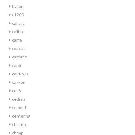
bycon
c1200
cahard
calibre
came
capcut
cardano
cardi
cautious
cayken
cdc5
cedima
cement
centering
chamfo
cheap