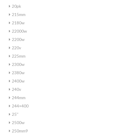
20pk
215mm
2180w
22000w
2200w
220v
225mm
2300w
2380w
2400w
240v
244mm
244×400
25''
2500w
250mm9