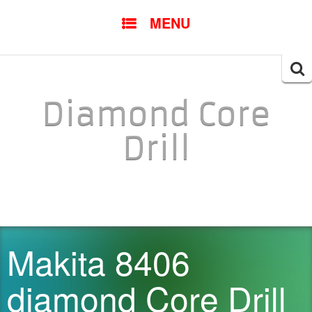
SKIP TO CONTENT
MENU
Searc
for:
Diamond Core
Drill
Makita 8406
diamond Core Drill