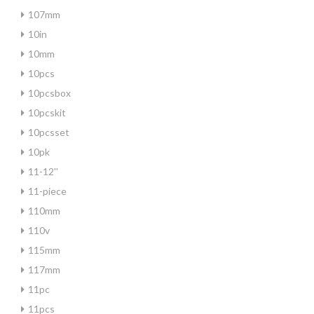
107mm
10in
10mm
10pcs
10pcsbox
10pcskit
10pcsset
10pk
11-12''
11-piece
110mm
110v
115mm
117mm
11pc
11pcs