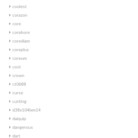
coolest
corazon
core
corebore
corediam
coreplus
coreum
cost
crown
ct0688
curse
cutting
d38x104lxm14
daiquip
dangerous
dart