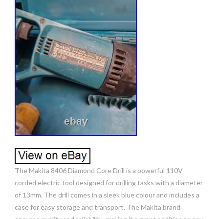
The Makita 8406 Diamond Core Drill is a powerful 110V
corded electric tool designed for drilling tasks with a diameter
of 13mm. The drill comes in a sleek blue colour and includes a
case for easy storage and transport. The Makita brand