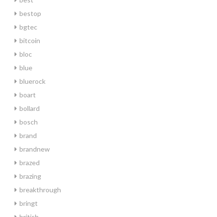
bestop
bgtec
bitcoin
bloc
blue
bluerock
boart
bollard
bosch
brand
brandnew
brazed
brazing
breakthrough
bringt
british