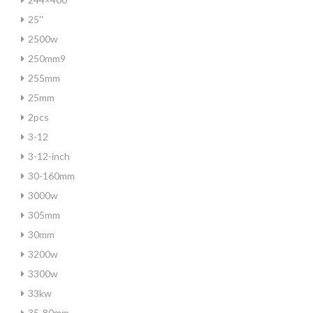
25''
2500w
250mm9
255mm
25mm
2pcs
3-12
3-12-inch
30-160mm
3000w
305mm
30mm
3200w
3300w
33kw
35-80mm