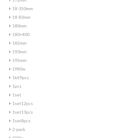
18-350mm
18-83mm
180mm
180×400
182mm
190mm
195mm
1980w
1kit9pcs
1pcs
1set
1set12pcs
1set13pcs
1set8pcs
2-pack
200iq