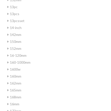
13pc
13pcs
13pcsset
14-inch
142mm
150mm
152mm
16-120mm
160-1000mm
1600w
160mm
162mm
165mm
168mm
16mm
172mm