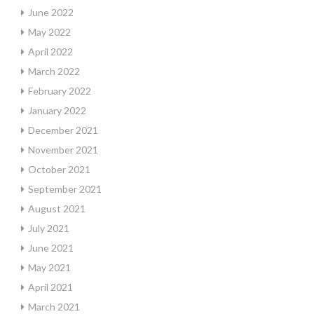
June 2022
May 2022
April 2022
March 2022
February 2022
January 2022
December 2021
November 2021
October 2021
September 2021
August 2021
July 2021
June 2021
May 2021
April 2021
March 2021