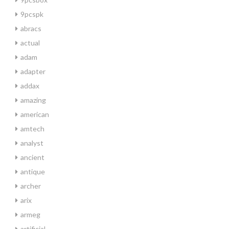
9pcspk
abracs
actual
adam
adapter
addax
amazing
american
amtech
analyst
ancient
antique
archer
arix
armeg
artificial