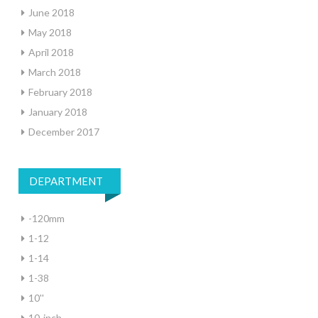
June 2018
May 2018
April 2018
March 2018
February 2018
January 2018
December 2017
DEPARTMENT
-120mm
1-12
1-14
1-38
10''
10-inch