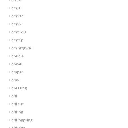
dm10
dm51d
dm52
dmc160
dmc6p
dminingwell
double
dowel
draper
dray
dressing
drill
drillcut
drilling
drillingpiling
drillings