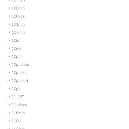
100mm
100pcs
101mm
107mm
10in
10mm
10pcs
10pcsbox
10pcskit
10pcsset
10pk
11-12''
11-piece
110mm
110v
115mm