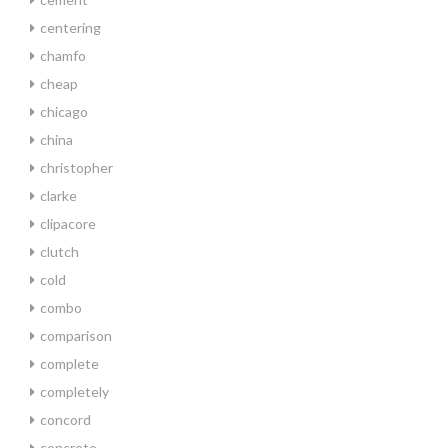
centering
chamfo
cheap
chicago
china
christopher
clarke
clipacore
clutch
cold
combo
comparison
complete
completely
concord
concrete