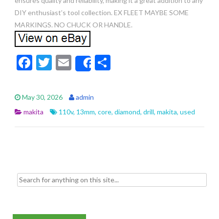
ensures quality and reliability, making it a great addition to any
DIY enthusiast’s tool collection. EX FLEET MAYBE SOME
MARKINGS. NO CHUCK OR HANDLE.
F
T
E
S
Share
ac
w
m
h
e
itt
ai
ar
May 30, 2026
admin
b
er
l
e
makita
110v
,
13mm
,
core
,
diamond
,
drill
,
makita
,
used
o
o
k
Search for: