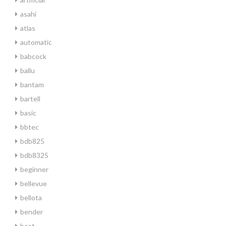
asahi
atlas
automatic
babcock
ballu
bantam
bartell
basic
bbtec
bdb825
bdb8325
beginner
bellevue
bellota
bender
best