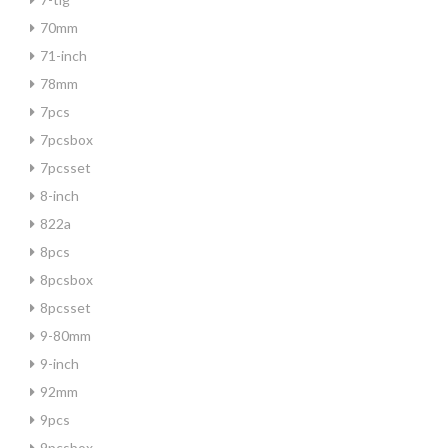
70mm
71-inch
78mm
7pcs
7pcsbox
7pcsset
8-inch
822a
8pcs
8pcsbox
8pcsset
9-80mm
9-inch
92mm
9pcs
9pcsbox