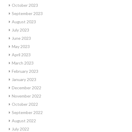
October 2023
September 2023
August 2023
July 2023
June 2023
May 2023
April 2023
March 2023
February 2023
January 2023
December 2022
November 2022
October 2022
September 2022
August 2022
July 2022