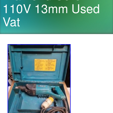
110V 13mm Used
Vat