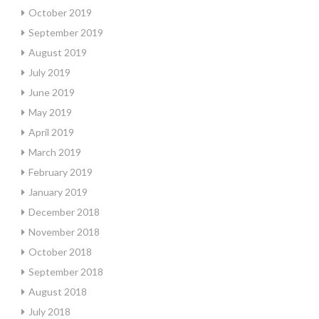
October 2019
September 2019
August 2019
July 2019
June 2019
May 2019
April 2019
March 2019
February 2019
January 2019
December 2018
November 2018
October 2018
September 2018
August 2018
July 2018