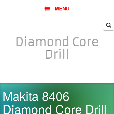
SKIP TO CONTENT
MENU
Searc
for:
Diamond Core
Drill
Makita 8406
Diamond Core Drill