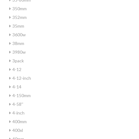
350mm
352mm
35mm
3600w
38mm
3980w
3pack
4-12
4-12-inch
4-14
4-150mm
4-58''
4-inch
400mm
400xl
40mm