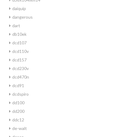
daiquip
dangerous
dart
db10ek
dcd107
dcd110v
dcd157
dcd230v
dcd470n
dcd91
dcdspiro
dd100
dd200
ddc12
de-walt
desco