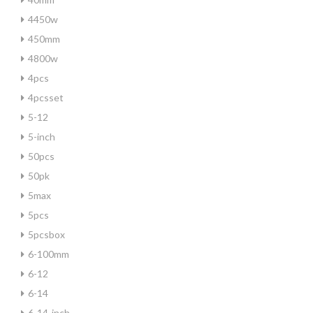
4450w
450mm
4800w
4pcs
4pcsset
5-12
5-inch
50pcs
50pk
5max
5pcs
5pcsbox
6-100mm
6-12
6-14
6-14-inch