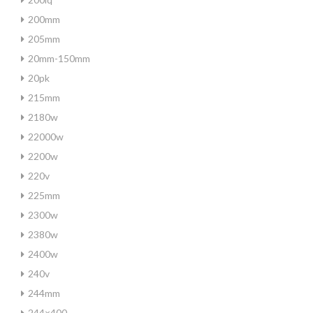
200mm
205mm
20mm-150mm
20pk
215mm
2180w
22000w
2200w
220v
225mm
2300w
2380w
2400w
240v
244mm
244×400