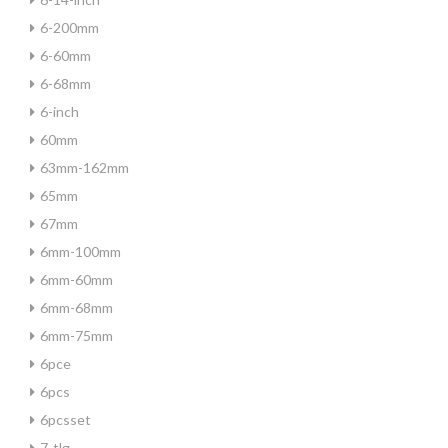
6-200mm
6-60mm
6-68mm
6-inch
60mm
63mm-162mm
65mm
67mm
6mm-100mm
6mm-60mm
6mm-68mm
6mm-75mm
6pce
6pcs
6pcsset
7-tlg