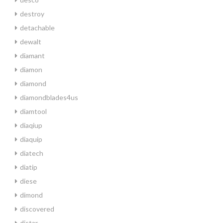
destroy
detachable
dewalt
diamant
diamon
diamond
diamondblades4us
diamtool
diaqiup
diaquip
diatech
diatip
diese
dimond
discovered
distar