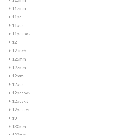
117mm
11pc
11pcs
11pcsbox
12''
12-inch
125mm
127mm
12mm
12pcs
12pcsbox
12pcskit
12pcsset
13''
130mm
132mm