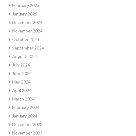
February 2025
January 2025
December 2024
November 2024
October 2024
September 2024
August 2024
July 2024
June 2024
May 2024
April 2024
March 2024
February 2024
January 2024
December 2023
November 2023