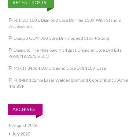
RECENT POSTS
Hilti DD 160 E Diamond Core Drill Rig 110V With Stand &
Accessories
Diaquip QDM 350 Core Drill 3 Speed 110v + Stand
Diamond Tile Hole Saw Kit 12pcs Diamond Core Drill Bits
6/6/8/19/25/35/50/7
Makita 8406 110v Diamond Core Drill 110V Case
FIRMIX 102mm Laser Welded Diamond Core Drill Bit 350mm
1/2 BSP
ARCHIVES
August 2026
July 2026