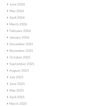
June 2026
May 2026
April 2026
March 2026
February 2026
January 2026
December 2025
November 2025
October 2025
September 2025
August 2025
July 2025
June 2025
May 2025
April 2025
March 2025