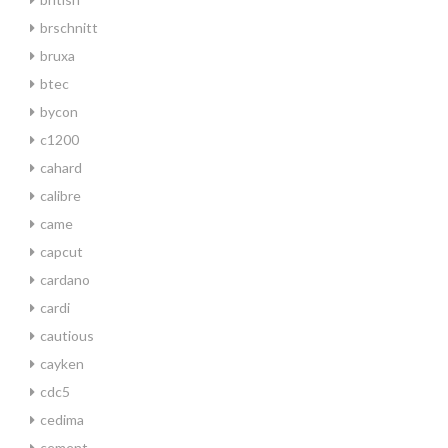
brschnitt
bruxa
btec
bycon
c1200
cahard
calibre
came
capcut
cardano
cardi
cautious
cayken
cdc5
cedima
cement