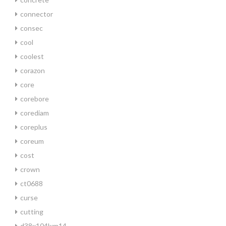
connector
consec
cool
coolest
corazon
core
corebore
corediam
coreplus
coreum
cost
crown
ct0688
curse
cutting
d38x104lxm14