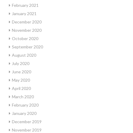
February 2021
January 2021
December 2020
November 2020
October 2020
September 2020
August 2020
July 2020
June 2020
May 2020
April 2020
March 2020
February 2020
January 2020
December 2019
November 2019